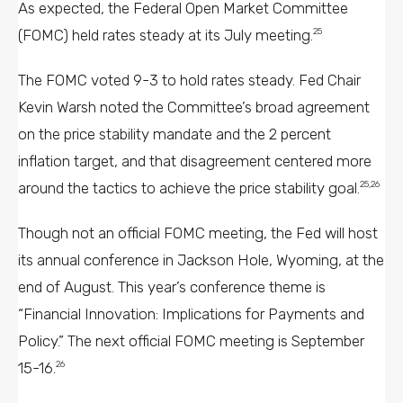
As expected, the Federal Open Market Committee
(FOMC) held rates steady at its July meeting.
25
The FOMC voted 9-3 to hold rates steady. Fed Chair
Kevin Warsh noted the Committee’s broad agreement
on the price stability mandate and the 2 percent
inflation target, and that disagreement centered more
around the tactics to achieve the price stability goal.
25,26
Though not an official FOMC meeting, the Fed will host
its annual conference in Jackson Hole, Wyoming, at the
end of August. This year’s conference theme is
“Financial Innovation: Implications for Payments and
Policy.” The next official FOMC meeting is September
15-16.
26