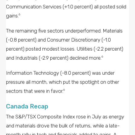
Communication Services (+1.0 percent) all posted solid
gains.
6
The remaining five sectors underperformed. Materials
(-0.8 percent) and Consumer Discretionary (-1.0
percent) posted modest losses. Utilities (-2.2 percent)
and Industrials (-2.9 percent) declined more.
6
Information Technology (-8.0 percent) was under
pressure all month, which put the spotlight on other
sectors that were in favor.
6
Canada Recap
The S&P/TSX Composite Index rose in July as energy
and materials drove the bulk of returns, while a late-
month rally in tech and financials added to gains. A