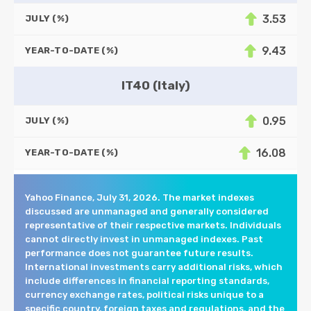
3.53
JULY (%)
9.43
YEAR-TO-DATE (%)
IT40 (Italy)
0.95
JULY (%)
16.08
YEAR-TO-DATE (%)
Yahoo Finance, July 31, 2026. The market indexes
discussed are unmanaged and generally considered
representative of their respective markets. Individuals
cannot directly invest in unmanaged indexes. Past
performance does not guarantee future results.
International investments carry additional risks, which
include differences in financial reporting standards,
currency exchange rates, political risks unique to a
specific country, foreign taxes and regulations, and the