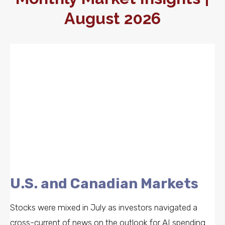
August 2026
U.S. and Canadian Markets
Stocks were mixed in July as investors navigated a
cross-current of news on the outlook for AI spending