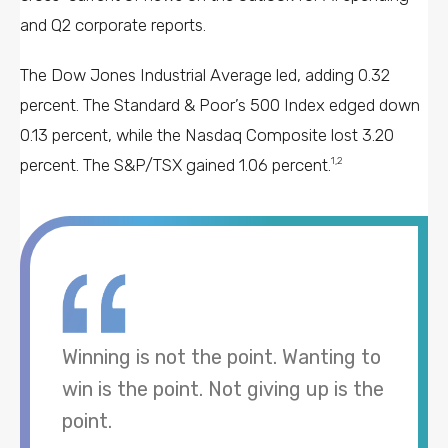
and Q2 corporate reports.
The Dow Jones Industrial Average led, adding 0.32
percent. The Standard & Poor’s 500 Index edged down
0.13 percent, while the Nasdaq Composite lost 3.20
percent. The S&P/TSX gained 1.06 percent.
1,2
Winning is not the point. Wanting to
win is the point. Not giving up is the
point.