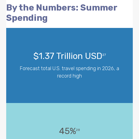
By the Numbers: Summer
Spending
$1.37 Trillion USD
27
Forecast total U.S. travel spending in 2026, a
record high
45%
28