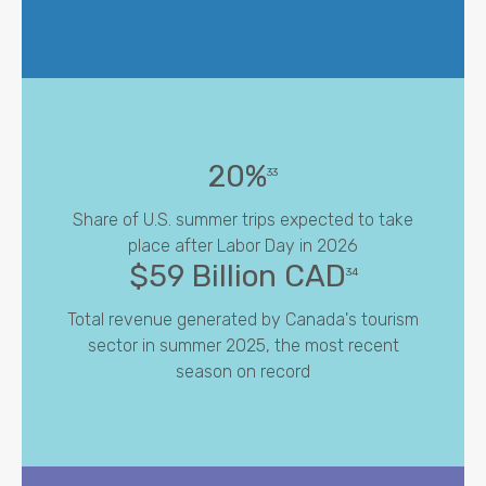
20%
33
Share of U.S. summer trips expected to take
place after Labor Day in 2026
$59 Billion CAD
34
Total revenue generated by Canada's tourism
sector in summer 2025, the most recent
season on record