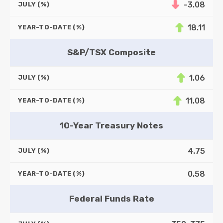
-3.08
JULY (%)
18.11
YEAR-TO-DATE (%)
S&P/TSX Composite
1.06
JULY (%)
11.08
YEAR-TO-DATE (%)
10-Year Treasury Notes
4.75
JULY (%)
0.58
YEAR-TO-DATE (%)
Federal Funds Rate