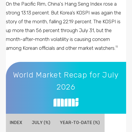
On the Pacific Rim, China's Hang Seng Index rose a
strong 13.13 percent. But Korea’s KOSPI was again the
story of the month, falling 22.19 percent. The KOSPI is
up more than 56 percent through July 31, but the
month-after-month volatility is causing concern
among Korean officials and other market watchers.
11
World Market Recap for July 2026
World Market Recap for July
2026
INDEX
JULY (%)
YEAR-TO-DATE (%)