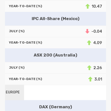
10.47
YEAR-TO-DATE (%)
IPC All-Share (Mexico)
-0.04
JULY (%)
4.09
YEAR-TO-DATE (%)
ASX 200 (Australia)
2.26
JULY (%)
3.01
YEAR-TO-DATE (%)
EUROPE
DAX (Germany)