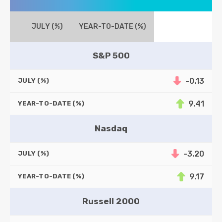
JULY (%)
YEAR-TO-DATE (%)
S&P 500
-0.13
JULY (%)
9.41
YEAR-TO-DATE (%)
Nasdaq
-3.20
JULY (%)
9.17
YEAR-TO-DATE (%)
Russell 2000