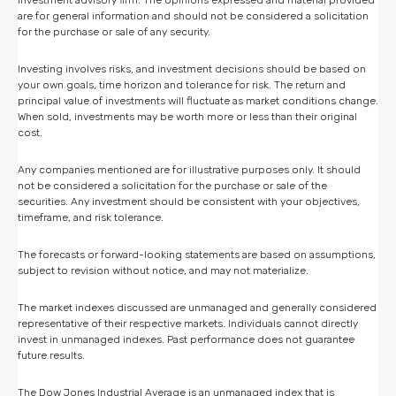
are for general information and should not be considered a solicitation
for the purchase or sale of any security.
Investing involves risks, and investment decisions should be based on
your own goals, time horizon and tolerance for risk. The return and
principal value of investments will fluctuate as market conditions change.
When sold, investments may be worth more or less than their original
cost.
Any companies mentioned are for illustrative purposes only. It should
not be considered a solicitation for the purchase or sale of the
securities. Any investment should be consistent with your objectives,
timeframe, and risk tolerance.
The forecasts or forward-looking statements are based on assumptions,
subject to revision without notice, and may not materialize.
The market indexes discussed are unmanaged and generally considered
representative of their respective markets. Individuals cannot directly
invest in unmanaged indexes. Past performance does not guarantee
future results.
The Dow Jones Industrial Average is an unmanaged index that is