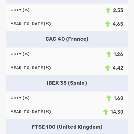
2.53
JULY (%)
4.65
YEAR-TO-DATE (%)
CAC 40 (France)
1.26
JULY (%)
4.42
YEAR-TO-DATE (%)
IBEX 35 (Spain)
1.60
JULY (%)
14.30
YEAR-TO-DATE (%)
FTSE 100 (United Kingdom)