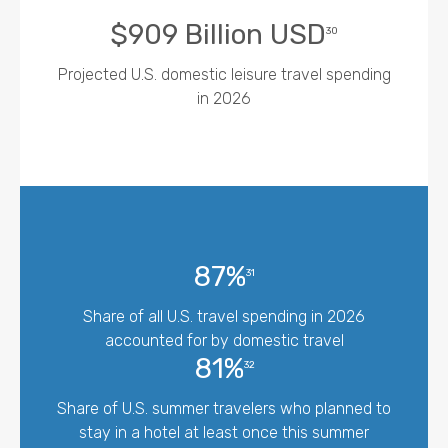
$909 Billion USD
30
Projected U.S. domestic leisure travel spending
in 2026
87%
31
Share of all U.S. travel spending in 2026
accounted for by domestic travel
81%
32
Share of U.S. summer travelers who planned to
stay in a hotel at least once this summer