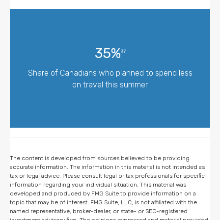
35%
37
Share of Canadians who planned to spend less
on travel this summer
The content is developed from sources believed to be providing
accurate information. The information in this material is not intended as
tax or legal advice. Please consult legal or tax professionals for specific
information regarding your individual situation. This material was
developed and produced by FMG Suite to provide information on a
topic that may be of interest. FMG Suite, LLC, is not affiliated with the
named representative, broker-dealer, or state- or SEC-registered
investment advisory firm. The opinions expressed and material provided