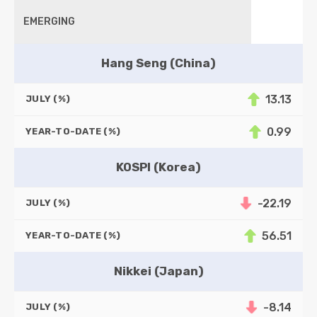
EMERGING
Hang Seng (China)
13.13
JULY (%)
0.99
YEAR-TO-DATE (%)
KOSPI (Korea)
-22.19
JULY (%)
56.51
YEAR-TO-DATE (%)
Nikkei (Japan)
-8.14
JULY (%)