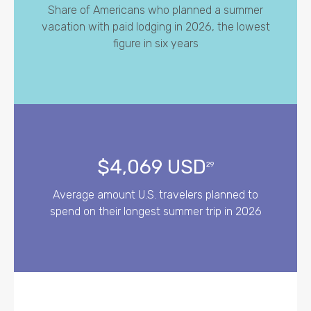
Share of Americans who planned a summer
vacation with paid lodging in 2026, the lowest
figure in six years
$4,069 USD
29
Average amount U.S. travelers planned to
spend on their longest summer trip in 2026