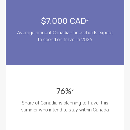
$7,000 CAD
35
Average amount Canadian households expect
to spend on travel in 2026
76%
36
Share of Canadians planning to travel this
summer who intend to stay within Canada