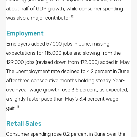
about half of GDP growth, while consumer spending
was also a major contributor.
12
Employment
Employers added 57,000 jobs in June, missing
expectations for 115,000 jobs and slowing from the
129,000 jobs (revised down from 172,000) added in May.
The unemployment rate declined to 4.2 percent in June
after three consecutive months holding steady. Year-
over-year wage growth rose 3.5 percent, as expected,
a slightly faster pace than May’s 3.4 percent wage
gain.
13
Retail Sales
Consumer spending rose 0.2 percent in June over the