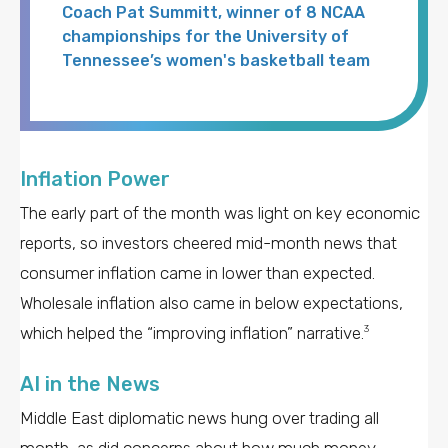
Coach Pat Summitt, winner of 8 NCAA
championships for the University of
Tennessee’s women's basketball team
Inflation Power
The early part of the month was light on key economic
reports, so investors cheered mid-month news that
consumer inflation came in lower than expected.
Wholesale inflation also came in below expectations,
which helped the “improving inflation” narrative.
3
AI in the News
Middle East diplomatic news hung over trading all
month, as did concerns about how much money