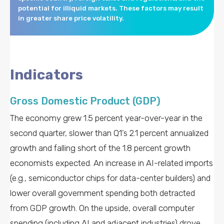
potential for illiquid markets. These factors may result
in greater share price volatility.
Indicators
Gross Domestic Product (GDP)
The economy grew 1.5 percent year-over-year in the
second quarter, slower than Q1’s 2.1 percent annualized
growth and falling short of the 1.8 percent growth
economists expected. An increase in AI-related imports
(e.g., semiconductor chips for data-center builders) and
lower overall government spending both detracted
from GDP growth. On the upside, overall computer
spending (including AI and adjacent industries) drove