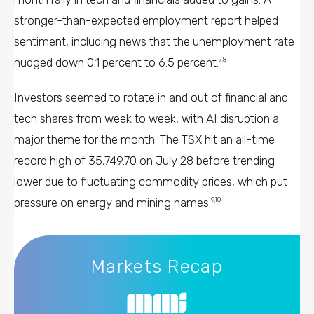
stronger-than-expected employment report helped
sentiment, including news that the unemployment rate
nudged down 0.1 percent to 6.5 percent.
7,8
Investors seemed to rotate in and out of financial and
tech shares from week to week, with AI disruption a
major theme for the month. The TSX hit an all-time
record high of 35,749.70 on July 28 before trending
lower due to fluctuating commodity prices, which put
pressure on energy and mining names.
9,10
Markets Recap
Markets Recap