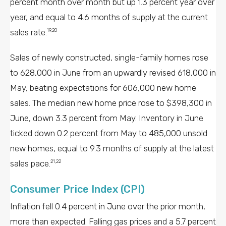
percent month over month but up 1.3 percent year over
year, and equal to 4.6 months of supply at the current
sales rate.
19,20
Sales of newly constructed, single-family homes rose
to 628,000 in June from an upwardly revised 618,000 in
May, beating expectations for 606,000 new home
sales. The median new home price rose to $398,300 in
June, down 3.3 percent from May. Inventory in June
ticked down 0.2 percent from May to 485,000 unsold
new homes, equal to 9.3 months of supply at the latest
sales pace.
21,22
Consumer Price Index (CPI)
Inflation fell 0.4 percent in June over the prior month,
more than expected. Falling gas prices and a 5.7 percent