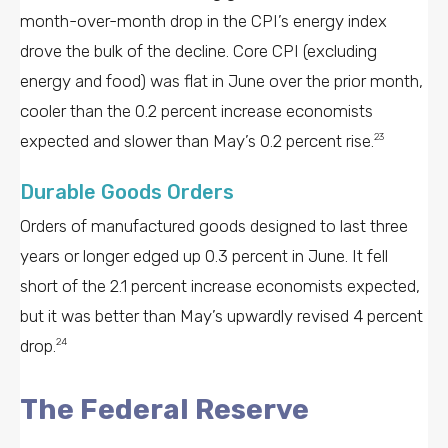
month-over-month drop in the CPI’s energy index
drove the bulk of the decline. Core CPI (excluding
energy and food) was flat in June over the prior month,
cooler than the 0.2 percent increase economists
expected and slower than May’s 0.2 percent rise.
23
Durable Goods Orders
Orders of manufactured goods designed to last three
years or longer edged up 0.3 percent in June. It fell
short of the 2.1 percent increase economists expected,
but it was better than May’s upwardly revised 4 percent
drop.
24
The Federal Reserve