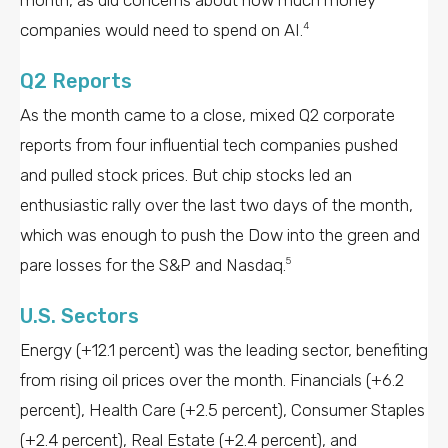
companies would need to spend on AI.
4
Q2 Reports
As the month came to a close, mixed Q2 corporate
reports from four influential tech companies pushed
and pulled stock prices. But chip stocks led an
enthusiastic rally over the last two days of the month,
which was enough to push the Dow into the green and
pare losses for the S&P and Nasdaq.
5
U.S. Sectors
Energy (+12.1 percent) was the leading sector, benefiting
from rising oil prices over the month. Financials (+6.2
percent), Health Care (+2.5 percent), Consumer Staples
(+2.4 percent), Real Estate (+2.4 percent), and