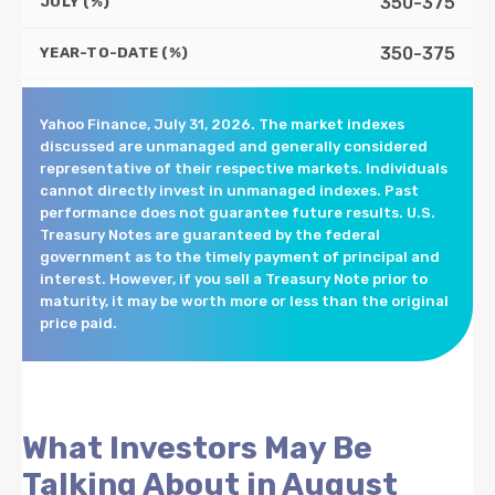
350-375
JULY (%)
350-375
YEAR-TO-DATE (%)
Yahoo Finance, July 31, 2026. The market indexes
discussed are unmanaged and generally considered
representative of their respective markets. Individuals
cannot directly invest in unmanaged indexes. Past
performance does not guarantee future results. U.S.
Treasury Notes are guaranteed by the federal
government as to the timely payment of principal and
interest. However, if you sell a Treasury Note prior to
maturity, it may be worth more or less than the original
price paid.
What Investors May Be
Talking About in August