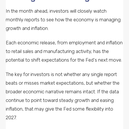
In the month ahead, investors will closely watch
monthly reports to see how the economy is managing
growth and inflation.
Each economic release, from employment and inflation
to retail sales and manufacturing activity, has the
potential to shift expectations for the Fed's next move.
The key for investors is not whether any single report
beats or misses market expectations, but whether the
broader economic narrative remains intact. If the data
continue to point toward steady growth and easing
inflation, that may give the Fed some flexibility into
2027.