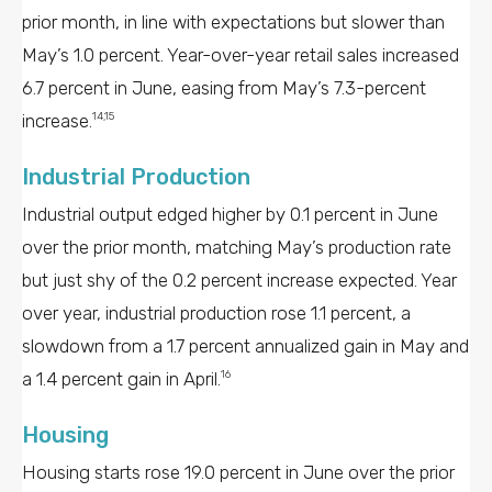
prior month, in line with expectations but slower than
May’s 1.0 percent. Year-over-year retail sales increased
6.7 percent in June, easing from May’s 7.3-percent
increase.
14,15
Industrial Production
Industrial output edged higher by 0.1 percent in June
over the prior month, matching May’s production rate
but just shy of the 0.2 percent increase expected. Year
over year, industrial production rose 1.1 percent, a
slowdown from a 1.7 percent annualized gain in May and
a 1.4 percent gain in April.
16
Housing
Housing starts rose 19.0 percent in June over the prior