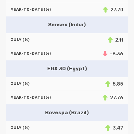
27.70
YEAR-TO-DATE (%)
Sensex (India)
2.11
JULY (%)
-8.36
YEAR-TO-DATE (%)
EGX 30 (Egypt)
5.85
JULY (%)
27.76
YEAR-TO-DATE (%)
Bovespa (Brazil)
3.47
JULY (%)