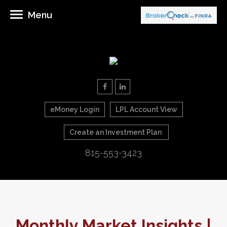
Menu
eMoney Login
LPL Account View
Create an Investment Plan
815-553-3423
Monthly Market Insights |