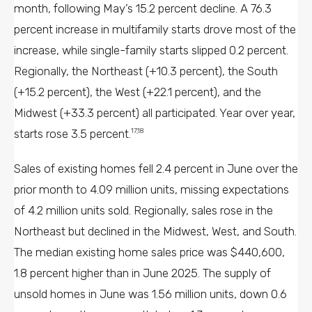
month, following May’s 15.2 percent decline. A 76.3
percent increase in multifamily starts drove most of the
increase, while single-family starts slipped 0.2 percent.
Regionally, the Northeast (+10.3 percent), the South
(+15.2 percent), the West (+22.1 percent), and the
Midwest (+33.3 percent) all participated. Year over year,
starts rose 3.5 percent.
17,18
Sales of existing homes fell 2.4 percent in June over the
prior month to 4.09 million units, missing expectations
of 4.2 million units sold. Regionally, sales rose in the
Northeast but declined in the Midwest, West, and South.
The median existing home sales price was $440,600,
1.8 percent higher than in June 2025. The supply of
unsold homes in June was 1.56 million units, down 0.6