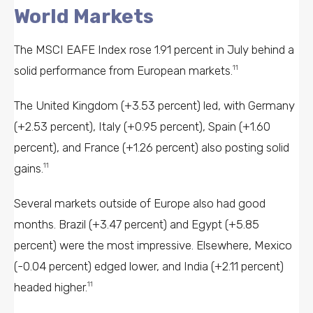
World Markets
The MSCI EAFE Index rose 1.91 percent in July behind a
solid performance from European markets.
11
The United Kingdom (+3.53 percent) led, with Germany
(+2.53 percent), Italy (+0.95 percent), Spain (+1.60
percent), and France (+1.26 percent) also posting solid
gains.
11
Several markets outside of Europe also had good
months. Brazil (+3.47 percent) and Egypt (+5.85
percent) were the most impressive. Elsewhere, Mexico
(-0.04 percent) edged lower, and India (+2.11 percent)
headed higher.
11