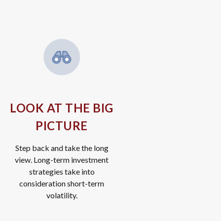
LOOK AT THE BIG
PICTURE
Step back and take the long
view.
Long-term investment
strategies take into
consideration short-term
volatility.