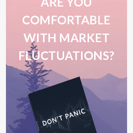
ARE YOU
COMFORTABLE
WITH MARKET
FLUCTUATIONS?