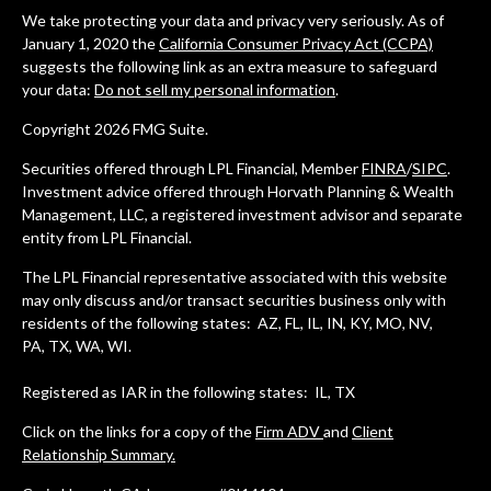
We take protecting your data and privacy very seriously. As of
January 1, 2020 the
California Consumer Privacy Act (CCPA)
suggests the following link as an extra measure to safeguard
your data:
Do not sell my personal information
.
Copyright 2026 FMG Suite.
Securities offered through LPL Financial, Member
FINRA
/
SIPC
.
Investment advice offered through Horvath Planning & Wealth
Management, LLC, a registered investment advisor and separate
entity from LPL Financial.
The LPL Financial representative associated with this website
may only discuss and/or transact securities business only with
residents of the following states: AZ, FL, IL, IN, KY, MO, NV,
PA, TX, WA, WI.
Registered as IAR in the following states: IL, TX
Click on the links for a copy of the
Firm ADV
and
Client
Relationship Summary.