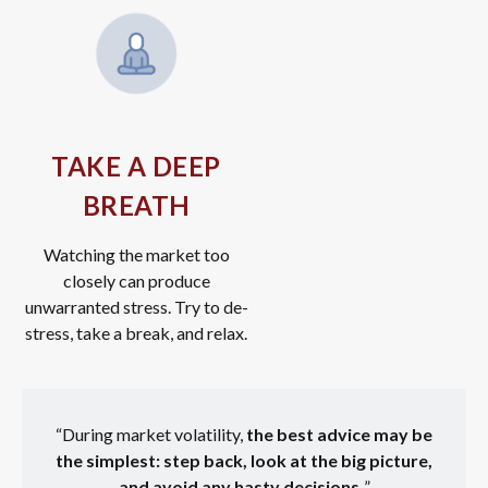
TAKE A DEEP
BREATH
Watching the market too
closely can produce
unwarranted stress. Try to de-
stress, take a break, and relax.
“During market volatility,
the best advice may be
the simplest: step back, look at the big picture,
and avoid any hasty decisions.
”