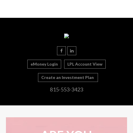
eMoney Login
LPL Account View
Create an Investment Plan
815-553-3423