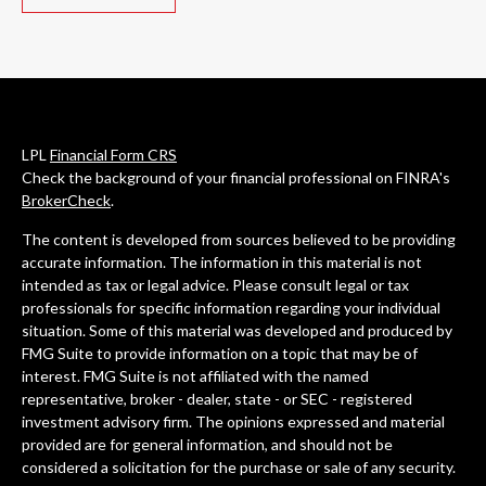
LPL
Financial Form CRS
Check the background of your financial professional on FINRA's
BrokerCheck
.
The content is developed from sources believed to be providing
accurate information. The information in this material is not
intended as tax or legal advice. Please consult legal or tax
professionals for specific information regarding your individual
situation. Some of this material was developed and produced by
FMG Suite to provide information on a topic that may be of
interest. FMG Suite is not affiliated with the named
representative, broker - dealer, state - or SEC - registered
investment advisory firm. The opinions expressed and material
provided are for general information, and should not be
considered a solicitation for the purchase or sale of any security.