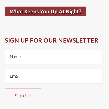
SIGN UP FOR OUR NEWSLETTER
Sign Up