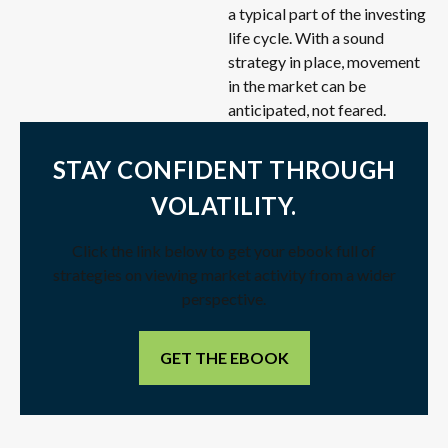
a typical part of the investing
life cycle. With a sound
strategy in place, movement
in the market can be
anticipated, not feared.
STAY CONFIDENT THROUGH
VOLATILITY.
Click the link below to get your ebook full of
strategies on viewing market activity from a wider
perspective.
GET THE EBOOK