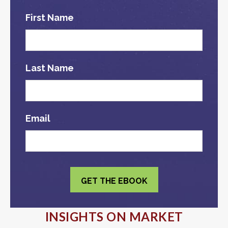
First Name
Last Name
Email
INSIGHTS ON MARKET