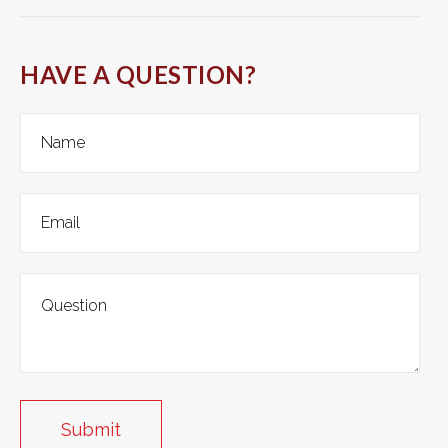
HAVE A QUESTION?