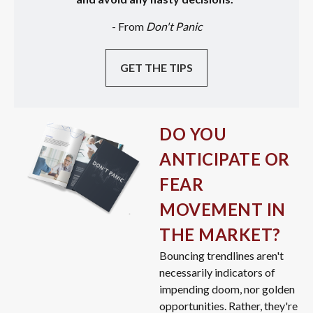
- From
Don't Panic
GET THE TIPS
DO YOU
ANTICIPATE OR
FEAR
MOVEMENT IN
THE MARKET?
Bouncing trendlines aren't
necessarily indicators of
impending doom, nor golden
opportunities. Rather, they're