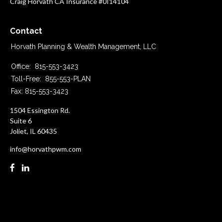
Craig Horvath CA Insurance #0I14104
Contact
Horvath Planning & Wealth Management, LLC
Office:
815-553-3423
Toll-Free:
855-553-PLAN
Fax:
815-553-3423
1504 Essington Rd.
Suite 6
Joliet,
IL
60435
info@horvathpwm.com