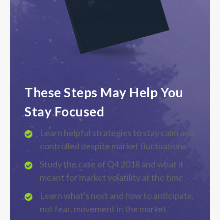
These Steps May Help You
Stay Focused
Learn helpful strategies to stay calm and
controlled despite market fluctuations
Study the case of Q4 2018 and what it
meant for market volatility at the time
Learn what's next and how to anticipate,
not fear, movement in the market