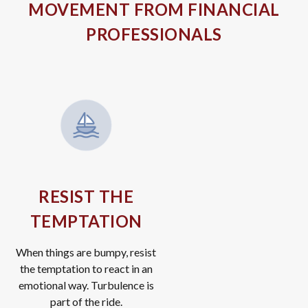
MOVEMENT FROM FINANCIAL
PROFESSIONALS
RESIST THE
TEMPTATION
When things are bumpy, resist
the temptation to react in an
emotional way. Turbulence is
part of the ride.