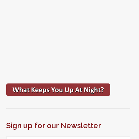
Sign up for our Newsletter