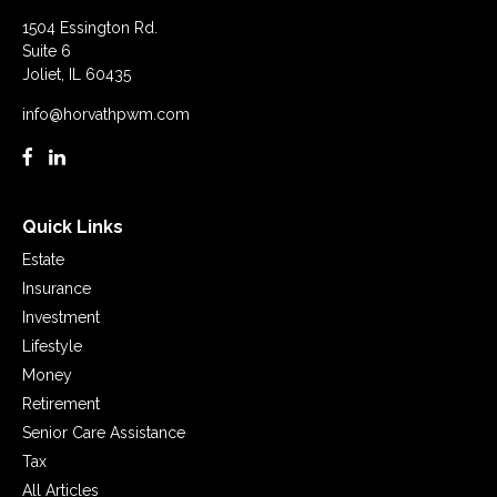
1504 Essington Rd.
Suite 6
Joliet,
IL
60435
info@horvathpwm.com
Quick Links
Estate
Insurance
Investment
Lifestyle
Money
Retirement
Senior Care Assistance
Tax
All Articles