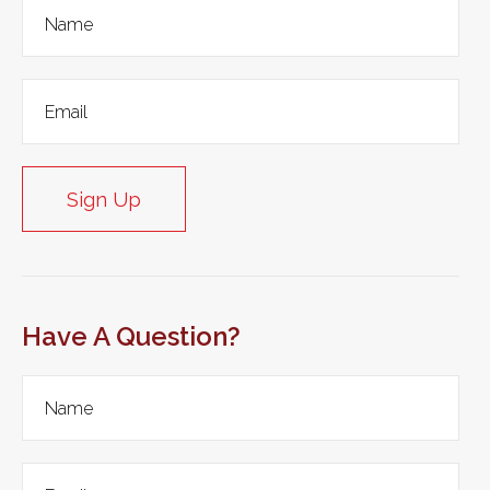
Sign Up
Have A Question?