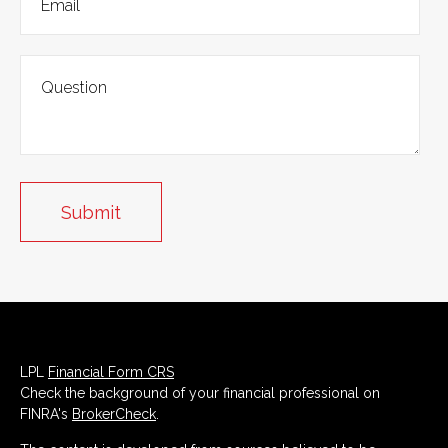
LPL
Financial Form CRS
Check the background of your financial professional on
FINRA's
BrokerCheck
.