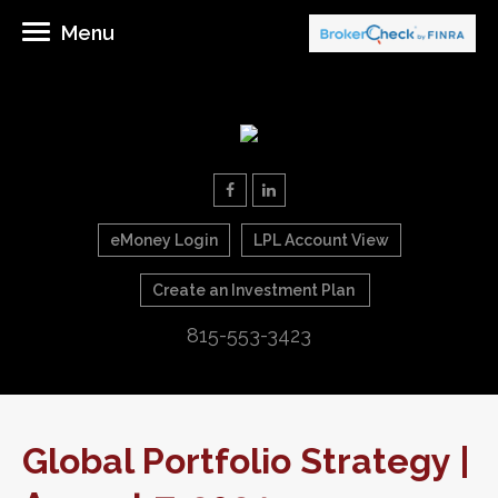
Menu
eMoney Login
LPL Account View
Create an Investment Plan
815-553-3423
Global Portfolio Strategy |