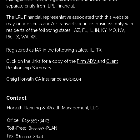
separate entity from LPL Financial.
The LPL Financial representative associated with this website
may only discuss and/or transact securities business only with
residents of the following states: AZ, FL, IL, IN, KY, MO, NV,
PA, TX, WA, WI.
Registered as IAR in the following states: IL, TX
Click on the links for a copy of the
Firm ADV
and
Client
Relationship Summary.
Craig Horvath CA Insurance #0I14104
Contact
Horvath Planning & Wealth Management, LLC
Office:
815-553-3423
Toll-Free:
855-553-PLAN
Fax:
815-553-3423