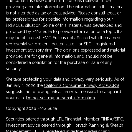
The content is developed from sources believed to be
providing accurate information. The information in this material
is not intended as tax or legal advice. Please consult legal or
tax professionals for specific information regarding your
individual situation. Some of this material was developed and
produced by FMG Suite to provide information on a topic that
may be of interest. FMG Suite is not affiliated with the named
representative, broker - dealer, state - or SEC - registered
investment advisory firm. The opinions expressed and material
provided are for general information, and should not be
considered a solicitation for the purchase or sale of any
security.
We take protecting your data and privacy very seriously. As of
January 1, 2020 the
California Consumer Privacy Act (CCPA)
suggests the following link as an extra measure to safeguard
your data:
Do not sell my personal information
.
Copyright 2026 FMG Suite.
Securities offered through LPL Financial, Member
FINRA
/
SIPC
.
Investment advice offered through Horvath Planning & Wealth
Management, LLC, a registered investment advisor and