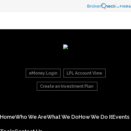
eMoney Login
LPL Account View
Create an Investment Plan
Home
Who We Are
What We Do
How We Do It
Events