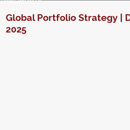
Tools
Contact Us
Global Portfolio Strategy 
2025