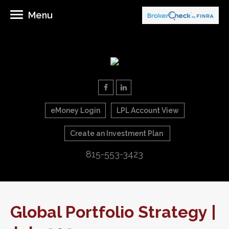
Menu
eMoney Login
LPL Account View
Create an Investment Plan
815-553-3423
Global Portfolio Strategy |