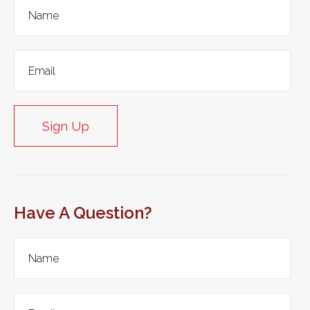
Sign Up
Have A Question?