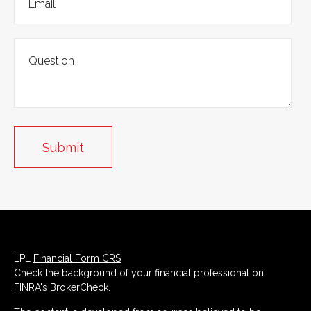
LPL
Financial Form CRS
Check the background of your financial professional on
FINRA's
BrokerCheck
.