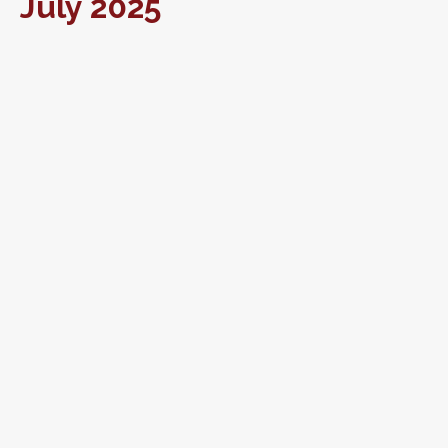
July 2025