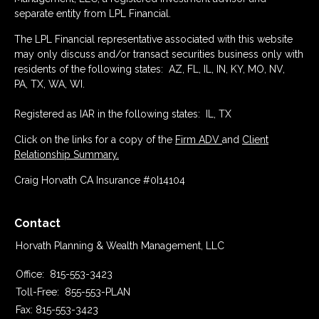
separate entity from LPL Financial.
The LPL Financial representative associated with this website
may only discuss and/or transact securities business only with
residents of the following states: AZ, FL, IL, IN, KY, MO, NV,
PA, TX, WA, WI.
Registered as IAR in the following states: IL, TX
Click on the links for a copy of the
Firm ADV
and
Client
Relationship Summary.
Craig Horvath CA Insurance #0I14104
Contact
Horvath Planning & Wealth Management, LLC
Office:
815-553-3423
Toll-Free:
855-553-PLAN
Fax:
815-553-3423