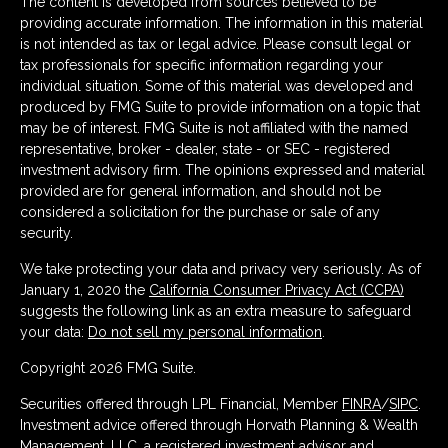
The content is developed from sources believed to be
providing accurate information. The information in this material
is not intended as tax or legal advice. Please consult legal or
tax professionals for specific information regarding your
individual situation. Some of this material was developed and
produced by FMG Suite to provide information on a topic that
may be of interest. FMG Suite is not affiliated with the named
representative, broker - dealer, state - or SEC - registered
investment advisory firm. The opinions expressed and material
provided are for general information, and should not be
considered a solicitation for the purchase or sale of any
security.
We take protecting your data and privacy very seriously. As of
January 1, 2020 the
California Consumer Privacy Act (CCPA)
suggests the following link as an extra measure to safeguard
your data:
Do not sell my personal information
.
Copyright 2026 FMG Suite.
Securities offered through LPL Financial, Member
FINRA
/
SIPC
.
Investment advice offered through Horvath Planning & Wealth
Management, LLC, a registered investment advisor and