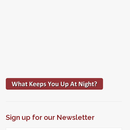
Sign up for our Newsletter