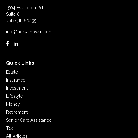
1504 Essington Rd.
Suite 6
Joliet,
IL
60435
info@horvathpwm.com
Quick Links
Estate
Insurance
Investment
Lifestyle
Money
Retirement
Senior Care Assistance
Tax
All Articles