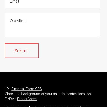
LPL
Financial Form CRS
Check the background of your financial professional on
FINRA's
BrokerCheck
.