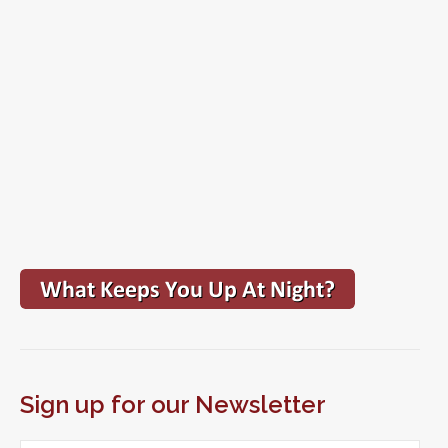
Sign up for our Newsletter