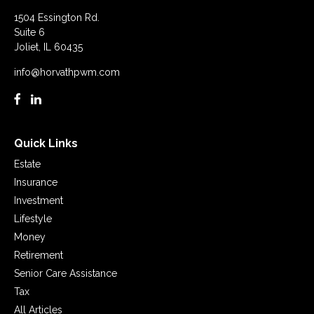
1504 Essington Rd.
Suite 6
Joliet,
IL
60435
info@horvathpwm.com
Quick Links
Estate
Insurance
Investment
Lifestyle
Money
Retirement
Senior Care Assistance
Tax
All Articles