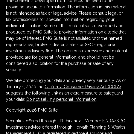
The content is developed from sources believed to be
providing accurate information. The information in this material
is not intended as tax or legal advice. Please consult legal or
tax professionals for specific information regarding your
individual situation. Some of this material was developed and
produced by FMG Suite to provide information on a topic that
may be of interest. FMG Suite is not affiliated with the named
representative, broker - dealer, state - or SEC - registered
investment advisory firm. The opinions expressed and material
provided are for general information, and should not be
considered a solicitation for the purchase or sale of any
security.
We take protecting your data and privacy very seriously. As of
January 1, 2020 the
California Consumer Privacy Act (CCPA)
suggests the following link as an extra measure to safeguard
your data:
Do not sell my personal information
.
Copyright 2026 FMG Suite.
Securities offered through LPL Financial, Member
FINRA
/
SIPC
.
Investment advice offered through Horvath Planning & Wealth
Management, LLC, a registered investment advisor and