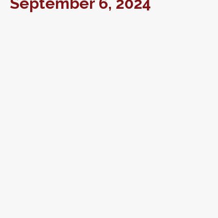
September 6, 2024