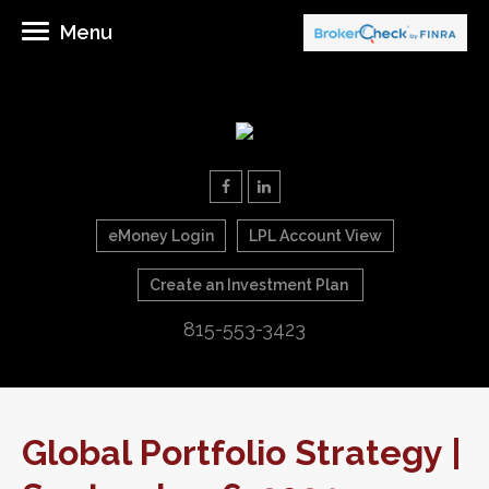
Menu
eMoney Login
LPL Account View
Create an Investment Plan
815-553-3423
Global Portfolio Strategy |