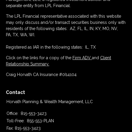
separate entity from LPL Financial.
The LPL Financial representative associated with this website
may only discuss and/or transact securities business only with
residents of the following states: AZ, FL, IL, IN, KY, MO, NV,
PA, TX, WA, WI.
Registered as IAR in the following states: IL, TX
Click on the links for a copy of the
Firm ADV
and
Client
Relationship Summary.
Craig Horvath CA Insurance #0I14104
Contact
Horvath Planning & Wealth Management, LLC
Office:
815-553-3423
Toll-Free:
855-553-PLAN
Fax:
815-553-3423