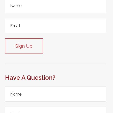
Sign Up
Have A Question?