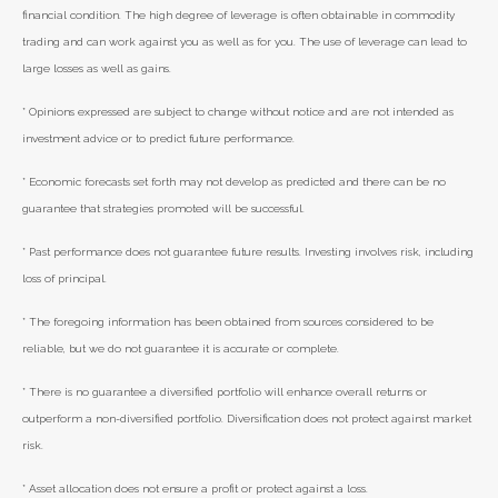
financial condition. The high degree of leverage is often obtainable in commodity
trading and can work against you as well as for you. The use of leverage can lead to
large losses as well as gains.
* Opinions expressed are subject to change without notice and are not intended as
investment advice or to predict future performance.
* Economic forecasts set forth may not develop as predicted and there can be no
guarantee that strategies promoted will be successful.
* Past performance does not guarantee future results. Investing involves risk, including
loss of principal.
* The foregoing information has been obtained from sources considered to be
reliable, but we do not guarantee it is accurate or complete.
* There is no guarantee a diversified portfolio will enhance overall returns or
outperform a non-diversified portfolio. Diversification does not protect against market
risk.
* Asset allocation does not ensure a profit or protect against a loss.