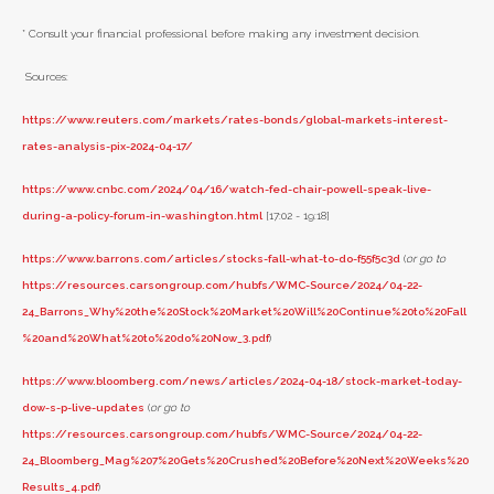
* Consult your financial professional before making any investment decision.
Sources:
https://www.reuters.com/markets/rates-bonds/global-markets-interest-
rates-analysis-pix-2024-04-17/
https://www.cnbc.com/2024/04/16/watch-fed-chair-powell-speak-live-
during-a-policy-forum-in-washington.html
[17:02 - 19:18]
https://www.barrons.com/articles/stocks-fall-what-to-do-f55f5c3d
(
or go to
https://resources.carsongroup.com/hubfs/WMC-Source/2024/04-22-
24_Barrons_Why%20the%20Stock%20Market%20Will%20Continue%20to%20Fall
%20and%20What%20to%20do%20Now_3.pdf
)
https://www.bloomberg.com/news/articles/2024-04-18/stock-market-today-
dow-s-p-live-updates
(
or go to
https://resources.carsongroup.com/hubfs/WMC-Source/2024/04-22-
24_Bloomberg_Mag%207%20Gets%20Crushed%20Before%20Next%20Weeks%20
Results_4.pdf
)