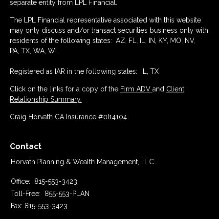
separate entity from LPL Financial.
The LPL Financial representative associated with this website
may only discuss and/or transact securities business only with
residents of the following states: AZ, FL, IL, IN, KY, MO, NV,
PA, TX, WA, WI.
Registered as IAR in the following states: IL, TX
Click on the links for a copy of the
Firm ADV
and
Client
Relationship Summary.
Craig Horvath CA Insurance #0I14104
Contact
Horvath Planning & Wealth Management, LLC
Office:
815-553-3423
Toll-Free:
855-553-PLAN
Fax:
815-553-3423