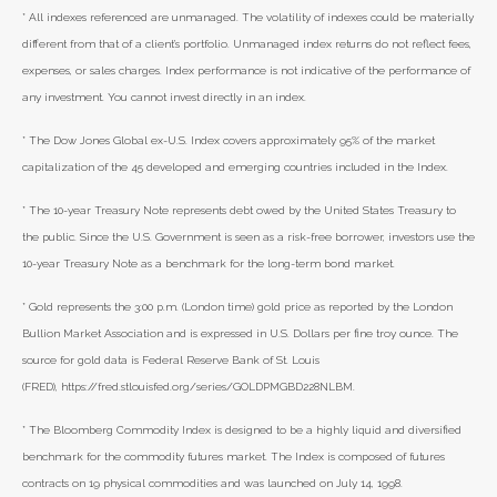
* All indexes referenced are unmanaged. The volatility of indexes could be materially
different from that of a client’s portfolio. Unmanaged index returns do not reflect fees,
expenses, or sales charges. Index performance is not indicative of the performance of
any investment. You cannot invest directly in an index.
* The Dow Jones Global ex-U.S. Index covers approximately 95% of the market
capitalization of the 45 developed and emerging countries included in the Index.
* The 10-year Treasury Note represents debt owed by the United States Treasury to
the public. Since the U.S. Government is seen as a risk-free borrower, investors use the
10-year Treasury Note as a benchmark for the long-term bond market.
* Gold represents the 3:00 p.m. (London time) gold price as reported by the London
Bullion Market Association and is expressed in U.S. Dollars per fine troy ounce. The
source for gold data is Federal Reserve Bank of St. Louis
(FRED), https://fred.stlouisfed.org/series/GOLDPMGBD228NLBM.
* The Bloomberg Commodity Index is designed to be a highly liquid and diversified
benchmark for the commodity futures market. The Index is composed of futures
contracts on 19 physical commodities and was launched on July 14, 1998.