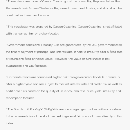
* These views are those of Carson Coaching, not the presenting Representative, the
Representative’s Broker/Dealer, or Registered Investment Advisor, and should not be
construed as investment advice.
* This newsletter was prepared by Carson Coaching. Carson Coaching is not affiliated
with the named firm or broker/dealer.
* Government bonds and Treasury Bills are guaranteed by the U.S. government as to
the timely payment of principal and interest and, if held to maturity, offer a fixed rate
of return and fixed principal value. However, the value of fund shares is not
guaranteed and will fluctuate.
* Corporate bonds are considered higher risk than government bonds but normally
offer a higher yield and are subject to market, interest rate and credit risk as well as
additional risks based on the quality of issuer coupon rate, price, yield, maturity, and
redemption features.
* The Standard & Poor's 500 (S&P 500) is an unmanaged group of securities considered
to be representative of the stock market in general. You cannot invest directly in this
index.