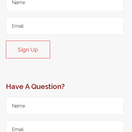
Sign Up
Have A Question?