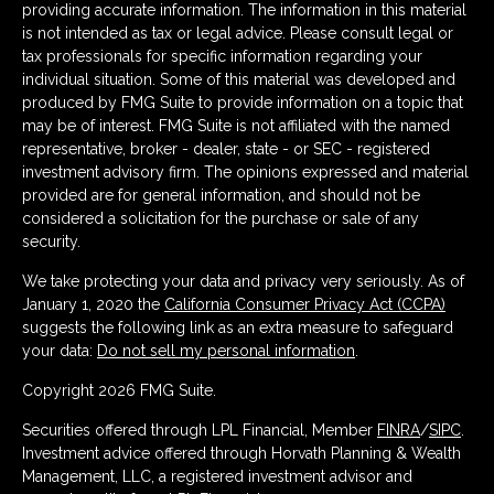
providing accurate information. The information in this material
is not intended as tax or legal advice. Please consult legal or
tax professionals for specific information regarding your
individual situation. Some of this material was developed and
produced by FMG Suite to provide information on a topic that
may be of interest. FMG Suite is not affiliated with the named
representative, broker - dealer, state - or SEC - registered
investment advisory firm. The opinions expressed and material
provided are for general information, and should not be
considered a solicitation for the purchase or sale of any
security.
We take protecting your data and privacy very seriously. As of
January 1, 2020 the
California Consumer Privacy Act (CCPA)
suggests the following link as an extra measure to safeguard
your data:
Do not sell my personal information
.
Copyright 2026 FMG Suite.
Securities offered through LPL Financial, Member
FINRA
/
SIPC
.
Investment advice offered through Horvath Planning & Wealth
Management, LLC, a registered investment advisor and