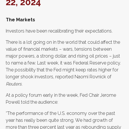
22, 2024
The Markets
Investors have been recalibrating their expectations.
There is a lot going on in the world that could affect the
value of financial markets – wars, tensions between
major powers, a strong dollar, and rising oil prices – just
to name a few. Last week, it was Federal Reserve policy.
The possibility that the Fed might keep rates higher for
longer shook investors, reported Naomi Rovnick of
Reuters
.
At a policy forum early in the week, Fed Chair Jerome
Powell told the audience:
“The performance of the U.S. economy over the past
year has really been quite strong. We had growth of
more than three percent last year as rebounding supply