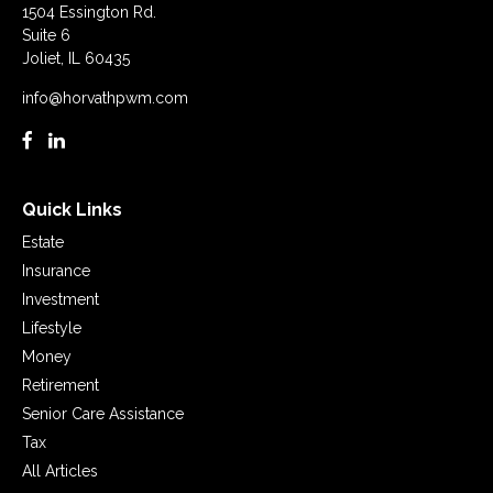
1504 Essington Rd.
Suite 6
Joliet,
IL
60435
info@horvathpwm.com
Quick Links
Estate
Insurance
Investment
Lifestyle
Money
Retirement
Senior Care Assistance
Tax
All Articles