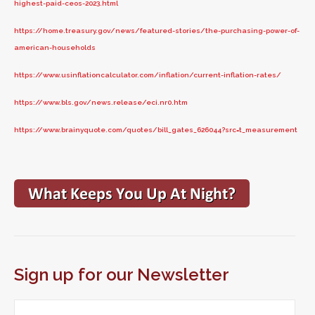
highest-paid-ceos-2023.html
https://home.treasury.gov/news/featured-stories/the-purchasing-power-of-
american-households
https://www.usinflationcalculator.com/inflation/current-inflation-rates/
https://www.bls.gov/news.release/eci.nr0.htm
https://www.brainyquote.com/quotes/bill_gates_626044?src=t_measurement
Sign up for our Newsletter