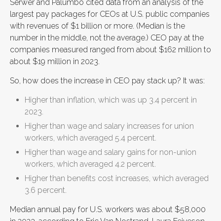
Serwer and Palumbo cited data from an analysis of the
largest pay packages for CEOs at U.S. public companies
with revenues of $1 billion or more. (Median is the
number in the middle, not the average.) CEO pay at the
companies measured ranged from about $162 million to
about $19 million in 2023.
So, how does the increase in CEO pay stack up? It was:
Higher than inflation, which was up 3.4 percent in
2023.
Higher than wage and salary increases for union
workers, which averaged 5.4 percent.
Higher than wage and salary gains for non-union
workers, which averaged 4.2 percent.
Higher than benefits cost increases, which averaged
3.6 percent.
Median annual pay for U.S. workers was about $58,000