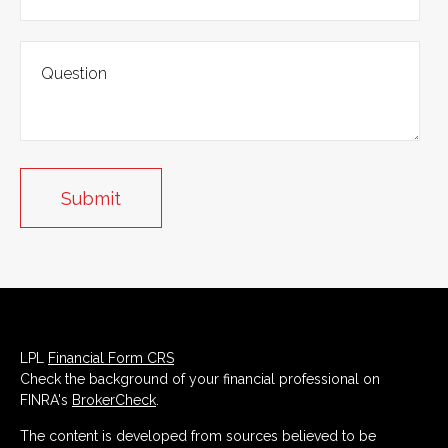
LPL
Financial Form CRS
Check the background of your financial professional on
FINRA's
BrokerCheck
.
The content is developed from sources believed to be