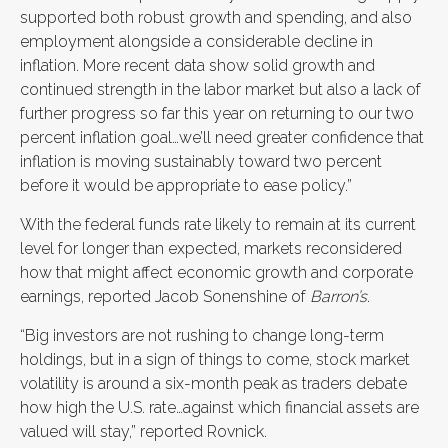
supported both robust growth and spending, and also
employment alongside a considerable decline in
inflation. More recent data show solid growth and
continued strength in the labor market but also a lack of
further progress so far this year on returning to our two
percent inflation goal…we’ll need greater confidence that
inflation is moving sustainably toward two percent
before it would be appropriate to ease policy.”
With the federal funds rate likely to remain at its current
level for longer than expected, markets reconsidered
how that might affect economic growth and corporate
earnings, reported Jacob Sonenshine of
Barron’s
.
“Big investors are not rushing to change long-term
holdings, but in a sign of things to come, stock market
volatility is around a six-month peak as traders debate
how high the U.S. rate…against which financial assets are
valued will stay,” reported Rovnick.