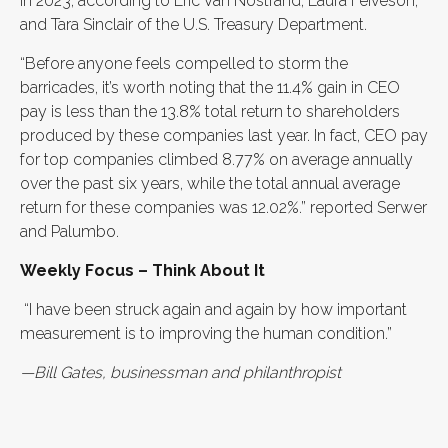
in 2023, according to Eric Van Nostrand, Laura Feiveson,
and Tara Sinclair of the U.S. Treasury Department.
“Before anyone feels compelled to storm the
barricades, it’s worth noting that the 11.4% gain in CEO
pay is less than the 13.8% total return to shareholders
produced by these companies last year. In fact, CEO pay
for top companies climbed 8.77% on average annually
over the past six years, while the total annual average
return for these companies was 12.02%.” reported Serwer
and Palumbo.
Weekly Focus – Think About It
“I have been struck again and again by how important
measurement is to improving the human condition.”
—Bill Gates, businessman and philanthropist