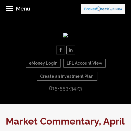
Menu
eMoney Login
LPL Account View
Create an Investment Plan
815-553-3423
Market Commentary, April