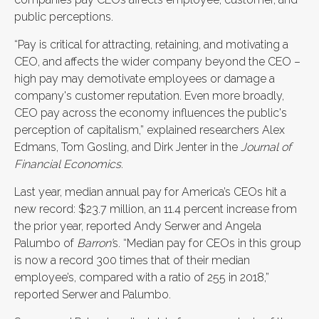
public perceptions.
“Pay is critical for attracting, retaining, and motivating a
CEO, and affects the wider company beyond the CEO –
high pay may demotivate employees or damage a
company's customer reputation. Even more broadly,
CEO pay across the economy influences the public's
perception of capitalism,” explained researchers Alex
Edmans, Tom Gosling, and Dirk Jenter in the
Journal of
Financial Economics
.
Last year, median annual pay for America’s CEOs hit a
new record: $23.7 million, an 11.4 percent increase from
the prior year, reported Andy Serwer and Angela
Palumbo of
Barron’
s. “Median pay for CEOs in this group
is now a record 300 times that of their median
employee’s, compared with a ratio of 255 in 2018,”
reported Serwer and Palumbo.