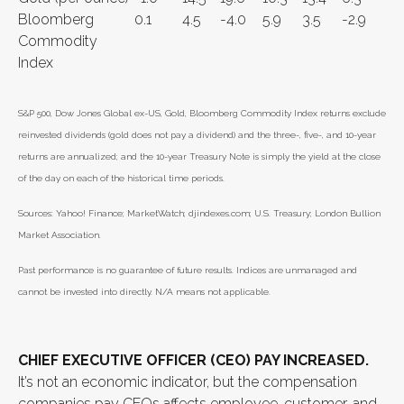
Bloomberg
0.1
4.5
-4.0
5.9
3.5
-2.9
Commodity
Index
S&P 500, Dow Jones Global ex-US, Gold, Bloomberg Commodity Index returns exclude
reinvested dividends (gold does not pay a dividend) and the three-, five-, and 10-year
returns are annualized; and the 10-year Treasury Note is simply the yield at the close
of the day on each of the historical time periods.
Sources: Yahoo! Finance; MarketWatch; djindexes.com; U.S. Treasury; London Bullion
Market Association.
Past performance is no guarantee of future results. Indices are unmanaged and
cannot be invested into directly. N/A means not applicable.
CHIEF EXECUTIVE OFFICER (CEO) PAY INCREASED.
It’s not an economic indicator, but the compensation
companies pay CEOs affects employee, customer, and