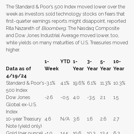
The Standard & Poor’s 500 Index moved lower over the
week as investors sold technology stocks on fears that
first-quarter earnings reports might disappoint, reported
Rita Nazareth of
Bloomberg
. The Nasdaq Composite
and Dow Jones Industrial Average moved lower, too,
while yields on many maturities of U.S. Treasuries moved
higher.
1-
YTD
1-
3-
5-
10-
Data as of
Week
Year
Year
Year
Year
4/19/24
Standard & Poor's
-3.1%
4.1%
19.6%
6.1%
11.3%
10.3%
500 Index
Dow Jones
-2.6
-0.5
4.0
-3.5
2.1
1.5
Global ex-U.S.
Index
10-year Treasury
4.6
N/A
3.6
1.6
2.6
2.7
Note (yield only)
Gold (per ounce)
-1.0
14.5
19.6
10.3
13.4
6.3