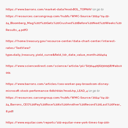
https://www.barrons.com/market-data?mod=BOL_TOPNAV
(
or go to
https://resources.carsongroup.com/hubfs/WMC-Source/2024/04-22-
24_Bloomberg_Mag%207%20Gets%20Crushed%20Before%20Next%20Weeks%20
Results_4.pdfO
https://home.treasury.gov/resource-center/data-chart-center/interest-
rates/TextView?
type=daily_treasury_yield_curve&field_tdr_date_value_month=202404
https://www.sciencedirect.com/science/article/pii/S0304405X23001587#abs0
001
https://www.barrons.com/articles/ceo-worker-pay-broadcom-disney-
microsoft-stock-performance-6db7d02c?mod=hp_LEAD_4
(
or go to
https://resources.carsongroup.com/hubfs/WMC-Source/2024/04-22-
24_Barrons_CEO%20Pay%20Rose%20to%20Another%20Record%20Last%20Year_
8.pdf
)
https://www.equilar.com/reports/102-equilar-new-york-times-top-100-