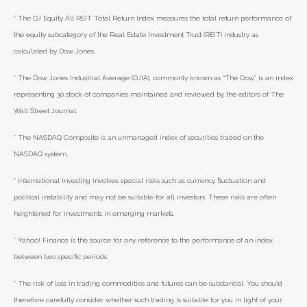
* The DJ Equity All REIT Total Return Index measures the total return performance of
the equity subcategory of the Real Estate Investment Trust (REIT) industry as
calculated by Dow Jones.
* The Dow Jones Industrial Average (DJIA), commonly known as “The Dow,” is an index
representing 30 stock of companies maintained and reviewed by the editors of The
Wall Street Journal.
* The NASDAQ Composite is an unmanaged index of securities traded on the
NASDAQ system.
* International investing involves special risks such as currency fluctuation and
political instability and may not be suitable for all investors. These risks are often
heightened for investments in emerging markets.
* Yahoo! Finance is the source for any reference to the performance of an index
between two specific periods.
* The risk of loss in trading commodities and futures can be substantial. You should
therefore carefully consider whether such trading is suitable for you in light of your