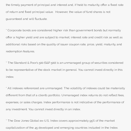
the timely payment of principal and interest and, if held to maturity, offer a fixed rate
of return and fixed principal value. However, the value of fund shares is not
guaranteed and will fluctuate.
* Corporate bonds are considered higher risk than government bonds but normally
offer a higher yield and are subject to market, interest rate and credit risk as well as
additional risks based on the quality of issuer coupon rate, price, yield, maturity, and
redemption features.
* The Standard & Poor's 500 (S&P 500) is an unmanaged group of securities considered
to be representative of the stock market in general. You cannot invest directly in this
index.
* All indexes referenced are unmanaged. The volatility of indexes could be materially
different from that of a client’s portfolio. Unmanaged index returns do not reflect fees,
expenses, or sales charges. Index performance is not indicative of the performance of
any investment. You cannot invest directly in an index.
* The Dow Jones Global ex-U.S. Index covers approximately 95% of the market
capitalization of the 45 developed and emerging countries included in the Index.