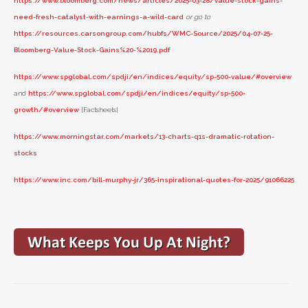
https://www.bloomberg.com/news/articles/2025-03-28/value-stock-gains-
need-fresh-catalyst-with-earnings-a-wild-card
or go to
https://resources.carsongroup.com/hubfs/WMC-Source/2025/04-07-25-
Bloomberg-Value-Stock-Gains%20-%2019.pdf
https://www.spglobal.com/spdji/en/indices/equity/sp-500-value/#overview
and
https://www.spglobal.com/spdji/en/indices/equity/sp-500-
growth/#overview
[Factsheets]
https://www.morningstar.com/markets/13-charts-q1s-dramatic-rotation-
stocks
https://www.inc.com/bill-murphy-jr/365-inspirational-quotes-for-2025/91066225