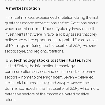
A market rotation
Financial markets experienced a rotation during the first
quarter as market expectations shifted. Rotations occur
when a dominant trend fades. Typically, investors sell
investments that were in favor and buy assets that they
believe are better opportunities, reported Sarah Hansen
of Morningstar. During the first quarter of 2025, we saw
sector, style, and regional rotations.
U.S. technology stocks lost their luster.
In the
United States, the information technology,
communication services, and consumer discretionary
sectors – home to the Magnificent Seven – delivered
stellar total returns in 2023 and 2024. However, their
dominance faded in the first quarter of 2025, while more
defensive sectors of the market delivered positive
returns.