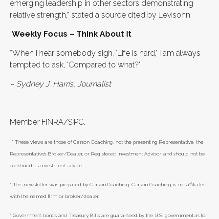
emerging leadership in other sectors demonstrating
relative strength,” stated a source cited by Levisohn.
Weekly Focus – Think About It
“When I hear somebody sigh, ‘Life is hard,’ I am always
tempted to ask, ‘Compared to what?'”
–
Sydney J. Harris, Journalist
Member FINRA/SIPC.
* These views are those of Carson Coaching, not the presenting Representative, the
Representative’s Broker/Dealer, or Registered Investment Advisor, and should not be
construed as investment advice.
* This newsletter was prepared by Carson Coaching. Carson Coaching is not affiliated
with the named firm or broker/dealer.
* Government bonds and Treasury Bills are guaranteed by the U.S. government as to