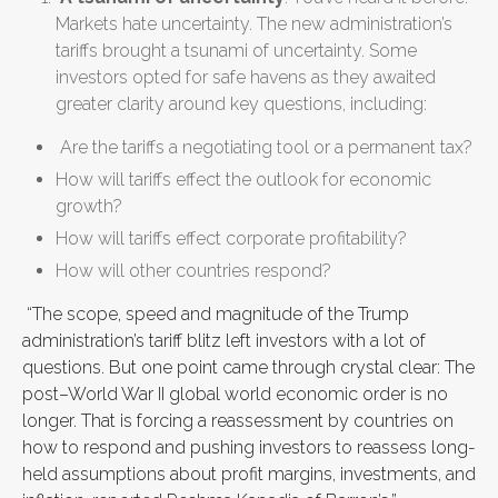
Markets hate uncertainty. The new administration’s
tariffs brought a tsunami of uncertainty. Some
investors opted for safe havens as they awaited
greater clarity around key questions, including:
Are the tariffs a negotiating tool or a permanent tax?
How will tariffs effect the outlook for economic
growth?
How will tariffs effect corporate profitability?
How will other countries respond?
“The scope, speed and magnitude of the Trump
administration’s tariff blitz left investors with a lot of
questions. But one point came through crystal clear: The
post–World War II global world economic order is no
longer. That is forcing a reassessment by countries on
how to respond and pushing investors to reassess long-
held assumptions about profit margins, investments, and