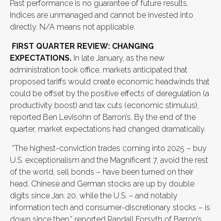
Past performance is no guarantee of future results.
Indices are unmanaged and cannot be invested into
directly. N/A means not applicable.
FIRST QUARTER REVIEW: CHANGING
EXPECTATIONS.
In late January, as the new
administration took office, markets anticipated that
proposed tariffs would create economic headwinds that
could be offset by the positive effects of deregulation (a
productivity boost) and tax cuts (economic stimulus),
reported Ben Levisohn of Barron’s. By the end of the
quarter, market expectations had changed dramatically.
“The highest-conviction trades coming into 2025 – buy
U.S. exceptionalism and the Magnificent 7, avoid the rest
of the world, sell bonds – have been turned on their
head. Chinese and German stocks are up by double
digits since Jan. 20, while the U.S. – and notably
information tech and consumer-discretionary stocks – is
down since then,” reported Randall Forsyth of Barron’s.