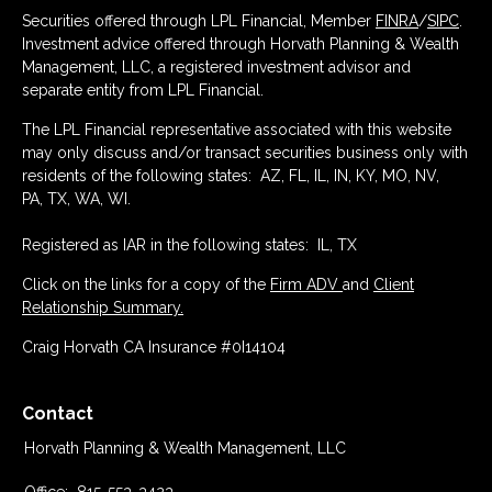
Securities offered through LPL Financial, Member
FINRA
/
SIPC
.
Investment advice offered through Horvath Planning & Wealth
Management, LLC, a registered investment advisor and
separate entity from LPL Financial.
The LPL Financial representative associated with this website
may only discuss and/or transact securities business only with
residents of the following states: AZ, FL, IL, IN, KY, MO, NV,
PA, TX, WA, WI.
Registered as IAR in the following states: IL, TX
Click on the links for a copy of the
Firm ADV
and
Client
Relationship Summary.
Craig Horvath CA Insurance #0I14104
Contact
Horvath Planning & Wealth Management, LLC