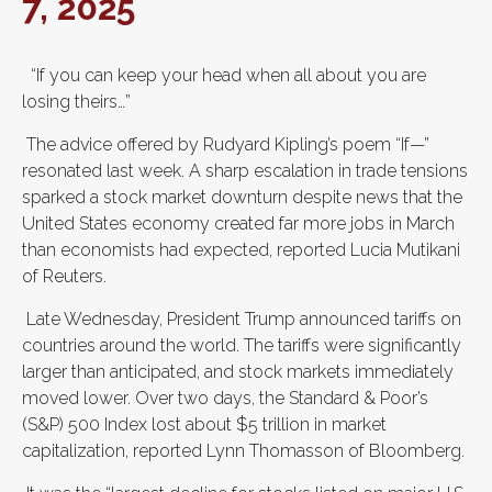
7, 2025
“If you can keep your head when all about you are
losing theirs…”
The advice offered by Rudyard Kipling’s poem “If—”
resonated last week. A sharp escalation in trade tensions
sparked a stock market downturn despite news that the
United States economy created far more jobs in March
than economists had expected, reported Lucia Mutikani
of Reuters.
Late Wednesday, President Trump announced tariffs on
countries around the world. The tariffs were significantly
larger than anticipated, and stock markets immediately
moved lower. Over two days, the Standard & Poor’s
(S&P) 500 Index lost about $5 trillion in market
capitalization, reported Lynn Thomasson of Bloomberg.