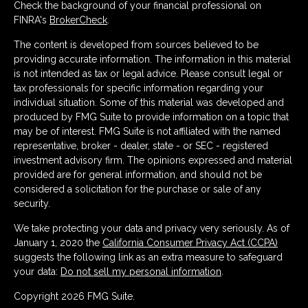
Check the background of your financial professional on
FINRA's
BrokerCheck
.
The content is developed from sources believed to be
providing accurate information. The information in this material
is not intended as tax or legal advice. Please consult legal or
tax professionals for specific information regarding your
individual situation. Some of this material was developed and
produced by FMG Suite to provide information on a topic that
may be of interest. FMG Suite is not affiliated with the named
representative, broker - dealer, state - or SEC - registered
investment advisory firm. The opinions expressed and material
provided are for general information, and should not be
considered a solicitation for the purchase or sale of any
security.
We take protecting your data and privacy very seriously. As of
January 1, 2020 the
California Consumer Privacy Act (CCPA)
suggests the following link as an extra measure to safeguard
your data:
Do not sell my personal information
.
Copyright 2026 FMG Suite.