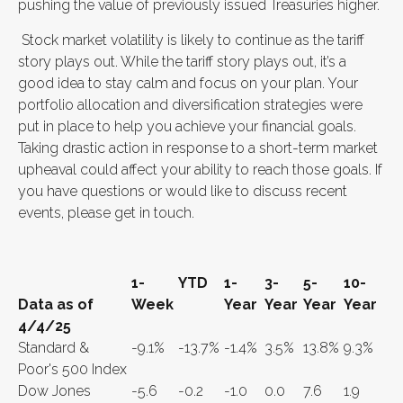
pushing the value of previously issued Treasuries higher.
Stock market volatility is likely to continue as the tariff
story plays out. While the tariff story plays out, it’s a
good idea to stay calm and focus on your plan. Your
portfolio allocation and diversification strategies were
put in place to help you achieve your financial goals.
Taking drastic action in response to a short-term market
upheaval could affect your ability to reach those goals. If
you have questions or would like to discuss recent
events, please get in touch.
1-
YTD
1-
3-
5-
10-
Data as of
Week
Year
Year
Year
Year
4/4/25
Standard &
-9.1%
-13.7%
-1.4%
3.5%
13.8%
9.3%
Poor's 500 Index
Dow Jones
-5.6
-0.2
-1.0
0.0
7.6
1.9