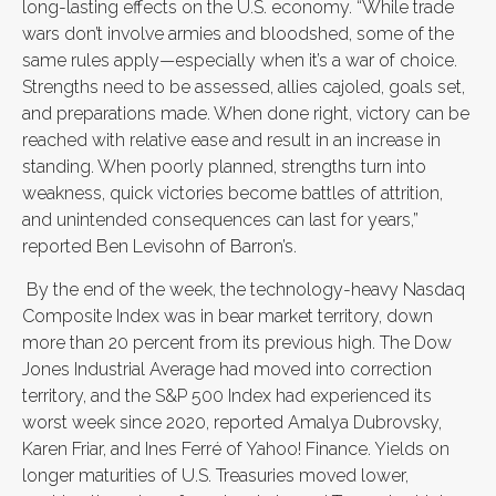
long-lasting effects on the U.S. economy. “While trade
wars don’t involve armies and bloodshed, some of the
same rules apply—especially when it’s a war of choice.
Strengths need to be assessed, allies cajoled, goals set,
and preparations made. When done right, victory can be
reached with relative ease and result in an increase in
standing. When poorly planned, strengths turn into
weakness, quick victories become battles of attrition,
and unintended consequences can last for years,”
reported Ben Levisohn of Barron’s.
By the end of the week, the technology-heavy Nasdaq
Composite Index was in bear market territory, down
more than 20 percent from its previous high. The Dow
Jones Industrial Average had moved into correction
territory, and the S&P 500 Index had experienced its
worst week since 2020, reported Amalya Dubrovsky,
Karen Friar, and Ines Ferré of Yahoo! Finance. Yields on
longer maturities of U.S. Treasuries moved lower,