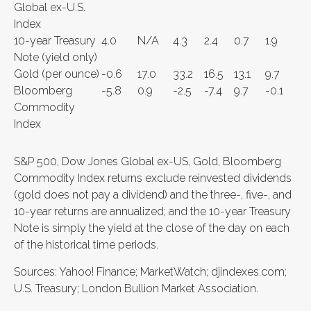
Global ex-U.S.
Index
10-year Treasury
4.0
N/A
4.3
2.4
0.7
1.9
Note (yield only)
Gold (per ounce)
-0.6
17.0
33.2
16.5
13.1
9.7
Bloomberg
-5.8
0.9
-2.5
-7.4
9.7
-0.1
Commodity
Index
S&P 500, Dow Jones Global ex-US, Gold, Bloomberg
Commodity Index returns exclude reinvested dividends
(gold does not pay a dividend) and the three-, five-, and
10-year returns are annualized; and the 10-year Treasury
Note is simply the yield at the close of the day on each
of the historical time periods.
Sources: Yahoo! Finance; MarketWatch; djindexes.com;
U.S. Treasury; London Bullion Market Association.