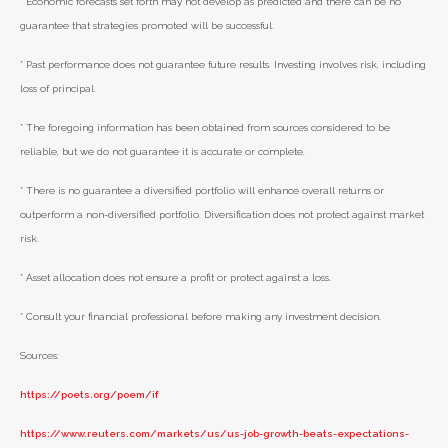
* Economic forecasts set forth may not develop as predicted and there can be no
guarantee that strategies promoted will be successful.
* Past performance does not guarantee future results. Investing involves risk, including
loss of principal.
* The foregoing information has been obtained from sources considered to be
reliable, but we do not guarantee it is accurate or complete.
* There is no guarantee a diversified portfolio will enhance overall returns or
outperform a non-diversified portfolio. Diversification does not protect against market
risk.
* Asset allocation does not ensure a profit or protect against a loss.
* Consult your financial professional before making any investment decision.
Sources:
https://poets.org/poem/if
https://www.reuters.com/markets/us/us-job-growth-beats-expectations-