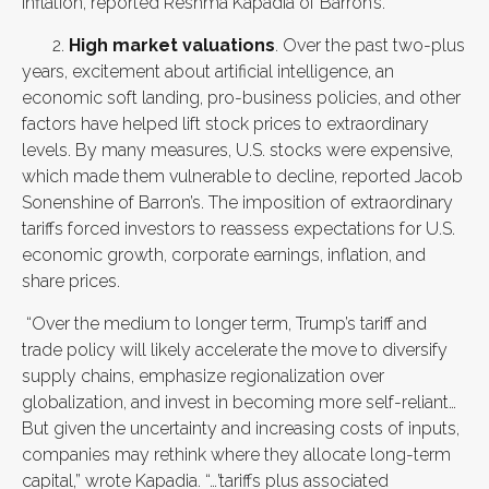
inflation, reported Reshma Kapadia of Barron’s.”
2.
High market valuations
. Over the past two-plus
years, excitement about artificial intelligence, an
economic soft landing, pro-business policies, and other
factors have helped lift stock prices to extraordinary
levels. By many measures, U.S. stocks were expensive,
which made them vulnerable to decline, reported Jacob
Sonenshine of Barron’s. The imposition of extraordinary
tariffs forced investors to reassess expectations for U.S.
economic growth, corporate earnings, inflation, and
share prices.
“Over the medium to longer term, Trump’s tariff and
trade policy will likely accelerate the move to diversify
supply chains, emphasize regionalization over
globalization, and invest in becoming more self-reliant…
But given the uncertainty and increasing costs of inputs,
companies may rethink where they allocate long-term
capital,” wrote Kapadia. “…’tariffs plus associated