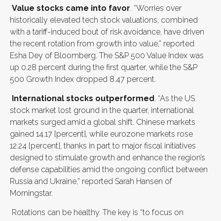
Value stocks came into favor
. “Worries over
historically elevated tech stock valuations, combined
with a tariff-induced bout of risk avoidance, have driven
the recent rotation from growth into value,” reported
Esha Dey of Bloomberg. The S&P 500 Value Index was
up 0.28 percent during the first quarter, while the S&P
500 Growth Index dropped 8.47 percent.
International stocks outperformed
. “As the US
stock market lost ground in the quarter, international
markets surged amid a global shift. Chinese markets
gained 14.17 [percent], while eurozone markets rose
12.24 [percent], thanks in part to major fiscal initiatives
designed to stimulate growth and enhance the region’s
defense capabilities amid the ongoing conflict between
Russia and Ukraine,” reported Sarah Hansen of
Morningstar.
Rotations can be healthy. The key is “to focus on