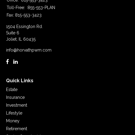
Office:
815-553-3423
Toll-Free:
855-553-PLAN
Fax:
815-553-3423
1504 Essington Rd.
Suite 6
Joliet,
IL
60435
info@horvathpwm.com
Quick Links
Estate
Insurance
Investment
Lifestyle
Money
Retirement