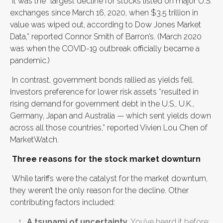
It was the “largest decline for stocks listed on major U.S.
exchanges since March 16, 2020, when $3.5 trillion in
value was wiped out, according to Dow Jones Market
Data,” reported Connor Smith of Barron’s. (March 2020
was when the COVID-19 outbreak officially became a
pandemic.)
In contrast, government bonds rallied as yields fell.
Investors preference for lower risk assets “resulted in
rising demand for government debt in the U.S., U.K.,
Germany, Japan and Australia — which sent yields down
across all those countries,” reported Vivien Lou Chen of
MarketWatch.
Three reasons for the stock market downturn
While tariffs were the catalyst for the market downturn,
they weren’t the only reason for the decline. Other
contributing factors included:
A tsunami of uncertainty
. You’ve heard it before: