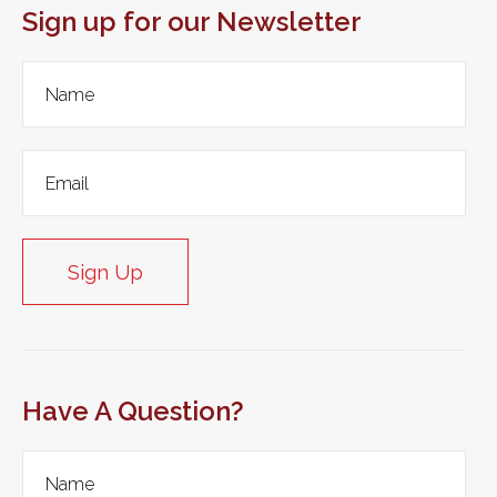
Sign up for our Newsletter
Sign Up
Have A Question?