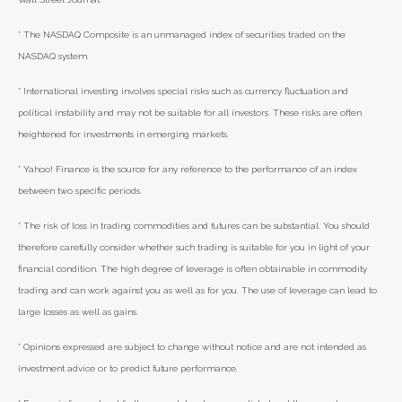
* The NASDAQ Composite is an unmanaged index of securities traded on the
NASDAQ system.
* International investing involves special risks such as currency fluctuation and
political instability and may not be suitable for all investors. These risks are often
heightened for investments in emerging markets.
* Yahoo! Finance is the source for any reference to the performance of an index
between two specific periods.
* The risk of loss in trading commodities and futures can be substantial. You should
therefore carefully consider whether such trading is suitable for you in light of your
financial condition. The high degree of leverage is often obtainable in commodity
trading and can work against you as well as for you. The use of leverage can lead to
large losses as well as gains.
* Opinions expressed are subject to change without notice and are not intended as
investment advice or to predict future performance.