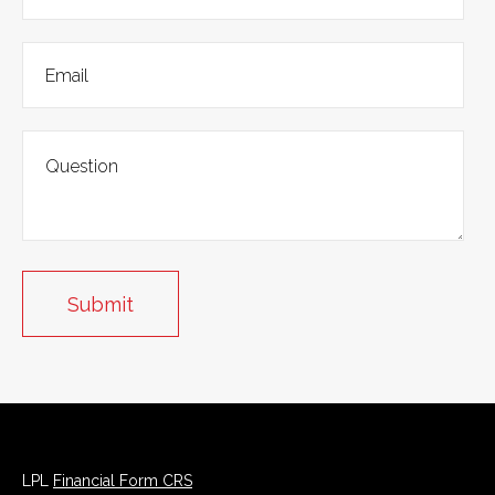
LPL
Financial Form CRS