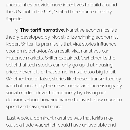
uncertainties provide more incentives to build around
the U.S., not in the U.S.,’” stated to a source cited by
Kapadia.
3.
The tariff narrative
. Narrative economics is a
theory developed by Nobel-prize winning economist
Robert Shiller. Its premise is that viral stories influence
economic behavior.
As a result, viral narratives can
influence markets. Shiller explained, “…whether it’s the
belief that tech stocks can only go up, that housing
prices never fall, or that some firms are too big to fail.
Whether true or false, stories like these—transmitted by
word of mouth, by the news media, and increasingly by
social media—drive the economy by driving our
decisions about how and where to invest, how much to
spend and save, and more.”
Last week, a dominant narrative was that tariffs may
cause a trade war, which could have unfavorable and