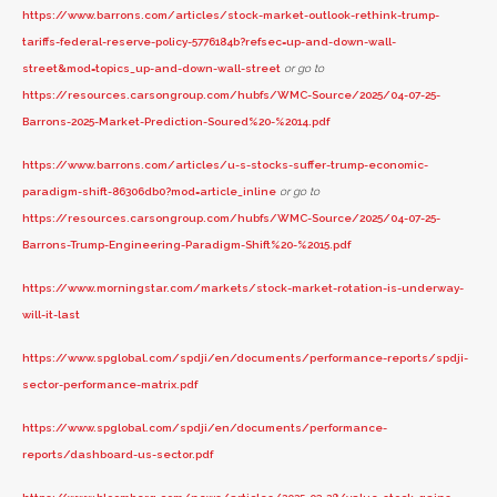
https://www.barrons.com/articles/stock-market-outlook-rethink-trump-
tariffs-federal-reserve-policy-5776184b?refsec=up-and-down-wall-
street&mod=topics_up-and-down-wall-street
or go to
https://resources.carsongroup.com/hubfs/WMC-Source/2025/04-07-25-
Barrons-2025-Market-Prediction-Soured%20-%2014.pdf
https://www.barrons.com/articles/u-s-stocks-suffer-trump-economic-
paradigm-shift-86306db0?mod=article_inline
or go to
https://resources.carsongroup.com/hubfs/WMC-Source/2025/04-07-25-
Barrons-Trump-Engineering-Paradigm-Shift%20-%2015.pdf
https://www.morningstar.com/markets/stock-market-rotation-is-underway-
will-it-last
https://www.spglobal.com/spdji/en/documents/performance-reports/spdji-
sector-performance-matrix.pdf
https://www.spglobal.com/spdji/en/documents/performance-
reports/dashboard-us-sector.pdf