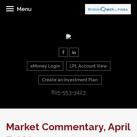
Menu
eMoney Login
LPL Account View
Create an Investment Plan
815-553-3423
Market Commentary, April