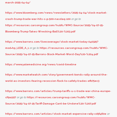
march-2025-04-04/
https://www.bloomberg.com/news/newsletters/2025-04-04/stock-market-
crash-trump-trade-war-hits-s-p-500-nasdaq-100
or go to
https://resources.carsongroup.com/hubfs/WMC-Source/2025/04-07-25-
Bloomberg-Trump-Takes-Wrecking-Ball%20-%203.pdf
https://www.barrons.com/livecoverage/stock-market-today-040325?
mod=hp_LEDE_A_1
or go to
https://resources.carsongroup.com/hubfs/WMC-
Source/2025/04-07-25-Barrons-Stock-Market-Worst-Day%20-%204.pdf
https://www.yalemedicine.org/news/covid-timeline
https://www.marketwatch.com/story/government-bonds-rally-around-the-
world-as-investors-fearing-recession-flock-to-safety-trades-efb75ec3
https://www.barrons.com/articles/trump-tariffs-u-s-trade-war-china-europe-
cf9a1227
or go to
https://resources.carsongroup.com/hubfs/WMC-
Source/2025/04-07-25-Tariff-Damage-Cant-be-Undone%20-%207.pdf
https://www.barrons.com/articles/stock-market-expensive-rally-cd5f460e
or