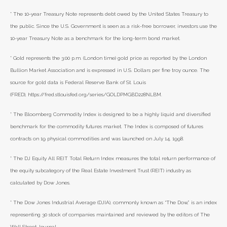
* The 10-year Treasury Note represents debt owed by the United States Treasury to
the public. Since the U.S. Government is seen as a risk-free borrower, investors use the
10-year Treasury Note as a benchmark for the long-term bond market.
* Gold represents the 3:00 p.m. (London time) gold price as reported by the London
Bullion Market Association and is expressed in U.S. Dollars per fine troy ounce. The
source for gold data is Federal Reserve Bank of St. Louis
(FRED), https://fred.stlouisfed.org/series/GOLDPMGBD228NLBM.
* The Bloomberg Commodity Index is designed to be a highly liquid and diversified
benchmark for the commodity futures market. The Index is composed of futures
contracts on 19 physical commodities and was launched on July 14, 1998.
* The DJ Equity All REIT Total Return Index measures the total return performance of
the equity subcategory of the Real Estate Investment Trust (REIT) industry as
calculated by Dow Jones.
* The Dow Jones Industrial Average (DJIA), commonly known as “The Dow,” is an index
representing 30 stock of companies maintained and reviewed by the editors of The
Wall Street Journal.