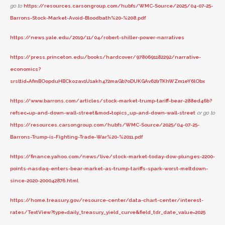
go to
https://resources.carsongroup.com/hubfs/WMC-Source/2025/04-07-25-
Barrons-Stock-Market-Avoid-Bloodbath%20-%208.pdf
https://news.yale.edu/2019/11/04/robert-shiller-power-narratives
https://press.princeton.edu/books/hardcover/9780691182292/narrative-
economics?
srsltid=AfmBOopduHBCkozav1U1akh472maGb7oDUKGAv62lrTKhWZm1eY6lObx
https://www.barrons.com/articles/stock-market-trump-tariff-bear-288ed46b?
refsec=up-and-down-wall-street&mod=topics_up-and-down-wall-street
or go to
https://resources.carsongroup.com/hubfs/WMC-Source/2025/04-07-25-
Barrons-Trump-is-Fighting-Trade-War%20-%2011.pdf
https://finance.yahoo.com/news/live/stock-market-today-dow-plunges-2200-
points-nasdaq-enters-bear-market-as-trump-tariffs-spark-worst-meltdown-
since-2020-200042876.html
https://home.treasury.gov/resource-center/data-chart-center/interest-
rates/TextView?type=daily_treasury_yield_curve&field_tdr_date_value=2025