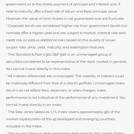
government as to the timely payment of principal and interest and, if
held to maturity, offer a fixed rate of return and fixed principal value.
However, the value of fund shares is not guaranteed and will fluctuate.
* Corporate bonds are considered higher risk than government bonds but
normally offer a higher yield and are subject to market, interest rate and
credit risk as well as additional risks based on the quality of issuer
coupon rate, price, yield, maturity, and redemption features.
* The Standard & Poor's 500 (S&P 500) is an unmanaged group of
securities considered to be representative of the stock market in general.
You cannot invest directly in this index.
* All indexes referenced are unmanaged. The volatility of indexes could
be materially different from that of a client’s portfolio. Unmanaged index
returns do not reflect fees, expenses, or sales charges. Index
performance is not indicative of the performance of any investment. You
cannot invest directly in an index.
* The Dow Jones Global ex-U.S. Index covers approximately 95% of the
market capitalization of the 45 developed and emerging countries
included in the Index.
* The 10-year Treasury Note represents debt owed by the United States