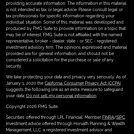
providing accurate information. The information in this material
is not intended as tax or legal advice. Please consult legal or
tax professionals for specific information regarding your
individual situation. Some of this material was developed and
produced by FMG Suite to provide information on a topic that
may be of interest. FMG Suite is not affiliated with the named
representative, broker - dealer, state - or SEC - registered
investment advisory firm. The opinions expressed and material
provided are for general information, and should not be
considered a solicitation for the purchase or sale of any
security.
We take protecting your data and privacy very seriously. As of
January 1, 2020 the
California Consumer Privacy Act (CCPA)
suggests the following link as an extra measure to safeguard
your data:
Do not sell my personal information
.
Copyright 2026 FMG Suite.
Securities offered through LPL Financial, Member
FINRA
/
SIPC
.
Investment advice offered through Horvath Planning & Wealth
Management, LLC, a registered investment advisor and