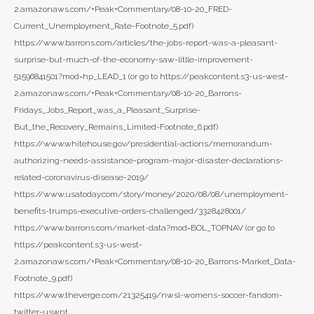
2.amazonaws.com/+Peak+Commentary/08-10-20_FRED-
Current_Unemployment_Rate-Footnote_5.pdf)
https://www.barrons.com/articles/the-jobs-report-was-a-pleasant-
surprise-but-much-of-the-economy-saw-litlle-improvement-
51596841501?mod=hp_LEAD_1 (or go to https://peakcontent.s3-us-west-
2.amazonaws.com/+Peak+Commentary/08-10-20_Barrons-
Fridays_Jobs_Report_was_a_Pleasant_Surprise-
But_the_Recovery_Remains_Limited-Footnote_6.pdf)
https://www.whitehouse.gov/presidential-actions/memorandum-
authorizing-needs-assistance-program-major-disaster-declarations-
related-coronavirus-disease-2019/
https://www.usatoday.com/story/money/2020/08/08/unemployment-
benefits-trumps-executive-orders-challenged/3328428001/
https://www.barrons.com/market-data?mod=BOL_TOPNAV (or go to
https://peakcontent.s3-us-west-
2.amazonaws.com/+Peak+Commentary/08-10-20_Barrons-Market_Data-
Footnote_9.pdf)
https://www.theverge.com/21325419/nwsl-womens-soccer-fandom-
twitter-uswnt