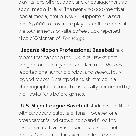
play. Its fans offer support and encouragement via
social media. In July, “the nearly 20,000-member
[social media] group, NWSL Supporters, raised
over $5,000 to cover the players’ coffee orders at
the tournament’s on-site coffee truck, reported
Nicole Wetsman of
The Verge
.
•
Japan’s Nippon Professional Baseball
has
robots that dance to the Fukuoka Hawks’ fight
song before each game. Jack Tarrant of
Reuters
reported one humanoid robot and several four-
legged robots, “…stamped and shimmied in a
choreographed dance that is usually performed by
the Hawks’ fans before games…”
•
U.S. Major League Baseball
stadiums are filled
with cardboard cutouts of fans. However, one
broadcaster faked crowd noise and filled the
stands with virtual fans in some shots, but not
others. Overall, real fans were not impressed,