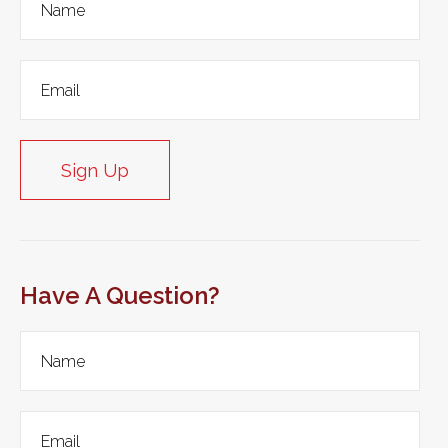
Sign Up
Have A Question?