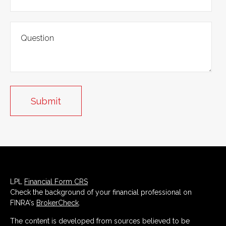
LPL
Financial Form CRS
Check the background of your financial professional on
FINRA's
BrokerCheck
.
The content is developed from sources believed to be