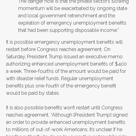
The danger now is that the private sector’s slowing
momentum will be exacerbated by ongoing state
and local government retrenchment and the
expiration of emergency unemployment benefits
that had been supporting disposable income.”
It is possible emergency unemployment benefits will
restart before Congress reaches agreement. On
Saturday, President Trump issued an executive memo
authorizing enhanced unemployment benefits of $400
a week. Three-fourths of the amount would be paid for
with disaster relief funds. Regular unemployment
benefits plus one-fourth of the emergency benefit
would be paid by states.
It is also possible benefits won’t restart until Congress
reaches agreement. “Although [President Trump] signed
an order to provide enhanced unemployment benefits
to millions of out-of-work Americans, it’s unclear if he