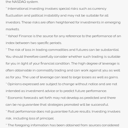
the NASDAQ system.
* International investing involves special risks such as currency
fluctuation and political instability and may not be suitable for all
investors. These risks are often heightened for investments in emerging
markets.
* Yahoo! Finance is the source for any reference to the performance of an
index between two specific periods.
* The risk of loss in trading commodities and futures can be substantial.
You should therefore carefully consider whether such trading is suitable
for you in light of your financial condition. The high degree of leverage is
often obtainable in commodity trading and can work against you as well
as for you. The use of leverage can lead to large losses as well as gains.
* Opinions expressed are subject to change without notice and are not
intended as investment advice or to predict future performance.
* Economic forecasts set forth may not develop as predicted and there
can be no guarantee that strategies promoted will be successful.
* Past performance does not guarantee future results. Investing involves
risk, including loss of principal.
* The foregoing information has been obtained from sources considered