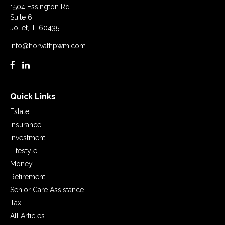
1504 Essington Rd.
Suite 6
Joliet,
IL
60435
info@horvathpwm.com
Quick Links
Estate
Insurance
Investment
Lifestyle
Money
Retirement
Senior Care Assistance
Tax
All Articles