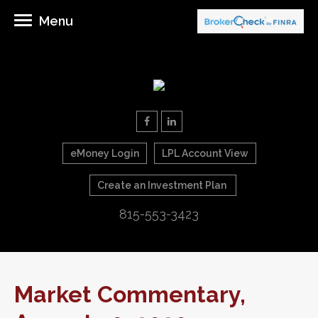
Menu
eMoney Login
LPL Account View
Create an Investment Plan
815-553-3423
Market Commentary,