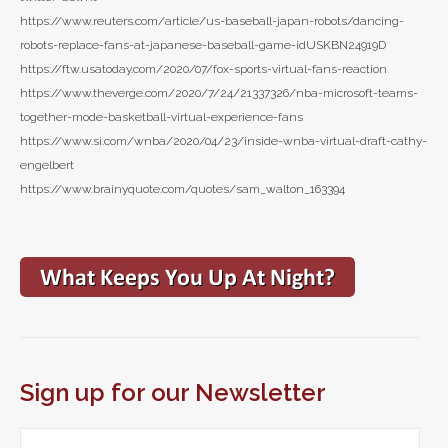
https://www.reuters.com/article/us-baseball-japan-robots/dancing-
robots-replace-fans-at-japanese-baseball-game-idUSKBN24919D
https://ftw.usatoday.com/2020/07/fox-sports-virtual-fans-reaction
https://www.theverge.com/2020/7/24/21337326/nba-microsoft-teams-
together-mode-basketball-virtual-experience-fans
https://www.si.com/wnba/2020/04/23/inside-wnba-virtual-draft-cathy-
engelbert
https://www.brainyquote.com/quotes/sam_walton_163394
Sign up for our Newsletter