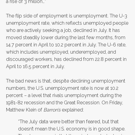
a rise of 3 million…”
The flip side of employment is unemployment. The U-3
unemployment rate, which reflects unemployed people
who are actively seeking a job, declined in July. It has
moved steadily lower during the last few months, from
14.7 percent in April to 10.2 percent in July. The U-6 rate,
which includes unemployed, underemployed, and
discouraged workers, has declined from 22.8 percent in
April to 16.5 percent in July.
The bad news is that, despite declining unemployment
numbers, the U.S. unemployment rate is now at 10.2
percent – a level that rivals unemployment during the
1981-82 recession and the Great Recession. On Friday,
Matthew Klein of
Barron’s
explained:
“The July data were better than feared, but that
doesn’t mean the U.S. economy is in good shape.