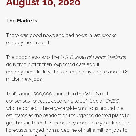
August 10, 2020
The Markets
There was good news and bad news in last week’s
employment report.
The good news was the
U.S. Bureau of Labor Statistics
delivered better-than-expected data about
employment. In July, the U.S. economy added about 1.8
million new jobs.
That’s about 300,000 more than the Wall Street
consensus forecast, according to Jeff Cox of
CNBC
,
who reported, “…there were wide variations around the
estimates as the pandemic’s resurgence dented plans to
get the shuttered U.S. economy completely back online.
Forecasts ranged from a decline of half a million jobs to