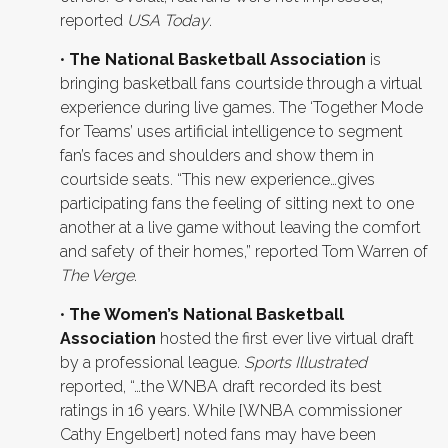
reported
USA Today
.
•
The National Basketball Association
is
bringing basketball fans courtside through a virtual
experience during live games. The ‘Together Mode
for Teams’ uses artificial intelligence to segment
fan’s faces and shoulders and show them in
courtside seats. “This new experience…gives
participating fans the feeling of sitting next to one
another at a live game without leaving the comfort
and safety of their homes,” reported Tom Warren of
The Verge
.
•
The Women’s National Basketball
Association
hosted the first ever live virtual draft
by a professional league.
Sports Illustrated
reported, “…the WNBA draft recorded its best
ratings in 16 years. While [WNBA commissioner
Cathy Engelbert] noted fans may have been