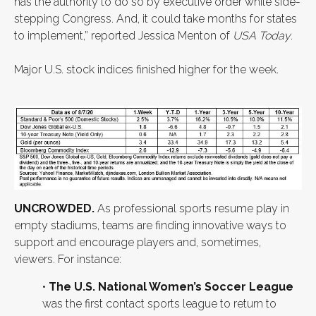
has the authority to do so by executive order while side-
stepping Congress. And, it could take months for states
to implement,” reported Jessica Menton of
USA Today
.
Major U.S. stock indices finished higher for the week.
UNCROWDED.
As professional sports resume play in
empty stadiums, teams are finding innovative ways to
support and encourage players and, sometimes,
viewers. For instance:
•
The U.S. National Women’s Soccer League
was the first contact sports league to return to