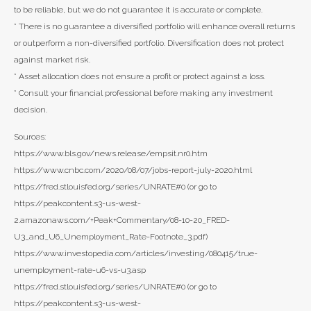
to be reliable, but we do not guarantee it is accurate or complete.
* There is no guarantee a diversified portfolio will enhance overall returns
or outperform a non-diversified portfolio. Diversification does not protect
against market risk.
* Asset allocation does not ensure a profit or protect against a loss.
* Consult your financial professional before making any investment
decision.
Sources:
https://www.bls.gov/news.release/empsit.nr0.htm
https://www.cnbc.com/2020/08/07/jobs-report-july-2020.html
https://fred.stlouisfed.org/series/UNRATE#0 (or go to
https://peakcontent.s3-us-west-
2.amazonaws.com/+Peak+Commentary/08-10-20_FRED-
U3_and_U6_Unemployment_Rate-Footnote_3.pdf)
https://www.investopedia.com/articles/investing/080415/true-
unemployment-rate-u6-vs-u3.asp
https://fred.stlouisfed.org/series/UNRATE#0 (or go to
https://peakcontent.s3-us-west-