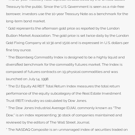
Treasury to the public. Since the U.S. Government is seen as a risk-free
borrower, investors use the 10-year Treasury Note as a benchmark for the
long-term bond market.
* Gold represents the afternoon gold price as reported by the London
Bullion Market Association. The gold price is set twice daily by the London
Gold Fixing Company at 10:30 and 15:00 and is expressed in U.S. dollars per
fine troy ounce.
* The Bloomberg Commodity Index is designed to be a highly liquid and
diversified benchmark for the commodity futures market. The Index is
composed of futures contracts on 19 physical commodities and was
launched on July 14, 1998.
* The DJ Equity All REIT Total Return Index measures the total return
performance of the equity subcategory of the Real Estate Investment
Trust (REIT) industry as calculated by Dow Jones.
* The Dow Jones Industrial Average (DJIA), commonly known as “The
Dow,” is an index representing 30 stock of companies maintained and
reviewed by the editors of The Wall Street Journal.
* The NASDAQ Composite is an unmanaged index of securities traded on