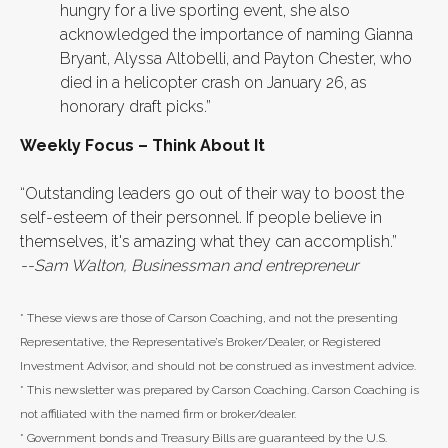
hungry for a live sporting event, she also
acknowledged the importance of naming Gianna
Bryant, Alyssa Altobelli, and Payton Chester, who
died in a helicopter crash on January 26, as
honorary draft picks.”
Weekly Focus – Think About It
“Outstanding leaders go out of their way to boost the
self-esteem of their personnel. If people believe in
themselves, it's amazing what they can accomplish.”
--Sam Walton, Businessman and entrepreneur
* These views are those of Carson Coaching, and not the presenting
Representative, the Representative’s Broker/Dealer, or Registered
Investment Advisor, and should not be construed as investment advice.
* This newsletter was prepared by Carson Coaching. Carson Coaching is
not affiliated with the named firm or broker/dealer.
* Government bonds and Treasury Bills are guaranteed by the U.S.