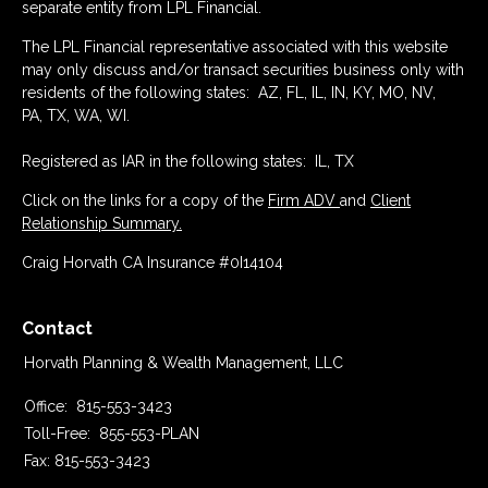
separate entity from LPL Financial.
The LPL Financial representative associated with this website
may only discuss and/or transact securities business only with
residents of the following states: AZ, FL, IL, IN, KY, MO, NV,
PA, TX, WA, WI.
Registered as IAR in the following states: IL, TX
Click on the links for a copy of the
Firm ADV
and
Client
Relationship Summary.
Craig Horvath CA Insurance #0I14104
Contact
Horvath Planning & Wealth Management, LLC
Office:
815-553-3423
Toll-Free:
855-553-PLAN
Fax:
815-553-3423