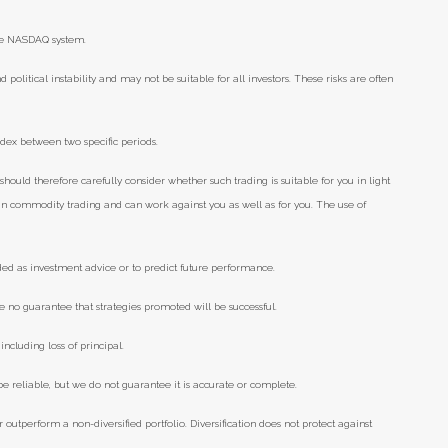
he NASDAQ system.
d political instability and may not be suitable for all investors. These risks are often
ndex between two specific periods.
should therefore carefully consider whether such trading is suitable for you in light
e in commodity trading and can work against you as well as for you. The use of
ded as investment advice or to predict future performance.
e no guarantee that strategies promoted will be successful.
including loss of principal.
 reliable, but we do not guarantee it is accurate or complete.
r outperform a non-diversified portfolio. Diversification does not protect against