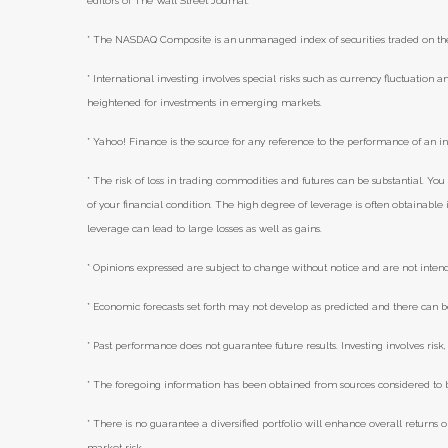
editors of The Wall Street Journal.
* The NASDAQ Composite is an unmanaged index of securities traded on t
* International investing involves special risks such as currency fluctuation an
heightened for investments in emerging markets.
* Yahoo! Finance is the source for any reference to the performance of an i
* The risk of loss in trading commodities and futures can be substantial. You 
of your financial condition. The high degree of leverage is often obtainabl
leverage can lead to large losses as well as gains.
* Opinions expressed are subject to change without notice and are not inten
* Economic forecasts set forth may not develop as predicted and there can b
* Past performance does not guarantee future results. Investing involves risk, 
* The foregoing information has been obtained from sources considered to be
* There is no guarantee a diversified portfolio will enhance overall returns o
market risk.