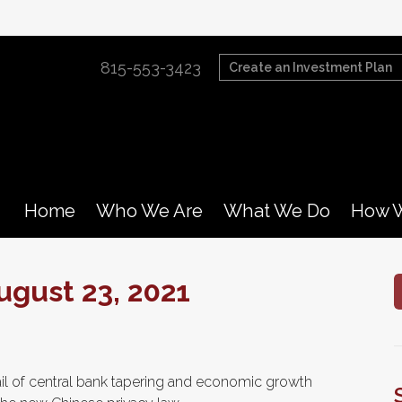
815-553-3423
Create an Investment Plan
Home
Who We Are
What We Do
How W
gust 23, 2021
il of central bank tapering and economic growth