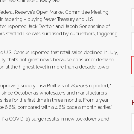
the new Chinese privacy law.
 Federal Reserve’s Open Market Committee Meeting
n tapering – buying fewer Treasury and U.S.
ter, reported Jack Denton and Jacob Sonenshine of
rs startled like cats surprised by cucumbers, triggering
U.S. Census reported that retail sales declined in July,
y, that’s not great news because consumer demand
on at the highest level in more than a decade, lower
.
oving supply. Lisa Beilfuss of
Barron’s
reported, “…
lip since October as wholesalers and manufacturers
 rise for the first time in three months. From a year
se 6.6%, compared with a 4.6% pace a month earlier.”
 if a COVID-19 surge results in new lockdowns and