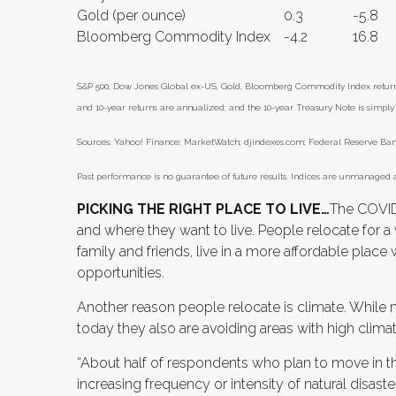
Gold (per ounce)
0.3
-5.8
Bloomberg Commodity Index
-4.2
16.8
S&P 500, Dow Jones Global ex-US, Gold, Bloomberg Commodity Index returns e
and 10-year returns are annualized; and the 10-year Treasury Note is simply t
Sources: Yahoo! Finance; MarketWatch; djindexes.com; Federal Reserve Bank 
Past performance is no guarantee of future results. Indices are unmanaged a
PICKING THE RIGHT PLACE TO LIVE…
The COVID
and where they want to live. People relocate for a
family and friends, live in a more affordable plac
opportunities.
Another reason people relocate is climate. While
today they also are avoiding areas with high climat
“About half of respondents who plan to move in t
increasing frequency or intensity of natural disaste