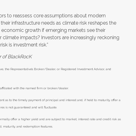
stors to reassess core assumptions about modern
rd their infrastructure needs as climate risk reshapes the
l economic growth if emerging markets see their
r climate impacts? Investors are increasingly reckoning
sk is investment risk.”
er of BlackRocK
ve, the Representative’s Broker/Dealer, or Registered Investment Advisor, and
ffiliated with the named firm or broker/dealer.
as to the timely payment of principal and interest and, if held to maturity, offer a
res is not guaranteed and will fluctuate.
lly offer a higher yield and are subject to market, interest rate and credit risk as
eld, maturity, and redemption features.