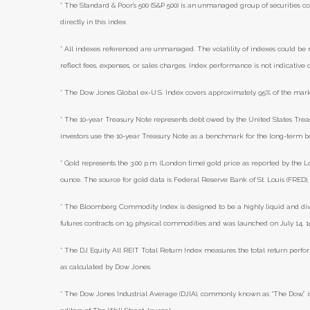
* The Standard & Poor's 500 (S&P 500) is an unmanaged group of securities co
directly in this index.
* All indexes referenced are unmanaged. The volatility of indexes could be m
reflect fees, expenses, or sales charges. Index performance is not indicative
* The Dow Jones Global ex-U.S. Index covers approximately 95% of the marke
* The 10-year Treasury Note represents debt owed by the United States Treasu
investors use the 10-year Treasury Note as a benchmark for the long-term 
* Gold represents the 3:00 p.m. (London time) gold price as reported by the L
ounce. The source for gold data is Federal Reserve Bank of St. Louis (FRED
* The Bloomberg Commodity Index is designed to be a highly liquid and di
futures contracts on 19 physical commodities and was launched on July 14, 1
* The DJ Equity All REIT Total Return Index measures the total return perfor
as calculated by Dow Jones.
* The Dow Jones Industrial Average (DJIA), commonly known as “The Dow,” i