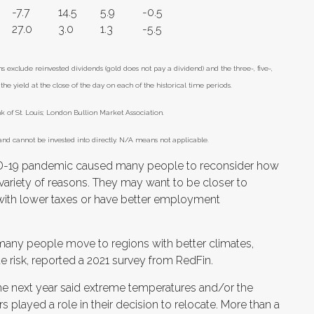
-7.7
14.5
5.9
-0.5
27.0
3.0
1.3
-5.5
xclude reinvested dividends (gold does not pay a dividend) and the three-, five-,
he yield at the close of the day on each of the historical time periods.
of St. Louis; London Bullion Market Association.
nd cannot be invested into directly. N/A means not applicable.
-19 pandemic caused many people to reconsider how
 variety of reasons. They may want to be closer to
e with lower taxes or have better employment
 many people move to regions with better climates,
e risk, reported a 2021 survey from RedFin.
he next year said extreme temperatures and/or the
rs played a role in their decision to relocate. More than a