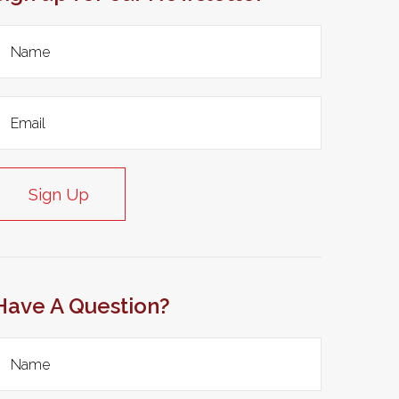
Sign Up
Have A Question?