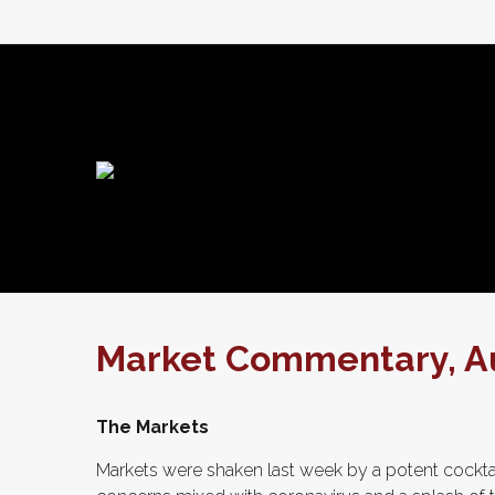
Market Commentary, Au
The Markets
Markets were shaken last week by a potent cockta