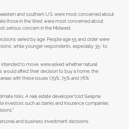
heastern and southern U.S. were most concerned about
 while those in the West were most concerned about
st serious concern in the Midwest.
ecisions varied by age. People age 55 and older were
ecisions, while younger respondents, especially 35- to
 intended to move, were asked whether natural
ls would affect their decision to buy a home, the
 areas with these issues (79%, 75% and 76%
limate risks. A real estate developer told Swapna
tate investors such as banks and insurance companies
isions.”
 personal and business investment decisions.