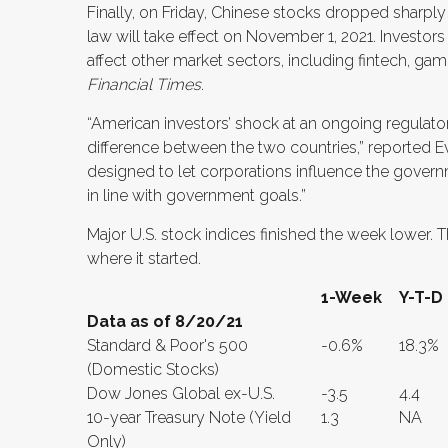
Finally, on Friday, Chinese stocks dropped sharply
law will take effect on November 1, 2021. Investors
affect other market sectors, including fintech, g
Financial Times
.
“American investors’ shock at an ongoing regulat
difference between the two countries,” reported 
designed to let corporations influence the govern
in line with government goals.”
Major U.S. stock indices finished the week lower. T
where it started.
1-Week
Y-T-D
Data as of 8/20/21
Standard & Poor's 500
-0.6%
18.3%
(Domestic Stocks)
Dow Jones Global ex-U.S.
-3.5
4.4
10-year Treasury Note (Yield
1.3
NA
Only)