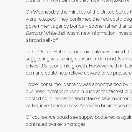
concerns mixed with coronavirus and a splash of 
On Wednesday, the minutes of the United States
were released. They confirmed the Fed could begi
government agency bonds – sooner rather than la
Barron’s.
While that wasn’t new information, investo
a broad sell-off.
In the United States, economic data was mixed. The 
suggesting weakening consumer demand. Normall
drives U.S. economic growth. However, with inflati
demand could help relieve upward price pressure
Lower consumer demand was accompanied by impr
business inventories rose in June at the fastest c
posted solid increases and retailers saw inventories
earlier, inventories across American businesses ro
Of course, we could see supply bottlenecks again
continued worker shortages.