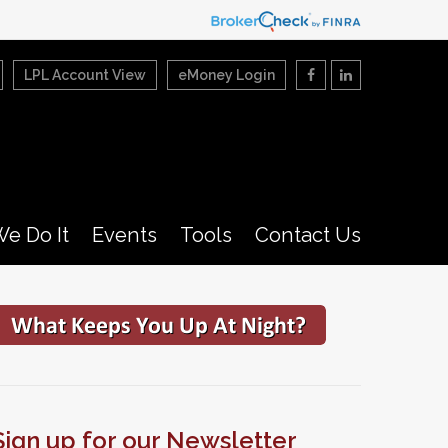
LPL Account View
eMoney Login
e Do It
Events
Tools
Contact Us
Sign up for our Newsletter