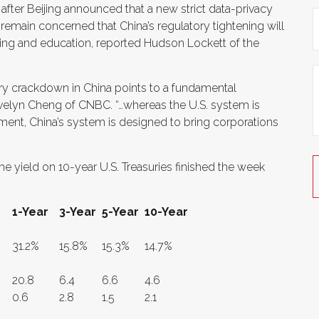
 after Beijing announced that a new strict data-privacy
 remain concerned that China’s regulatory tightening will
aming and education, reported Hudson Lockett of the
ory crackdown in China points to a fundamental
Evelyn Cheng of CNBC. “…whereas the U.S. system is
ment, China’s system is designed to bring corporations
he yield on 10-year U.S. Treasuries finished the week
1-Year
3-Year
5-Year
10-Year
31.2%
15.8%
15.3%
14.7%
20.8
6.4
6.6
4.6
0.6
2.8
1.5
2.1