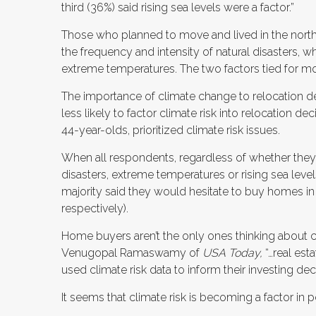
third (36%) said rising sea levels were a factor.”
Those who planned to move and lived in the nort
the frequency and intensity of natural disasters,
extreme temperatures. The two factors tied for mo
The importance of climate change to relocation d
less likely to factor climate risk into relocation d
44-year-olds, prioritized climate risk issues.
When all respondents, regardless of whether they
disasters, extreme temperatures or rising sea leve
majority said they would hesitate to buy homes in
respectively).
Home buyers aren’t the only ones thinking about c
Venugopal Ramaswamy of
USA Today,
“…real es
used climate risk data to inform their investing dec
It seems that climate risk is becoming a factor in