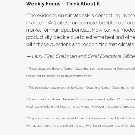
Weekly Focus – Think About It
“The evidence on climate risk is compelling inve
finance... . Will cities, for example, be able to affo
market for municipal bonds... . How can we mode
productivity decline due to extreme heat and othe
with these questions and recognizing that climate ri
— Larry Fink, Chairman and Chief Executive Offic
* These views are those of Carson Coaching, not the presenting Representati
should not be construed as investment advice.
* This newsletter was prepared by Carson Coaching. Carson Coaching is not a
* Government bonds and Treasury Bills are guaranteed by the U.S. government 
fixed rate of return and fixed principal value. However, the value of fund sha
* Corporate bonds are considered higher risk than government bonds but norma
well as additional risks based on the quality of issuer coupon rate, price, yi