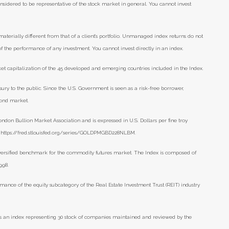
nsidered to be representative of the stock market in general. You cannot invest
aterially different from that of a client’s portfolio. Unmanaged index returns do not
 of the performance of any investment. You cannot invest directly in an index.
t capitalization of the 45 developed and emerging countries included in the Index.
ry to the public. Since the U.S. Government is seen as a risk-free borrower,
bond market.
ondon Bullion Market Association and is expressed in U.S. Dollars per fine troy
), https://fred.stlouisfed.org/series/GOLDPMGBD228NLBM.
versified benchmark for the commodity futures market. The Index is composed of
998.
mance of the equity subcategory of the Real Estate Investment Trust (REIT) industry
s an index representing 30 stock of companies maintained and reviewed by the