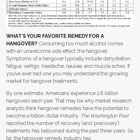
WHAT’S YOUR FAVORITE REMEDY FOR A
HANGOVER?
Consuming too much alcohol comes
with an unwelcome side effect: the hangover.
Symptoms of a hangover typically include dehydration,
fatigue, vertigo, headache, nausea, and muscle aches. If
you’ve ever had one you may understand the growing
market for hangover treatments.
By one estimate, Americans experience 2.6 billion
hangovers each year. That may be why market research
analysts think hangover remedies have the potential to
become a billion-dollar industry.
The Washington Post
reported the number of recovery (and ‘precovery’)
treatments has ballooned during the past three years. So
far, the hangover remedy industry has: