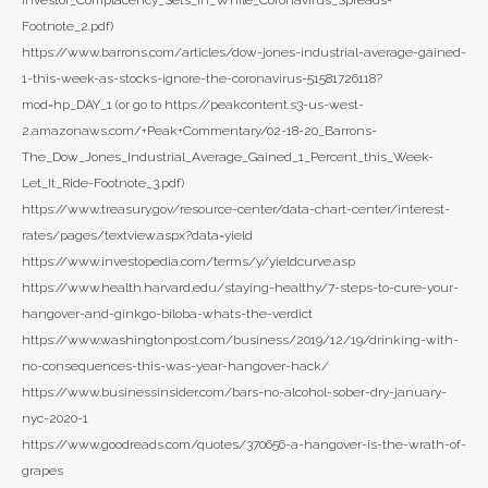
Investor_Complacency_Sets_in_While_Coronavirus_Spreads-
Footnote_2.pdf)
https://www.barrons.com/articles/dow-jones-industrial-average-gained-
1-this-week-as-stocks-ignore-the-coronavirus-51581726118?
mod=hp_DAY_1 (or go to https://peakcontent.s3-us-west-
2.amazonaws.com/+Peak+Commentary/02-18-20_Barrons-
The_Dow_Jones_Industrial_Average_Gained_1_Percent_this_Week-
Let_It_Ride-Footnote_3.pdf)
https://www.treasury.gov/resource-center/data-chart-center/interest-
rates/pages/textview.aspx?data=yield
https://www.investopedia.com/terms/y/yieldcurve.asp
https://www.health.harvard.edu/staying-healthy/7-steps-to-cure-your-
hangover-and-ginkgo-biloba-whats-the-verdict
https://www.washingtonpost.com/business/2019/12/19/drinking-with-
no-consequences-this-was-year-hangover-hack/
https://www.businessinsider.com/bars-no-alcohol-sober-dry-january-
nyc-2020-1
https://www.goodreads.com/quotes/370656-a-hangover-is-the-wrath-of-
grapes