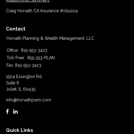
Relationship Summary.
Craig Horvath CA Insurance #0I14104
Contact
Horvath Planning & Wealth Management, LLC
Office:
815-553-3423
Toll-Free:
855-553-PLAN
Fax:
815-553-3423
1504 Essington Rd.
Suite 6
Joliet,
IL
60435
info@horvathpwm.com
Quick Links