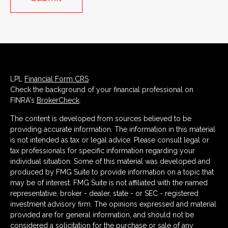
LPL
Financial Form CRS
Check the background of your financial professional on
FINRA's
BrokerCheck
.
The content is developed from sources believed to be
providing accurate information. The information in this material
is not intended as tax or legal advice. Please consult legal or
tax professionals for specific information regarding your
individual situation. Some of this material was developed and
produced by FMG Suite to provide information on a topic that
may be of interest. FMG Suite is not affiliated with the named
representative, broker - dealer, state - or SEC - registered
investment advisory firm. The opinions expressed and material
provided are for general information, and should not be
considered a solicitation for the purchase or sale of any