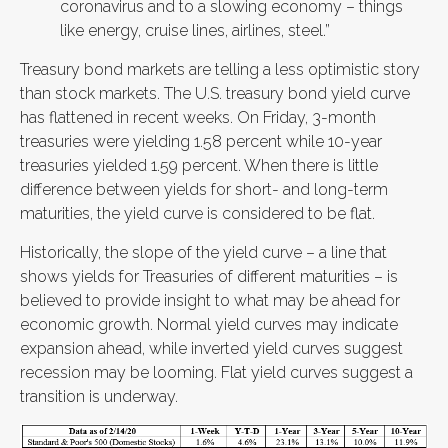
coronavirus and to a slowing economy – things
like energy, cruise lines, airlines, steel.”
Treasury bond markets are telling a less optimistic story
than stock markets. The U.S. treasury bond yield curve
has flattened in recent weeks. On Friday, 3-month
treasuries were yielding 1.58 percent while 10-year
treasuries yielded 1.59 percent. When there is little
difference between yields for short- and long-term
maturities, the yield curve is considered to be flat.
Historically, the slope of the yield curve – a line that
shows yields for Treasuries of different maturities – is
believed to provide insight to what may be ahead for
economic growth. Normal yield curves may indicate
expansion ahead, while inverted yield curves suggest
recession may be looming. Flat yield curves suggest a
transition is underway.