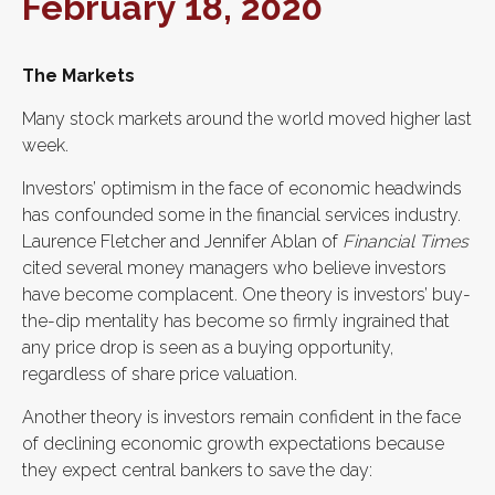
February 18, 2020
The Markets
Many stock markets around the world moved higher last
week.
Investors’ optimism in the face of economic headwinds
has confounded some in the financial services industry.
Laurence Fletcher and Jennifer Ablan of
Financial Times
cited several money managers who believe investors
have become complacent. One theory is investors’ buy-
the-dip mentality has become so firmly ingrained that
any price drop is seen as a buying opportunity,
regardless of share price valuation.
Another theory is investors remain confident in the face
of declining economic growth expectations because
they expect central bankers to save the day: