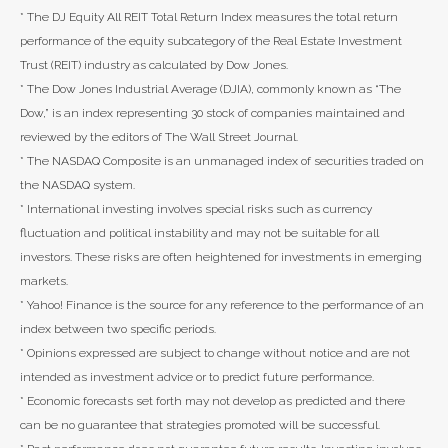
* The DJ Equity All REIT Total Return Index measures the total return
performance of the equity subcategory of the Real Estate Investment
Trust (REIT) industry as calculated by Dow Jones.
* The Dow Jones Industrial Average (DJIA), commonly known as “The
Dow,” is an index representing 30 stock of companies maintained and
reviewed by the editors of The Wall Street Journal.
* The NASDAQ Composite is an unmanaged index of securities traded on
the NASDAQ system.
* International investing involves special risks such as currency
fluctuation and political instability and may not be suitable for all
investors. These risks are often heightened for investments in emerging
markets.
* Yahoo! Finance is the source for any reference to the performance of an
index between two specific periods.
* Opinions expressed are subject to change without notice and are not
intended as investment advice or to predict future performance.
* Economic forecasts set forth may not develop as predicted and there
can be no guarantee that strategies promoted will be successful.