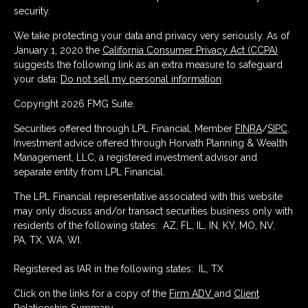
security.
We take protecting your data and privacy very seriously. As of
January 1, 2020 the
California Consumer Privacy Act (CCPA)
suggests the following link as an extra measure to safeguard
your data:
Do not sell my personal information
.
Copyright 2026 FMG Suite.
Securities offered through LPL Financial, Member
FINRA
/
SIPC
.
Investment advice offered through Horvath Planning & Wealth
Management, LLC, a registered investment advisor and
separate entity from LPL Financial.
The LPL Financial representative associated with this website
may only discuss and/or transact securities business only with
residents of the following states: AZ, FL, IL, IN, KY, MO, NV,
PA, TX, WA, WI.
Registered as IAR in the following states: IL, TX
Click on the links for a copy of the
Firm ADV
and
Client