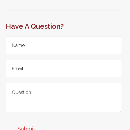
Have A Question?