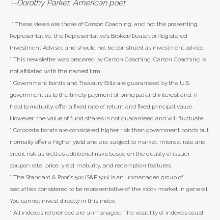
--Dorothy Parker, American poet
* These views are those of Carson Coaching, and not the presenting
Representative, the Representative’s Broker/Dealer, or Registered
Investment Advisor, and should not be construed as investment advice.
* This newsletter was prepared by Carson Coaching. Carson Coaching is
not affiliated with the named firm.
* Government bonds and Treasury Bills are guaranteed by the U.S.
government as to the timely payment of principal and interest and, if
held to maturity, offer a fixed rate of return and fixed principal value.
However, the value of fund shares is not guaranteed and will fluctuate.
* Corporate bonds are considered higher risk than government bonds but
normally offer a higher yield and are subject to market, interest rate and
credit risk as well as additional risks based on the quality of issuer
coupon rate, price, yield, maturity, and redemption features.
* The Standard & Poor's 500 (S&P 500) is an unmanaged group of
securities considered to be representative of the stock market in general.
You cannot invest directly in this index.
* All indexes referenced are unmanaged. The volatility of indexes could