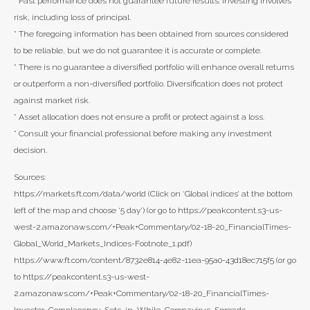
* Past performance does not guarantee future results. Investing involves
risk, including loss of principal.
* The foregoing information has been obtained from sources considered
to be reliable, but we do not guarantee it is accurate or complete.
* There is no guarantee a diversified portfolio will enhance overall returns
or outperform a non-diversified portfolio. Diversification does not protect
against market risk.
* Asset allocation does not ensure a profit or protect against a loss.
* Consult your financial professional before making any investment
decision.
Sources:
https://markets.ft.com/data/world (Click on ‘Global indices’ at the bottom
left of the map and choose ‘5 day’) (or go to https://peakcontent.s3-us-
west-2.amazonaws.com/+Peak+Commentary/02-18-20_FinancialTimes-
Global_World_Markets_Indices-Footnote_1.pdf)
https://www.ft.com/content/8732e814-4e82-11ea-95a0-43d18ec715f5 (or go
to https://peakcontent.s3-us-west-
2.amazonaws.com/+Peak+Commentary/02-18-20_FinancialTimes-