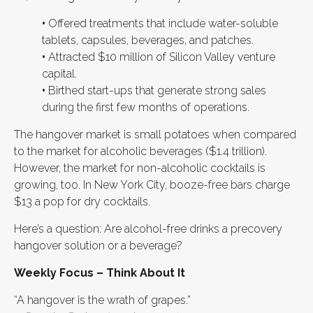
•
Offered treatments that include water-soluble
tablets, capsules, beverages, and patches.
•
Attracted $10 million of Silicon Valley venture
capital.
•
Birthed start-ups that generate strong sales
during the first few months of operations.
The hangover market is small potatoes when compared
to the market for alcoholic beverages ($1.4 trillion).
However, the market for non-alcoholic cocktails is
growing, too. In New York City, booze-free bars charge
$13 a pop for dry cocktails.
Here’s a question: Are alcohol-free drinks a precovery
hangover solution or a beverage?
Weekly Focus – Think About It
“A hangover is the wrath of grapes.”