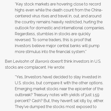
“Key stock markets are hovering close to record
highs even while the death count from the China-
centered virus rises and travel in, out, and around
the country remains heavily restricted, hurting the
outlook for domestic and international companies.
Regardless, stumbles in stocks are quickly
reversed. To some traders, this is proof that
investors believe major central banks will pump
more stimulus into the financial system.”
Ben Levisohn of
Barron’s
doesn’t think investors in U.S.
stocks are complacent. He wrote:
“Yes, [investors have] decided to stay invested in
U.S. stocks, but compare it with the other options.
Emerging market stocks near the epicenter of the
outbreak? Treasury notes with yields of just 1.59
percent? Cash? But, they haven’t sat idly by, either.
They’ve dumped the stocks most exposed to