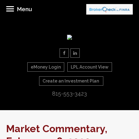
Menu
eMoney Login
LPL Account View
Create an Investment Plan
815-553-3423
Market Commentary,