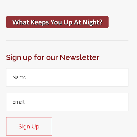
Sign up for our Newsletter
Sign Up