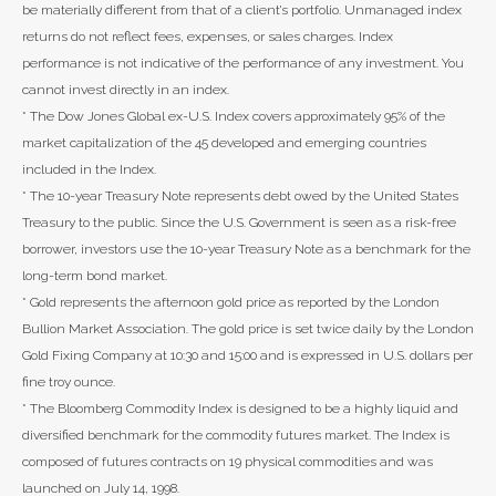
be materially different from that of a client’s portfolio. Unmanaged index
returns do not reflect fees, expenses, or sales charges. Index
performance is not indicative of the performance of any investment. You
cannot invest directly in an index.
* The Dow Jones Global ex-U.S. Index covers approximately 95% of the
market capitalization of the 45 developed and emerging countries
included in the Index.
* The 10-year Treasury Note represents debt owed by the United States
Treasury to the public. Since the U.S. Government is seen as a risk-free
borrower, investors use the 10-year Treasury Note as a benchmark for the
long-term bond market.
* Gold represents the afternoon gold price as reported by the London
Bullion Market Association. The gold price is set twice daily by the London
Gold Fixing Company at 10:30 and 15:00 and is expressed in U.S. dollars per
fine troy ounce.
* The Bloomberg Commodity Index is designed to be a highly liquid and
diversified benchmark for the commodity futures market. The Index is
composed of futures contracts on 19 physical commodities and was
launched on July 14, 1998.