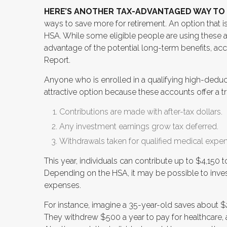
HERE’S ANOTHER TAX-ADVANTAGED WAY TO 
ways to save more for retirement. An option that i
HSA. While some eligible people are using these a
advantage of the potential long-term benefits, ac
Report.
Anyone who is enrolled in a qualifying high-deduct
attractive option because these accounts offer a t
Contributions are made with after-tax dollars.
Any investment earnings grow tax deferred.
Withdrawals taken for qualified medical expen
This year, individuals can contribute up to $4,150 
Depending on the HSA, it may be possible to inves
expenses.
For instance, imagine a 35-year-old saves about $2
They withdrew $500 a year to pay for healthcare, a