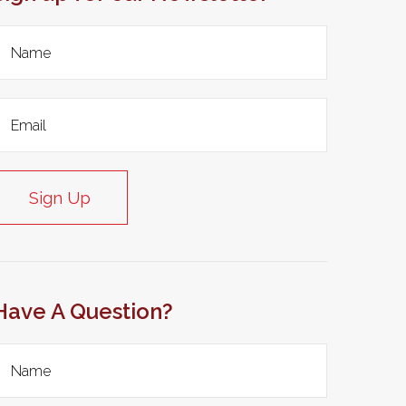
Sign Up
Have A Question?