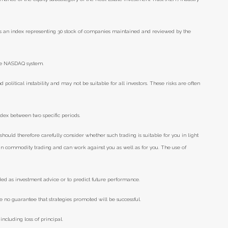
s an index representing 30 stock of companies maintained and reviewed by the
he NASDAQ system.
d political instability and may not be suitable for all investors. These risks are often
ndex between two specific periods.
should therefore carefully consider whether such trading is suitable for you in light
e in commodity trading and can work against you as well as for you. The use of
ded as investment advice or to predict future performance.
e no guarantee that strategies promoted will be successful.
including loss of principal.