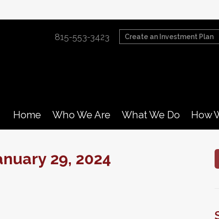
815-553-3423
Create an Investment Plan
Home
Who We Are
What We Do
How W
nuary 29, 2024