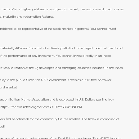
lly offer a higher yield and are subject to market, interest rate and credit risk as
eld, maturity, and redemption features.
nsidered to be representative of the stock market in general. You cannot invest
aterially different from that of a client’s portfolio. Unmanaged index returns do not
 of the performance of any investment. You cannot invest directly in an index.
t capitalization of the 45 developed and emerging countries included in the Index.
ry to the public. Since the U.S. Government is seen as a risk-free borrower,
bond market.
ondon Bullion Market Association and is expressed in U.S. Dollars per fine troy
), https://fred.stlouisfed.org/series/GOLDPMGBD228NLBM.
versified benchmark for the commodity futures market. The Index is composed of
998.
mance of the equity subcategory of the Real Estate Investment Trust (REIT) industry