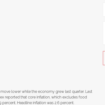
to move lower while the economy grew last quarter. Last
x reported that core inflation, which excludes food
 percent. Headline inflation was 2.6 percent.