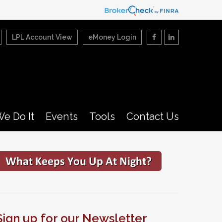
LPL Account View
eMoney Login
e Do It
Events
Tools
Contact Us
Sign up for our Newsletter