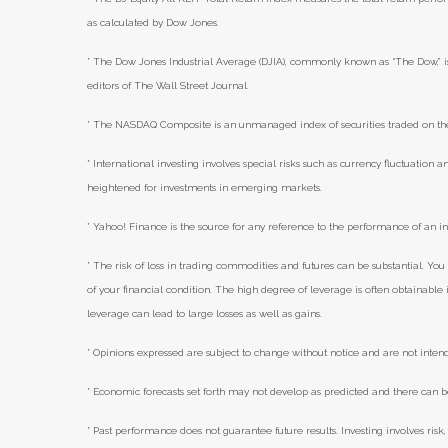
as calculated by Dow Jones.
* The Dow Jones Industrial Average (DJIA), commonly known as “The Dow,” i
editors of The Wall Street Journal.
* The NASDAQ Composite is an unmanaged index of securities traded on t
* International investing involves special risks such as currency fluctuation an
heightened for investments in emerging markets.
* Yahoo! Finance is the source for any reference to the performance of an i
* The risk of loss in trading commodities and futures can be substantial. You 
of your financial condition. The high degree of leverage is often obtainabl
leverage can lead to large losses as well as gains.
* Opinions expressed are subject to change without notice and are not inten
* Economic forecasts set forth may not develop as predicted and there can b
* Past performance does not guarantee future results. Investing involves risk, 