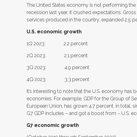
The United States economy is not performing the w
recession last year, it crushed expectations. Gros
services produced in the country, expanded 2.5 perce
U.S. economic growth
1Q 2023: 2.2 percent
2Q 2023: 2.1 percent
3Q 2023: 4.9 percent
4Q 2023: 3.3 percent
It’s interesting to note that the U.S. economy has
economies. For example, GDP for the Group of Sev
European Union, has grown 4.7 percent, in total, si
G7 GDP includes – and got a boost from – U.S. 
G7 economic growth