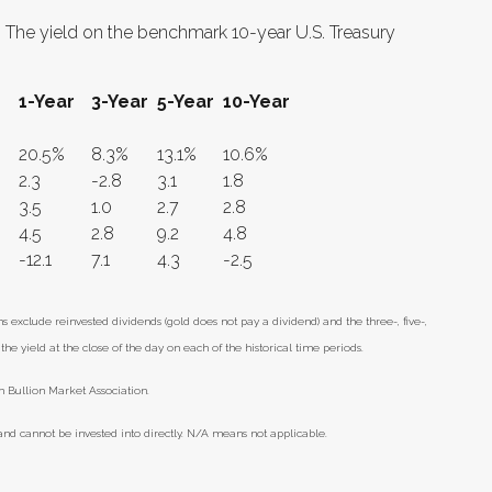
r. The yield on the benchmark 10-year U.S. Treasury
1-Year
3-Year
5-Year
10-Year
20.5%
8.3%
13.1%
10.6%
2.3
-2.8
3.1
1.8
3.5
1.0
2.7
2.8
4.5
2.8
9.2
4.8
-12.1
7.1
4.3
-2.5
xclude reinvested dividends (gold does not pay a dividend) and the three-, five-,
he yield at the close of the day on each of the historical time periods.
 Bullion Market Association.
nd cannot be invested into directly. N/A means not applicable.