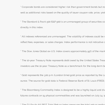
* Corporate bonds are considered higher risk than government bonds but norma
well as additional risks based on the quality of issuer coupon rate, price, yi
* The Standard & Poor's 500 (S&P 500) is an unmanaged group of securities co
directly in this index.
* All indexes referenced are unmanaged. The volatility of indexes could be m
reflect fees, expenses, or sales charges. Index performance is not indicative
* The Dow Jones Global ex-U.S. Index covers approximately 95% of the marke
* The 10-year Treasury Note represents debt owed by the United States Treasu
investors use the 10-year Treasury Note as a benchmark for the long-term 
* Gold represents the 3:00 p.m. (London time) gold price as reported by the L
ounce. The source for gold data is Federal Reserve Bank of St. Louis (FRED
* The Bloomberg Commodity Index is designed to be a highly liquid and di
futures contracts on 19 physical commodities and was launched on July 14, 1
* The DJ Equity All REIT Total Return Index measures the total return perfor