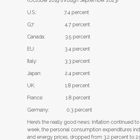
(October 2019 through September 2023)
U.S.: 7.4 percent
G7: 4.7 percent
Canada: 3.5 percent
EU: 3.4 percent
Italy: 3.3 percent
Japan: 2.4 percent
UK: 1.8 percent
France: 1.8 percent
Germany: 0.3 percent
Here’s the really good news: Inflation continued 
week, the personal consumption expenditures inde
and energy prices, dropped from 3.2 percent to 2.9