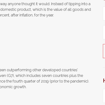
ay anyone thought it would. Instead of tipping into a
s domestic product, which is the value of all goods and
nt, after inflation, for the year.
 been outperforming other developed countries’
en (G7), which includes seven countries plus the
nce the fourth quarter of 2019 (prior to the pandemic).
economic growth.