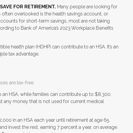
SAVE FOR RETIREMENT.
Many people are looking for
s often overlooked is the health savings account, or
ccounts for short-term savings, most are not taking
cording to Bank of America’s 2023 Workplace Benefits
ible health plan (HDHP) can contribute to an HSA. It’s an
riple tax advantage.
ses are tax-free.
to an HSA, while families can contribute up to $8,300.
t any money that is not used for current medical
,000 in an HSA each year until retirement at age 65.
nd invest the rest, earning 7 percent a year, on average.