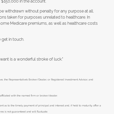
n $150,000 in the account.
 be withdrawn without penalty for any purpose at all.
ons taken for purposes unrelated to healthcare. In
 some Medicare premiums, as well as healthcare costs
 get in touch.
nt is a wonderful stroke of luck."
ve, the Representative’s Broker/Dealer, or Registered Investment Advisor, and
ffiliated with the named firm or broker/dealer.
as to the timely payment of principal and interest and, if held to maturity, offer a
res is not guaranteed and will fluctuate.