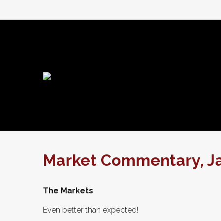
Market Commentary, Ja
The Markets
Even better than expected!