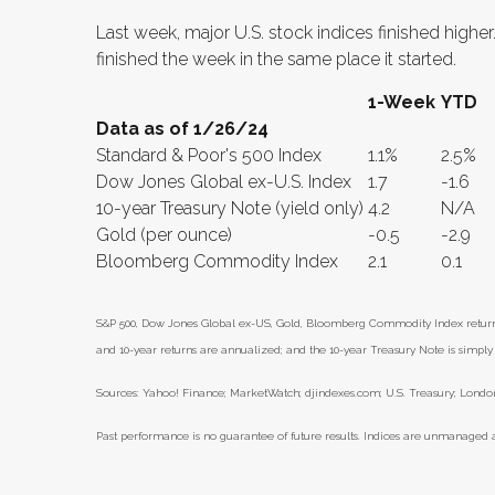
Last week, major U.S. stock indices finished highe
finished the week in the same place it started.
1-Week
YTD
Data as of 1/26/24
Standard & Poor's 500 Index
1.1%
2.5%
Dow Jones Global ex-U.S. Index
1.7
-1.6
10-year Treasury Note (yield only)
4.2
N/A
Gold (per ounce)
-0.5
-2.9
Bloomberg Commodity Index
2.1
0.1
S&P 500, Dow Jones Global ex-US, Gold, Bloomberg Commodity Index returns e
and 10-year returns are annualized; and the 10-year Treasury Note is simply t
Sources: Yahoo! Finance; MarketWatch; djindexes.com; U.S. Treasury; London
Past performance is no guarantee of future results. Indices are unmanaged a