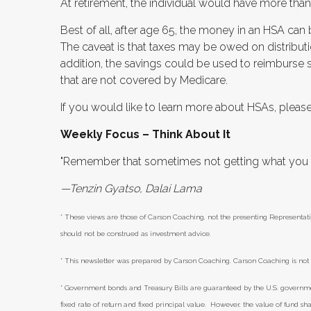
At retirement, the individual would have more tha
Best of all, after age 65, the money in an HSA can
The caveat is that taxes may be owed on distributi
addition, the savings could be used to reimburse
that are not covered by Medicare.
If you would like to learn more about HSAs, please
Weekly Focus – Think About It
"Remember that sometimes not getting what you wa
—Tenzin Gyatso, Dalai Lama
* These views are those of Carson Coaching, not the presenting Representati
should not be construed as investment advice.
* This newsletter was prepared by Carson Coaching. Carson Coaching is not a
* Government bonds and Treasury Bills are guaranteed by the U.S. government 
fixed rate of return and fixed principal value. However, the value of fund sha