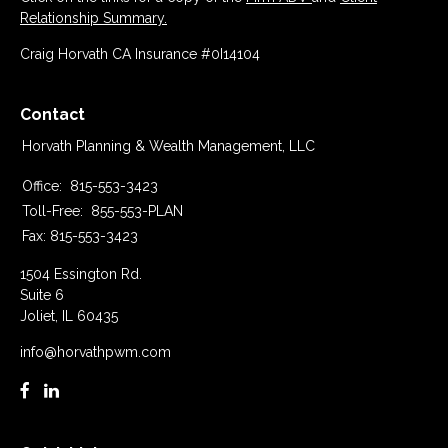
Relationship Summary.
Craig Horvath CA Insurance #0I14104
Contact
Horvath Planning & Wealth Management, LLC
Office:
815-553-3423
Toll-Free:
855-553-PLAN
Fax:
815-553-3423
1504 Essington Rd.
Suite 6
Joliet,
IL
60435
info@horvathpwm.com