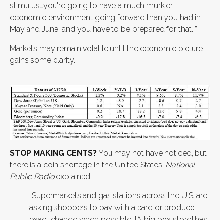
stimulus…you're going to have a much murkier
economic environment going forward than you had in
May and June, and you have to be prepared for that…”
Markets may remain volatile until the economic picture
gains some clarity.
STOP MAKING CENTS?
You may not have noticed, but
there is a coin shortage in the United States.
National
Public Radio
explained:
“Supermarkets and gas stations across the U.S. are
asking shoppers to pay with a card or produce
exact change when possible. [A big box store] has