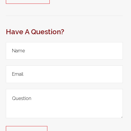
Have A Question?