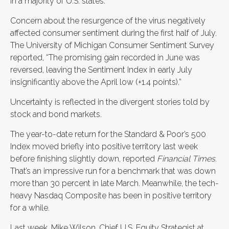
in a majority of U.S. states.
Concern about the resurgence of the virus negatively
affected consumer sentiment during the first half of July.
The University of Michigan Consumer Sentiment Survey
reported, “The promising gain recorded in June was
reversed, leaving the Sentiment Index in early July
insignificantly above the April low (+1.4 points).”
Uncertainty is reflected in the divergent stories told by
stock and bond markets.
The year-to-date return for the Standard & Poor’s 500
Index moved briefly into positive territory last week
before finishing slightly down, reported
Financial Times
.
That’s an impressive run for a benchmark that was down
more than 30 percent in late March. Meanwhile, the tech-
heavy Nasdaq Composite has been in positive territory
for a while.
Last week, Mike Wilson, Chief U.S. Equity Strategist at