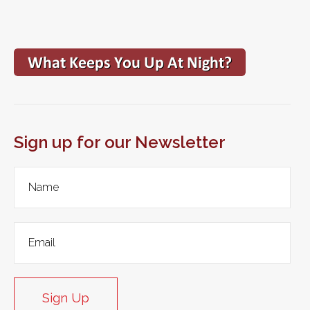
Sign up for our Newsletter
Sign Up