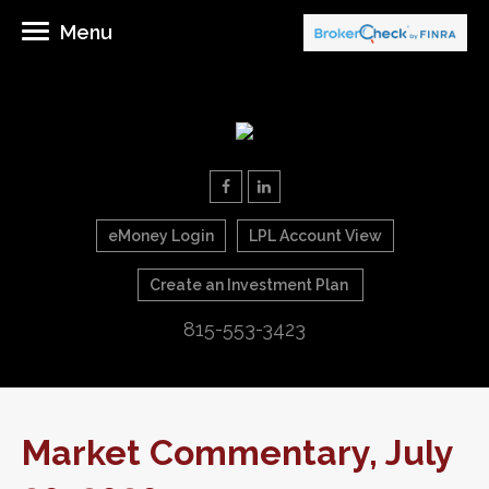
Menu
eMoney Login
LPL Account View
Create an Investment Plan
815-553-3423
Market Commentary, July