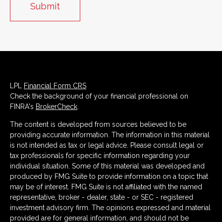
LPL
Financial Form CRS
Check the background of your financial professional on
FINRA's
BrokerCheck
.
The content is developed from sources believed to be
providing accurate information. The information in this material
is not intended as tax or legal advice. Please consult legal or
tax professionals for specific information regarding your
individual situation. Some of this material was developed and
produced by FMG Suite to provide information on a topic that
may be of interest. FMG Suite is not affiliated with the named
representative, broker - dealer, state - or SEC - registered
investment advisory firm. The opinions expressed and material
provided are for general information, and should not be