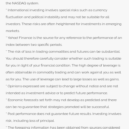
the NASDAQ system.
* International investing involves special risks such as currency
fluctuation and political instability and may not be suitable for all
investors. These risks are often heightened for investments in emerging
markets.
* Yahoo! Finance is the source for any reference to the performance of an
index between two specific periods.
* The risk of loss in trading commodities and futures can be substantial.
You should therefore carefully consider whether such trading is suitable
for you in light of your financial condition. The high degree of leverage is
often obtainable in commodity trading and can work against you as well
as for you. The use of leverage can lead to large losses as well as gains.
* Opinions expressed are subject to change without notice and are not
intended as investment advice or to predict future performance.
* Economic forecasts set forth may not develop as predicted and there
can be no guarantee that strategies promoted will be successful.
* Past performance does not guarantee future results. Investing involves
risk, including loss of principal.
* The foregoing information has been obtained from sources considered