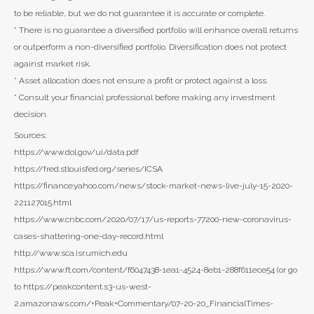
to be reliable, but we do not guarantee it is accurate or complete.
* There is no guarantee a diversified portfolio will enhance overall returns
or outperform a non-diversified portfolio. Diversification does not protect
against market risk.
* Asset allocation does not ensure a profit or protect against a loss.
* Consult your financial professional before making any investment
decision.
Sources:
https://www.dol.gov/ui/data.pdf
https://fred.stlouisfed.org/series/ICSA
https://finance.yahoo.com/news/stock-market-news-live-july-15-2020-
221127015.html
https://www.cnbc.com/2020/07/17/us-reports-77200-new-coronavirus-
cases-shattering-one-day-record.html
http://www.sca.isr.umich.edu
https://www.ft.com/content/f6047438-1ea1-4524-8eb1-288f611ece54 (or go
to https://peakcontent.s3-us-west-
2.amazonaws.com/+Peak+Commentary/07-20-20_FinancialTimes-