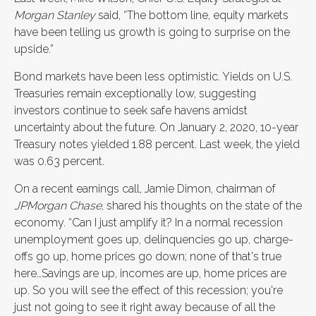
Morgan Stanley
said, “The bottom line, equity markets
have been telling us growth is going to surprise on the
upside.”
Bond markets have been less optimistic. Yields on U.S.
Treasuries remain exceptionally low, suggesting
investors continue to seek safe havens amidst
uncertainty about the future. On January 2, 2020, 10-year
Treasury notes yielded 1.88 percent. Last week, the yield
was 0.63 percent.
On a recent earnings call, Jamie Dimon, chairman of
JPMorgan Chase
, shared his thoughts on the state of the
economy. “Can I just amplify it? In a normal recession
unemployment goes up, delinquencies go up, charge-
offs go up, home prices go down; none of that's true
here…Savings are up, incomes are up, home prices are
up. So you will see the effect of this recession; you're
just not going to see it right away because of all the