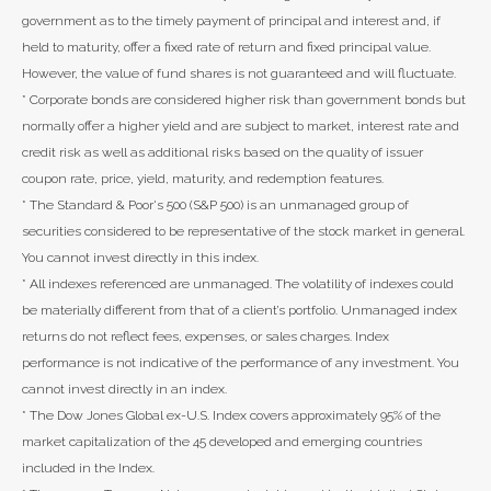
government as to the timely payment of principal and interest and, if
held to maturity, offer a fixed rate of return and fixed principal value.
However, the value of fund shares is not guaranteed and will fluctuate.
* Corporate bonds are considered higher risk than government bonds but
normally offer a higher yield and are subject to market, interest rate and
credit risk as well as additional risks based on the quality of issuer
coupon rate, price, yield, maturity, and redemption features.
* The Standard & Poor's 500 (S&P 500) is an unmanaged group of
securities considered to be representative of the stock market in general.
You cannot invest directly in this index.
* All indexes referenced are unmanaged. The volatility of indexes could
be materially different from that of a client’s portfolio. Unmanaged index
returns do not reflect fees, expenses, or sales charges. Index
performance is not indicative of the performance of any investment. You
cannot invest directly in an index.
* The Dow Jones Global ex-U.S. Index covers approximately 95% of the
market capitalization of the 45 developed and emerging countries
included in the Index.