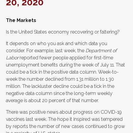
20, 2020
The Markets
Is the United States economy recovering or faltering?
It depends on who you ask and which data you
consider. For example, last week, the
Department of
Labor
reported fewer people applied for first-time
unemployment benefits during the week of July 11. That
could be a tick in the positive data column. Week-to-
week the number declined from 1.31 million to 1.30
million. The lackluster decline could be a tick in the
negative data column since the long-term weekly
average is about 20 percent of that number.
There was positive news about progress on COVID-19
vaccines last week. The hope it inspired was tempered
by reports the number of new cases continued to grow