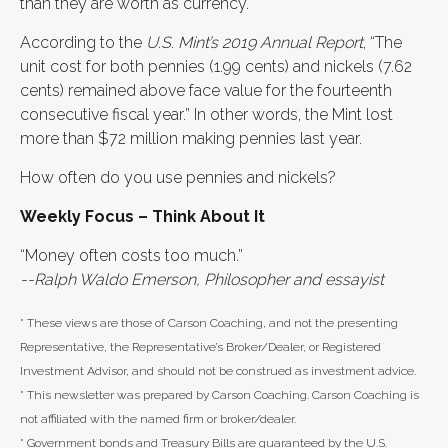
than they are worth as currency.
According to the
U.S. Mint’s 2019 Annual Report
, “The
unit cost for both pennies (1.99 cents) and nickels (7.62
cents) remained above face value for the fourteenth
consecutive fiscal year.” In other words, the Mint lost
more than $72 million making pennies last year.
How often do you use pennies and nickels?
Weekly Focus – Think About It
“Money often costs too much.”
--Ralph Waldo Emerson, Philosopher and essayist
* These views are those of Carson Coaching, and not the presenting
Representative, the Representative’s Broker/Dealer, or Registered
Investment Advisor, and should not be construed as investment advice.
* This newsletter was prepared by Carson Coaching. Carson Coaching is
not affiliated with the named firm or broker/dealer.
* Government bonds and Treasury Bills are guaranteed by the U.S.