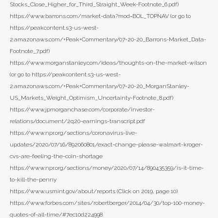
Stocks_Close_Higher_for_Third_Straight_Week-Footnote_6.pdf)
https://www.barrons.com/market-data?mod=BOL_TOPNAV (or go to
https://peakcontent.s3-us-west-
2.amazonaws.com/+Peak+Commentary/07-20-20_Barrons-Market_Data-
Footnote_7.pdf)
https://www.morganstanley.com/ideas/thoughts-on-the-market-wilson
(or go to https://peakcontent.s3-us-west-
2.amazonaws.com/+Peak+Commentary/07-20-20_MorganStanley-
US_Markets_Weight_Optimism_Uncertainty-Footnote_8.pdf)
https://www.jpmorganchase.com/corporate/investor-
relations/document/2q20-earnings-transcript.pdf
https://www.npr.org/sections/coronavirus-live-
updates/2020/07/16/892060801/exact-change-please-walmart-kroger-
cvs-are-feeling-the-coin-shortage
https://www.npr.org/sections/money/2020/07/14/890435359/is-it-time-
to-kill-the-penny
https://www.usmint.gov/about/reports (Click on 2019, page 10)
https://www.forbes.com/sites/robertberger/2014/04/30/top-100-money-
quotes-of-all-time/#7ec10d224998