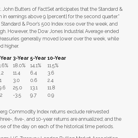
. John Butters of FactSet anticipates that the Standard &
 in earnings above 9 [percent] for the second quarter.”
 Standard & Poor’s 500 Index rose over the week, and
igh. However, the Dow Jones Industrial Average ended
. Treasuries generally moved lower over the week, while
d higher.
-Year
3-Year
5-Year
10-Year
3.6%
18.0%
14.1%
11.5%
.2
11.4
6.4
3.6
1
3.0
0.6
2.4
9.6
25.0
13.1
11.8
.2
-3.5
9.7
0.9
erg Commodity Index returns exclude reinvested
ree-, five-, and 10-year returns are annualized; and the
ose of the day on each of the historical time periods.