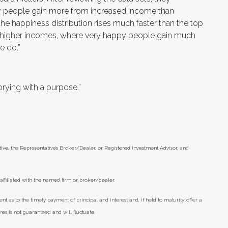
y people gain more from increased income than
he happiness distribution rises much faster than the top
for higher incomes, where very happy people gain much
e do.”
 prying with a purpose.”
ive, the Representative’s Broker/Dealer, or Registered Investment Advisor, and
affiliated with the named firm or broker/dealer.
as to the timely payment of principal and interest and, if held to maturity, offer a
ares is not guaranteed and will fluctuate.