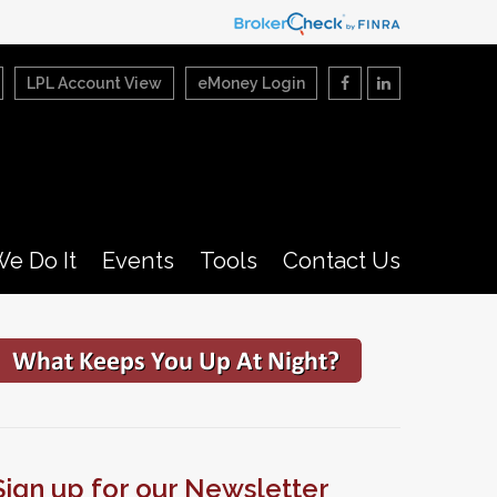
LPL Account View
eMoney Login
e Do It
Events
Tools
Contact Us
Sign up for our Newsletter