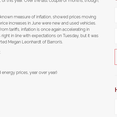
t of this year. Over the last couple of months, though,
l-known measure of inflation, showed prices moving
price increases in June were new and used vehicles.
rom tariffs, inflation is once again accelerating in
 right in line with expectations on Tuesday, but it was
ported Megan Leonhardt of Barron’s.
.
 energy prices, year over year)