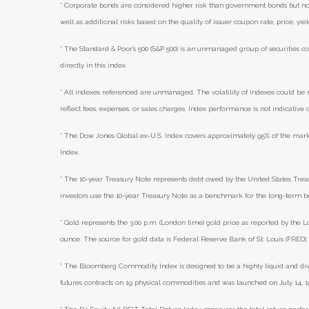
* Corporate bonds are considered higher risk than government bonds but norma
well as additional risks based on the quality of issuer coupon rate, price, yi
* The Standard & Poor's 500 (S&P 500) is an unmanaged group of securities co
directly in this index.
* All indexes referenced are unmanaged. The volatility of indexes could be m
reflect fees, expenses, or sales charges. Index performance is not indicative
* The Dow Jones Global ex-U.S. Index covers approximately 95% of the mark
Index.
* The 10-year Treasury Note represents debt owed by the United States Treasu
investors use the 10-year Treasury Note as a benchmark for the long-term 
* Gold represents the 3:00 p.m. (London time) gold price as reported by the L
ounce. The source for gold data is Federal Reserve Bank of St. Louis (FRED
* The Bloomberg Commodity Index is designed to be a highly liquid and di
futures contracts on 19 physical commodities and was launched on July 14, 