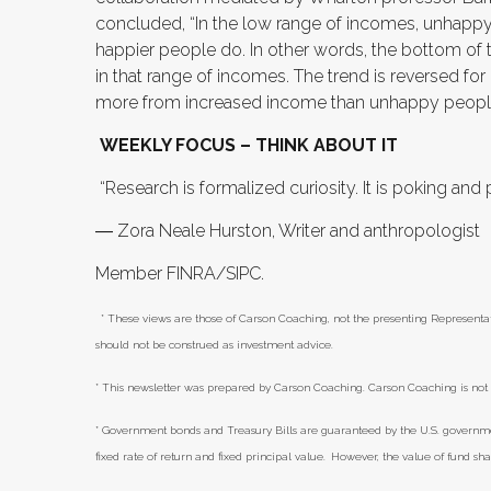
concluded, “In the low range of incomes, unhapp
happier people do. In other words, the bottom of t
in that range of incomes. The trend is reversed 
more from increased income than unhappy peopl
WEEKLY FOCUS – THINK ABOUT IT
“Research is formalized curiosity. It is poking and
― Zora Neale Hurston, Writer and anthropologist
Member FINRA/SIPC.
* These views are those of Carson Coaching, not the presenting Representat
should not be construed as investment advice.
* This newsletter was prepared by Carson Coaching. Carson Coaching is not 
* Government bonds and Treasury Bills are guaranteed by the U.S. government 
fixed rate of return and fixed principal value. However, the value of fund sh