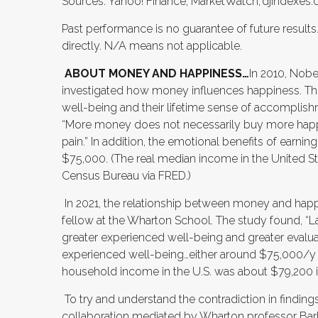
Sources: Yahoo! Finance; MarketWatch; djindexes.c
Past performance is no guarantee of future result
directly. N/A means not applicable.
ABOUT MONEY AND HAPPINESS…
In 2010, Nob
investigated how money influences happiness. Th
well-being and their lifetime sense of accomplish
“More money does not necessarily buy more happi
pain.” In addition, the emotional benefits of ear
$75,000. (The real median income in the United St
Census Bureau via FRED.)
In 2021, the relationship between money and happ
fellow at the Wharton School. The study found, “
greater experienced well-being and greater evalu
experienced well-being…either around $75,000/y o
household income in the U.S. was about $79,200 in
To try and understand the contradiction in findin
collaboration mediated by Wharton professor Barba