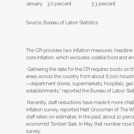
January
3.0 percent
3.3 percent
Source: Bureau of Labor Statistics
The CPI provides two inflation measures: headline
core inflation, which excludes volatile food and e
Gathering the data for the CPI requires boots on t
areas across the country from about 6,000 housin
—department stores, supermarkets, hospitals, gas 
establishments,” reported the Bureau of Labor Stati
Recently, staff reductions have made it more ch
inflation survey, reported Matt Grossman of The Wa
staff relies on estimates. In the past, about 10 pe
economist Torsten Sløk. In May, that number rose t
survey.