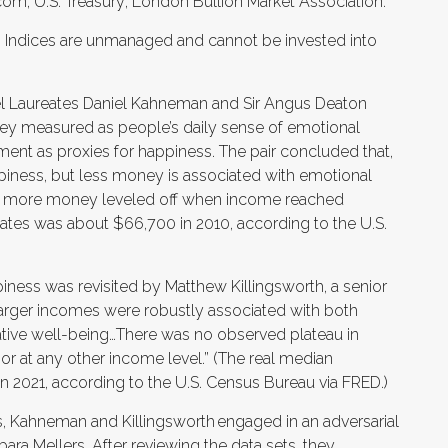
om; U.S. Treasury; London Bullion Market Association.
s. Indices are unmanaged and cannot be invested into
el Laureates Daniel Kahneman and Sir Angus Deaton
ey measured as people’s daily sense of emotional
ment as proxies for happiness. The pair concluded that,
ness, but less money is associated with emotional
ning more money leveled off when income reached
ates was about $66,700 in 2010, according to the U.S.
iness was revisited by Matthew Killingsworth, a senior
Larger incomes were robustly associated with both
ative well-being…There was no observed plateau in
r at any other income level.” (The real median
 2021, according to the U.S. Census Bureau via FRED.)
gs, Kahneman and Killingsworth engaged in an adversarial
ra Mellers. After reviewing the data sets, they