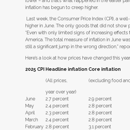
lower – and that’s what happened in the earlier par
inflation has begun to creep higher.
Last week, the Consumer Price Index (CPI), a wel
higher in June. The only goods that did not show 
“Even with only limited signs of increasing effects f
America. The total measure of inflation in June was
still a significant jump in the wrong direction,” re
Here’s a look at how prices have changed this year
2025 CPI
Headline inflation
Core inflation
(All prices,
(excluding food and
year over year)
June
2.7 percent
2.9 percent
May
2.4 percent
2.8 percent
April
2.3 percent
2.8 percent
March
2.4 percent
2.8 percent
February
2.8 percent
3.1 percent