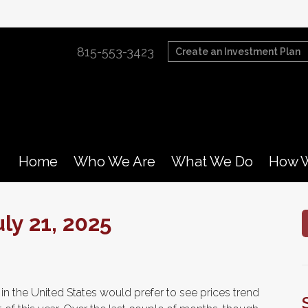
815-553-3423
Create an Investment Plan
Home
Who We Are
What We Do
How W
y 21, 2025
n the United States would prefer to see prices trend