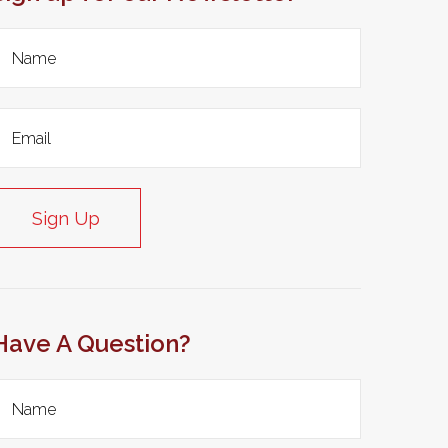
Sign Up
Have A Question?