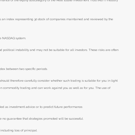
mance of the equity subcategory of the Real Estate Investment Trust (REIT) industry
s an index representing 30 stock of companies maintained and reviewed by the
the NASDAQ system.
d political instability and may not be suitable for all investors. These risks are often
ndex between two specific periods.
should therefore carefully consider whether such trading is suitable for you in light
e in commodity trading and can work against you as well as for you. The use of
ded as investment advice or to predict future performance.
e no guarantee that strategies promoted will be successful.
including loss of principal.