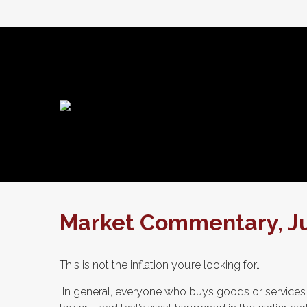
Market Commentary, Jul
This is not the inflation you’re looking for…
In general, everyone who buys goods or services i