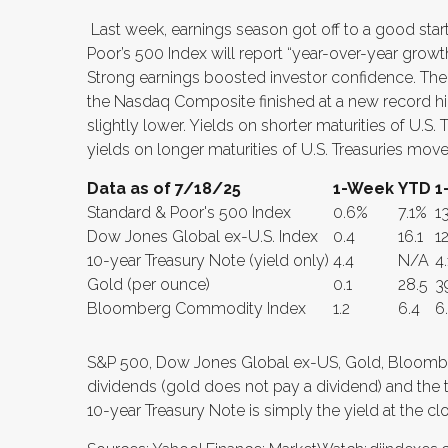
Last week, earnings season got off to a good start
Poor’s 500 Index will report “year-over-year growth
Strong earnings boosted investor confidence. The
the Nasdaq Composite finished at a new record h
slightly lower. Yields on shorter maturities of U.S
yields on longer maturities of U.S. Treasuries move
Data as of 7/18/25
1-Week
YTD
1
Standard & Poor's 500 Index
0.6%
7.1%
1
Dow Jones Global ex-U.S. Index
0.4
16.1
12
10-year Treasury Note (yield only)
4.4
N/A
4.
Gold (per ounce)
0.1
28.5
3
Bloomberg Commodity Index
1.2
6.4
6
S&P 500, Dow Jones Global ex-US, Gold, Bloomb
dividends (gold does not pay a dividend) and the th
10-year Treasury Note is simply the yield at the cl