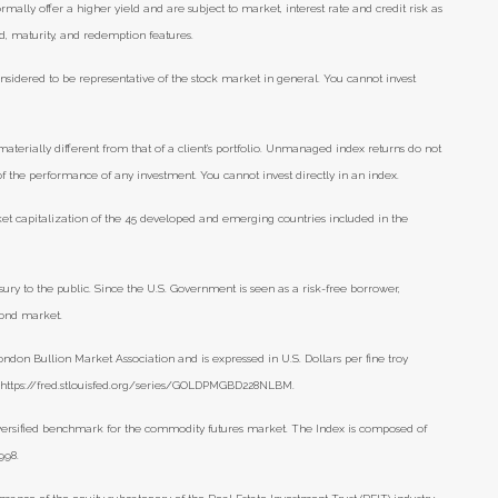
lly offer a higher yield and are subject to market, interest rate and credit risk as
eld, maturity, and redemption features.
nsidered to be representative of the stock market in general. You cannot invest
aterially different from that of a client’s portfolio. Unmanaged index returns do not
 of the performance of any investment. You cannot invest directly in an index.
et capitalization of the 45 developed and emerging countries included in the
ry to the public. Since the U.S. Government is seen as a risk-free borrower,
bond market.
ondon Bullion Market Association and is expressed in U.S. Dollars per fine troy
), https://fred.stlouisfed.org/series/GOLDPMGBD228NLBM.
versified benchmark for the commodity futures market. The Index is composed of
1998.