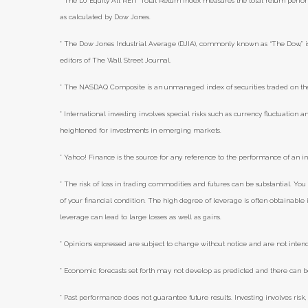
* The DJ Equity All REIT Total Return Index measures the total return perfor
as calculated by Dow Jones.
* The Dow Jones Industrial Average (DJIA), commonly known as “The Dow,” i
editors of The Wall Street Journal.
* The NASDAQ Composite is an unmanaged index of securities traded on 
* International investing involves special risks such as currency fluctuation an
heightened for investments in emerging markets.
* Yahoo! Finance is the source for any reference to the performance of an i
* The risk of loss in trading commodities and futures can be substantial. You 
of your financial condition. The high degree of leverage is often obtainabl
leverage can lead to large losses as well as gains.
* Opinions expressed are subject to change without notice and are not inten
* Economic forecasts set forth may not develop as predicted and there can b
* Past performance does not guarantee future results. Investing involves risk, 