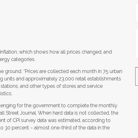
 inflation, which shows how all prices changed, and
nergy categories.
he ground. “
Prices are collected each month in 75 urban
g units and approximately 23,000 retail establishments
stations, and other types of stores and service
stics.
allenging for the government to complete the monthly
ll Street Journal. When hard data is not collected, the
rcent of CPI survey data was estimated, according to
o 30 percent – almost one-third of the data in the