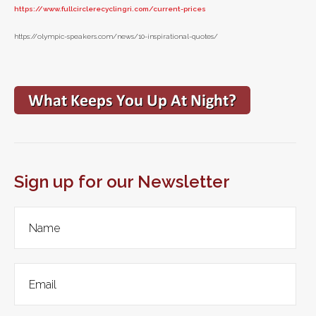
https://www.fullcirclerecyclingri.com/current-prices
https://olympic-speakers.com/news/10-inspirational-quotes/
Sign up for our Newsletter