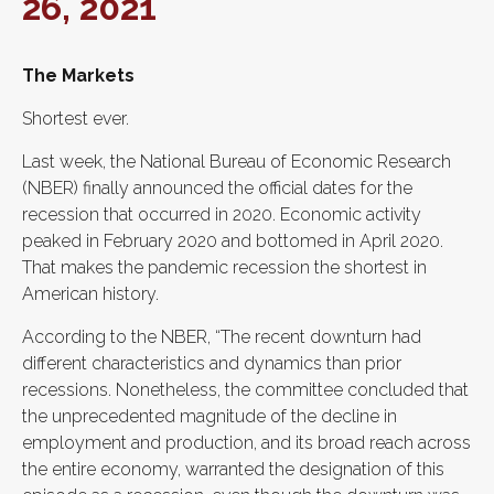
26, 2021
The Markets
Shortest ever.
Last week, the National Bureau of Economic Research
(NBER) finally announced the official dates for the
recession that occurred in 2020. Economic activity
peaked in February 2020 and bottomed in April 2020.
That makes the pandemic recession the shortest in
American history.
According to the NBER, “The recent downturn had
different characteristics and dynamics than prior
recessions. Nonetheless, the committee concluded that
the unprecedented magnitude of the decline in
employment and production, and its broad reach across
the entire economy, warranted the designation of this