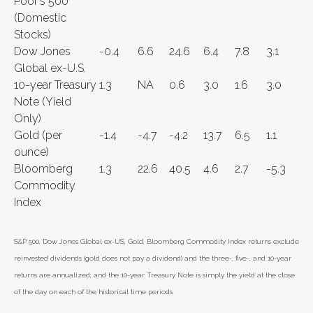
Poor's 500
(Domestic
Stocks)
Dow Jones
-0.4
6.6
24.6
6.4
7.8
3.1
Global ex-U.S.
10-year Treasury
1.3
NA
0.6
3.0
1.6
3.0
Note (Yield
Only)
Gold (per
-1.4
-4.7
-4.2
13.7
6.5
1.1
ounce)
Bloomberg
1.3
22.6
40.5
4.6
2.7
-5.3
Commodity
Index
S&P 500, Dow Jones Global ex-US, Gold, Bloomberg Commodity Index returns exclude
reinvested dividends (gold does not pay a dividend) and the three-, five-, and 10-year
returns are annualized; and the 10-year Treasury Note is simply the yield at the close
of the day on each of the historical time periods.