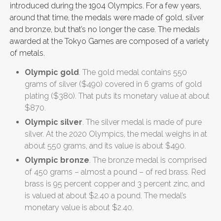
introduced during the 1904 Olympics. For a few years,
around that time, the medals were made of gold, silver
and bronze, but that’s no longer the case. The medals
awarded at the Tokyo Games are composed of a variety
of metals.
Olympic gold
. The gold medal contains 550
grams of silver ($490) covered in 6 grams of gold
plating ($380). That puts its monetary value at about
$870.
Olympic silver
. The silver medal is made of pure
silver. At the 2020 Olympics, the medal weighs in at
about 550 grams, and its value is about $490.
Olympic bronze
. The bronze medal is comprised
of 450 grams – almost a pound – of red brass. Red
brass is 95 percent copper and 3 percent zinc, and
is valued at about $2.40 a pound. The medal’s
monetary value is about $2.40.