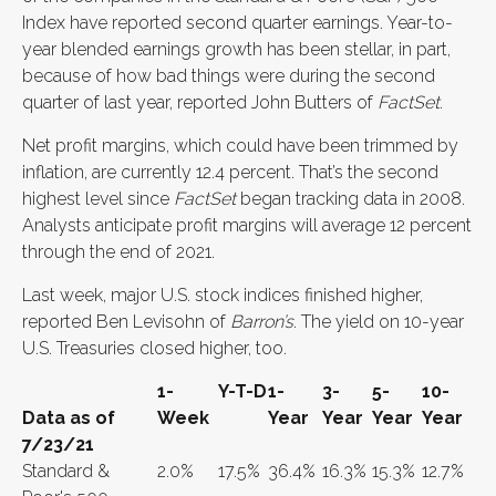
Index have reported second quarter earnings. Year-to-
year blended earnings growth has been stellar, in part,
because of how bad things were during the second
quarter of last year, reported John Butters of
FactSet
.
Net profit margins, which could have been trimmed by
inflation, are currently 12.4 percent. That’s the second
highest level since
FactSet
began tracking data in 2008.
Analysts anticipate profit margins will average 12 percent
through the end of 2021.
Last week, major U.S. stock indices finished higher,
reported Ben Levisohn of
Barron’s
. The yield on 10-year
U.S. Treasuries closed higher, too.
1-
Y-T-D
1-
3-
5-
10-
Data as of
Week
Year
Year
Year
Year
7/23/21
Standard &
2.0%
17.5%
36.4%
16.3%
15.3%
12.7%