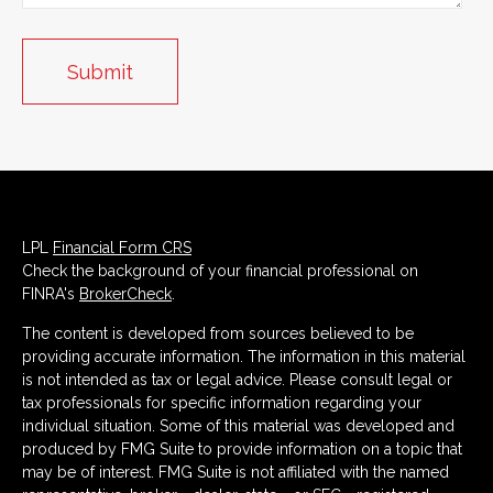
LPL
Financial Form CRS
Check the background of your financial professional on
FINRA's
BrokerCheck
.
The content is developed from sources believed to be
providing accurate information. The information in this material
is not intended as tax or legal advice. Please consult legal or
tax professionals for specific information regarding your
individual situation. Some of this material was developed and
produced by FMG Suite to provide information on a topic that
may be of interest. FMG Suite is not affiliated with the named