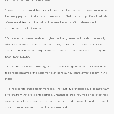
with the named firm or broker/dealer.
* Government bonds and Treasury Bills are guaranteed by the U.S. government as to
the timely payment of principal and interest and, if held to maturity, offer a fixed rate
of return and fixed principal value. However, the value of fund shares is not
guaranteed and will fluctuate.
* Corporate bonds are considered higher risk than government bonds but normally
offer a higher yield and are subject to market, interest rate and credit risk as well as
additional risks based on the quality of issuer coupon rate, price, yield, maturity, and
redemption features.
* The Standard & Poor's 500 (S&P 500) is an unmanaged group of securities considered
to be representative of the stock market in general. You cannot invest directly in this
index.
* All indexes referenced are unmanaged. The volatility of indexes could be materially
different from that of a client’s portfolio. Unmanaged index returns do not reflect fees,
expenses, or sales charges. Index performance is not indicative of the performance of
any investment. You cannot invest directly in an index.