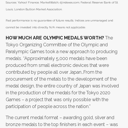
Sources: Yahoo! Finance; MarketWatch; djindexes.com; Federal Reserve Bank of St.
Louis; London Bullion Market Association.
Past performance is no guarantee of future results. Indices are unmanaged and
cannot be invested into directly. N/A means not applicable.
HOW MUCH ARE OLYMPIC MEDALS WORTH?
The
Tokyo Organizing Committee of the Olympic and
Paralympic Games took a new approach to producing
medals. “Approximately 5,000 medals have been
produced from small electronic devices that were
contributed by people all over Japan…From the
procurement of the metals to the development of the
medal design, the entire country of Japan was involved
in the production of the medals for the Tokyo 2020
Games – a project that was only possible with the
participation of people across the nation.”
The current medal format – awarding gold, silver and
bronze medals to the top finishers in each event – was