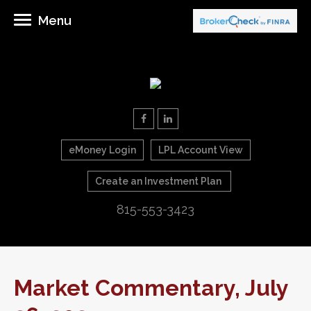
Menu
eMoney Login
LPL Account View
Create an Investment Plan
815-553-3423
Market Commentary, July