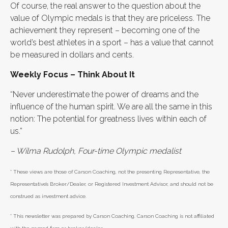
Of course, the real answer to the question about the
value of Olympic medals is that they are priceless. The
achievement they represent – becoming one of the
world’s best athletes in a sport – has a value that cannot
be measured in dollars and cents.
Weekly Focus – Think About It
“Never underestimate the power of dreams and the
influence of the human spirit. We are all the same in this
notion: The potential for greatness lives within each of
us.”
– Wilma Rudolph, Four-time Olympic medalist
* These views are those of Carson Coaching, not the presenting Representative, the
Representative’s Broker/Dealer, or Registered Investment Advisor, and should not be
construed as investment advice.
* This newsletter was prepared by Carson Coaching. Carson Coaching is not affiliated