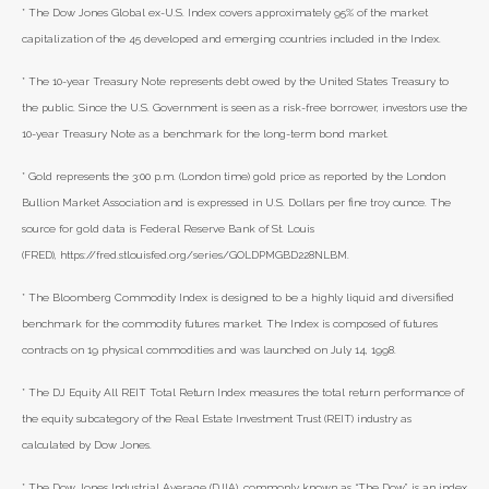
* The Dow Jones Global ex-U.S. Index covers approximately 95% of the market
capitalization of the 45 developed and emerging countries included in the Index.
* The 10-year Treasury Note represents debt owed by the United States Treasury to
the public. Since the U.S. Government is seen as a risk-free borrower, investors use the
10-year Treasury Note as a benchmark for the long-term bond market.
* Gold represents the 3:00 p.m. (London time) gold price as reported by the London
Bullion Market Association and is expressed in U.S. Dollars per fine troy ounce. The
source for gold data is Federal Reserve Bank of St. Louis
(FRED), https://fred.stlouisfed.org/series/GOLDPMGBD228NLBM.
* The Bloomberg Commodity Index is designed to be a highly liquid and diversified
benchmark for the commodity futures market. The Index is composed of futures
contracts on 19 physical commodities and was launched on July 14, 1998.
* The DJ Equity All REIT Total Return Index measures the total return performance of
the equity subcategory of the Real Estate Investment Trust (REIT) industry as
calculated by Dow Jones.
* The Dow Jones Industrial Average (DJIA), commonly known as “The Dow,” is an index