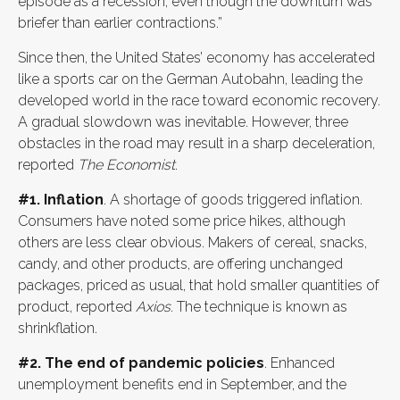
episode as a recession, even though the downturn was
briefer than earlier contractions.”
Since then, the United States’ economy has accelerated
like a sports car on the German Autobahn, leading the
developed world in the race toward economic recovery.
A gradual slowdown was inevitable. However, three
obstacles in the road may result in a sharp deceleration,
reported
The Economist
.
#1. Inflation
. A shortage of goods triggered inflation.
Consumers have noted some price hikes, although
others are less clear obvious. Makers of cereal, snacks,
candy, and other products, are offering unchanged
packages, priced as usual, that hold smaller quantities of
product, reported
Axios
. The technique is known as
shrinkflation.
#2. The end of pandemic policies
. Enhanced
unemployment benefits end in September, and the