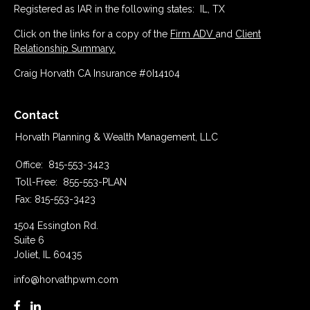
Registered as IAR in the following states: IL, TX
Click on the links for a copy of the
Firm ADV
and
Client
Relationship Summary.
Craig Horvath CA Insurance #0I14104
Contact
Horvath Planning & Wealth Management, LLC
Office:
815-553-3423
Toll-Free:
855-553-PLAN
Fax:
815-553-3423
1504 Essington Rd.
Suite 6
Joliet,
IL
60435
info@horvathpwm.com