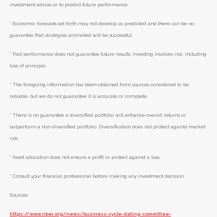
investment advice or to predict future performance.
* Economic forecasts set forth may not develop as predicted and there can be no
guarantee that strategies promoted will be successful.
* Past performance does not guarantee future results. Investing involves risk, including
loss of principal.
* The foregoing information has been obtained from sources considered to be
reliable, but we do not guarantee it is accurate or complete.
* There is no guarantee a diversified portfolio will enhance overall returns or
outperform a non-diversified portfolio. Diversification does not protect against market
risk.
* Asset allocation does not ensure a profit or protect against a loss.
* Consult your financial professional before making any investment decision.
Sources:
https://www.nber.org/news/business-cycle-dating-committee-