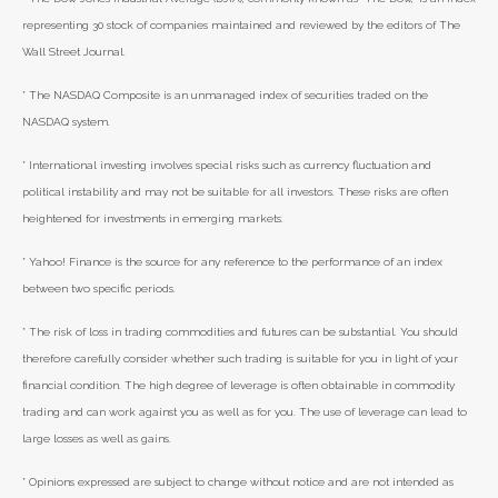
representing 30 stock of companies maintained and reviewed by the editors of The
Wall Street Journal.
* The NASDAQ Composite is an unmanaged index of securities traded on the
NASDAQ system.
* International investing involves special risks such as currency fluctuation and
political instability and may not be suitable for all investors. These risks are often
heightened for investments in emerging markets.
* Yahoo! Finance is the source for any reference to the performance of an index
between two specific periods.
* The risk of loss in trading commodities and futures can be substantial. You should
therefore carefully consider whether such trading is suitable for you in light of your
financial condition. The high degree of leverage is often obtainable in commodity
trading and can work against you as well as for you. The use of leverage can lead to
large losses as well as gains.
* Opinions expressed are subject to change without notice and are not intended as