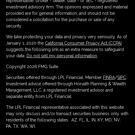
representative, broker - dealer, state - or SEC - registered
investment advisory firm. The opinions expressed and material
provided are for general information, and should not be
considered a solicitation for the purchase or sale of any
security.
We take protecting your data and privacy very seriously. As of
January 1, 2020 the
California Consumer Privacy Act (CCPA)
suggests the following link as an extra measure to safeguard
your data:
Do not sell my personal information
.
Copyright 2026 FMG Suite.
Securities offered through LPL Financial, Member
FINRA
/
SIPC
.
Investment advice offered through Horvath Planning & Wealth
Management, LLC, a registered investment advisor and
separate entity from LPL Financial.
The LPL Financial representative associated with this website
may only discuss and/or transact securities business only with
residents of the following states: AZ, FL, IL, IN, KY, MO, NV,
PA, TX, WA, WI.