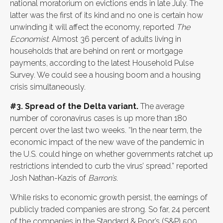
national moratorium on evictions ends in late July. The
latter was the first of its kind and no one is certain how
unwinding it will affect the economy, reported
The
Economist
. Almost 36 percent of adults living in
households that are behind on rent or mortgage
payments, according to the latest Household Pulse
Survey. We could see a housing boom and a housing
crisis simultaneously.
#3. Spread of the Delta variant.
The average
number of coronavirus cases is up more than 180
percent over the last two weeks. “In the near term, the
economic impact of the new wave of the pandemic in
the U.S. could hinge on whether governments ratchet up
restrictions intended to curb the virus’ spread.” reported
Josh Nathan-Kazis of
Barron’s
.
While risks to economic growth persist, the earnings of
publicly traded companies are strong. So far, 24 percent
of the companies in the Standard & Poor’s (S&P) 500