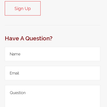
Sign Up
Have A Question?