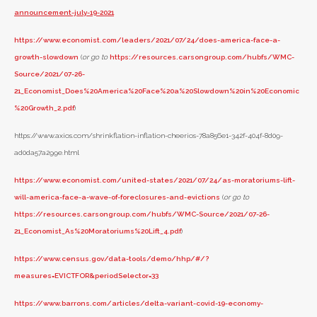
announcement-july-19-2021
https://www.economist.com/leaders/2021/07/24/does-america-face-a-
growth-slowdown
(
or go to
https://resources.carsongroup.com/hubfs/WMC-
Source/2021/07-26-
21_Economist_Does%20America%20Face%20a%20Slowdown%20in%20Economic
%20Growth_2.pdf
)
https://www.axios.com/shrinkflation-inflation-cheerios-78a856e1-342f-404f-8d09-
ad0da57a299e.html
https://www.economist.com/united-states/2021/07/24/as-moratoriums-lift-
will-america-face-a-wave-of-foreclosures-and-evictions
(
or go to
https://resources.carsongroup.com/hubfs/WMC-Source/2021/07-26-
21_Economist_As%20Moratoriums%20Lift_4.pdf
)
https://www.census.gov/data-tools/demo/hhp/#/?
measures=EVICTFOR&periodSelector=33
https://www.barrons.com/articles/delta-variant-covid-19-economy-