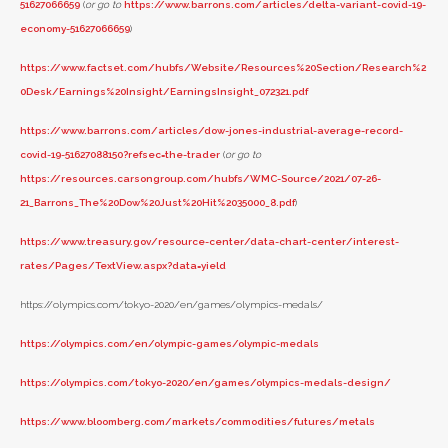
51627066659
(
or go to
https://www.barrons.com/articles/delta-variant-covid-19-
economy-51627066659
)
https://www.factset.com/hubfs/Website/Resources%20Section/Research%2
0Desk/Earnings%20Insight/EarningsInsight_072321.pdf
https://www.barrons.com/articles/dow-jones-industrial-average-record-
covid-19-51627088150?refsec=the-trader
(
or go to
https://resources.carsongroup.com/hubfs/WMC-Source/2021/07-26-
21_Barrons_The%20Dow%20Just%20Hit%2035000_8.pdf
)
https://www.treasury.gov/resource-center/data-chart-center/interest-
rates/Pages/TextView.aspx?data=yield
https://olympics.com/tokyo-2020/en/games/olympics-medals/
https://olympics.com/en/olympic-games/olympic-medals
https://olympics.com/tokyo-2020/en/games/olympics-medals-design/
https://www.bloomberg.com/markets/commodities/futures/metals