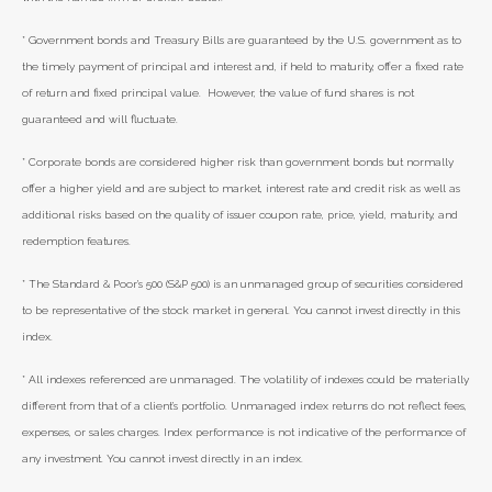
* Government bonds and Treasury Bills are guaranteed by the U.S. government as to
the timely payment of principal and interest and, if held to maturity, offer a fixed rate
of return and fixed principal value. However, the value of fund shares is not
guaranteed and will fluctuate.
* Corporate bonds are considered higher risk than government bonds but normally
offer a higher yield and are subject to market, interest rate and credit risk as well as
additional risks based on the quality of issuer coupon rate, price, yield, maturity, and
redemption features.
* The Standard & Poor's 500 (S&P 500) is an unmanaged group of securities considered
to be representative of the stock market in general. You cannot invest directly in this
index.
* All indexes referenced are unmanaged. The volatility of indexes could be materially
different from that of a client’s portfolio. Unmanaged index returns do not reflect fees,
expenses, or sales charges. Index performance is not indicative of the performance of
any investment. You cannot invest directly in an index.