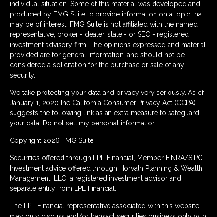
individual situation. Some of this material was developed and
produced by FMG Suite to provide information on a topic that
may be of interest. FMG Suite is not affiliated with the named
representative, broker - dealer, state - or SEC - registered
investment advisory firm. The opinions expressed and material
provided are for general information, and should not be
considered a solicitation for the purchase or sale of any
security.
We take protecting your data and privacy very seriously. As of
January 1, 2020 the
California Consumer Privacy Act (CCPA)
suggests the following link as an extra measure to safeguard
your data:
Do not sell my personal information
.
Copyright 2026 FMG Suite.
Securities offered through LPL Financial, Member
FINRA
/
SIPC
.
Investment advice offered through Horvath Planning & Wealth
Management, LLC, a registered investment advisor and
separate entity from LPL Financial.
The LPL Financial representative associated with this website
may only discuss and/or transact securities business only with