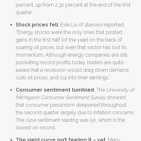
percent, up from 2.32 percent at the end of the first
quarter.
Stock prices fell
. Evie Liu of
Barron’s
reported,
“Energy stocks were the only ones that posted
gains in the first half [of the year] on the back of
soaring oil prices, but even that sector has lost its
momentum…Although energy companies are still
pocketing record profits today, traders are quite
aware that a recession would drag down demand,
curb oil prices, and cut into their earnings.”
Consumer sentiment tumbled
. The
University of
Michigan’s Consumer Sentiment Survey
showed
that consumer pessimism deepened throughout
the second quarter, largely due to inflation concerns.
The June sentiment reading was 50, which is the
lowest on record.
The yield curve isn’t feeling it
– yet.
Many