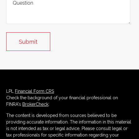
LPL
Financial Form CRS
Check the background of your financial professional on
FINRA's
BrokerCheck
.
The content is developed from sources believed to be
providing accurate information. The information in this material
is not intended as tax or legal advice. Please consult legal or
tax professionals for specific information regarding your