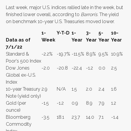
Last week, major U.S. indices rallied late in the week, but
finished lower overall, according to
Barron’s
. The yield
on benchmark 10-year U.S. Treasuries moved lower.
1-
Y-T-D
1-
3-
5-
10-
Data as of
Week
Year
Year
Year
Year
7/1/22
Standard &
-2.2%
-19.7%
-11.5%
8.9%
9.5%
10.9%
Poor's 500 Index
Dow Jones
-2.0
-20.8
-22.4
-1.2
0.0
2.5
Global ex-U.S.
Index
10-year Treasury
2.9
N/A
1.5
2.0
2.4
1.6
Note (yield only)
Gold (per
-1.5
-1.2
0.9
8.9
7.9
1.2
ounce)
Bloomberg
-3.5
18.1
23.7
14.0
7.1
-1.4
Commodity