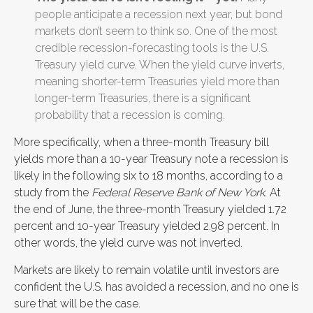
people anticipate a recession next year, but bond
markets don’t seem to think so. One of the most
credible recession-forecasting tools is the U.S.
Treasury yield curve. When the yield curve inverts,
meaning shorter-term Treasuries yield more than
longer-term Treasuries, there is a significant
probability that a recession is coming.
More specifically, when a three-month Treasury bill
yields more than a 10-year Treasury note a recession is
likely in the following six to 18 months, according to a
study from the
Federal Reserve Bank of New York
. At
the end of June, the three-month Treasury yielded 1.72
percent and 10-year Treasury yielded 2.98 percent. In
other words, the yield curve was not inverted.
Markets are likely to remain volatile until investors are
confident the U.S. has avoided a recession, and no one is
sure that will be the case.