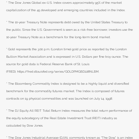
* The Dow Jones Global ex-U.S. Index covers approximately 95% of the market
capitalization of the 45 developed and emerging countries included in the Index.
* The 10-year Treasury Note represents debt owed by the United States Treasury to
the public. Since the U.S. Government is seen as a risk-free borrower, investors use the
10-year Treasury Note as a benchmark for the long-term bond market.
* Gold represents the 3:00 p.m. (London time) gold price as reported by the London
Bullion Market Association and is expressed in U.S. Dollars per fine troy ounce. The
source for gold data is Federal Reserve Bank of St. Louis
(FRED), https://fred.stlouisfed.org/series/GOLDPMGBD228NLBM.
* The Bloomberg Commodity Index is designed to be a highly liquid and diversified
benchmark for the commodity futures market. The Index is composed of futures
contracts on 19 physical commodities and was launched on July 14, 1998.
* The DJ Equity All REIT Total Return Index measures the total return performance of
the equity subcategory of the Real Estate Investment Trust (REIT) industry as
calculated by Dow Jones.
* The Dow Jones Industrial Average (DJIA), commonly known as “The Dow,” is an index