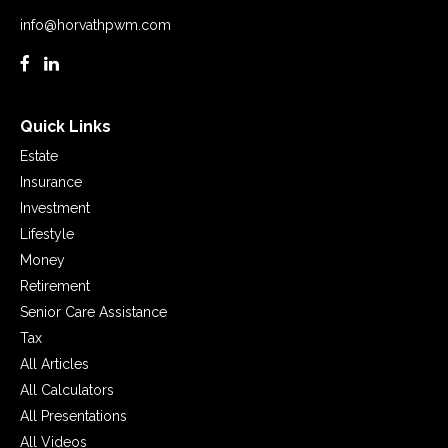
info@horvathpwm.com
Quick Links
Estate
Insurance
Investment
Lifestyle
Money
Retirement
Senior Care Assistance
Tax
All Articles
All Calculators
All Presentations
All Videos