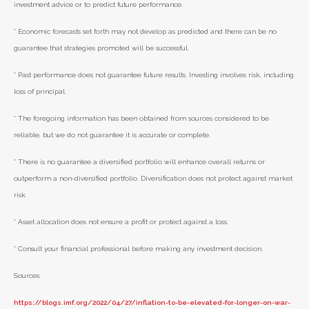
investment advice or to predict future performance.
* Economic forecasts set forth may not develop as predicted and there can be no
guarantee that strategies promoted will be successful.
* Past performance does not guarantee future results. Investing involves risk, including
loss of principal.
* The foregoing information has been obtained from sources considered to be
reliable, but we do not guarantee it is accurate or complete.
* There is no guarantee a diversified portfolio will enhance overall returns or
outperform a non-diversified portfolio. Diversification does not protect against market
risk.
* Asset allocation does not ensure a profit or protect against a loss.
* Consult your financial professional before making any investment decision.
Sources:
https://blogs.imf.org/2022/04/27/inflation-to-be-elevated-for-longer-on-war-