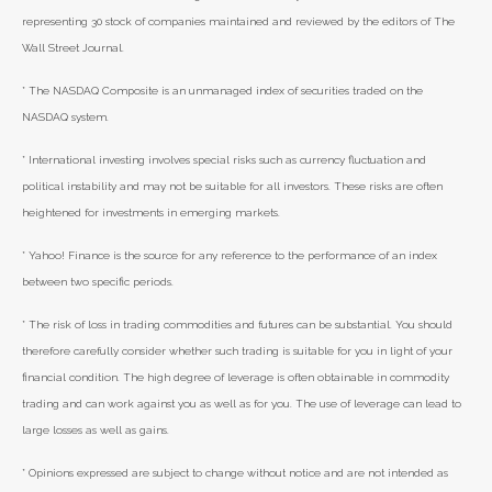
representing 30 stock of companies maintained and reviewed by the editors of The
Wall Street Journal.
* The NASDAQ Composite is an unmanaged index of securities traded on the
NASDAQ system.
* International investing involves special risks such as currency fluctuation and
political instability and may not be suitable for all investors. These risks are often
heightened for investments in emerging markets.
* Yahoo! Finance is the source for any reference to the performance of an index
between two specific periods.
* The risk of loss in trading commodities and futures can be substantial. You should
therefore carefully consider whether such trading is suitable for you in light of your
financial condition. The high degree of leverage is often obtainable in commodity
trading and can work against you as well as for you. The use of leverage can lead to
large losses as well as gains.
* Opinions expressed are subject to change without notice and are not intended as