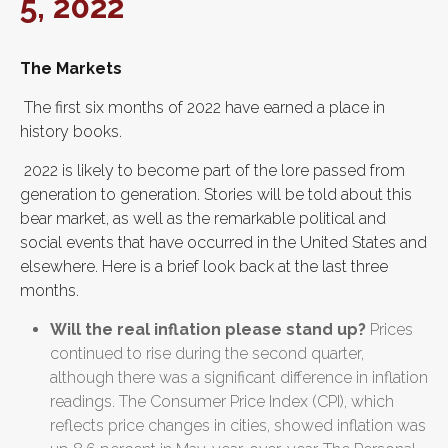
5, 2022
The Markets
The first six months of 2022 have earned a place in
history books.
2022 is likely to become part of the lore passed from
generation to generation. Stories will be told about this
bear market, as well as the remarkable political and
social events that have occurred in the United States and
elsewhere. Here is a brief look back at the last three
months.
Will the real inflation please stand up?
Prices
continued to rise during the second quarter,
although there was a significant difference in inflation
readings. The Consumer Price Index (CPI), which
reflects price changes in cities, showed inflation was