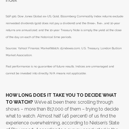
Index
S&P 500, Dow Jones Global ex-US, Gold, Bloomberg Commodity Index returns exclude
reinvested dividends (gold does not pay a dividend) and the three-, five-, and 10-year
returns are annualized; and the 10-year Treasury Note is simply the yield at the close
of the day on each of the historical time periods.
Sources: Yahoo! Finance; MarketWatch; djindexes.com; U.S. Treasury; London Bullion
Market Association.
Past performance is no guarantee of future results. Indices are unmanaged and
cannot be invested into directly. N/A means not applicable.
HOW LONG DOES IT TAKE YOU TO DECIDE WHAT
TO WATCH?
We’ve all been there: scrolling through
shows – more than 817,000 of them – trying to decide
what to watch. Almost half (46 percent) of us find the
experience overwhelming, according to Nielsen’s State