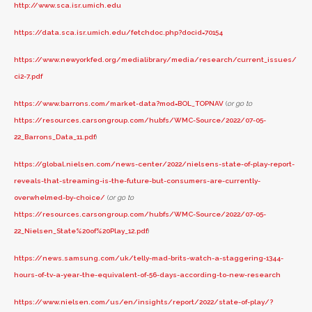
http://www.sca.isr.umich.edu
https://data.sca.isr.umich.edu/fetchdoc.php?docid=70154
https://www.newyorkfed.org/medialibrary/media/research/current_issues/
ci2-7.pdf
https://www.barrons.com/market-data?mod=BOL_TOPNAV
(
or go to
https://resources.carsongroup.com/hubfs/WMC-Source/2022/07-05-
22_Barrons_Data_11.pdf
)
https://global.nielsen.com/news-center/2022/nielsens-state-of-play-report-
reveals-that-streaming-is-the-future-but-consumers-are-currently-
overwhelmed-by-choice/
(
or go to
https://resources.carsongroup.com/hubfs/WMC-Source/2022/07-05-
22_Nielsen_State%20of%20Play_12.pdf
)
https://news.samsung.com/uk/telly-mad-brits-watch-a-staggering-1344-
hours-of-tv-a-year-the-equivalent-of-56-days-according-to-new-research
https://www.nielsen.com/us/en/insights/report/2022/state-of-play/?