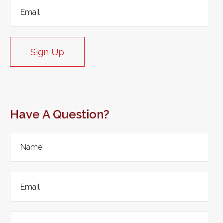
Sign Up
Have A Question?