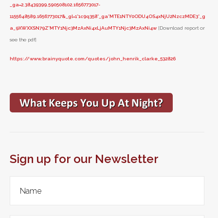
_ga=2.38439399.590508102.1656773017-
1155648589.1656773017&_gl=1*1c9q358*_ga*MTE1NTY0ODU4OS4xNjU2NzczMDE3*_g
a_9XWXXSN79Z*MTY1Njc3MzAxNi4xLjAuMTY1Njc3MzAxNi4w
[Download report or
see the pdf]
https://www.brainyquote.com/quotes/john_henrik_clarke_532826
Sign up for our Newsletter