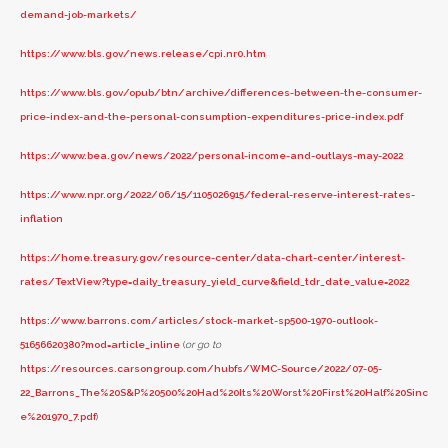
demand-job-markets/
https://www.bls.gov/news.release/cpi.nr0.htm
https://www.bls.gov/opub/btn/archive/differences-between-the-consumer-
price-index-and-the-personal-consumption-expenditures-price-index.pdf
https://www.bea.gov/news/2022/personal-income-and-outlays-may-2022
https://www.npr.org/2022/06/15/1105026915/federal-reserve-interest-rates-
inflation
https://home.treasury.gov/resource-center/data-chart-center/interest-
rates/TextView?type=daily_treasury_yield_curve&field_tdr_date_value=2022
https://www.barrons.com/articles/stock-market-sp500-1970-outlook-
51656620380?mod=article_inline
(
or go to
https://resources.carsongroup.com/hubfs/WMC-Source/2022/07-05-
22_Barrons_The%20S&P%20500%20Had%20Its%20Worst%20First%20Half%20Sinc
e%201970_7.pdf
)