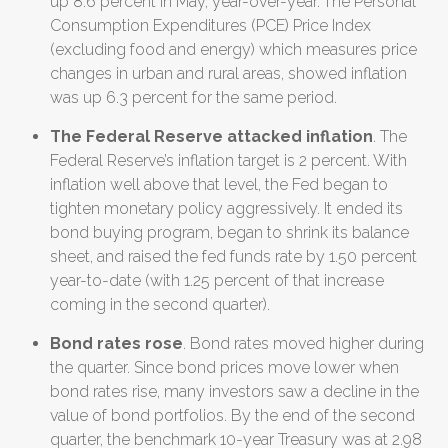
up 8.6 percent in May, year-over-year.
The Personal
Consumption Expenditures (PCE) Price Index
(excluding food and energy) which measures price
changes in urban and rural areas, showed inflation
was up 6.3 percent for the same period.
The Federal Reserve attacked inflation
. The
Federal Reserve’s inflation target is 2 percent. With
inflation well above that level, the Fed began to
tighten monetary policy aggressively. It ended its
bond buying program, began to shrink its balance
sheet, and raised the fed funds rate by 1.50 percent
year-to-date (with 1.25 percent of that increase
coming in the second quarter).
Bond rates rose
. Bond rates moved higher during
the quarter. Since bond prices move lower when
bond rates rise, many investors saw a decline in the
value of bond portfolios. By the end of the second
quarter, the benchmark 10-year Treasury was at 2.98