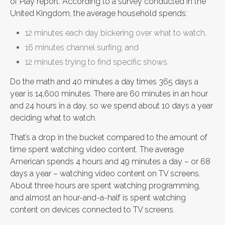
of Play report. According to a survey conducted in the
United Kingdom, the average household spends:
12 minutes each day bickering over what to watch,
16 minutes channel surfing, and
12 minutes trying to find specific shows.
Do the math and 40 minutes a day times 365 days a
year is 14,600 minutes. There are 60 minutes in an hour
and 24 hours in a day, so we spend about 10 days a year
deciding what to watch.
That’s a drop in the bucket compared to the amount of
time spent watching video content. The average
American spends 4 hours and 49 minutes a day – or 68
days a year – watching video content on TV screens.
About three hours are spent watching programming,
and almost an hour-and-a-half is spent watching
content on devices connected to TV screens.