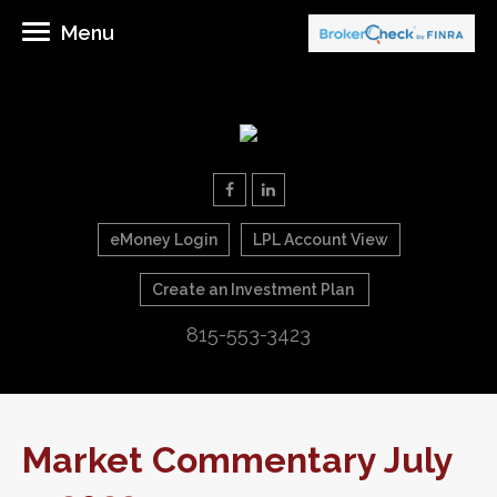
Menu
eMoney Login
LPL Account View
Create an Investment Plan
815-553-3423
Market Commentary July