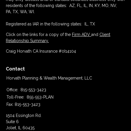
residents of the following states: AZ, FL, IL, IN, KY, MO, NV,
PA, TX, WA, WI.
Registered as IAR in the following states: IL, TX
Click on the links for a copy of the
Firm ADV
and
Client
Relationship Summary.
Craig Horvath CA Insurance #0I14104
Contact
Horvath Planning & Wealth Management, LLC
Office:
815-553-3423
Toll-Free:
855-553-PLAN
Fax:
815-553-3423
1504 Essington Rd.
Suite 6
Joliet,
IL
60435