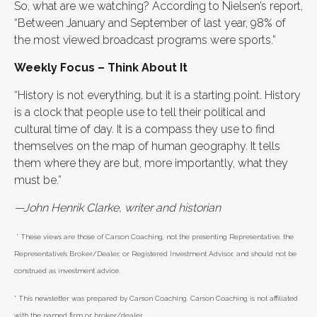
So, what are we watching? According to Nielsen’s report,
“Between January and September of last year, 98% of
the most viewed broadcast programs were sports.”
Weekly Focus – Think About It
“History is not everything, but it is a starting point. History
is a clock that people use to tell their political and
cultural time of day. It is a compass they use to find
themselves on the map of human geography. It tells
them where they are but, more importantly, what they
must be.”
—John Henrik Clarke, writer and historian
* These views are those of Carson Coaching, not the presenting Representative, the
Representative’s Broker/Dealer, or Registered Investment Advisor, and should not be
construed as investment advice.
* This newsletter was prepared by Carson Coaching. Carson Coaching is not affiliated
with the named firm or broker/dealer.