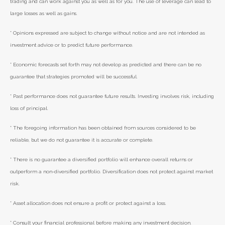
trading and can work against you as well as for you. The use of leverage can lead to
large losses as well as gains.
* Opinions expressed are subject to change without notice and are not intended as
investment advice or to predict future performance.
* Economic forecasts set forth may not develop as predicted and there can be no
guarantee that strategies promoted will be successful.
* Past performance does not guarantee future results. Investing involves risk, including
loss of principal.
* The foregoing information has been obtained from sources considered to be
reliable, but we do not guarantee it is accurate or complete.
* There is no guarantee a diversified portfolio will enhance overall returns or
outperform a non-diversified portfolio. Diversification does not protect against market
risk.
* Asset allocation does not ensure a profit or protect against a loss.
* Consult your financial professional before making any investment decision.