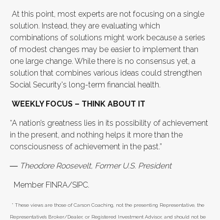
At this point, most experts are not focusing on a single
solution. Instead, they are evaluating which
combinations of solutions might work because a series
of modest changes may be easier to implement than
one large change. While there is no consensus yet, a
solution that combines various ideas could strengthen
Social Security's long-term financial health.
WEEKLY FOCUS – THINK ABOUT IT
“A nation’s greatness lies in its possibility of achievement
in the present, and nothing helps it more than the
consciousness of achievement in the past.”
― Theodore Roosevelt, Former U.S. President
Member FINRA/SIPC.
* These views are those of Carson Coaching, not the presenting Representative, the
Representative’s Broker/Dealer, or Registered Investment Advisor, and should not be