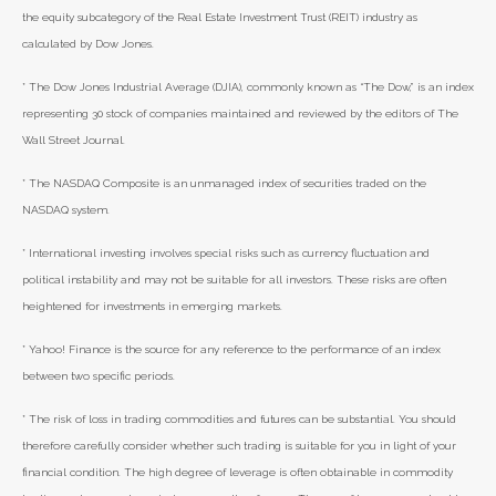
the equity subcategory of the Real Estate Investment Trust (REIT) industry as
calculated by Dow Jones.
* The Dow Jones Industrial Average (DJIA), commonly known as “The Dow,” is an index
representing 30 stock of companies maintained and reviewed by the editors of The
Wall Street Journal.
* The NASDAQ Composite is an unmanaged index of securities traded on the
NASDAQ system.
* International investing involves special risks such as currency fluctuation and
political instability and may not be suitable for all investors. These risks are often
heightened for investments in emerging markets.
* Yahoo! Finance is the source for any reference to the performance of an index
between two specific periods.
* The risk of loss in trading commodities and futures can be substantial. You should
therefore carefully consider whether such trading is suitable for you in light of your
financial condition. The high degree of leverage is often obtainable in commodity