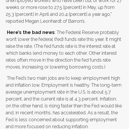
unemployed workers who have been out of work for 27
weeks or more rose to 27.5 [percent] in May, up from
25.3 [percent] in April and 20.4 [percent] a year ago,”
reported Megan Leonhardt of Barron’s.
Here’s the bad news
: The Federal Reserve probably
won’t lower the federal (fed) funds rate this year. It might
raise the rate. (The fed funds rate is the interest rate at
which banks lend money to each other. Other interest
rates often move in the direction the fed funds rate
moves, increasing or lowering borrowing costs.)
The Fed’s two main jobs are to keep employment high
and inflation low. Employment is healthy. The long-term
average unemployment rate in the U.S. is about 5.7
percent, and the current rate is at 4.3 percent. Inflation,
on the other hand, is rising faster than the Fed would like
and, in recent months, has accelerated. As a result, the
Fed is less concerned about supporting employment
and more focused on reducing inflation.