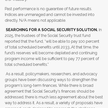
Past performance is no guarantee of future results.
Indices are unmanaged and cannot be invested into
directly. N/A means not applicable.
SEARCHING FOR A SOCIAL SECURITY SOLUTION.
In
2025, the trustees of the Social Security trust fund
reported that the fund, “will be able to pay 100 percent
of total scheduled benefits until 2033…At that time, the
fund’s reserves will become depleted and continuing
program income will be sufficient to pay 77 percent of
total scheduled benefits.”
As a result, policymakers, researchers, and advocacy
groups have been discussing ways to strengthen the
program's long-term finances. While there is broad
agreement that Social Security's finances should be
addressed, there is much less agreement about the best
way to address it. As a result, a variety of proposals have