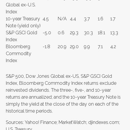
Global ex-U.S.
Index
10-year Treasury
4.5
N/A
4.4
3.7
1.6
1.7
Note (yield only)
S&P GSCI Gold
-5.0
0.6
29.3
30.3
18.1
13.3
Index
Bloomberg
-1.8
20.9
29.0
9.9
7.1
4.2
Commodity
Index
S&P 500, Dow Jones Global ex-US, S&P GSCI Gold
Index, Bloomberg Commodity Index returns exclude
reinvested dividends. The three-, five-, and 10-year
returns are annualized; and the 10-year Treasury Note is
simply the yield at the close of the day on each of the
historical time periods.
Sources: Yahoo! Finance; MarketWatch; djindexes.com;
U.S. Treasury.