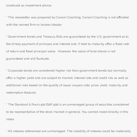
construed as investment advice.
* This newsletter was prepared by Carson Coaching. Carson Coaching is not affiliated
with the named firm or broker/dealer.
* Government bonds and Treasury Bills are guaranteed by the U.S. government as to
the timely payment of principal and interest and, if held to maturity, offer a fixed rate
of return and fixed principal value. However, the value of fund shares is not
guaranteed and will fluctuate.
* Corporate bonds are considered higher risk than government bonds but normally
offer a higher yield and are subject to market, interest rate and credit risk as well as
additional risks based on the quality of issuer coupon rate, price, yield, maturity, and
redemption features.
* The Standard & Poor's 500 (S&P 500) is an unmanaged group of securities considered
to be representative of the stock market in general. You cannot invest directly in this
index.
* All indexes referenced are unmanaged. The volatility of indexes could be materially