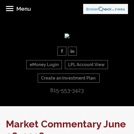
Menu
eMoney Login
LPL Account View
Create an Investment Plan
815-553-3423
Market Commentary June