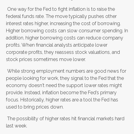
One way for the Fed to fight inflation is to raise the
federal funds rate. The move typically pushes other
interest rates higher, increasing the cost of borrowing.
Higher borrowing costs can slow consumer spending. In
addition, higher borrowing costs can reduce company
profits. When financial analysts anticipate lower
corporate profits, they reassess stock valuations, and
stock prices sometimes move lower.
While strong employment numbers are good news for
people looking for work, they signal to the Fed that the
economy doesn't need the support lower rates might
provide. Instead, inflation become the Fed’s primary
focus. Historically, higher rates are a tool the Fed has
used to bring prices down.
The possibility of higher rates hit financial markets hard
last week.