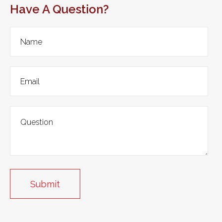
Have A Question?