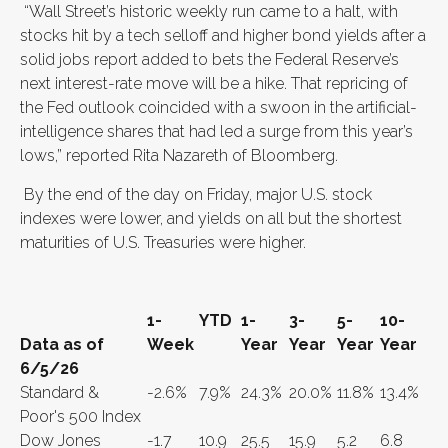
“Wall Street’s historic weekly run came to a halt, with
stocks hit by a tech selloff and higher bond yields after a
solid jobs report added to bets the Federal Reserve’s
next interest-rate move will be a hike. That repricing of
the Fed outlook coincided with a swoon in the artificial-
intelligence shares that had led a surge from this year’s
lows,” reported Rita Nazareth of Bloomberg.
By the end of the day on Friday, major U.S. stock
indexes were lower, and yields on all but the shortest
maturities of U.S. Treasuries were higher.
1-
YTD
1-
3-
5-
10-
Data as of
Week
Year
Year
Year
Year
6/5/26
Standard &
-2.6%
7.9%
24.3%
20.0%
11.8%
13.4%
Poor's 500 Index
Dow Jones
-1.7
10.9
25.5
15.9
5.2
6.8