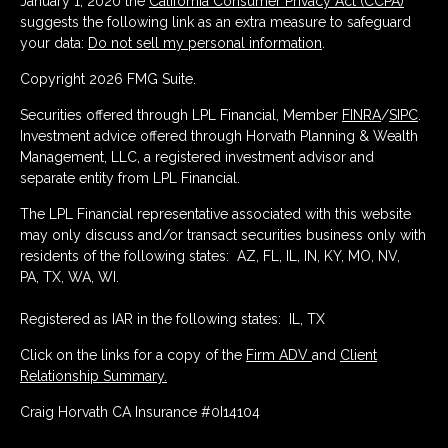
January 1, 2020 the
California Consumer Privacy Act (CCPA)
suggests the following link as an extra measure to safeguard
your data:
Do not sell my personal information
.
Copyright 2026 FMG Suite.
Securities offered through LPL Financial, Member
FINRA
/
SIPC
.
Investment advice offered through Horvath Planning & Wealth
Management, LLC, a registered investment advisor and
separate entity from LPL Financial.
The LPL Financial representative associated with this website
may only discuss and/or transact securities business only with
residents of the following states: AZ, FL, IL, IN, KY, MO, NV,
PA, TX, WA, WI.
Registered as IAR in the following states: IL, TX
Click on the links for a copy of the
Firm ADV
and
Client
Relationship Summary.
Craig Horvath CA Insurance #0I14104