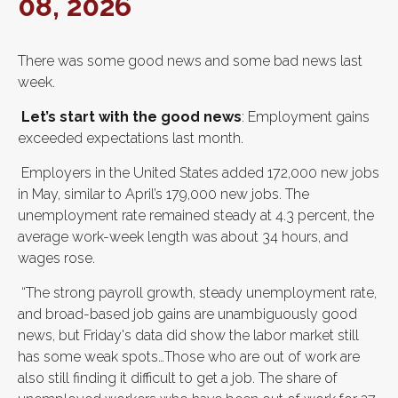
08, 2026
There was some good news and some bad news last
week.
Let’s start with the good news
: Employment gains
exceeded expectations last month.
Employers in the United States added 172,000 new jobs
in May, similar to April’s 179,000 new jobs. The
unemployment rate remained steady at 4.3 percent, the
average work-week length was about 34 hours, and
wages rose.
“The strong payroll growth, steady unemployment rate,
and broad-based job gains are unambiguously good
news, but Friday's data did show the labor market still
has some weak spots…Those who are out of work are
also still finding it difficult to get a job. The share of