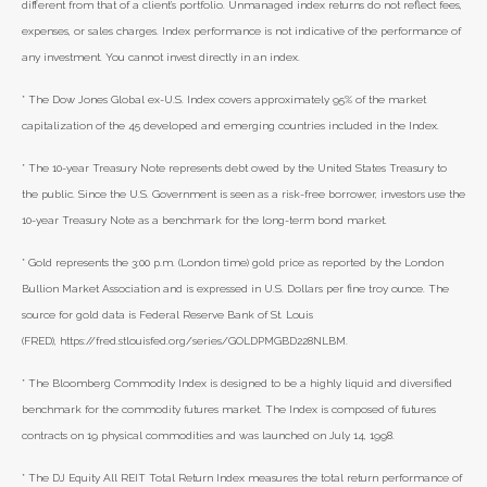
different from that of a client’s portfolio. Unmanaged index returns do not reflect fees,
expenses, or sales charges. Index performance is not indicative of the performance of
any investment. You cannot invest directly in an index.
* The Dow Jones Global ex-U.S. Index covers approximately 95% of the market
capitalization of the 45 developed and emerging countries included in the Index.
* The 10-year Treasury Note represents debt owed by the United States Treasury to
the public. Since the U.S. Government is seen as a risk-free borrower, investors use the
10-year Treasury Note as a benchmark for the long-term bond market.
* Gold represents the 3:00 p.m. (London time) gold price as reported by the London
Bullion Market Association and is expressed in U.S. Dollars per fine troy ounce. The
source for gold data is Federal Reserve Bank of St. Louis
(FRED), https://fred.stlouisfed.org/series/GOLDPMGBD228NLBM.
* The Bloomberg Commodity Index is designed to be a highly liquid and diversified
benchmark for the commodity futures market. The Index is composed of futures
contracts on 19 physical commodities and was launched on July 14, 1998.
* The DJ Equity All REIT Total Return Index measures the total return performance of