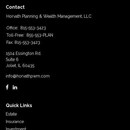
Contact
Horvath Planning & Wealth Management, LLC
Office:
815-553-3423
Toll-Free:
855-553-PLAN
Fax:
815-553-3423
1504 Essington Rd.
Suite 6
Joliet,
IL
60435
info@horvathpwm.com
Quick Links
Estate
Insurance
Investment