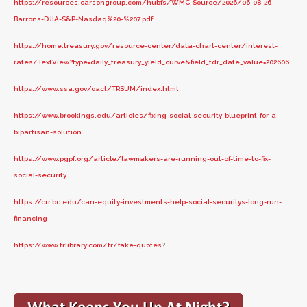
https://resources.carsongroup.com/hubfs/WMC-Source/2026/06-08-26-
Barrons-DJIA-S&P-Nasdaq%20-%207.pdf
https://home.treasury.gov/resource-center/data-chart-center/interest-
rates/TextView?type=daily_treasury_yield_curve&field_tdr_date_value=202606
https://www.ssa.gov/oact/TRSUM/index.html
https://www.brookings.edu/articles/fixing-social-security-blueprint-for-a-
bipartisan-solution
https://www.pgpf.org/article/lawmakers-are-running-out-of-time-to-fix-
social-security
https://crr.bc.edu/can-equity-investments-help-social-securitys-long-run-
financing
https://www.trlibrary.com/tr/fake-quotes
?