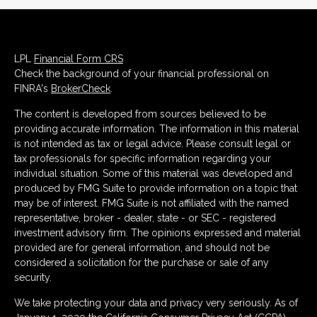
LPL
Financial Form CRS
Check the background of your financial professional on
FINRA's
BrokerCheck
.
The content is developed from sources believed to be
providing accurate information. The information in this material
is not intended as tax or legal advice. Please consult legal or
tax professionals for specific information regarding your
individual situation. Some of this material was developed and
produced by FMG Suite to provide information on a topic that
may be of interest. FMG Suite is not affiliated with the named
representative, broker - dealer, state - or SEC - registered
investment advisory firm. The opinions expressed and material
provided are for general information, and should not be
considered a solicitation for the purchase or sale of any
security.
We take protecting your data and privacy very seriously. As of