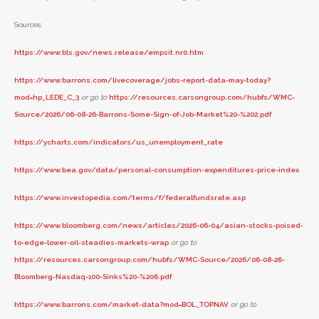
Sources:
https://www.bls.gov/news.release/empsit.nr0.htm
https://www.barrons.com/livecoverage/jobs-report-data-may-today?
mod=hp_LEDE_C_3
or go to
https://resources.carsongroup.com/hubfs/WMC-
Source/2026/06-08-26-Barrons-Some-Sign-of-Job-Market%20-%202.pdf
https://ycharts.com/indicators/us_unemployment_rate
https://www.bea.gov/data/personal-consumption-expenditures-price-index
https://www.investopedia.com/terms/f/federalfundsrate.asp
https://www.bloomberg.com/news/articles/2026-06-04/asian-stocks-poised-
to-edge-lower-oil-steadies-markets-wrap
or go to
https://resources.carsongroup.com/hubfs/WMC-Source/2026/06-08-26-
Bloomberg-Nasdaq-100-Sinks%20-%206.pdf
https://www.barrons.com/market-data?mod=BOL_TOPNAV
or go to