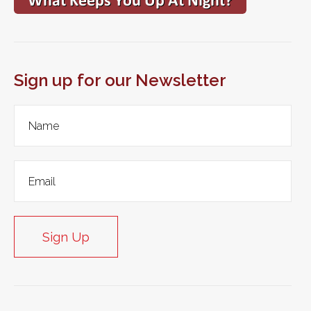
Sign up for our Newsletter
Sign Up