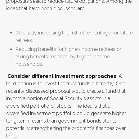
proposals seek to reduce future obligations. Among the
ideas that have been discussed are:
Gradually increasing the full retirement age for future
retirees.
Reducing benefits for higher-income retirees or
taxing benefits received by higher-income
households.
Consider different investment approaches
. A
third option is to invest the trust funds differently. One
recently discussed proposal would create a fund that
invests a portion of Social Security's assets in a
diversified portfolio of stocks. The idea is that a
diversified investment portfolio could generate higher
long-term returns than government bonds alone,
potentially strengthening the program's finances over
time.