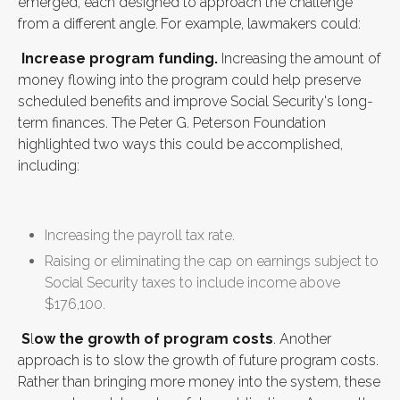
emerged, each designed to approach the challenge
from a different angle.
For example, lawmakers could:
Increase program funding.
Increasing the amount of
money flowing into the program could help preserve
scheduled benefits and improve Social Security's long-
term finances. The Peter G. Peterson Foundation
highlighted two ways this could be accomplished,
including:
Increasing the payroll tax rate.
Raising or eliminating the cap on earnings subject to
Social Security taxes to include income above
$176,100.
S
l
ow the growth of program costs
. Another
approach is to slow the growth of future program costs.
Rather than bringing more money into the system, these