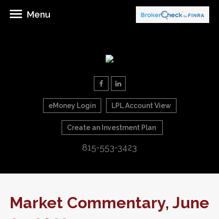
Menu
eMoney Login
LPL Account View
Create an Investment Plan
815-553-3423
Market Commentary, June