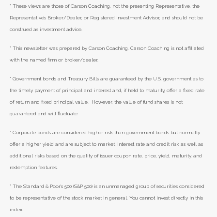
* These views are those of Carson Coaching, not the presenting Representative, the
Representative’s Broker/Dealer, or Registered Investment Advisor, and should not be
construed as investment advice.
* This newsletter was prepared by Carson Coaching. Carson Coaching is not affiliated
with the named firm or broker/dealer.
* Government bonds and Treasury Bills are guaranteed by the U.S. government as to
the timely payment of principal and interest and, if held to maturity, offer a fixed rate
of return and fixed principal value. However, the value of fund shares is not
guaranteed and will fluctuate.
* Corporate bonds are considered higher risk than government bonds but normally
offer a higher yield and are subject to market, interest rate and credit risk as well as
additional risks based on the quality of issuer coupon rate, price, yield, maturity, and
redemption features.
* The Standard & Poor's 500 (S&P 500) is an unmanaged group of securities considered
to be representative of the stock market in general. You cannot invest directly in this
index.