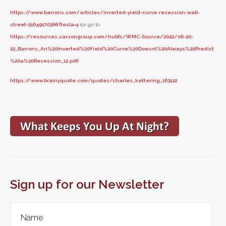
https://www.barrons.com/articles/inverted-yield-curve-recession-wall-
street-51649170366?tesla=y
(or go to
https://resources.carsongroup.com/hubfs/WMC-Source/2022/06-20-
22_Barrons_An%20Inverted%20Yield%20Curve%20Doesnt%20Always%20Predict
%20a%20Recession_12.pdf
)
https://www.brainyquote.com/quotes/charles_kettering_163122
Sign up for our Newsletter