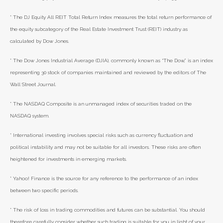
* The DJ Equity All REIT Total Return Index measures the total return performance of
the equity subcategory of the Real Estate Investment Trust (REIT) industry as
calculated by Dow Jones.
* The Dow Jones Industrial Average (DJIA), commonly known as “The Dow,” is an index
representing 30 stock of companies maintained and reviewed by the editors of The
Wall Street Journal.
* The NASDAQ Composite is an unmanaged index of securities traded on the
NASDAQ system.
* International investing involves special risks such as currency fluctuation and
political instability and may not be suitable for all investors. These risks are often
heightened for investments in emerging markets.
* Yahoo! Finance is the source for any reference to the performance of an index
between two specific periods.
* The risk of loss in trading commodities and futures can be substantial. You should
therefore carefully consider whether such trading is suitable for you in light of your