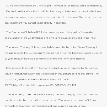
* All indexes referenced are unmanaged. The volatility of indexes could be materially
different from that of a client’s portfolio. Unmanaged index returns do not reflect fees,
expenses, or sales charges. Index performance is not indicative of the performance of
any investment. You cannot invest directly in an index.
* The Dow Jones Global ex-U.S. Index covers approximately 95% of the market
capitalization of the 45 developed and emerging countries included in the Index.
* The 10-year Treasury Note represents debt owed by the United States Treasury to
the public. Since the U.S. Government is seen as a risk-free borrower, investors use the
10-year Treasury Note as a benchmark for the long-term bond market.
* Gold represents the 3:00 p.m. (London time) gold price as reported by the London
Bullion Market Association and is expressed in U.S. Dollars per fine troy ounce. The
source for gold data is Federal Reserve Bank of St. Louis
(FRED), https://fred.stlouisfed.org/series/GOLDPMGBD228NLBM.
* The Bloomberg Commodity Index is designed to be a highly liquid and diversified
benchmark for the commodity futures market. The Index is composed of futures
contracts on 19 physical commodities and was launched on July 14, 1998.