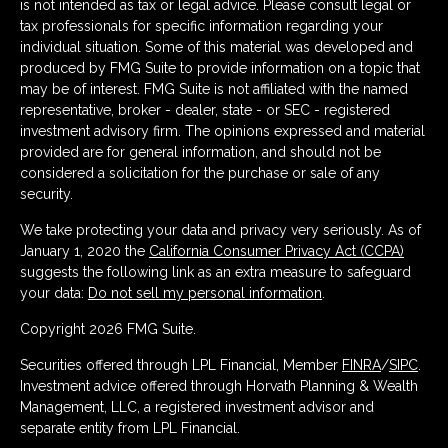
is not intended as tax or legal advice. Please consult legal or
tax professionals for specific information regarding your
individual situation. Some of this material was developed and
produced by FMG Suite to provide information on a topic that
may be of interest. FMG Suite is not affiliated with the named
representative, broker - dealer, state - or SEC - registered
investment advisory firm. The opinions expressed and material
provided are for general information, and should not be
considered a solicitation for the purchase or sale of any
security.
We take protecting your data and privacy very seriously. As of
January 1, 2020 the
California Consumer Privacy Act (CCPA)
suggests the following link as an extra measure to safeguard
your data:
Do not sell my personal information
.
Copyright 2026 FMG Suite.
Securities offered through LPL Financial, Member
FINRA
/
SIPC
.
Investment advice offered through Horvath Planning & Wealth
Management, LLC, a registered investment advisor and
separate entity from LPL Financial.