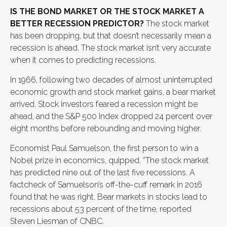
IS THE BOND MARKET OR THE STOCK MARKET A
BETTER RECESSION PREDICTOR?
The stock market
has been dropping, but that doesn’t necessarily mean a
recession is ahead. The stock market isn’t very accurate
when it comes to predicting recessions.
In 1966, following two decades of almost uninterrupted
economic growth and stock market gains, a bear market
arrived. Stock investors feared a recession might be
ahead, and the S&P 500 Index dropped 24 percent over
eight months before rebounding and moving higher.
Economist Paul Samuelson, the first person to win a
Nobel prize in economics, quipped, “The stock market
has predicted nine out of the last five recessions. A
factcheck of Samuelson’s off-the-cuff remark in 2016
found that he was right. Bear markets in stocks lead to
recessions about 53 percent of the time, reported
Steven Liesman of CNBC.