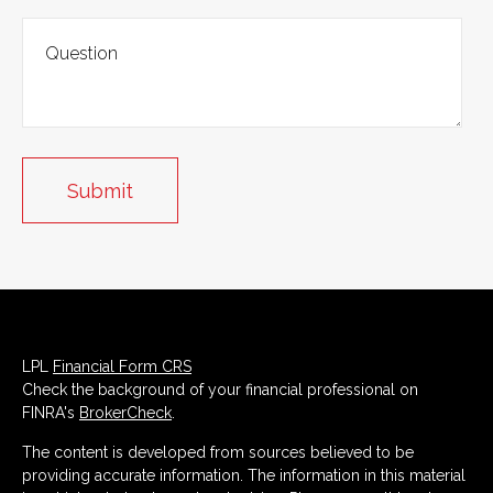
LPL
Financial Form CRS
Check the background of your financial professional on
FINRA's
BrokerCheck
.
The content is developed from sources believed to be
providing accurate information. The information in this material