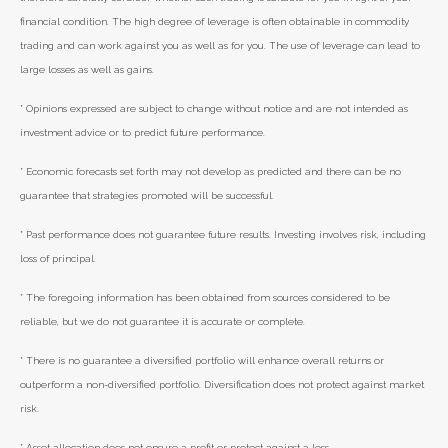
financial condition. The high degree of leverage is often obtainable in commodity
trading and can work against you as well as for you. The use of leverage can lead to
large losses as well as gains.
* Opinions expressed are subject to change without notice and are not intended as
investment advice or to predict future performance.
* Economic forecasts set forth may not develop as predicted and there can be no
guarantee that strategies promoted will be successful.
* Past performance does not guarantee future results. Investing involves risk, including
loss of principal.
* The foregoing information has been obtained from sources considered to be
reliable, but we do not guarantee it is accurate or complete.
* There is no guarantee a diversified portfolio will enhance overall returns or
outperform a non-diversified portfolio. Diversification does not protect against market
risk.
* Asset allocation does not ensure a profit or protect against a loss.