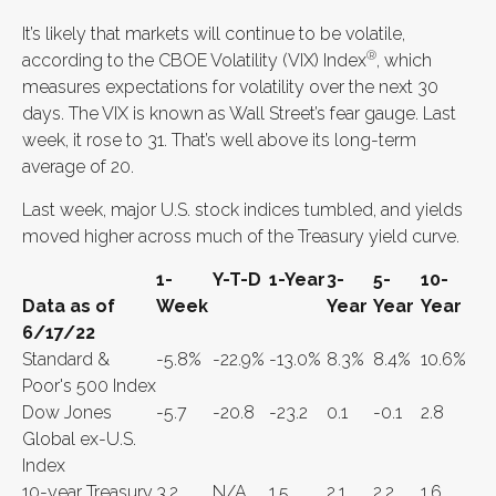
It’s likely that markets will continue to be volatile,
®
according to the CBOE Volatility (VIX) Index
, which
measures expectations for volatility over the next 30
days. The VIX is known as Wall Street’s fear gauge. Last
week, it rose to 31. That’s well above its long-term
average of 20.
Last week, major U.S. stock indices tumbled, and yields
moved higher across much of the Treasury yield curve.
1-
Y-T-D
1-Year
3-
5-
10-
Data as of
Week
Year
Year
Year
6/17/22
Standard &
-5.8%
-22.9%
-13.0%
8.3%
8.4%
10.6%
Poor's 500 Index
Dow Jones
-5.7
-20.8
-23.2
0.1
-0.1
2.8
Global ex-U.S.
Index
10-year Treasury
3.2
N/A
1.5
2.1
2.2
1.6