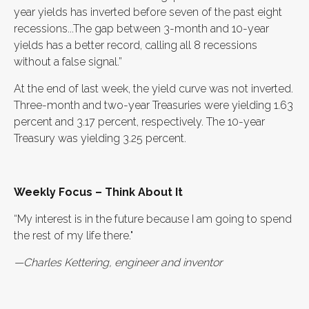
year yields has inverted before seven of the past eight
recessions...The gap between 3-month and 10-year
yields has a better record, calling all 8 recessions
without a false signal.”
At the end of last week, the yield curve was not inverted.
Three-month and two-year Treasuries were yielding 1.63
percent and 3.17 percent, respectively. The 10-year
Treasury was yielding 3.25 percent.
Weekly Focus – Think About It
“My interest is in the future because I am going to spend
the rest of my life there."
—Charles Kettering, engineer and inventor