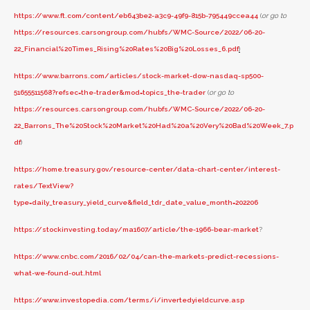
https://www.ft.com/content/eb643be2-a3c9-49f9-815b-795449ccea44
(
or go to
https://resources.carsongroup.com/hubfs/WMC-Source/2022/06-20-
22_Financial%20Times_Rising%20Rates%20Big%20Losses_6.pdf
)
https://www.barrons.com/articles/stock-market-dow-nasdaq-sp500-
51655511568?refsec=the-trader&mod=topics_the-trader
(
or go to
https://resources.carsongroup.com/hubfs/WMC-Source/2022/06-20-
22_Barrons_The%20Stock%20Market%20Had%20a%20Very%20Bad%20Week_7.p
df
)
https://home.treasury.gov/resource-center/data-chart-center/interest-
rates/TextView?
type=daily_treasury_yield_curve&field_tdr_date_value_month=202206
https://stockinvesting.today/ma1607/article/the-1966-bear-market
?
https://www.cnbc.com/2016/02/04/can-the-markets-predict-recessions-
what-we-found-out.html
https://www.investopedia.com/terms/i/invertedyieldcurve.asp