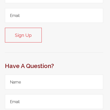
Sign Up
Have A Question?