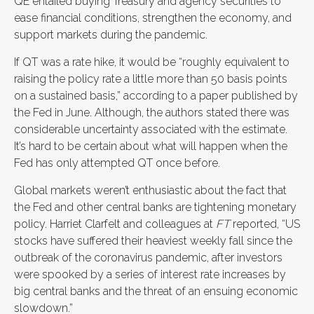
QE entailed buying Treasury and agency securities to
ease financial conditions, strengthen the economy, and
support markets during the pandemic.
If QT was a rate hike, it would be “roughly equivalent to
raising the policy rate a little more than 50 basis points
on a sustained basis,” according to a paper published by
the Fed in June. Although, the authors stated there was
considerable uncertainty associated with the estimate.
It’s hard to be certain about what will happen when the
Fed has only attempted QT once before.
Global markets weren’t enthusiastic about the fact that
the Fed and other central banks are tightening monetary
policy. Harriet Clarfelt and colleagues at
FT
reported, “US
stocks have suffered their heaviest weekly fall since the
outbreak of the coronavirus pandemic, after investors
were spooked by a series of interest rate increases by
big central banks and the threat of an ensuing economic
slowdown.”