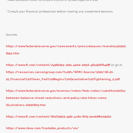
* Consult your financial professional before making any investment decision.
Sources:
https://www.federalreserve.gov/newsevents/pressreleases/monetary20220
615a.htm
https://www.ft.com/content/2496105a-d211-4abe-ab5d-46a91876428f
(
or go to
https://resources.carsongroup.com/hubfs/WMC-Source/2022/06-20-
22_Financial%20Times_Fed%20Begins%20Quantative%20Tightening_2.pdf
)
https://www.federalreserve.gov/econres/notes/feds-notes/substitutability-
between-balance-sheet-reductions-and-policy-rate-hikes-some-
illustrations-20220603.htm
https://www.ft.com/content/80d79903-415b-4c8e-8715-2eeb86e09300
https://www.cboe.com/tradable_products/vix/