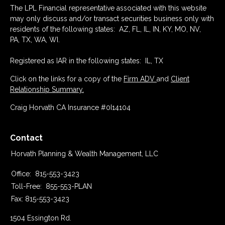
The LPL Financial representative associated with this website
may only discuss and/or transact securities business only with
residents of the following states: AZ, FL, IL, IN, KY, MO, NV,
PA, TX, WA, WI.
Registered as IAR in the following states: IL, TX
Click on the links for a copy of the
Firm ADV
and
Client
Relationship Summary.
Craig Horvath CA Insurance #0I14104
Contact
Horvath Planning & Wealth Management, LLC
Office:
815-553-3423
Toll-Free:
855-553-PLAN
Fax:
815-553-3423
1504 Essington Rd.