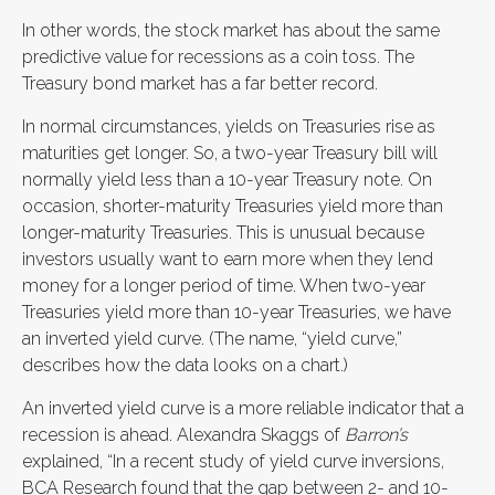
In other words, the stock market has about the same
predictive value for recessions as a coin toss. The
Treasury bond market has a far better record.
In normal circumstances, yields on Treasuries rise as
maturities get longer. So, a two-year Treasury bill will
normally yield less than a 10-year Treasury note. On
occasion, shorter-maturity Treasuries yield more than
longer-maturity Treasuries. This is unusual because
investors usually want to earn more when they lend
money for a longer period of time. When two-year
Treasuries yield more than 10-year Treasuries, we have
an inverted yield curve. (The name, “yield curve,”
describes how the data looks on a chart.)
An inverted yield curve is a more reliable indicator that a
recession is ahead. Alexandra Skaggs of
Barron’s
explained, “In a recent study of yield curve inversions,
BCA Research found that the gap between 2- and 10-