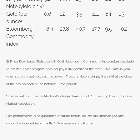
Note (yield only)
Gold (per
0.6
1.2
3.5
11.1
8.1
1.3
ounce)
Bloomberg
-6.4
27.8
40.7
17.7
9.5
-0.2
Commodity
Index
S&P 500, Dow Jones Global ex-US, Gold, Bloomberg Commodity Index returns exclude
reinvested dividends (gold does not pay a dividend) and the three-, five-, and 10-year
returns are annualized; and the 10-year Treasury Note is simply the yield at the close
of the day on each of the historical time periods.
Sources: Yahoo! Finance; MarketWatch; djindexes.com; U.S. Treasury; London Bullion
Market Association.
Past performance is no guarantee of future results. Indices are unmanaged and
cannot be invested into directly. N/A means not applicable.