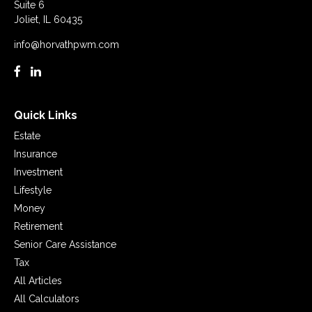
Suite 6
Joliet,
IL
60435
info@horvathpwm.com
Quick Links
Estate
Insurance
Investment
Lifestyle
Money
Retirement
Senior Care Assistance
Tax
All Articles
All Calculators