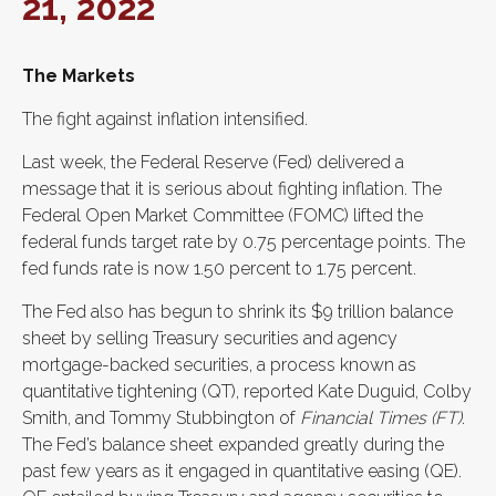
21, 2022
The Markets
The fight against inflation intensified.
Last week, the Federal Reserve (Fed) delivered a
message that it is serious about fighting inflation. The
Federal Open Market Committee (FOMC) lifted the
federal funds target rate by 0.75 percentage points. The
fed funds rate is now 1.50 percent to 1.75 percent.
The Fed also has begun to shrink its $9 trillion balance
sheet by selling Treasury securities and agency
mortgage-backed securities, a process known as
quantitative tightening (QT), reported Kate Duguid, Colby
Smith, and Tommy Stubbington of
Financial Times (FT)
.
The Fed’s balance sheet expanded greatly during the
past few years as it engaged in quantitative easing (QE).