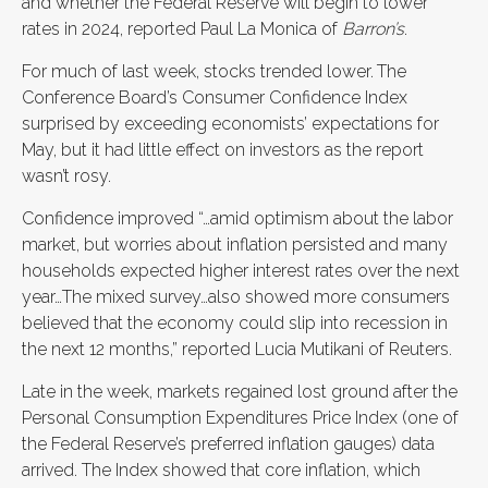
and whether the Federal Reserve will begin to lower
rates in 2024, reported Paul La Monica of
Barron’s
.
For much of last week, stocks trended lower.
The
Conference Board’s Consumer Confidence Index
surprised by exceeding economists’ expectations for
May, but it had little effect on investors as the report
wasn’t rosy.
Confidence improved “…amid optimism about the labor
market, but worries about inflation persisted and many
households expected higher interest rates over the next
year…The mixed survey…also showed more consumers
believed that the economy could slip into recession in
the next 12 months,” reported Lucia Mutikani of Reuters.
Late in the week, markets regained lost ground after the
Personal Consumption Expenditures Price Index (one of
the Federal Reserve’s preferred inflation gauges) data
arrived. The Index showed that core inflation, which