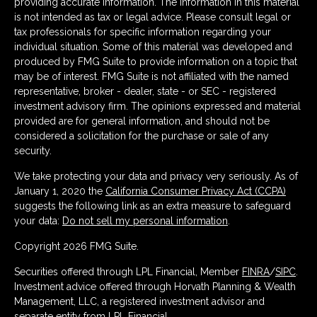
providing accurate information. The information in this material
is not intended as tax or legal advice. Please consult legal or
tax professionals for specific information regarding your
individual situation. Some of this material was developed and
produced by FMG Suite to provide information on a topic that
may be of interest. FMG Suite is not affiliated with the named
representative, broker - dealer, state - or SEC - registered
investment advisory firm. The opinions expressed and material
provided are for general information, and should not be
considered a solicitation for the purchase or sale of any
security.
We take protecting your data and privacy very seriously. As of
January 1, 2020 the
California Consumer Privacy Act (CCPA)
suggests the following link as an extra measure to safeguard
your data:
Do not sell my personal information
.
Copyright 2026 FMG Suite.
Securities offered through LPL Financial, Member
FINRA
/
SIPC
.
Investment advice offered through Horvath Planning & Wealth
Management, LLC, a registered investment advisor and
separate entity from LPL Financial.