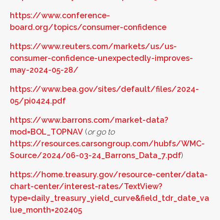
https://www.conference-
board.org/topics/consumer-confidence
https://www.reuters.com/markets/us/us-
consumer-confidence-unexpectedly-improves-
may-2024-05-28/
https://www.bea.gov/sites/default/files/2024-
05/pi0424.pdf
https://www.barrons.com/market-data?
mod=BOL_TOPNAV
(
or go to
https://resources.carsongroup.com/hubfs/WMC-
Source/2024/06-03-24_Barrons_Data_7.pdf
)
https://home.treasury.gov/resource-center/data-
chart-center/interest-rates/TextView?
type=daily_treasury_yield_curve&field_tdr_date_va
lue_month=202405