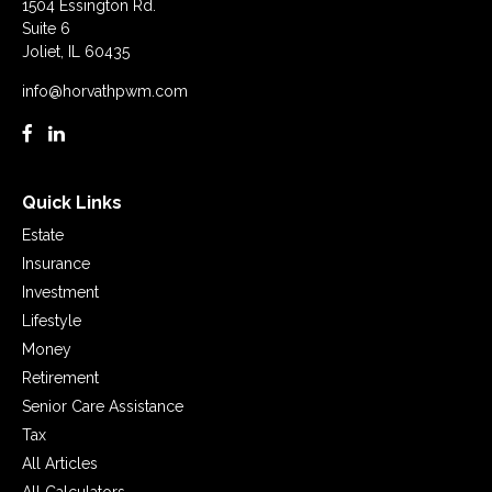
1504 Essington Rd.
Suite 6
Joliet,
IL
60435
info@horvathpwm.com
Quick Links
Estate
Insurance
Investment
Lifestyle
Money
Retirement
Senior Care Assistance
Tax
All Articles