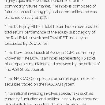
highly liquid and diversified benchmark for the
commodity futures market. The Index is composed of
futures contracts on 19 physical commodities and was
launched on July 14, 1998.
* The DJ Equity All REIT Total Return Index measures the
total return performance of the equity subcategory of
the Real Estate Investment Trust (REIT) industry as
calculated by Dow Jones.
* The Dow Jones Industrial Average (DJIA), commonly
known as “The Dow,” is an index representing 30 stock
of companies maintained and reviewed by the editors of
The Wall Street Journal.
* The NASDAQ Composite is an unmanaged index of
securities traded on the NASDAQ system.
* International investing involves special risks such as
currency fluctuation and political instability and may not
be suitable for all investors. These risks are often