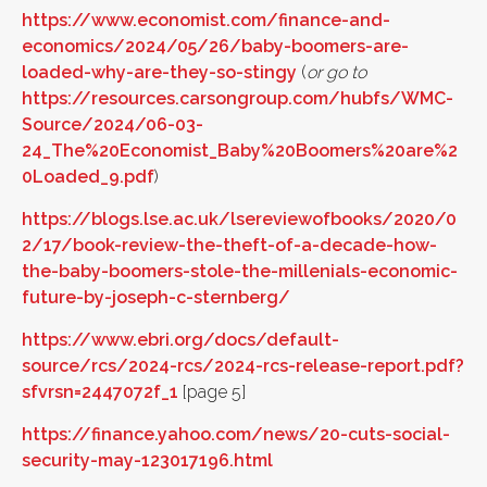
https://www.economist.com/finance-and-
economics/2024/05/26/baby-boomers-are-
loaded-why-are-they-so-stingy
(
or go to
https://resources.carsongroup.com/hubfs/WMC-
Source/2024/06-03-
24_The%20Economist_Baby%20Boomers%20are%2
0Loaded_9.pdf
)
https://blogs.lse.ac.uk/lsereviewofbooks/2020/0
2/17/book-review-the-theft-of-a-decade-how-
the-baby-boomers-stole-the-millenials-economic-
future-by-joseph-c-sternberg/
https://www.ebri.org/docs/default-
source/rcs/2024-rcs/2024-rcs-release-report.pdf?
sfvrsn=2447072f_1
[page 5]
https://finance.yahoo.com/news/20-cuts-social-
security-may-123017196.html