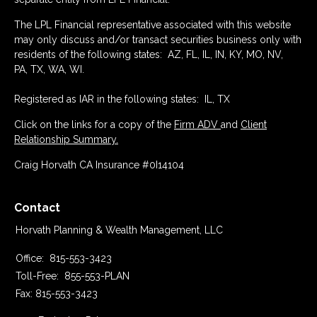
The LPL Financial representative associated with this website
may only discuss and/or transact securities business only with
residents of the following states: AZ, FL, IL, IN, KY, MO, NV,
PA, TX, WA, WI.
Registered as IAR in the following states: IL, TX
Click on the links for a copy of the
Firm ADV
and
Client
Relationship Summary.
Craig Horvath CA Insurance #0I14104
Contact
Horvath Planning & Wealth Management, LLC
Office:
815-553-3423
Toll-Free:
855-553-PLAN
Fax:
815-553-3423