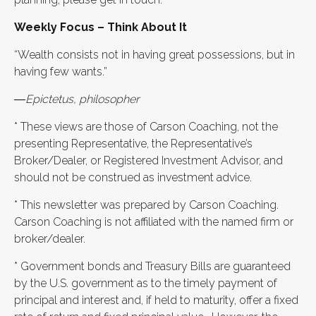
Weekly Focus – Think About It
“Wealth consists not in having great possessions, but in
having few wants.”
―Epictetus, philosopher
* These views are those of Carson Coaching, not the
presenting Representative, the Representative’s
Broker/Dealer, or Registered Investment Advisor, and
should not be construed as investment advice.
* This newsletter was prepared by Carson Coaching.
Carson Coaching is not affiliated with the named firm or
broker/dealer.
* Government bonds and Treasury Bills are guaranteed
by the U.S. government as to the timely payment of
principal and interest and, if held to maturity, offer a fixed