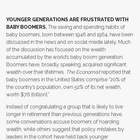
YOUNGER GENERATIONS ARE FRUSTRATED WITH
BABY BOOMERS.
The saving and spending habits of
baby boomers, born between 1946 and 1964, have been
discussed in the news and on social media lately. Much
of the discussion has focused on the wealth
accumulated by the world’s baby boom generation.
Boomers have, broadly speaking, acquired significant
wealth over their lifetimes.
The Economist
reported that
baby boomers in the United States comprise “20% of
the country’s population, own 52% of its net wealth,
worth $76 [trillion].”
Instead of congratulating a group that is likely to live
longer in retirement than previous generations have,
some conversations accuse boomers of hoarding
wealth, while others suggest that policy mistakes by
leaders in the cohort have held back younger