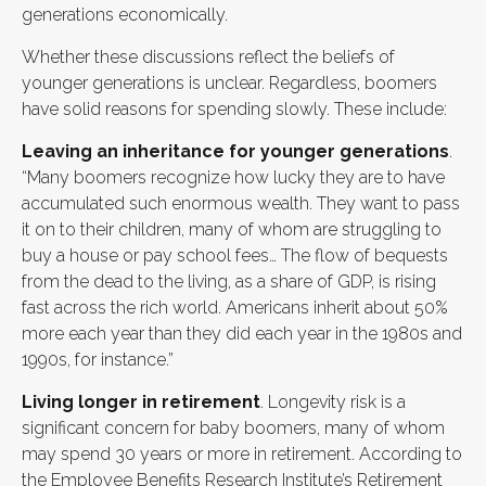
generations economically.
Whether these discussions reflect the beliefs of
younger generations is unclear. Regardless, boomers
have solid reasons for spending slowly. These include:
Leaving an inheritance for younger generations
.
“Many boomers recognize how lucky they are to have
accumulated such enormous wealth. They want to pass
it on to their children, many of whom are struggling to
buy a house or pay school fees… The flow of bequests
from the dead to the living, as a share of GDP, is rising
fast across the rich world. Americans inherit about 50%
more each year than they did each year in the 1980s and
1990s, for instance.”
Living longer in retirement
. Longevity risk is a
significant concern for baby boomers, many of whom
may spend 30 years or more in retirement. According to
the Employee Benefits Research Institute’s Retirement