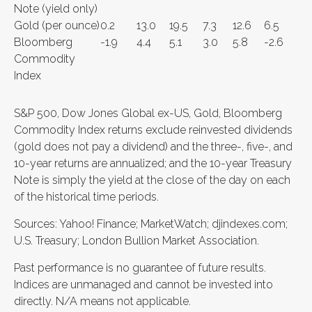
Note (yield only)
Gold (per ounce)
0.2
13.0
19.5
7.3
12.6
6.5
Bloomberg
-1.9
4.4
5.1
3.0
5.8
-2.6
Commodity
Index
S&P 500, Dow Jones Global ex-US, Gold, Bloomberg
Commodity Index returns exclude reinvested dividends
(gold does not pay a dividend) and the three-, five-, and
10-year returns are annualized; and the 10-year Treasury
Note is simply the yield at the close of the day on each
of the historical time periods.
Sources: Yahoo! Finance; MarketWatch; djindexes.com;
U.S. Treasury; London Bullion Market Association.
Past performance is no guarantee of future results.
Indices are unmanaged and cannot be invested into
directly. N/A means not applicable.