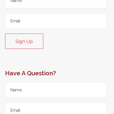
Sign Up
Have A Question?