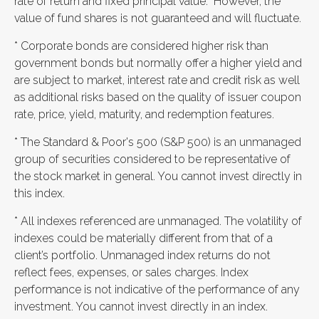
rate of return and fixed principal value. However, the
value of fund shares is not guaranteed and will fluctuate.
* Corporate bonds are considered higher risk than
government bonds but normally offer a higher yield and
are subject to market, interest rate and credit risk as well
as additional risks based on the quality of issuer coupon
rate, price, yield, maturity, and redemption features.
* The Standard & Poor's 500 (S&P 500) is an unmanaged
group of securities considered to be representative of
the stock market in general. You cannot invest directly in
this index.
* All indexes referenced are unmanaged. The volatility of
indexes could be materially different from that of a
client’s portfolio. Unmanaged index returns do not
reflect fees, expenses, or sales charges. Index
performance is not indicative of the performance of any
investment. You cannot invest directly in an index.