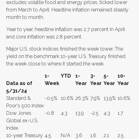
excludes volatile food and energy prices, ticked lower
from March to April. Headline inflation remained steady
month to month.
Year to year, headline inflation was 2.7 percent in April
and core inflation was 2.8 percent.
Major U.S. stock indices finished the week lower. The
yield on the benchmark 10-year U.S. Treasury finished
the week close to where it started the week.
1-
YTD
1-
3-
5-
10-
Data as of
Week
Year
Year
Year
Year
5/31/24
Standard &
-0.5%
10.6%
26.3%
7.9%
13.9%
10.6%
Poor's 500 Index
Dow Jones
-0.8
4.3
13.9
-2.5
4.3
1.7
Global ex-U.S.
Index
10-year Treasury
4.5
N/A
3.6
1.6
2.1
2.5