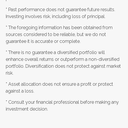
* Past performance does not guarantee future results.
Investing involves risk, including loss of principal.
* The foregoing information has been obtained from
sources considered to be reliable, but we do not
guarantee it is accurate or complete.
* There is no guarantee a diversified portfolio will
enhance overall returns or outperform a non-diversified
portfolio. Diversification does not protect against market
risk.
* Asset allocation does not ensure a profit or protect
against a loss.
* Consult your financial professional before making any
investment decision.