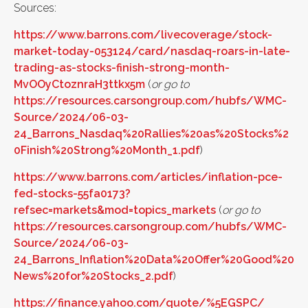
Sources:
https://www.barrons.com/livecoverage/stock-
market-today-053124/card/nasdaq-roars-in-late-
trading-as-stocks-finish-strong-month-
MvOOyCtoznraH3ttkx5m
(
or go to
https://resources.carsongroup.com/hubfs/WMC-
Source/2024/06-03-
24_Barrons_Nasdaq%20Rallies%20as%20Stocks%2
0Finish%20Strong%20Month_1.pdf
)
https://www.barrons.com/articles/inflation-pce-
fed-stocks-55fa0173?
refsec=markets&mod=topics_markets
(
or go to
https://resources.carsongroup.com/hubfs/WMC-
Source/2024/06-03-
24_Barrons_Inflation%20Data%20Offer%20Good%20
News%20for%20Stocks_2.pdf
)
https://finance.yahoo.com/quote/%5EGSPC/