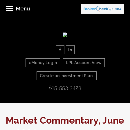
Menu
eMoney Login
LPL Account View
Create an Investment Plan
815-553-3423
Market Commentary, June