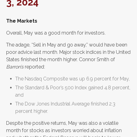
3, 2024
The Markets
Overall, May was a good month for investors.
The adage, “Sell in May and go away,” would have been
poor advice last month. Major stock indices in the United
States finished the month higher. Connor Smith of
Barron’s
reported:
The Nasdaq Composite was up 6.9 percent for May,
The Standard & Poor’s 500 Index gained 4.8 percent,
and
The Dow Jones Industrial Average finished 2.3
percent higher.
Despite the positive returns, May was also a volatile
month for stocks as investors worried about inflation