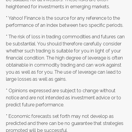
heightened for investments in emerging markets.
* Yahoo! Finance is the source for any reference to the
performance of an index between two specific periods.
* The risk of loss in trading commodities and futures can
be substantial. You should therefore carefully consider
whether such trading is suitable for you in light of your
financial condition. The high degree of leverage is often
obtainable in commodity trading and can work against
you as well as for you. The use of leverage can lead to
large losses as well as gains.
* Opinions expressed are subject to change without
notice and are not intended as investment advice or to
predict future performance.
* Economic forecasts set forth may not develop as
predicted and there can be no guarantee that strategies
promoted will be successful.