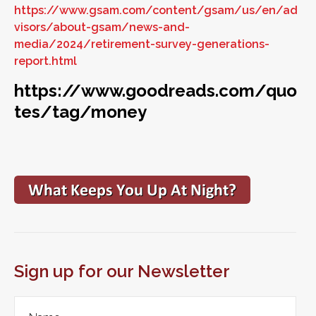
https://www.gsam.com/content/gsam/us/en/ad
visors/about-gsam/news-and-
media/2024/retirement-survey-generations-
report.html
https://www.goodreads.com/quo
tes/tag/money
Sign up for our Newsletter