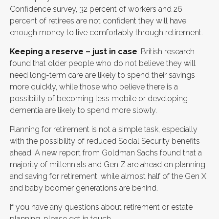
Confidence survey, 32 percent of workers and 26
percent of retirees are not confident they will have
enough money to live comfortably through retirement.
Keeping a reserve – just in case
. British research
found that older people who do not believe they will
need long-term care are likely to spend their savings
more quickly, while those who believe there is a
possibility of becoming less mobile or developing
dementia are likely to spend more slowly.
Planning for retirement is not a simple task, especially
with the possibility of reduced Social Security benefits
ahead. A new report from Goldman Sachs found that a
majority of millennials and Gen Z are ahead on planning
and saving for retirement, while almost half of the Gen X
and baby boomer generations are behind.
If you have any questions about retirement or estate
planning, please get in touch.