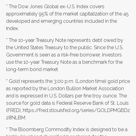
* The Dow Jones Global ex-U.S. Index covers
approximately 95% of the market capitalization of the 45
developed and emerging countries included in the
Index.
* The 10-year Treasury Note represents debt owed by
the United States Treasury to the public. Since the U.S.
Government is seen as a risk-free borrower, investors
use the 10-year Treasury Note as a benchmark for the
long-term bond market.
* Gold represents the 3:00 p.m. (London time) gold price
as reported by the London Bullion Market Association
and is expressed in U.S. Dollars per fine troy ounce. The
source for gold data is Federal Reserve Bank of St. Louis
(FRED), https://fred.stlouisfed.org/series/GOLDPMGBD2
28NLBM.
* The Bloomberg Commodity Index is designed to be a