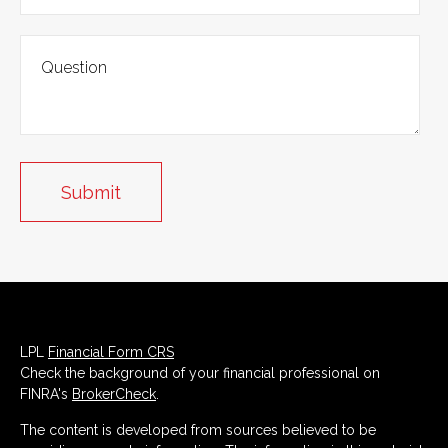
LPL
Financial Form CRS
Check the background of your financial professional on
FINRA's
BrokerCheck
.
The content is developed from sources believed to be