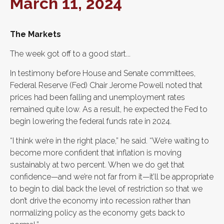
March 11, 2024
The Markets
The week got off to a good start...
In testimony before House and Senate committees,
Federal Reserve (Fed) Chair Jerome Powell noted that
prices had been falling and unemployment rates
remained quite low. As a result, he expected the Fed to
begin lowering the federal funds rate in 2024.
“I think we’re in the right place,” he said. “We’re waiting to
become more confident that inflation is moving
sustainably at two percent. When we do get that
confidence—and we’re not far from it—it’ll be appropriate
to begin to dial back the level of restriction so that we
don’t drive the economy into recession rather than
normalizing policy as the economy gets back to