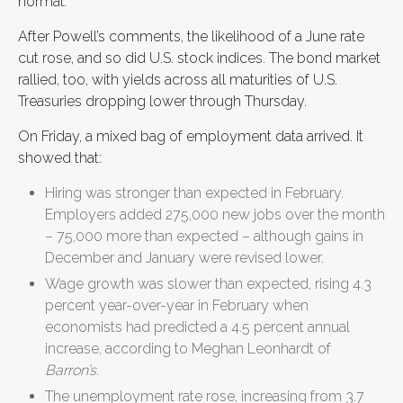
normal.”
After Powell’s comments, the likelihood of a June rate
cut rose, and so did U.S. stock indices. The bond market
rallied, too, with yields across all maturities of U.S.
Treasuries dropping lower through Thursday.
On Friday, a mixed bag of employment data arrived. It
showed that:
Hiring was stronger than expected in February.
Employers added 275,000 new jobs over the month
– 75,000 more than expected – although gains in
December and January were revised lower.
Wage growth was slower than expected, rising 4.3
percent year-over-year in February when
economists had predicted a 4.5 percent annual
increase, according to Meghan Leonhardt of
Barron’s
.
The unemployment rate rose, increasing from 3.7