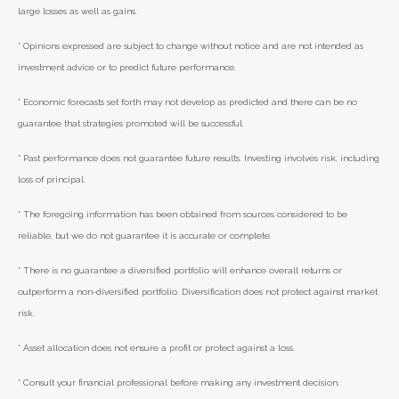
large losses as well as gains.
* Opinions expressed are subject to change without notice and are not intended as
investment advice or to predict future performance.
* Economic forecasts set forth may not develop as predicted and there can be no
guarantee that strategies promoted will be successful.
* Past performance does not guarantee future results. Investing involves risk, including
loss of principal.
* The foregoing information has been obtained from sources considered to be
reliable, but we do not guarantee it is accurate or complete.
* There is no guarantee a diversified portfolio will enhance overall returns or
outperform a non-diversified portfolio. Diversification does not protect against market
risk.
* Asset allocation does not ensure a profit or protect against a loss.
* Consult your financial professional before making any investment decision.