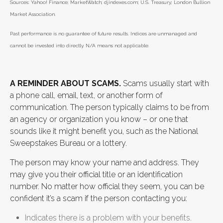
Sources: Yahoo! Finance; MarketWatch; djindexes.com; U.S. Treasury; London Bullion
Market Association.
Past performance is no guarantee of future results. Indices are unmanaged and
cannot be invested into directly. N/A means not applicable.
A REMINDER ABOUT SCAMS.
Scams usually start with
a phone call, email, text, or another form of
communication. The person typically claims to be from
an agency or organization you know – or one that
sounds like it might benefit you, such as the National
Sweepstakes Bureau or a lottery.
The person may know your name and address. They
may give you their official title or an identification
number. No matter how official they seem, you can be
confident it’s a scam if the person contacting you:
Indicates there is a problem with your benefits.