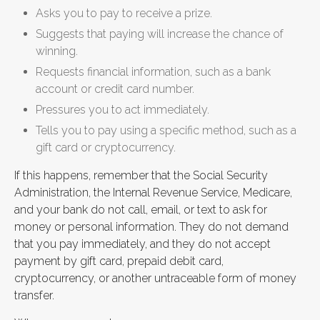
Asks you to pay to receive a prize.
Suggests that paying will increase the chance of
winning.
Requests financial information, such as a bank
account or credit card number.
Pressures you to act immediately.
Tells you to pay using a specific method, such as a
gift card or cryptocurrency.
If this happens, remember that the Social Security
Administration, the Internal Revenue Service, Medicare,
and your bank do not call, email, or text to ask for
money or personal information. They do not demand
that you pay immediately, and they do not accept
payment by gift card, prepaid debit card,
cryptocurrency, or another untraceable form of money
transfer.