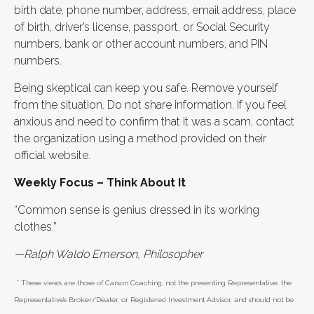
birth date, phone number, address, email address, place
of birth, driver’s license, passport, or Social Security
numbers, bank or other account numbers, and PIN
numbers.
Being skeptical can keep you safe. Remove yourself
from the situation. Do not share information. If you feel
anxious and need to confirm that it was a scam, contact
the organization using a method provided on their
official website.
Weekly Focus – Think About It
“Common sense is genius dressed in its working
clothes.”
—Ralph Waldo Emerson, Philosopher
* These views are those of Carson Coaching, not the presenting Representative, the
Representative’s Broker/Dealer, or Registered Investment Advisor, and should not be