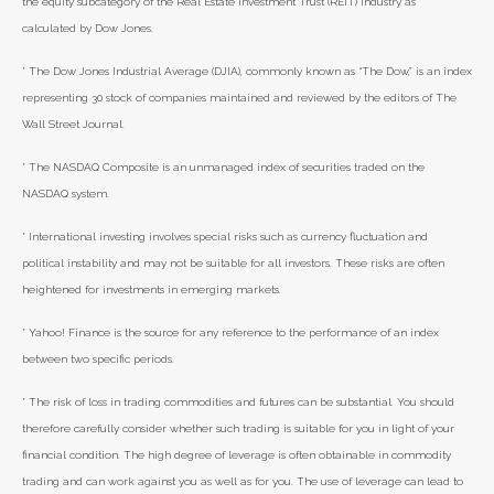
the equity subcategory of the Real Estate Investment Trust (REIT) industry as
calculated by Dow Jones.
* The Dow Jones Industrial Average (DJIA), commonly known as “The Dow,” is an index
representing 30 stock of companies maintained and reviewed by the editors of The
Wall Street Journal.
* The NASDAQ Composite is an unmanaged index of securities traded on the
NASDAQ system.
* International investing involves special risks such as currency fluctuation and
political instability and may not be suitable for all investors. These risks are often
heightened for investments in emerging markets.
* Yahoo! Finance is the source for any reference to the performance of an index
between two specific periods.
* The risk of loss in trading commodities and futures can be substantial. You should
therefore carefully consider whether such trading is suitable for you in light of your
financial condition. The high degree of leverage is often obtainable in commodity
trading and can work against you as well as for you. The use of leverage can lead to