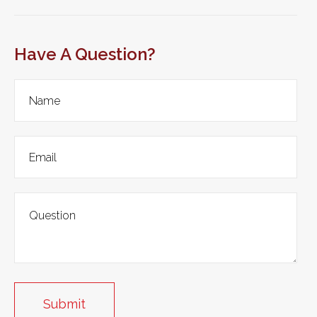
Have A Question?