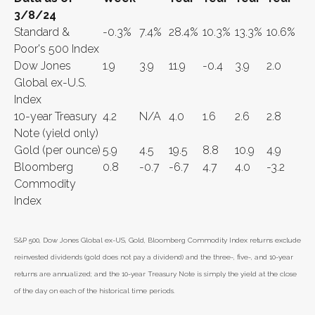
3/8/24
Standard &
-0.3%
7.4%
28.4%
10.3%
13.3%
10.6%
Poor's 500 Index
Dow Jones
1.9
3.9
11.9
-0.4
3.9
2.0
Global ex-U.S.
Index
10-year Treasury
4.2
N/A
4.0
1.6
2.6
2.8
Note (yield only)
Gold (per ounce)
5.9
4.5
19.5
8.8
10.9
4.9
Bloomberg
0.8
-0.7
-6.7
4.7
4.0
-3.2
Commodity
Index
S&P 500, Dow Jones Global ex-US, Gold, Bloomberg Commodity Index returns exclude
reinvested dividends (gold does not pay a dividend) and the three-, five-, and 10-year
returns are annualized; and the 10-year Treasury Note is simply the yield at the close
of the day on each of the historical time periods.