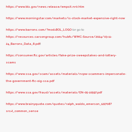
https://www.bls.gov/news.release/empsit.nr0.htm
https://www.morningstar.com/markets/is-stock-market-expensive-right-now
https://www.barrons.com/?mod=BOL_LOGO
(or go to
https://resources.carsongroup.com/hubfs/WMC-Source/2024/03-11-
24_Barrons_Data_8.pdf
)
https://consumer.ftc.gov/articles/fake-prize-sweepstakes-and-lottery-
scams
https://www.ssa.gov/scam/assets/materials/ncpw-scammers-impersonate-
the-government-ftc-oig-ssa.pdf
https://www.ssa.gov/fraud/assets/materials/EN-05-10597.pdf
https://www.brainyquote.com/quotes/ralph_waldo_emerson_122708?
src=t_common_sense