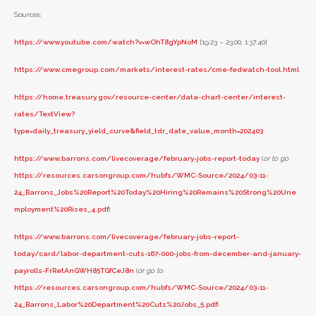
Sources:
https://www.youtube.com/watch?v=wOhT8gYpNoM
[19:23 – 23:00, 1:37:40]
https://www.cmegroup.com/markets/interest-rates/cme-fedwatch-tool.html
https://home.treasury.gov/resource-center/data-chart-center/interest-
rates/TextView?
type=daily_treasury_yield_curve&field_tdr_date_value_month=202403
https://www.barrons.com/livecoverage/february-jobs-report-today
(
or to go
https://resources.carsongroup.com/hubfs/WMC-Source/2024/03-11-
24_Barrons_Jobs%20Report%20Today%20Hiring%20Remains%20Strong%20Une
mployment%20Rises_4.pdf
)
https://www.barrons.com/livecoverage/february-jobs-report-
today/card/labor-department-cuts-167-000-jobs-from-december-and-january-
payrolls-FrRetAnGWH85TGfCeJ8n
(
or go to
https://resources.carsongroup.com/hubfs/WMC-Source/2024/03-11-
24_Barrons_Labor%20Department%20Cuts%20Jobs_5.pdf
)