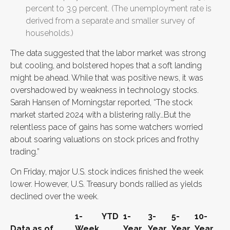
percent to 3.9 percent. (The unemployment rate is
derived from a separate and smaller survey of
households.)
The data suggested that the labor market was strong
but cooling, and bolstered hopes that a soft landing
might be ahead. While that was positive news, it was
overshadowed by weakness in technology stocks.
Sarah Hansen of Morningstar reported, “The stock
market started 2024 with a blistering rally…But the
relentless pace of gains has some watchers worried
about soaring valuations on stock prices and frothy
trading.”
On Friday, major U.S. stock indices finished the week
lower. However, U.S. Treasury bonds rallied as yields
declined over the week.
1-
YTD
1-
3-
5-
10-
Data as of
Week
Year
Year
Year
Year