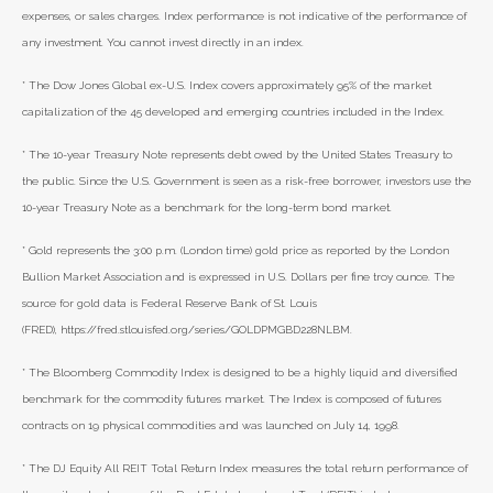
expenses, or sales charges. Index performance is not indicative of the performance of
any investment. You cannot invest directly in an index.
* The Dow Jones Global ex-U.S. Index covers approximately 95% of the market
capitalization of the 45 developed and emerging countries included in the Index.
* The 10-year Treasury Note represents debt owed by the United States Treasury to
the public. Since the U.S. Government is seen as a risk-free borrower, investors use the
10-year Treasury Note as a benchmark for the long-term bond market.
* Gold represents the 3:00 p.m. (London time) gold price as reported by the London
Bullion Market Association and is expressed in U.S. Dollars per fine troy ounce. The
source for gold data is Federal Reserve Bank of St. Louis
(FRED), https://fred.stlouisfed.org/series/GOLDPMGBD228NLBM.
* The Bloomberg Commodity Index is designed to be a highly liquid and diversified
benchmark for the commodity futures market. The Index is composed of futures
contracts on 19 physical commodities and was launched on July 14, 1998.
* The DJ Equity All REIT Total Return Index measures the total return performance of