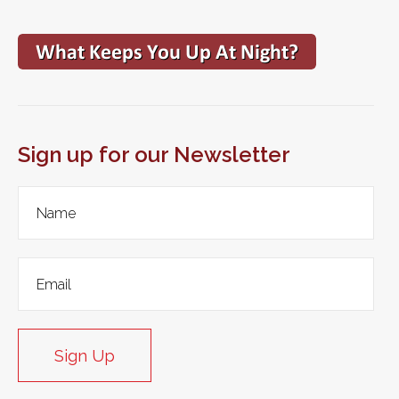
Sign up for our Newsletter
Sign Up