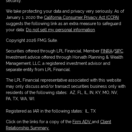
security.
We take protecting your data and privacy very seriously. As of
January 1, 2020 the
California Consumer Privacy Act (CCPA)
suggests the following link as an extra measure to safeguard
your data:
Do not sell my personal information
.
Copyright 2026 FMG Suite.
Securities offered through LPL Financial, Member
FINRA
/
SIPC
.
Investment advice offered through Horvath Planning & Wealth
Management, LLC, a registered investment advisor and
separate entity from LPL Financial.
The LPL Financial representative associated with this website
may only discuss and/or transact securities business only with
residents of the following states: AZ, FL, IL, IN, KY, MO, NV,
PA, TX, WA, WI.
Registered as IAR in the following states: IL, TX
Click on the links for a copy of the
Firm ADV
and
Client
Relationship Summary.