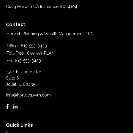
Craig Horvath CA Insurance #0I14104
Contact
Horvath Planning & Wealth Management, LLC
Office:
815-553-3423
Toll-Free:
855-553-PLAN
Fax:
815-553-3423
1504 Essington Rd.
Suite 6
Joliet,
IL
60435
info@horvathpwm.com
Quick Links