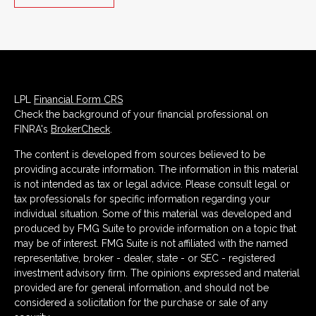
LPL
Financial Form CRS
Check the background of your financial professional on
FINRA's
BrokerCheck
.
The content is developed from sources believed to be
providing accurate information. The information in this material
is not intended as tax or legal advice. Please consult legal or
tax professionals for specific information regarding your
individual situation. Some of this material was developed and
produced by FMG Suite to provide information on a topic that
may be of interest. FMG Suite is not affiliated with the named
representative, broker - dealer, state - or SEC - registered
investment advisory firm. The opinions expressed and material
provided are for general information, and should not be
considered a solicitation for the purchase or sale of any