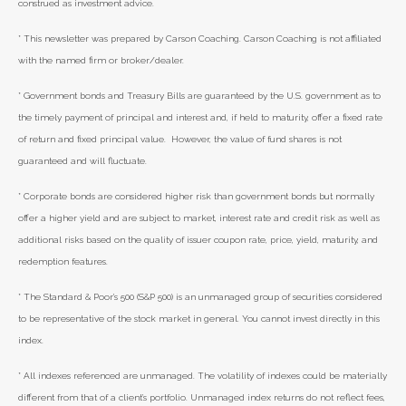
construed as investment advice.
* This newsletter was prepared by Carson Coaching. Carson Coaching is not affiliated
with the named firm or broker/dealer.
* Government bonds and Treasury Bills are guaranteed by the U.S. government as to
the timely payment of principal and interest and, if held to maturity, offer a fixed rate
of return and fixed principal value. However, the value of fund shares is not
guaranteed and will fluctuate.
* Corporate bonds are considered higher risk than government bonds but normally
offer a higher yield and are subject to market, interest rate and credit risk as well as
additional risks based on the quality of issuer coupon rate, price, yield, maturity, and
redemption features.
* The Standard & Poor's 500 (S&P 500) is an unmanaged group of securities considered
to be representative of the stock market in general. You cannot invest directly in this
index.
* All indexes referenced are unmanaged. The volatility of indexes could be materially
different from that of a client’s portfolio. Unmanaged index returns do not reflect fees,