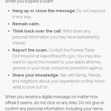
When you suspect a scam:
Hang up or close the message.
Do not respond
in any way.
Remain calm.
Think back over the call
. Write down any
personal information you may have inadvertently
shared.
Report the scam.
Contact the Federal Trade
Commission at ReportFraud.ftc.gov. You may also
want to report the incident to your state’s attorney
general or your local consumer protection agency.
Share your knowledge
. Talk with family, friends,
and neighbors about your experience so they know
what to look out for.
When you receive a digital message, no matter how
official it seems, do not click on any links. Do not give or
confirm any personal information, including your name,