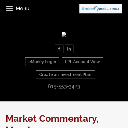
Menu
eMoney Login
LPL Account View
Create an Investment Plan
815-553-3423
Market Commentary,