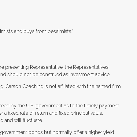
optimists and buys from pessimists.”
he presenting Representative, the Representative’s
and should not be construed as investment advice.
. Carson Coaching is not affiliated with the named firm
teed by the U.S. government as to the timely payment
er a fixed rate of return and fixed principal value.
 and will fluctuate.
 government bonds but normally offer a higher yield