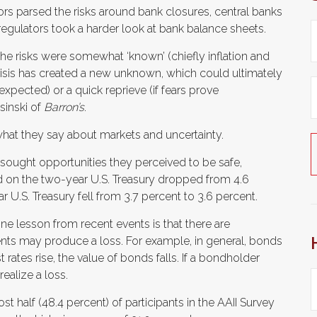
tors parsed the risks around bank closures, central banks
 regulators took a harder look at bank balance sheets.
 the risks were somewhat ‘known’ (chiefly inflation and
risis has created a new unknown, which could ultimately
 expected) or a quick reprieve (if fears prove
sinski of
Barron’s
.
hat they say about markets and uncertainty.
 sought opportunities they perceived to be safe,
ld on the two-year U.S. Treasury dropped from 4.6
r U.S. Treasury fell from 3.7 percent to 3.6 percent.
ne lesson from recent events is that there are
nts may produce a loss. For example, in general, bonds
 rates rise, the value of bonds falls. If a bondholder
ealize a loss.
t half (48.4 percent) of participants in the AAII Survey