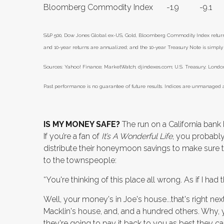
Bloomberg Commodity Index
-1.9
-9.1
S&P 500, Dow Jones Global ex-US, Gold, Bloomberg Commodity Index returns e
and 10-year returns are annualized; and the 10-year Treasury Note is simply t
Sources: Yahoo! Finance; MarketWatch; djindexes.com; U.S. Treasury; London
Past performance is no guarantee of future results. Indices are unmanaged a
IS MY MONEY SAFE?
The run on a California bank
If you’re a fan of
It’s A Wonderful Life
, you probabl
distribute their honeymoon savings to make sure 
to the townspeople:
“You're thinking of this place all wrong. As if I ha
Well, your money's in Joe's house...that's right n
Macklin's house, and, and a hundred others. Why, 
they're going to pay it back to you as best they ca