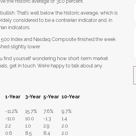
ve the historic average of 31.0 percent.
 bullish. That’s well below the historic average, which is
idely considered to be a contrarian indicator and, in
ian indicators.
’s 500 Index and Nasdaq Composite finished the week
shed slightly lower.
f you find yourself wondering how short-term market
als, get in touch. We’re happy to talk about any
1-Year
3-Year
5-Year
10-Year
-11.2%
15.7%
7.6%
9.7%
-11.0
10.0
-1.3
1.4
2.2
1.0
2.9
2.0
0.6
8.5
8.4
2.0