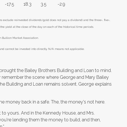
-17.5
18.3
3.5
-2.9
xclude reinvested dividends (gold does not pay a dividend) and the three-, five-,
he yield at the close of the day on each of the historical time periods.
 Bullion Market Association.
nd cannot be invested into directly. N/A means not applicable.
 brought the Bailey Brothers Building and Loan to mind.
y remember the scene where George and Mary Bailey
the Building and Loan remains solvent.
George explains
d the money back in a safe. The, the money's not here.
ext to yours. And in the Kennedy House, and Mrs.
you're lending them the money to build, and then,
n.”