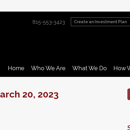
815-553-3423
Create an Investment Plan
Home
Who We Are
What We Do
How W
rch 20, 2023