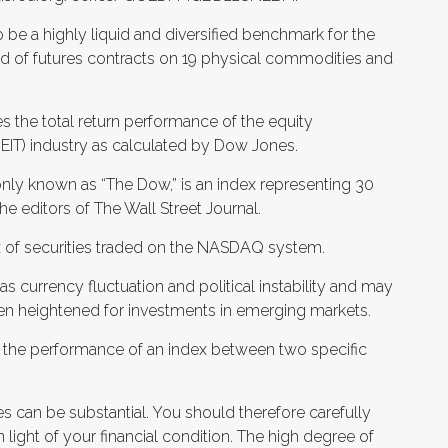
e a highly liquid and diversified benchmark for the
 of futures contracts on 19 physical commodities and
es the total return performance of the equity
REIT) industry as calculated by Dow Jones.
nly known as “The Dow,” is an index representing 30
 editors of The Wall Street Journal.
of securities traded on the NASDAQ system.
 as currency fluctuation and political instability and may
often heightened for investments in emerging markets.
to the performance of an index between two specific
es can be substantial. You should therefore carefully
 light of your financial condition. The high degree of