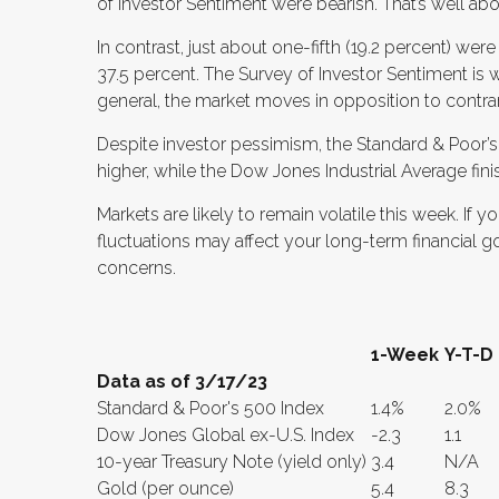
of Investor Sentiment were bearish. That’s well abo
In contrast, just about one-fifth (19.2 percent) were
37.5 percent. The Survey of Investor Sentiment is w
general, the market moves in opposition to contrar
Despite investor pessimism, the Standard & Poor
higher, while the Dow Jones Industrial Average fini
Markets are likely to remain volatile this week. I
fluctuations may affect your long-term financial go
concerns.
1-Week
Y-T-D
Data as of 3/17/23
Standard & Poor's 500 Index
1.4%
2.0%
Dow Jones Global ex-U.S. Index
-2.3
1.1
10-year Treasury Note (yield only)
3.4
N/A
Gold (per ounce)
5.4
8.3