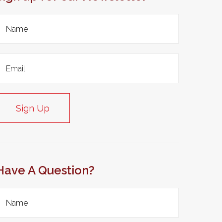
Sign Up
Have A Question?