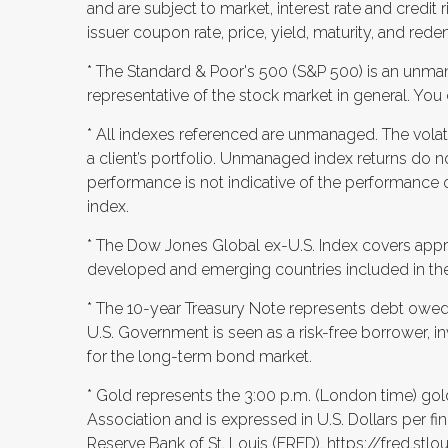
and are subject to market, interest rate and credit r
issuer coupon rate, price, yield, maturity, and rede
* The Standard & Poor's 500 (S&P 500) is an unma
representative of the stock market in general. You c
* All indexes referenced are unmanaged. The volatil
a client’s portfolio. Unmanaged index returns do no
performance is not indicative of the performance o
index.
* The Dow Jones Global ex-U.S. Index covers appro
developed and emerging countries included in the
* The 10-year Treasury Note represents debt owed 
U.S. Government is seen as a risk-free borrower, 
for the long-term bond market.
* Gold represents the 3:00 p.m. (London time) gol
Association and is expressed in U.S. Dollars per fi
Reserve Bank of St. Louis (FRED),
https://fred.st