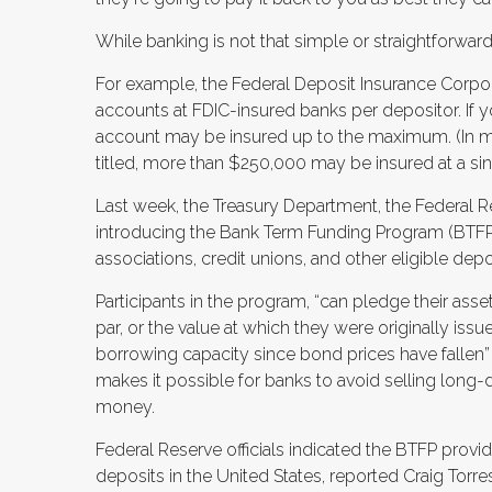
While banking is not that simple or straightforwar
For example, the Federal Deposit Insurance Corpor
accounts at FDIC-insured banks per depositor. If 
account may be insured up to the maximum. (In 
titled, more than $250,000 may be insured at a sing
Last week, the Treasury Department, the Federal 
introducing the Bank Term Funding Program (BTFP)
associations, credit unions, and other eligible depos
Participants in the program, “can pledge their as
par, or the value at which they were originally issu
borrowing capacity since bond prices have fallen”
makes it possible for banks to avoid selling long
money.
Federal Reserve officials indicated the BTFP provid
deposits in the United States, reported Craig Tor