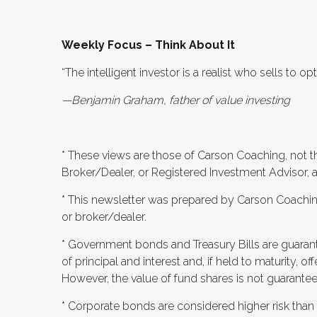
Weekly Focus – Think About It
“The intelligent investor is a realist who sells to 
—Benjamin Graham, father of value investing
* These views are those of Carson Coaching, not t
Broker/Dealer, or Registered Investment Advisor, 
* This newsletter was prepared by Carson Coaching
or broker/dealer.
* Government bonds and Treasury Bills are guaran
of principal and interest and, if held to maturity, off
However, the value of fund shares is not guaranteed
* Corporate bonds are considered higher risk than