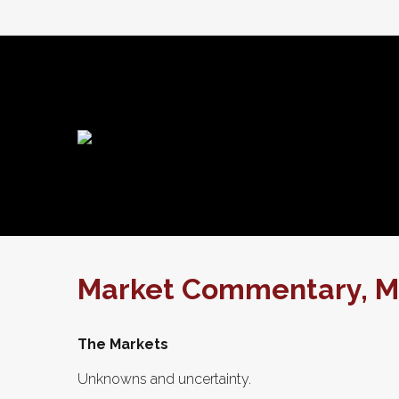
Market Commentary, Ma
The Markets
Unknowns and uncertainty.