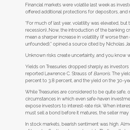
Financial markets were volatile last week as inves
offered additional protections for depositors, and
“For much of last year, volatility was elevated, but
recession)…Now, the introduction of the banking c
mean a sharper increase in volatility (if worse than
unfounded),” opined a source cited by Nicholas Ja
Unknown risks create uncertainty, and you know w
Yields on Treasuries dropped sharply as investors
reported Lawrence C. Strauss of
Barron’s
. The yie
percent to 3.8 percent, and the yield on the 30-yea
While Treasuries are considered to be quite safe, o
circumstances in which even safe-haven investme
expose investors to interest-rate risk. When interest
must sell a bond before it matures, the seller may r
In stock markets, bearish sentiment was high. Almos