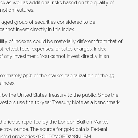
isk as well as additional risks based on the quality of
mption features.
naged group of securities considered to be
annot invest directly in this index.
ity of indexes could be materially different from that of
t reflect fees, expenses, or sales charges. Index
f any investment. You cannot invest directly in an
ximately 95% of the market capitalization of the 45
 Index.
by the United States Treasury to the public. Since the
investors use the 10-year Treasury Note as a benchmark
d price as reported by the London Bullion Market
ne troy ounce. The source for gold data is Federal
louisfed.org/series/GOLDPMGBD228NLBM.