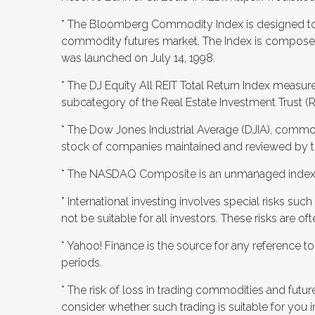
* The Bloomberg Commodity Index is designed to b
commodity futures market. The Index is composed
was launched on July 14, 1998.
* The DJ Equity All REIT Total Return Index measur
subcategory of the Real Estate Investment Trust (
* The Dow Jones Industrial Average (DJIA), commo
stock of companies maintained and reviewed by the
* The NASDAQ Composite is an unmanaged index 
* International investing involves special risks such
not be suitable for all investors. These risks are 
* Yahoo! Finance is the source for any reference 
periods.
* The risk of loss in trading commodities and futur
consider whether such trading is suitable for you in