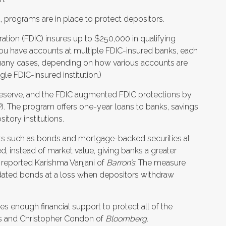
d, programs are in place to protect depositors.
ation (FDIC) insures up to $250,000 in qualifying
you have accounts at multiple FDIC-insured banks, each
many cases, depending on how various accounts are
le FDIC-insured institution.)
Reserve, and the FDIC augmented FDIC protections by
. The program offers one-year loans to banks, savings
itory institutions.
sets such as bonds and mortgage-backed securities at
ed, instead of market value, giving banks a greater
 reported Karishma Vanjani of
Barron’s
.
The measure
-dated bonds at a loss when depositors withdraw
es enough financial support to protect all of the
res and Christopher Condon of
Bloomberg
.