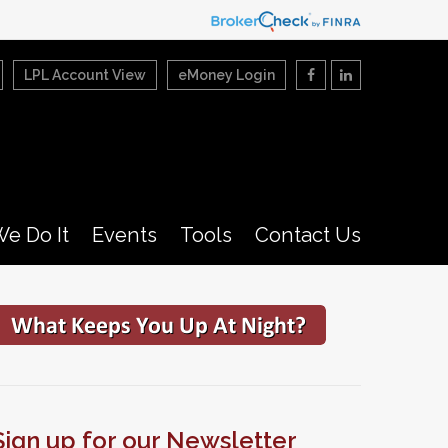
LPL Account View
eMoney Login
e Do It
Events
Tools
Contact Us
Sign up for our Newsletter