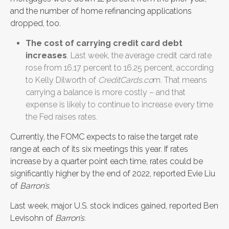
and the number of home refinancing applications
dropped, too.
The cost of carrying credit card debt
increases
. Last week, the average credit card rate
rose from 16.17 percent to 16.25 percent, according
to Kelly Dilworth of
CreditCards.co
m. That means
carrying a balance is more costly – and that
expense is likely to continue to increase every time
the Fed raises rates.
Currently, the FOMC expects to raise the target rate
range at each of its six meetings this year. If rates
increase by a quarter point each time, rates could be
significantly higher by the end of 2022, reported Evie Liu
of
Barron’s
.
Last week, major U.S. stock indices gained, reported Ben
Levisohn of
Barron’s
.