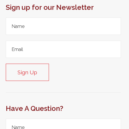
Sign up for our Newsletter
Sign Up
Have A Question?