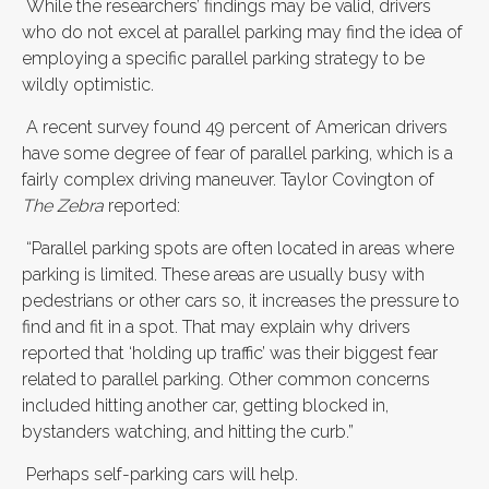
While the researchers’ findings may be valid, drivers
who do not excel at parallel parking may find the idea of
employing a specific parallel parking strategy to be
wildly optimistic.
A recent survey found 49 percent of American drivers
have some degree of fear of parallel parking, which is a
fairly complex driving maneuver. Taylor Covington of
The Zebra
reported:
“Parallel parking spots are often located in areas where
parking is limited. These areas are usually busy with
pedestrians or other cars so, it increases the pressure to
find and fit in a spot. That may explain why drivers
reported that ‘holding up traffic’ was their biggest fear
related to parallel parking. Other common concerns
included hitting another car, getting blocked in,
bystanders watching, and hitting the curb.”
Perhaps self-parking cars will help.