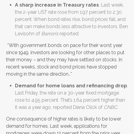
A sharp increase in Treasury rates
. Last week,
the 2-year UST rate rose from 1.97 percent to 2.30
percent. When bond rates rise, bond prices fall, and
that can make bonds less attractive to investors. Ben
Levisohn of
Barron’s
reported:
“With government bonds on pace for their worst year
since 1949, investors are looking for other places to put
their money – and they may have settled on stocks. In
recent weeks, stock and bond prices have stopped
moving in the same direction…”
Demand for home loans and refinancing drop
.
Last Friday, the rate on a 30-year fixed mortgage
rose to 4.95 percent. That’s 1.64 percent higher than
it was a year ago, reported Diana Olick of
CNBC
.
One consequence of higher rates is likely to be lower
demand for homes. Last week, applications for
mortgages were down 12 percent from the prior year,