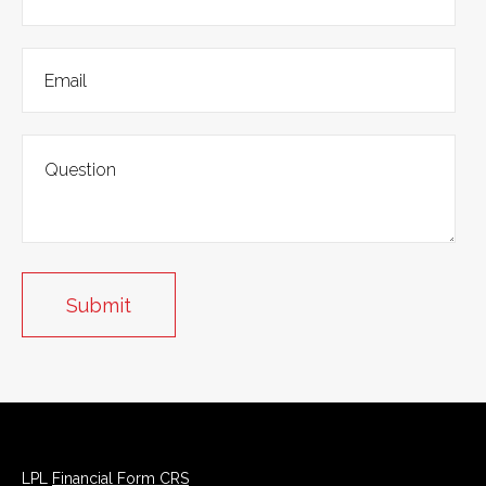
LPL
Financial Form CRS