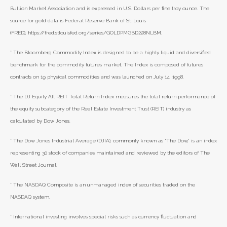
Bullion Market Association and is expressed in U.S. Dollars per fine troy ounce. The
source for gold data is Federal Reserve Bank of St. Louis
(FRED), https://fred.stlouisfed.org/series/GOLDPMGBD228NLBM.
* The Bloomberg Commodity Index is designed to be a highly liquid and diversified
benchmark for the commodity futures market. The Index is composed of futures
contracts on 19 physical commodities and was launched on July 14, 1998.
* The DJ Equity All REIT Total Return Index measures the total return performance of
the equity subcategory of the Real Estate Investment Trust (REIT) industry as
calculated by Dow Jones.
* The Dow Jones Industrial Average (DJIA), commonly known as “The Dow,” is an index
representing 30 stock of companies maintained and reviewed by the editors of The
Wall Street Journal.
* The NASDAQ Composite is an unmanaged index of securities traded on the
NASDAQ system.
* International investing involves special risks such as currency fluctuation and