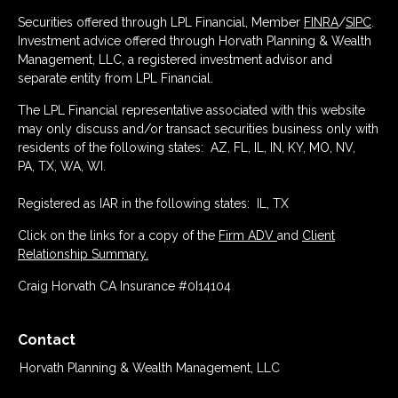
Securities offered through LPL Financial, Member
FINRA
/
SIPC
.
Investment advice offered through Horvath Planning & Wealth
Management, LLC, a registered investment advisor and
separate entity from LPL Financial.
The LPL Financial representative associated with this website
may only discuss and/or transact securities business only with
residents of the following states: AZ, FL, IL, IN, KY, MO, NV,
PA, TX, WA, WI.
Registered as IAR in the following states: IL, TX
Click on the links for a copy of the
Firm ADV
and
Client
Relationship Summary.
Craig Horvath CA Insurance #0I14104
Contact
Horvath Planning & Wealth Management, LLC