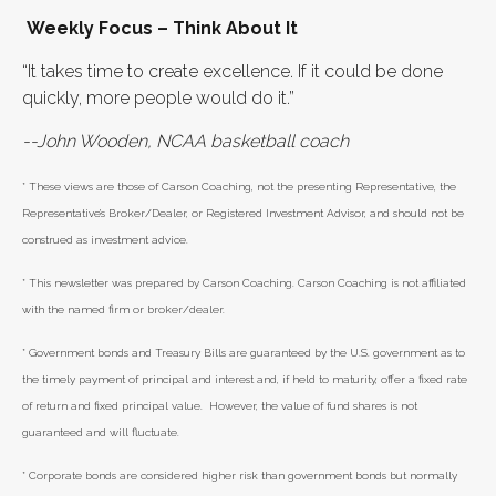
Weekly Focus – Think About It
“It takes time to create excellence. If it could be done
quickly, more people would do it.”
--John Wooden, NCAA basketball coach
* These views are those of Carson Coaching, not the presenting Representative, the
Representative’s Broker/Dealer, or Registered Investment Advisor, and should not be
construed as investment advice.
* This newsletter was prepared by Carson Coaching. Carson Coaching is not affiliated
with the named firm or broker/dealer.
* Government bonds and Treasury Bills are guaranteed by the U.S. government as to
the timely payment of principal and interest and, if held to maturity, offer a fixed rate
of return and fixed principal value. However, the value of fund shares is not
guaranteed and will fluctuate.
* Corporate bonds are considered higher risk than government bonds but normally