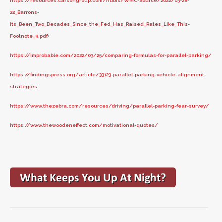
https://resources.carsongroup.com/hubfs/WMC-Source/2022/03-28-
22_Barrons-
Its_Been_Two_Decades_Since_the_Fed_Has_Raised_Rates_Like_This-
Footnote_9.pdf
)
https://improbable.com/2022/03/25/comparing-formulas-for-parallel-parking/
https://findingspress.org/article/33123-parallel-parking-vehicle-alignment-
strategies
https://www.thezebra.com/resources/driving/parallel-parking-fear-survey/
https://www.thewoodeneffect.com/motivational-quotes/