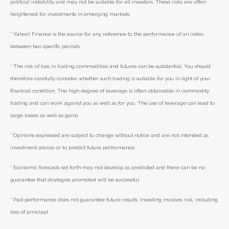
political instability and may not be suitable for all investors. These risks are often
heightened for investments in emerging markets.
* Yahoo! Finance is the source for any reference to the performance of an index
between two specific periods.
* The risk of loss in trading commodities and futures can be substantial. You should
therefore carefully consider whether such trading is suitable for you in light of your
financial condition. The high degree of leverage is often obtainable in commodity
trading and can work against you as well as for you. The use of leverage can lead to
large losses as well as gains.
* Opinions expressed are subject to change without notice and are not intended as
investment advice or to predict future performance.
* Economic forecasts set forth may not develop as predicted and there can be no
guarantee that strategies promoted will be successful.
* Past performance does not guarantee future results. Investing involves risk, including
loss of principal.