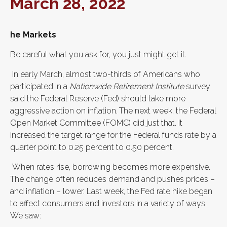
March 28, 2022
he Markets
Be careful what you ask for, you just might get it.
In early March, almost two-thirds of Americans who
participated in a
Nationwide Retirement Institute
survey
said the Federal Reserve (Fed) should take more
aggressive action on inflation.
The next week, the Federal
Open Market Committee (FOMC) did just that. It
increased the target range for the Federal funds rate by a
quarter point to 0.25 percent to 0.50 percent.
When rates rise, borrowing becomes more expensive.
The change often reduces demand and pushes prices –
and inflation – lower. Last week, the Fed rate hike began
to affect consumers and investors in a variety of ways.
We saw: