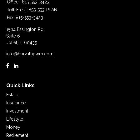
Office:
815-553-3423
Toll-Free:
855-553-PLAN
Fax:
815-553-3423
1504 Essington Rd.
Suite 6
Joliet,
IL
60435
info@horvathpwm.com
Quick Links
Estate
Insurance
Investment
Lifestyle
Money
Retirement