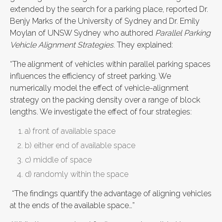
extended by the search for a parking place, reported Dr.
Benjy Marks of the University of Sydney and Dr. Emily
Moylan of UNSW Sydney who authored
Parallel Parking
Vehicle Alignment Strategies
. They explained:
“The alignment of vehicles within parallel parking spaces
influences the efficiency of street parking. We
numerically model the effect of vehicle-alignment
strategy on the packing density over a range of block
lengths. We investigate the effect of four strategies:
a) front of available space
b) either end of available space
c) middle of space
d) randomly within the space
“The findings quantify the advantage of aligning vehicles
at the ends of the available space…”