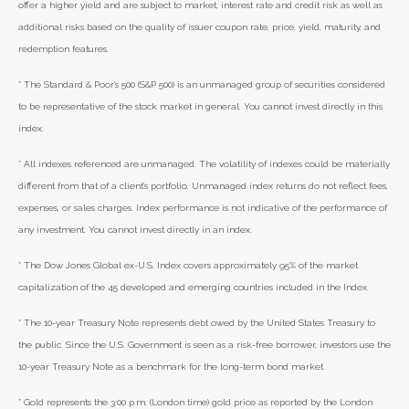
offer a higher yield and are subject to market, interest rate and credit risk as well as
additional risks based on the quality of issuer coupon rate, price, yield, maturity, and
redemption features.
* The Standard & Poor's 500 (S&P 500) is an unmanaged group of securities considered
to be representative of the stock market in general. You cannot invest directly in this
index.
* All indexes referenced are unmanaged. The volatility of indexes could be materially
different from that of a client’s portfolio. Unmanaged index returns do not reflect fees,
expenses, or sales charges. Index performance is not indicative of the performance of
any investment. You cannot invest directly in an index.
* The Dow Jones Global ex-U.S. Index covers approximately 95% of the market
capitalization of the 45 developed and emerging countries included in the Index.
* The 10-year Treasury Note represents debt owed by the United States Treasury to
the public. Since the U.S. Government is seen as a risk-free borrower, investors use the
10-year Treasury Note as a benchmark for the long-term bond market.
* Gold represents the 3:00 p.m. (London time) gold price as reported by the London