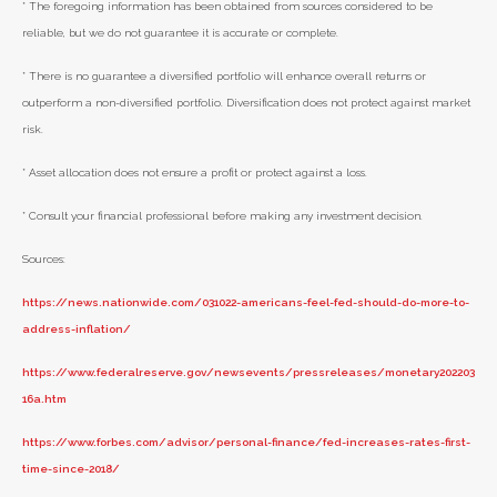
* The foregoing information has been obtained from sources considered to be
reliable, but we do not guarantee it is accurate or complete.
* There is no guarantee a diversified portfolio will enhance overall returns or
outperform a non-diversified portfolio. Diversification does not protect against market
risk.
* Asset allocation does not ensure a profit or protect against a loss.
* Consult your financial professional before making any investment decision.
Sources:
https://news.nationwide.com/031022-americans-feel-fed-should-do-more-to-
address-inflation/
https://www.federalreserve.gov/newsevents/pressreleases/monetary202203
16a.htm
https://www.forbes.com/advisor/personal-finance/fed-increases-rates-first-
time-since-2018/