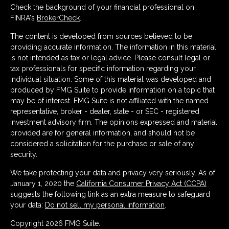
Check the background of your financial professional on
FINRA's
BrokerCheck
.
The content is developed from sources believed to be
providing accurate information. The information in this material
is not intended as tax or legal advice. Please consult legal or
tax professionals for specific information regarding your
individual situation. Some of this material was developed and
produced by FMG Suite to provide information on a topic that
may be of interest. FMG Suite is not affiliated with the named
representative, broker - dealer, state - or SEC - registered
investment advisory firm. The opinions expressed and material
provided are for general information, and should not be
considered a solicitation for the purchase or sale of any
security.
We take protecting your data and privacy very seriously. As of
January 1, 2020 the
California Consumer Privacy Act (CCPA)
suggests the following link as an extra measure to safeguard
your data:
Do not sell my personal information
.
Copyright 2026 FMG Suite.