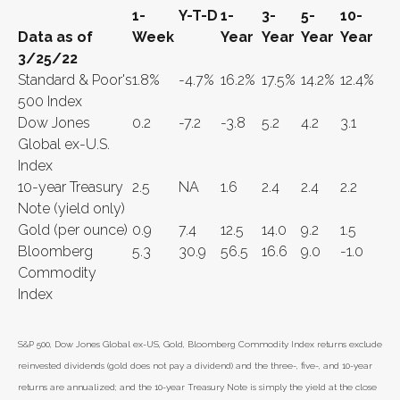
1-
Y-T-D
1-
3-
5-
10-
Data as of
Week
Year
Year
Year
Year
3/25/22
Standard & Poor's
1.8%
-4.7%
16.2%
17.5%
14.2%
12.4%
500 Index
Dow Jones
0.2
-7.2
-3.8
5.2
4.2
3.1
Global ex-U.S.
Index
10-year Treasury
2.5
NA
1.6
2.4
2.4
2.2
Note (yield only)
Gold (per ounce)
0.9
7.4
12.5
14.0
9.2
1.5
Bloomberg
5.3
30.9
56.5
16.6
9.0
-1.0
Commodity
Index
S&P 500, Dow Jones Global ex-US, Gold, Bloomberg Commodity Index returns exclude
reinvested dividends (gold does not pay a dividend) and the three-, five-, and 10-year
returns are annualized; and the 10-year Treasury Note is simply the yield at the close