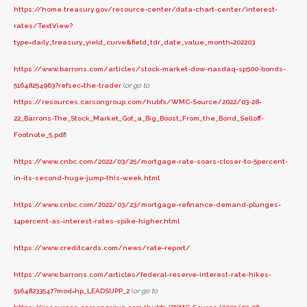
https://home.treasury.gov/resource-center/data-chart-center/interest-
rates/TextView?
type=daily_treasury_yield_curve&field_tdr_date_value_month=202203
https://www.barrons.com/articles/stock-market-dow-nasdaq-sp500-bonds-
51648254963?refsec=the-trader
(
or go to
https://resources.carsongroup.com/hubfs/WMC-Source/2022/03-28-
22_Barrons-The_Stock_Market_Got_a_Big_Boost_From_the_Bond_Selloff-
Footnote_5.pdf
)
https://www.cnbc.com/2022/03/25/mortgage-rate-soars-closer-to-5percent-
in-its-second-huge-jump-this-week.html
https://www.cnbc.com/2022/03/23/mortgage-refinance-demand-plunges-
14percent-as-interest-rates-spike-higher.html
https://www.creditcards.com/news/rate-report/
https://www.barrons.com/articles/federal-reserve-interest-rate-hikes-
51648233547?mod=hp_LEADSUPP_2
(
or go to