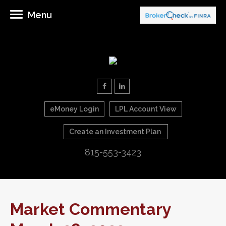
Menu
eMoney Login
LPL Account View
Create an Investment Plan
815-553-3423
Market Commentary