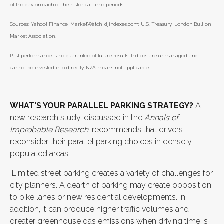
of the day on each of the historical time periods.
Sources: Yahoo! Finance; MarketWatch; djindexes.com; U.S. Treasury; London Bullion
Market Association.
Past performance is no guarantee of future results. Indices are unmanaged and
cannot be invested into directly. N/A means not applicable.
WHAT’S YOUR PARALLEL PARKING STRATEGY?
A
new research study, discussed in the
Annals of
Improbable Research
, recommends that drivers
reconsider their parallel parking choices in densely
populated areas.
Limited street parking creates a variety of challenges for
city planners. A dearth of parking may create opposition
to bike lanes or new residential developments. In
addition, it can produce higher traffic volumes and
greater greenhouse gas emissions when driving time is