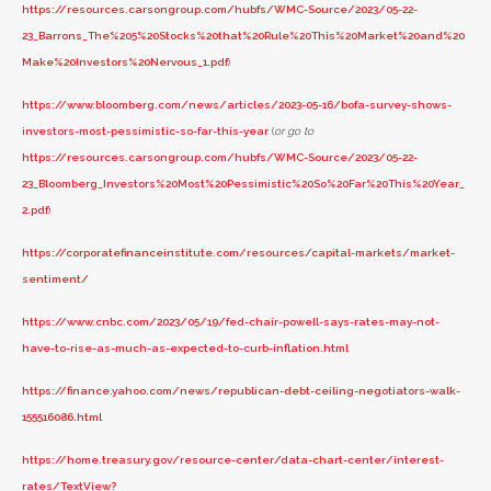
https://resources.carsongroup.com/hubfs/WMC-Source/2023/05-22-
23_Barrons_The%205%20Stocks%20that%20Rule%20This%20Market%20and%20
Make%20Investors%20Nervous_1.pdf
)
https://www.bloomberg.com/news/articles/2023-05-16/bofa-survey-shows-
investors-most-pessimistic-so-far-this-year
(
or go to
https://resources.carsongroup.com/hubfs/WMC-Source/2023/05-22-
23_Bloomberg_Investors%20Most%20Pessimistic%20So%20Far%20This%20Year_
2.pdf
)
https://corporatefinanceinstitute.com/resources/capital-markets/market-
sentiment/
https://www.cnbc.com/2023/05/19/fed-chair-powell-says-rates-may-not-
have-to-rise-as-much-as-expected-to-curb-inflation.html
https://finance.yahoo.com/news/republican-debt-ceiling-negotiators-walk-
155516086.html
https://home.treasury.gov/resource-center/data-chart-center/interest-
rates/TextView?