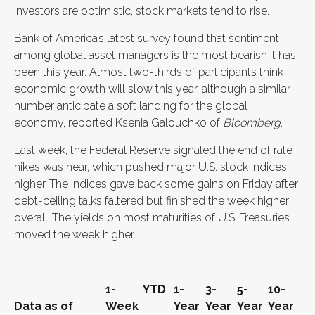
investors are optimistic, stock markets tend to rise.
Bank of America’s latest survey found that sentiment
among global asset managers is the most bearish it has
been this year. Almost two-thirds of participants think
economic growth will slow this year, although a similar
number anticipate a soft landing for the global
economy, reported Ksenia Galouchko of
Bloomberg
.
Last week, the Federal Reserve signaled the end of rate
hikes was near, which pushed major U.S. stock indices
higher.
The indices gave back some gains on Friday after
debt-ceiling talks faltered but finished the week higher
overall
.
The yields on most maturities of U.S. Treasuries
moved the week higher.
1-
YTD
1-
3-
5-
10-
Data as of
Week
Year
Year
Year
Year