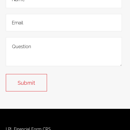
LPL
Financial Form CRS