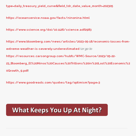
type=daily_treasury_yield_curve&field_tdr_date_value_month=202305
https://oceanservice.noaa.gov/facts/ninonina.html
https://www.science.org/doi/10.1126/science.adf2983
https://www.bloomberg.com/news/articles/2023-05-18/economic-losses-from-
extreme-weather-is-severely-underestimated
(
or go to
https://resources.carsongroup.com/hubfs/WMC-Source/2023/05-22-
23_Bloomberg_El%20Ninos%20Causes%20Trillions%20in%20Lost%20Economic%2
0Growth_9.pdf
)
https://www.goodreads.com/quotes/tag/optimism?page=3