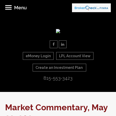
Menu
eMoney Login
LPL Account View
Create an Investment Plan
815-553-3423
Market Commentary, May