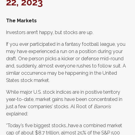
22, 2023
The Markets
Investors aren’t happy, but stocks are up.
If you ever participated in a fantasy football league, you
may have experienced a run on a position during your
draft. One person picks a kicker or defense mid-round
and, suddenly, almost everyone rushes to follow suit. A
similar occurrence may be happening in the United
States stock market.
While major U.S. stock indices are in positive territory
year-to-date, market gains have been concentrated in
just a few companies’ stocks. Al Root of
Barron’s
explained:
“Today’s five biggest stocks…have a combined market
cap of about $8.7 trillion, almost 25% of the S&P 500