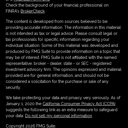
Check the background of your financial professional on
FINRA's
BrokerCheck
.
The content is developed from sources believed to be
providing accurate information. The information in this material
is not intended as tax or legal advice. Please consult legal or
tax professionals for specific information regarding your
individual situation. Some of this material was developed and
produced by FMG Suite to provide information on a topic that
may be of interest. FMG Suite is not affiliated with the named
representative, broker - dealer, state - or SEC - registered
investment advisory firm. The opinions expressed and material
provided are for general information, and should not be
considered a solicitation for the purchase or sale of any
security.
We take protecting your data and privacy very seriously. As of
January 1, 2020 the
California Consumer Privacy Act (CCPA)
suggests the following link as an extra measure to safeguard
your data:
Do not sell my personal information
.
Copyright 2026 FMG Suite.