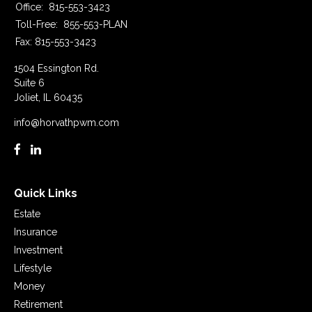
Office:
815-553-3423
Toll-Free:
855-553-PLAN
Fax:
815-553-3423
1504 Essington Rd.
Suite 6
Joliet,
IL
60435
info@horvathpwm.com
Quick Links
Estate
Insurance
Investment
Lifestyle
Money
Retirement