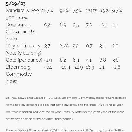
5/19/23
Standard & Poor's
1.7%
9.2%
7.5%
12.8%
8.9%
9.7%
500 Index
Dow Jones
0.2
6.9
3.5
7.0
-0.1
1.5
Global ex-U.S.
Index
10-year Treasury
3.7
N/A
2.9
0.7
3.1
2.0
Note (yield only)
Gold (per ounce)
-2.9
8.2
6.4
4.1
8.8
3.8
Bloomberg
-0.1
-10.4
-22.9
16.9
2.1
-2.6
Commodity
Index
S&P 500, Dow Jones Global ex-US, Gold, Bloomberg Commodity Index returns exclude
reinvested dividends (gold does not pay a dividend) and the three-, five-, and 10-year
returns are annualized; and the 10-year Treasury Note is simply the yield at the close
of the day on each of the historical time periods.
Sources: Yahoo! Finance; MarketWatch; djindexes.com; U.S. Treasury; London Bullion