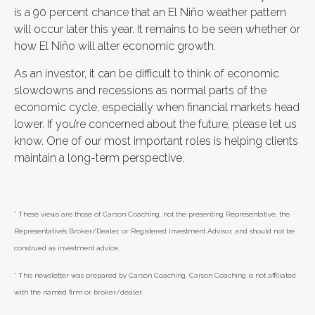
is a 90 percent chance that an El Niño weather pattern
will occur later this year. It remains to be seen whether or
how El Niño will alter economic growth.
As an investor, it can be difficult to think of economic
slowdowns and recessions as normal parts of the
economic cycle, especially when financial markets head
lower. If you’re concerned about the future, please let us
know. One of our most important roles is helping clients
maintain a long-term perspective.
* These views are those of Carson Coaching, not the presenting Representative, the
Representative’s Broker/Dealer, or Registered Investment Advisor, and should not be
construed as investment advice.
* This newsletter was prepared by Carson Coaching. Carson Coaching is not affiliated
with the named firm or broker/dealer.