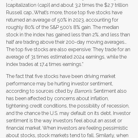
[capitalization (cap)] and about 3.2 times the $2.7 trillion
Russell cap…What’s more, those top five stocks have
returned an average of 50% in 2023, accounting for
roughly 80% of the S&P 500’s 8% gain. The median
stock in the index has gained less than 2%, and less than
half are trading above their 200-day moving averages…
The top five stocks are also expensive: They trade for an
average of 31 times estimated 2024 earnings, while the
index trades at 17.4 times earnings.”
The fact that five stocks have been driving market
performance may be hurting investor sentiment,
according to sources cited by
Barron’s
.
Sentiment also
has been affected by concerns about inflation,
tightening credit conditions, the possibility of recession,
and the chance the U.S. may default on its debt. Investor
sentiment is the way investors feel about an asset or
financial market. When investors are feeling pessimistic
about stocks, stock markets tend to fall. Similarly, when