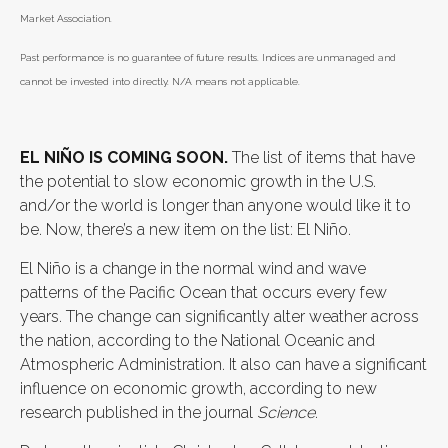
Market Association.
Past performance is no guarantee of future results. Indices are unmanaged and
cannot be invested into directly. N/A means not applicable.
EL NIÑO IS COMING SOON.
The list of items that have
the potential to slow economic growth in the U.S.
and/or the world is longer than anyone would like it to
be. Now, there’s a new item on the list: El Niño.
El Niño is a change in the normal wind and wave
patterns of the Pacific Ocean that occurs every few
years. The change can significantly alter weather across
the nation, according to the National Oceanic and
Atmospheric Administration. It also can have a significant
influence on economic growth, according to new
research published in the journal
Science
.