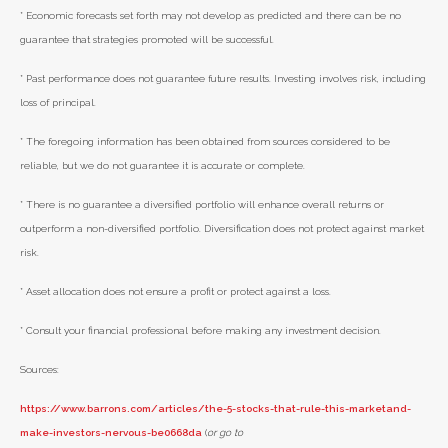
* Economic forecasts set forth may not develop as predicted and there can be no
guarantee that strategies promoted will be successful.
* Past performance does not guarantee future results. Investing involves risk, including
loss of principal.
* The foregoing information has been obtained from sources considered to be
reliable, but we do not guarantee it is accurate or complete.
* There is no guarantee a diversified portfolio will enhance overall returns or
outperform a non-diversified portfolio. Diversification does not protect against market
risk.
* Asset allocation does not ensure a profit or protect against a loss.
* Consult your financial professional before making any investment decision.
Sources:
https://www.barrons.com/articles/the-5-stocks-that-rule-this-marketand-
make-investors-nervous-be0668da
(
or go to