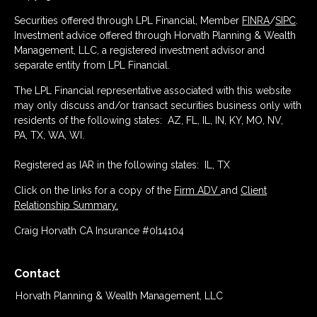
Securities offered through LPL Financial, Member
FINRA
/
SIPC
.
Investment advice offered through Horvath Planning & Wealth
Management, LLC, a registered investment advisor and
separate entity from LPL Financial.
The LPL Financial representative associated with this website
may only discuss and/or transact securities business only with
residents of the following states: AZ, FL, IL, IN, KY, MO, NV,
PA, TX, WA, WI.
Registered as IAR in the following states: IL, TX
Click on the links for a copy of the
Firm ADV
and
Client
Relationship Summary.
Craig Horvath CA Insurance #0I14104
Contact
Horvath Planning & Wealth Management, LLC