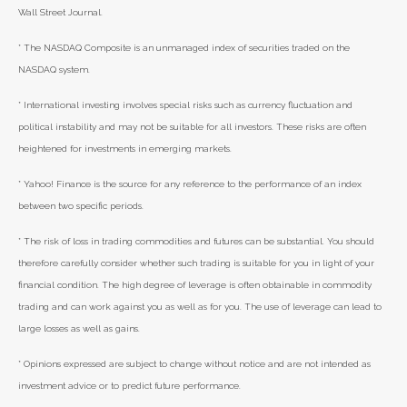
Wall Street Journal.
* The NASDAQ Composite is an unmanaged index of securities traded on the
NASDAQ system.
* International investing involves special risks such as currency fluctuation and
political instability and may not be suitable for all investors. These risks are often
heightened for investments in emerging markets.
* Yahoo! Finance is the source for any reference to the performance of an index
between two specific periods.
* The risk of loss in trading commodities and futures can be substantial. You should
therefore carefully consider whether such trading is suitable for you in light of your
financial condition. The high degree of leverage is often obtainable in commodity
trading and can work against you as well as for you. The use of leverage can lead to
large losses as well as gains.
* Opinions expressed are subject to change without notice and are not intended as
investment advice or to predict future performance.