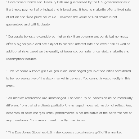
* Government bonds and Treasury Bills are guaranteed by the U.S. government as to
the timely payment of principal and interest and, if held to maturity, offer a fixed rate
of return and fixed principal value. However, the value of fund shares is not
guaranteed and will fluctuate.
* Corporate bonds are considered higher risk than government bonds but normally
offer a higher yield and are subject to market, interest rate and credit risk as well as
additional risks based on the quality of issuer coupon rate, price, yield, maturity, and
redemption features.
* The Standard & Poor's 500 (S&P 500) is an unmanaged group of securities considered
to be representative of the stock market in general. You cannot invest directly in this
index.
* All indexes referenced are unmanaged. The volatility of indexes could be materially
different from that of a client’s portfolio. Unmanaged index returns do not reflect fees,
expenses, or sales charges. Index performance is not indicative of the performance of
any investment. You cannot invest directly in an index.
* The Dow Jones Global ex-U.S. Index covers approximately 95% of the market