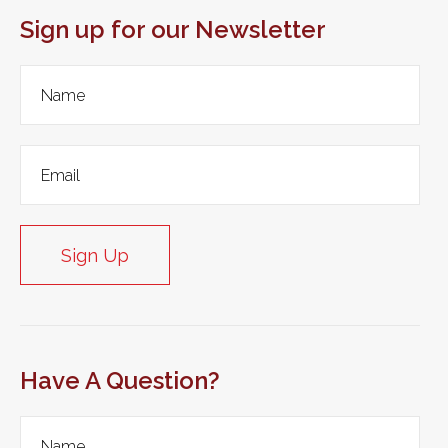
Sign up for our Newsletter
Sign Up
Have A Question?