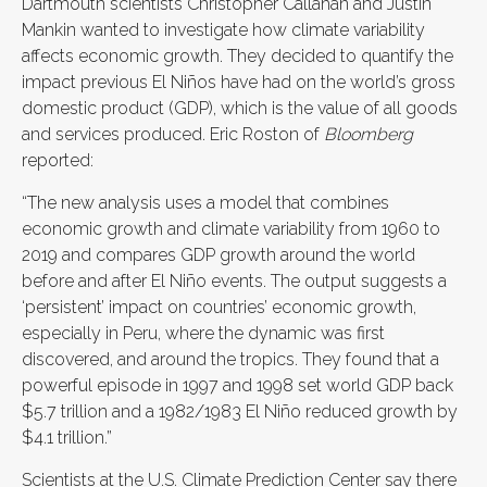
Dartmouth scientists Christopher Callahan and Justin
Mankin wanted to investigate how climate variability
affects economic growth. They decided to quantify the
impact previous El Niños have had on the world’s gross
domestic product (GDP), which is the value of all goods
and services produced. Eric Roston of
Bloomberg
reported:
“The new analysis uses a model that combines
economic growth and climate variability from 1960 to
2019 and compares GDP growth around the world
before and after El Niño events. The output suggests a
‘persistent’ impact on countries’ economic growth,
especially in Peru, where the dynamic was first
discovered, and around the tropics. They found that a
powerful episode in 1997 and 1998 set world GDP back
$5.7 trillion and a 1982/1983 El Niño reduced growth by
$4.1 trillion.”
Scientists at the U.S. Climate Prediction Center say there