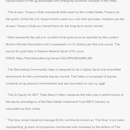
capitalization of the 45 developed and emerging countries included in the Index.
* The 10-year Treasury Note represents debt owed by the United States Treasury to
the public. Since the U.S. Government is seen as a risk-free borrower, investors use the
10-year Treasury Note as a benchmark for the long-term bond market.
* Gold represents the 3:00 p.m. (London time) gold price as reported by the London
Bullion Market Association and is expressed in U.S. Dollars per fine troy ounce. The
source for gold data is Federal Reserve Bank of St. Louis
(FRED), https://fred.stlouisfed.org/series/GOLDPMGBD228NLBM.
* The Bloomberg Commodity Index is designed to be a highly liquid and diversified
benchmark for the commodity futures market. The Index is composed of futures
contracts on 19 physical commodities and was launched on July 14, 1998.
* The DJ Equity All REIT Total Return Index measures the total return performance of
the equity subcategory of the Real Estate Investment Trust (REIT) industry as
calculated by Dow Jones.
* The Dow Jones Industrial Average (DJIA), commonly known as “The Dow,” is an index
representing 30 stock of companies maintained and reviewed by the editors of The