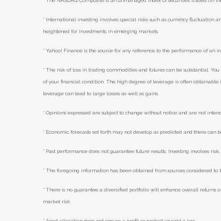
* The NASDAQ Composite is an unmanaged index of securities traded on t
* International investing involves special risks such as currency fluctuation an
heightened for investments in emerging markets.
* Yahoo! Finance is the source for any reference to the performance of an i
* The risk of loss in trading commodities and futures can be substantial. You 
of your financial condition. The high degree of leverage is often obtainabl
leverage can lead to large losses as well as gains.
* Opinions expressed are subject to change without notice and are not inten
* Economic forecasts set forth may not develop as predicted and there can b
* Past performance does not guarantee future results. Investing involves risk, 
* The foregoing information has been obtained from sources considered to be
* There is no guarantee a diversified portfolio will enhance overall returns o
market risk.
* Asset allocation does not ensure a profit or protect against a loss.