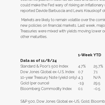
could make the Fed wary of risking an inflationary
reported Davide Barbuscia and Lewis Krauskopf of
Markets are likely to remain volatile over the co
new policies on financial markets. Last week, major
Treasuries were mixed with yields moving lower on 
other maturities.
1-Week
YTD
Data as of 11/8/24
Standard & Poor's 500 Index
4.7%
25.7%
Dow Jones Global ex-U.S. Index
0.7
7.1
10-year Treasury Note (yield only)
4.3
N/A
Gold (per ounce)
-1.9
29.5
Bloomberg Commodity Index
0.1
-0.5
S&P 500, Dow Jones Global ex-US, Gold, Bloomb