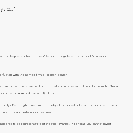
ysical.”
ve, the Representative’s Broker/Dealer, or Registered Investment Advisor, and
ffiliated with the named firm or broker/dealer.
as to the timely payment of principal and interest and, if held to maturity, offer a
res is not guaranteed and will fluctuate.
lly offer a higher yield and are subject to market, interest rate and credit risk as
eld, maturity, and redemption features.
nsidered to be representative of the stock market in general. You cannot invest