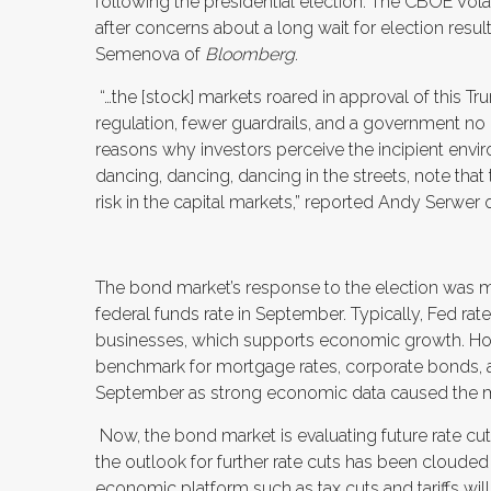
following the presidential election. The CBOE Volat
after concerns about a long wait for election resul
Semenova of
Bloomberg
.
“…the [stock] markets roared in approval of this T
regulation, fewer guardrails, and a government no lo
reasons why investors perceive the incipient envi
dancing, dancing, dancing in the streets, note t
risk in the capital markets,” reported Andy Serwer 
The bond market’s response to the election was 
federal funds rate in September. Typically, Fed r
businesses, which supports economic growth. Howev
benchmark for mortgage rates, corporate bonds, a
September as strong economic data caused the mark
Now, the bond market is evaluating future rate cuts
the outlook for further rate cuts has been cloude
economic platform such as tax cuts and tariffs wil