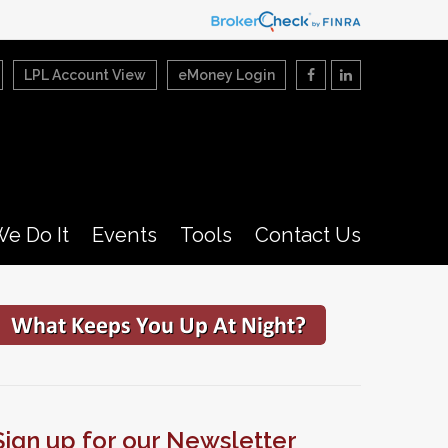
LPL Account View
eMoney Login
e Do It
Events
Tools
Contact Us
Sign up for our Newsletter