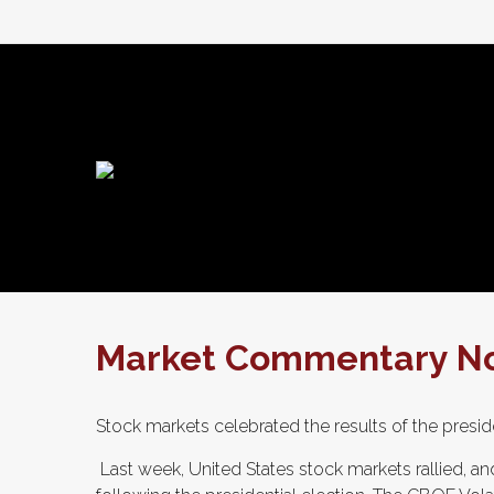
Market Commentary No
Stock markets celebrated the results of the presid
Last week, United States stock markets rallied, and