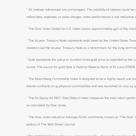
* All indexes referenced are unmanaged. The volatility of indexes could be m
reflect fees, expenses, or sales charges. Index performance is not indicative
* The Dow Jones Global ex-U.S. Index covers approximately 95% of the marke
* The 10-year Treasury Note represents debt owed by the United States Treasu
investors use the 10-year Treasury Note as a benchmark for the long-term 
* Gold represents the 3:00 p.m. (London time) gold price as reported by the L
ounce. The source for gold data is Federal Reserve Bank of St. Louis (FRED
* The Bloomberg Commodity Index is designed to be a highly liquid and di
futures contracts on 19 physical commodities and was launched on July 14, 1
* The DJ Equity All REIT Total Return Index measures the total return perfor
as calculated by Dow Jones.
* The Dow Jones Industrial Average (DJIA), commonly known as “The Dow,” i
editors of The Wall Street Journal.