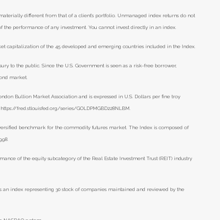
aterially different from that of a client’s portfolio. Unmanaged index returns do not
 of the performance of any investment. You cannot invest directly in an index.
t capitalization of the 45 developed and emerging countries included in the Index.
ry to the public. Since the U.S. Government is seen as a risk-free borrower,
bond market.
ondon Bullion Market Association and is expressed in U.S. Dollars per fine troy
), https://fred.stlouisfed.org/series/GOLDPMGBD228NLBM.
versified benchmark for the commodity futures market. The Index is composed of
998.
mance of the equity subcategory of the Real Estate Investment Trust (REIT) industry
s an index representing 30 stock of companies maintained and reviewed by the