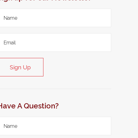
Sign Up
Have A Question?