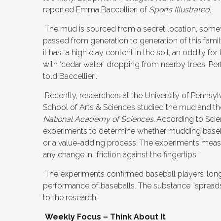
reported Emma Baccellieri of
Sports Illustrated
.
The mud is sourced from a secret location, somew
passed from generation to generation of this fami
it has “a high clay content in the soil, an oddity fo
with ‘cedar water’ dropping from nearby trees. Perfe
told Baccellieri.
Recently, researchers at the University of Pennsy
School of Arts & Sciences studied the mud and the
National Academy of Sciences
.
According to Scien
experiments to determine whether mudding baseballs
or a value-adding process. The experiments measur
any change in “friction against the fingertips.”
The experiments confirmed baseball players’ long
performance of baseballs. The substance “spreads 
to the research.
Weekly Focus – Think About It