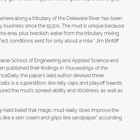
here along a tributary of the Delaware River, has been
ly business since the 1930s. The mud is unique because
r the area, plus brackish water from the tributary mixing
ct conditions exist for only about a mile.” Jim Bintliff
lvania School of Engineering and Applied Science and
n published their findings in
Proceedings of the
ceDaily, the paper’s lead author devised three
 is a superstition, like rally caps and playoff beards,
ed the mud’s spread-ability and stickiness, as well as
-held belief that magic mud really does improve the
like a skin cream and grips like sandpaper,” according