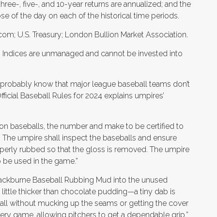
ree-, five-, and 10-year returns are annualized; and the
ose of the day on each of the historical time periods.
om; U.S. Treasury; London Bullion Market Association.
s. Indices are unmanaged and cannot be invested into
ou probably know that major league baseball teams don’t
 Official Baseball Rules for 2024 explains umpires’
on baseballs, the number and make to be certified to
 The umpire shall inspect the baseballs and ensure
roperly rubbed so that the gloss is removed. The umpire
to be used in the game.”
lackburne Baseball Rubbing Mud into the unused
 a little thicker than chocolate pudding—a tiny dab is
ll without mucking up the seams or getting the cover
ery game, allowing pitchers to get a dependable grip,”