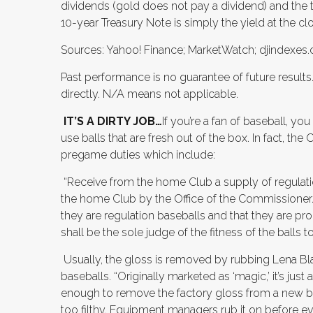
dividends (gold does not pay a dividend) and the th
10-year Treasury Note is simply the yield at the cl
Sources: Yahoo! Finance; MarketWatch; djindexes.c
Past performance is no guarantee of future result
directly. N/A means not applicable.
IT’S A DIRTY JOB…
If you’re a fan of baseball, y
use balls that are fresh out of the box. In fact, the
pregame duties which include:
“Receive from the home Club a supply of regulati
the home Club by the Office of the Commissioner.
they are regulation baseballs and that they are p
shall be the sole judge of the fitness of the balls 
Usually, the gloss is removed by rubbing Lena B
baseballs. “Originally marketed as ‘magic,’ it’s just
enough to remove the factory gloss from a new ba
too filthy. Equipment managers rub it on before ev