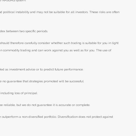
he NASDAQ system.
d political instability and may not be suitable for all investors. These risks are often
ndex between two specific periods.
should therefore carefully consider whether such trading is suitable for you in light
e in commodity trading and can work against you as well as for you. The use of
ded as investment advice or to predict future performance.
e no guarantee that strategies promoted will be successful.
including loss of principal.
 reliable, but we do not guarantee it is accurate or complete.
r outperform a non-diversified portfolio. Diversification does not protect against