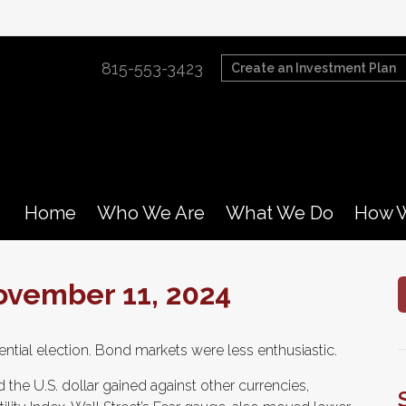
815-553-3423
Create an Investment Plan
Home
Who We Are
What We Do
How W
vember 11, 2024
ential election. Bond markets were less enthusiastic.
 the U.S. dollar gained against other currencies,