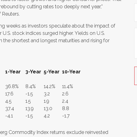
 rebound by cutting rates too deeply next year,”
 Reuters.
ming weeks as investors speculate about the impact of
 U.S. stock indices surged higher. Yields on U.S.
the shortest and longest maturities and rising for
1-Year
3-Year
5-Year
10-Year
36.8%
8.4%
14.2%
11.4%
17.6
-1.5
3.2
2.6
4.5
1.5
1.9
2.4
37.4
13.9
13.0
8.8
-4.1
-1.5
4.2
-1.7
erg Commodity Index returns exclude reinvested