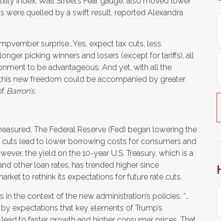
ility Index, Wall Street’s Fear gauge, also moved lower
ts were quelled by a swift result, reported Alexandra
rumpvember surprise…Yes, expect tax cuts, less
nger picking winners and losers (except for tariffs), all
ronment to be advantageous. And yet, with all the
hat this new freedom could be accompanied by greater
of
Barron’s
.
measured. The Federal Reserve (Fed) began lowering the
ate cuts lead to lower borrowing costs for consumers and
er, the yield on the 10-year U.S. Treasury, which is a
nd other loan rates,
has trended higher since
et to rethink its expectations for future rate cuts.
 in the context of the new administration’s policies. “…
d by expectations that key elements of Trump’s
l lead to faster growth and higher consumer prices. That