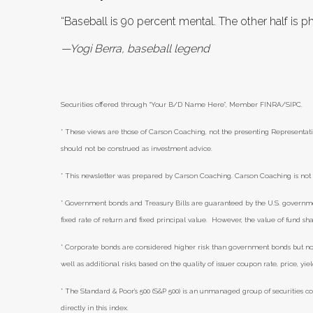
“Baseball is 90 percent mental. The other half is ph
—Yogi Berra, baseball legend
Securities offered through “Your B/D Name Here”, Member FINRA/SIPC.
* These views are those of Carson Coaching, not the presenting Representati
should not be construed as investment advice.
* This newsletter was prepared by Carson Coaching. Carson Coaching is not a
* Government bonds and Treasury Bills are guaranteed by the U.S. government 
fixed rate of return and fixed principal value. However, the value of fund sha
* Corporate bonds are considered higher risk than government bonds but norma
well as additional risks based on the quality of issuer coupon rate, price, yi
* The Standard & Poor's 500 (S&P 500) is an unmanaged group of securities co
directly in this index.