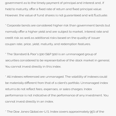
government as to the timely payment of principal and interest and, if
held to maturity, offer a fixed rate of return and fixed principal value.
However, the value of fund shares is not guaranteed and will fluctuate.
* Corporate bonds are considered higher risk than government bonds but
normally offer a higher yield and are subject to market, interest rate and
credit risk as well as additional risks based on the quality of issuer
coupon rate, price, yield, maturity, and redemption features.
* The Standard & Poor's 500 (S&P 500) is an unmanaged group of
securities considered to be representative of the stock market in general.
You cannot invest directly in this index.
* All indexes referenced are unmanaged. The volatility of indexes could
be materially different from that of a client’s portfolio. Unmanaged index
returns do not reflect fees, expenses, or sales charges. Index
performance is not indicative of the performance of any investment. You
cannot invest directly in an index.
* The Dow Jones Global ex-U.S. Index covers approximately 95% of the