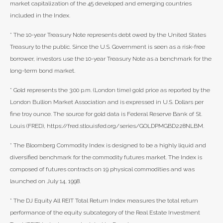
market capitalization of the 45 developed and emerging countries
included in the Index.
* The 10-year Treasury Note represents debt owed by the United States
Treasury to the public. Since the U.S. Government is seen as a risk-free
borrower, investors use the 10-year Treasury Note as a benchmark for the
long-term bond market.
* Gold represents the 3:00 p.m. (London time) gold price as reported by the
London Bullion Market Association and is expressed in U.S. Dollars per
fine troy ounce. The source for gold data is Federal Reserve Bank of St.
Louis (FRED), https://fred.stlouisfed.org/series/GOLDPMGBD228NLBM.
* The Bloomberg Commodity Index is designed to be a highly liquid and
diversified benchmark for the commodity futures market. The Index is
composed of futures contracts on 19 physical commodities and was
launched on July 14, 1998.
* The DJ Equity All REIT Total Return Index measures the total return
performance of the equity subcategory of the Real Estate Investment