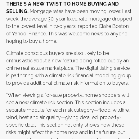
THERE’S A NEW TWIST TO HOME BUYING AND
SELLING.
Mortgage rates have been moving lower. Last
week, the average 30-year fixed rate mortgage dropped
to the lowest level in two years, reported Claire Boston
of Yahoo! Finance. This was welcome news to anyone
hoping to buy a home.
Climate conscious buyers are also likely to be
enthusiastic about a new feature being rolled out by an
online real estate marketplace. The digital listing service
is partnering with a climate risk financial modeling group
to provide additional climate risk information to buyers.
“When viewing a for-sale property…home shoppers will
see a new climate risk section. This section includes a
separate module for each risk category—flood, wildfire,
wind, heat and air quality—giving detailed, property-
specific data…This section not only shows how these
risks might affect the home now and in the future, but