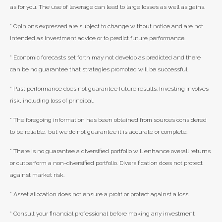
as for you. The use of leverage can lead to large losses as well as gains.
* Opinions expressed are subject to change without notice and are not
intended as investment advice or to predict future performance.
* Economic forecasts set forth may not develop as predicted and there
can be no guarantee that strategies promoted will be successful.
* Past performance does not guarantee future results. Investing involves
risk, including loss of principal.
* The foregoing information has been obtained from sources considered
to be reliable, but we do not guarantee it is accurate or complete.
* There is no guarantee a diversified portfolio will enhance overall returns
or outperform a non-diversified portfolio. Diversification does not protect
against market risk.
* Asset allocation does not ensure a profit or protect against a loss.
* Consult your financial professional before making any investment