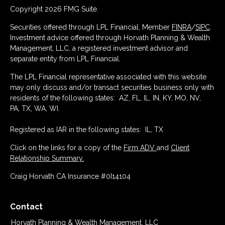
Copyright 2026 FMG Suite.
Securities offered through LPL Financial, Member
FINRA
/
SIPC
.
Investment advice offered through Horvath Planning & Wealth
Management, LLC, a registered investment advisor and
separate entity from LPL Financial.
The LPL Financial representative associated with this website
may only discuss and/or transact securities business only with
residents of the following states: AZ, FL, IL, IN, KY, MO, NV,
PA, TX, WA, WI.
Registered as IAR in the following states: IL, TX
Click on the links for a copy of the
Firm ADV
and
Client
Relationship Summary.
Craig Horvath CA Insurance #0I14104
Contact
Horvath Planning & Wealth Management, LLC