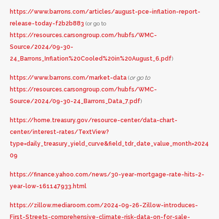
https://www.barrons.com/articles/august-pce-inflation-report-
release-today-f2b2b883
(or go to
https://resources.carsongroup.com/hubfs/WMC-
Source/2024/09-30-
24_Barrons_Inflation%20Cooled%20in%20August_6.pdf
)
https://www.barrons.com/market-data
(
or go to
https://resources.carsongroup.com/hubfs/WMC-
Source/2024/09-30-24_Barrons_Data_7.pdf
)
https://home.treasury.gov/resource-center/data-chart-
center/interest-rates/TextView?
type=daily_treasury_yield_curve&field_tdr_date_value_month=2024
09
https://finance.yahoo.com/news/30-year-mortgage-rate-hits-2-
year-low-161147933.html
https://zillow.mediaroom.com/2024-09-26-Zillow-introduces-
First-Streets-comprehensive-climate-risk-data-on-for-sale-