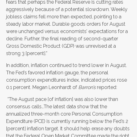
fears that perhaps the Federal Reserve is cutting rates
aggressively because of a potential slowdown. Weekly
jobless claims fell more than expected, pointing to a
steady labor market. Durable goods orders for August
were unchanged versus economists’ expectations for a
decline. Further, the final reading of second-quarter
Gross Domestic Product (GDP) was unrevised at a
strong 3 [percent].”
In addition, inflation continued to trend lower in August.
The Fed’s favored inflation gauge, the personal
consumption expenditures index, indicated prices rose
0.1 percent. Megan Leonhardt of
Barron’s
reported:
“The August pace [of inflation] was also lower than
consensus calls…The latest data show that the
annualized three-month core Personal Consumption
Expenditure (PCE) is currently running below the Fed’s 2
[percent] inflation target. It should help erase any doubts
that the Federal Open Market Committee made the right