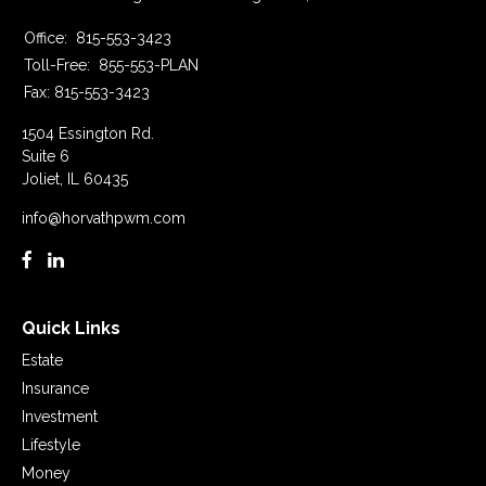
Office:
815-553-3423
Toll-Free:
855-553-PLAN
Fax:
815-553-3423
1504 Essington Rd.
Suite 6
Joliet,
IL
60435
info@horvathpwm.com
Quick Links
Estate
Insurance
Investment
Lifestyle
Money