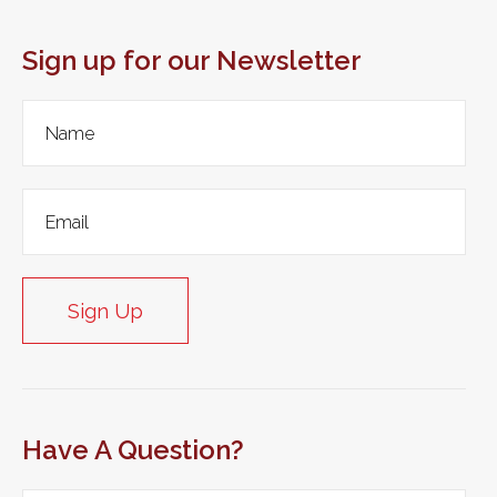
Sign up for our Newsletter
Sign Up
Have A Question?