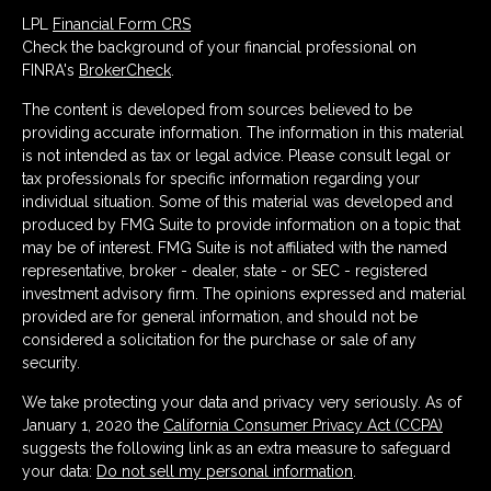
LPL
Financial Form CRS
Check the background of your financial professional on
FINRA's
BrokerCheck
.
The content is developed from sources believed to be
providing accurate information. The information in this material
is not intended as tax or legal advice. Please consult legal or
tax professionals for specific information regarding your
individual situation. Some of this material was developed and
produced by FMG Suite to provide information on a topic that
may be of interest. FMG Suite is not affiliated with the named
representative, broker - dealer, state - or SEC - registered
investment advisory firm. The opinions expressed and material
provided are for general information, and should not be
considered a solicitation for the purchase or sale of any
security.
We take protecting your data and privacy very seriously. As of
January 1, 2020 the
California Consumer Privacy Act (CCPA)
suggests the following link as an extra measure to safeguard
your data:
Do not sell my personal information
.