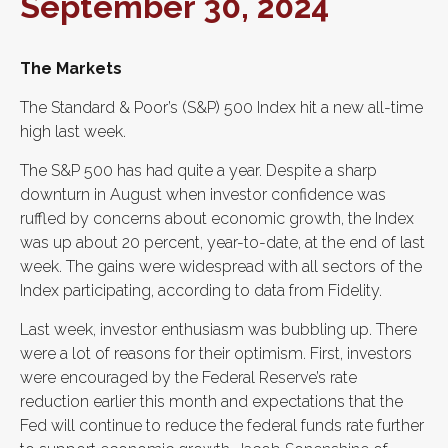
September 30, 2024
The Markets
The Standard & Poor’s (S&P) 500 Index hit a new all-time
high last week.
The S&P 500 has had quite a year. Despite a sharp
downturn in August when investor confidence was
ruffled by concerns about economic growth, the Index
was up about 20 percent, year-to-date, at the end of last
week. The gains were widespread with all sectors of the
Index participating, according to data from Fidelity.
Last week, investor enthusiasm was bubbling up. There
were a lot of reasons for their optimism. First, investors
were encouraged by the Federal Reserve’s rate
reduction earlier this month and expectations that the
Fed will continue to reduce the federal funds rate further