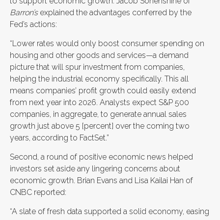
to support economic growth. Jacob Sonenshine of
Barron’s
explained the advantages conferred by the
Fed’s actions:
“Lower rates would only boost consumer spending on
housing and other goods and services—a demand
picture that will spur investment from companies,
helping the industrial economy specifically. This all
means companies’ profit growth could easily extend
from next year into 2026. Analysts expect S&P 500
companies, in aggregate, to generate annual sales
growth just above 5 [percent] over the coming two
years, according to FactSet.”
Second, a round of positive economic news helped
investors set aside any lingering concerns about
economic growth. Brian Evans and Lisa Kailai Han of
CNBC reported:
“A slate of fresh data supported a solid economy, easing