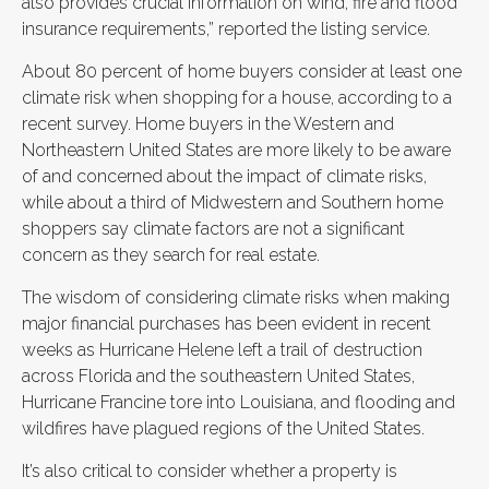
also provides crucial information on wind, fire and flood
insurance requirements,” reported the listing service.
About 80 percent of home buyers consider at least one
climate risk when shopping for a house, according to a
recent survey. Home buyers in the Western and
Northeastern United States are more likely to be aware
of and concerned about the impact of climate risks,
while about a third of Midwestern and Southern home
shoppers say climate factors are not a significant
concern as they search for real estate.
The wisdom of considering climate risks when making
major financial purchases has been evident in recent
weeks as Hurricane Helene left a trail of destruction
across Florida and the southeastern United States,
Hurricane Francine tore into Louisiana, and flooding and
wildfires have plagued regions of the United States.
It’s also critical to consider whether a property is