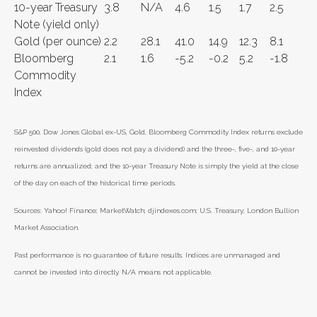
10-year Treasury
3.8
N/A
4.6
1.5
1.7
2.5
Note (yield only)
Gold (per ounce)
2.2
28.1
41.0
14.9
12.3
8.1
Bloomberg
2.1
1.6
-5.2
-0.2
5.2
-1.8
Commodity
Index
S&P 500, Dow Jones Global ex-US, Gold, Bloomberg Commodity Index returns exclude
reinvested dividends (gold does not pay a dividend) and the three-, five-, and 10-year
returns are annualized; and the 10-year Treasury Note is simply the yield at the close
of the day on each of the historical time periods.
Sources: Yahoo! Finance; MarketWatch; djindexes.com; U.S. Treasury; London Bullion
Market Association.
Past performance is no guarantee of future results. Indices are unmanaged and
cannot be invested into directly. N/A means not applicable.