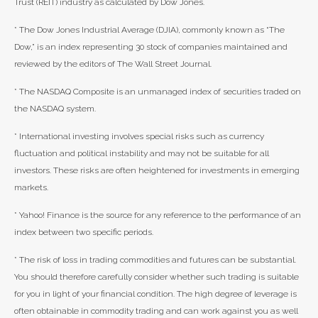
Trust (REIT) industry as calculated by Dow Jones.
* The Dow Jones Industrial Average (DJIA), commonly known as “The
Dow,” is an index representing 30 stock of companies maintained and
reviewed by the editors of The Wall Street Journal.
* The NASDAQ Composite is an unmanaged index of securities traded on
the NASDAQ system.
* International investing involves special risks such as currency
fluctuation and political instability and may not be suitable for all
investors. These risks are often heightened for investments in emerging
markets.
* Yahoo! Finance is the source for any reference to the performance of an
index between two specific periods.
* The risk of loss in trading commodities and futures can be substantial.
You should therefore carefully consider whether such trading is suitable
for you in light of your financial condition. The high degree of leverage is
often obtainable in commodity trading and can work against you as well