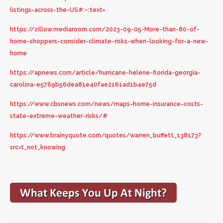
listings-across-the-US#:~:text=
https://zillow.mediaroom.com/2023-09-05-More-than-80-of-
home-shoppers-consider-climate-risks-when-looking-for-a-new-
home
https://apnews.com/article/hurricane-helene-florida-georgia-
carolina-e5769b56dea81e40fae2161ad1b4e75d
https://www.cbsnews.com/news/maps-home-insurance-costs-
state-extreme-weather-risks/#
https://www.brainyquote.com/quotes/warren_buffett_138173?
src=t_not_knowing