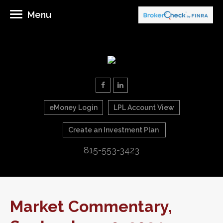
Menu
eMoney Login
LPL Account View
Create an Investment Plan
815-553-3423
Market Commentary,