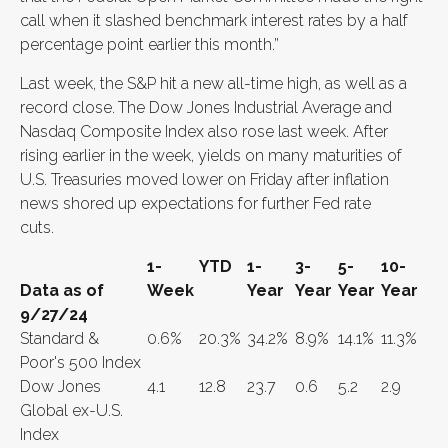
call when it slashed benchmark interest rates by a half
percentage point earlier this month.”
Last week, the S&P hit a new all-time high, as well as a
record close.
The Dow Jones Industrial Average and
Nasdaq Composite Index also rose last week. After
rising earlier in the week, yields on many maturities of
U.S. Treasuries moved lower on Friday after inflation
news shored up expectations for further Fed rate
cuts.
1-
YTD
1-
3-
5-
10-
Data as of
Week
Year
Year
Year
Year
9/27/24
Standard &
0.6%
20.3%
34.2%
8.9%
14.1%
11.3%
Poor's 500 Index
Dow Jones
4.1
12.8
23.7
0.6
5.2
2.9
Global ex-U.S.
Index