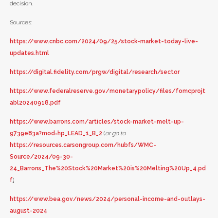
decision.
Sources:
https://www.cnbc.com/2024/09/25/stock-market-today-live-
updates.html
https://digital.fidelity.com/prgw/digital/research/sector
https://www.federalreserve.gov/monetarypolicy/files/fomcprojt
abl20240918.pdf
https://www.barrons.com/articles/stock-market-melt-up-
9739e83a?mod=hp_LEAD_1_B_2
(
or go to
https://resources.carsongroup.com/hubfs/WMC-
Source/2024/09-30-
24_Barrons_The%20Stock%20Market%20is%20Melting%20Up_4.pd
f
)
https://www.bea.gov/news/2024/personal-income-and-outlays-
august-2024