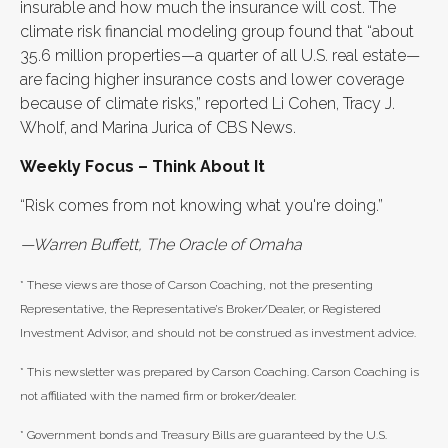
insurable and how much the insurance will cost. The
climate risk financial modeling group found that “about
35.6 million properties—a quarter of all U.S. real estate—
are facing higher insurance costs and lower coverage
because of climate risks,” reported Li Cohen, Tracy J.
Wholf, and Marina Jurica of CBS News.
Weekly Focus – Think About It
“Risk comes from not knowing what you're doing.”
—Warren Buffett, The Oracle of Omaha
* These views are those of Carson Coaching, not the presenting
Representative, the Representative’s Broker/Dealer, or Registered
Investment Advisor, and should not be construed as investment advice.
* This newsletter was prepared by Carson Coaching. Carson Coaching is
not affiliated with the named firm or broker/dealer.
* Government bonds and Treasury Bills are guaranteed by the U.S.