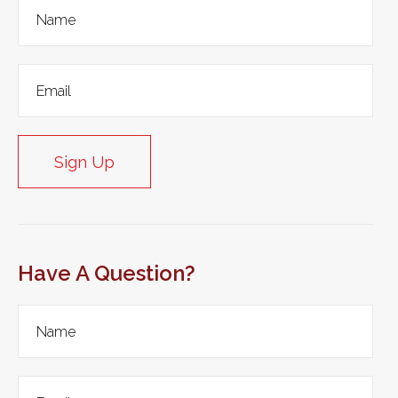
Sign Up
Have A Question?