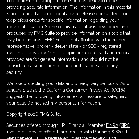
The content is developed from sources believed to be
providing accurate information. The information in this material
is not intended as tax or legal advice. Please consult legal or
tax professionals for specific information regarding your
individual situation. Some of this material was developed and
produced by FMG Suite to provide information on a topic that
may be of interest. FMG Suite is not affiliated with the named
representative, broker - dealer, state - or SEC - registered
investment advisory firm. The opinions expressed and material
provided are for general information, and should not be
considered a solicitation for the purchase or sale of any
security.
We take protecting your data and privacy very seriously. As of
January 1, 2020 the
California Consumer Privacy Act (CCPA)
suggests the following link as an extra measure to safeguard
your data:
Do not sell my personal information
.
Copyright 2026 FMG Suite.
Securities offered through LPL Financial, Member
FINRA
/
SIPC
.
Investment advice offered through Horvath Planning & Wealth
Management, LLC, a registered investment advisor and