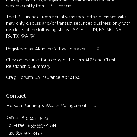
separate entity from LPL Financial.
The LPL Financial representative associated with this website
may only discuss and/or transact securities business only with
residents of the following states: AZ, FL, IL, IN, KY, MO, NV,
PA, TX, WA, WI.
Registered as IAR in the following states: IL, TX
Click on the links for a copy of the
Firm ADV
and
Client
Relationship Summary.
Craig Horvath CA Insurance #0I14104
Contact
Horvath Planning & Wealth Management, LLC
Office:
815-553-3423
Toll-Free:
855-553-PLAN
Fax:
815-553-3423