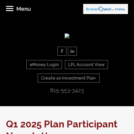
Menu
eMoney Login
LPL Account View
Create an Investment Plan
815-553-3423
Q1 2025 Plan Participant