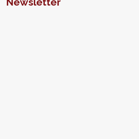
Newsletter