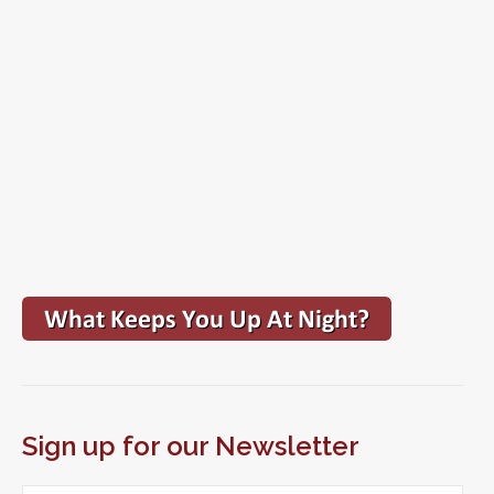
Sign up for our Newsletter