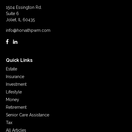
1504 Essington Rd.
Suite 6
Joliet,
IL
60435
info@horvathpwm.com
Quick Links
Estate
Insurance
Investment
Lifestyle
Money
Retirement
Senior Care Assistance
Tax
All Articles