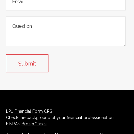
LPL
Financial Form CRS
Check the background of your financial professional on
FINRA's
BrokerCheck
.