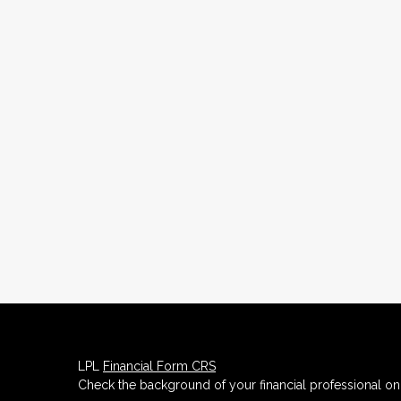
LPL
Financial Form CRS
Check the background of your financial professional o