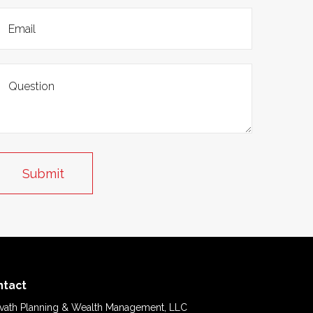
ntact
vath Planning & Wealth Management, LLC