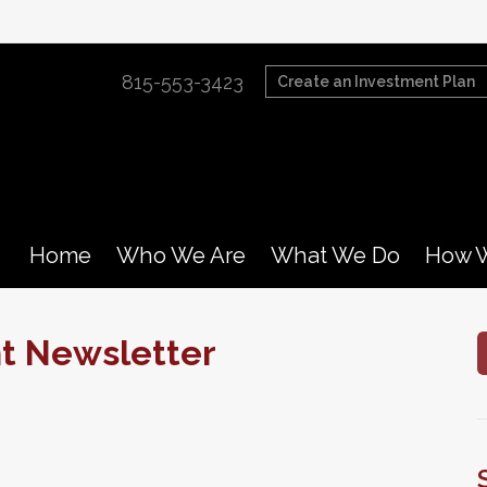
815-553-3423
Create an Investment Plan
Home
Who We Are
What We Do
How W
nt Newsletter