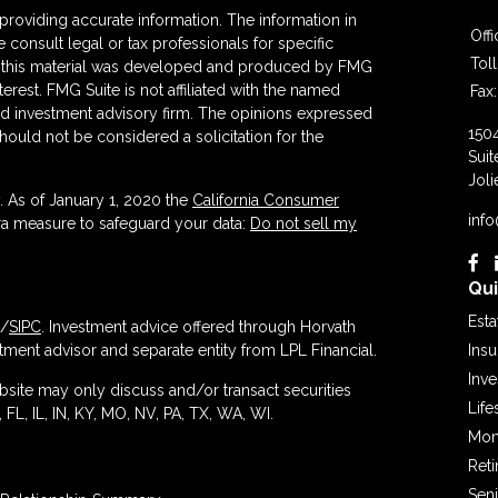
roviding accurate information. The information in
Off
se consult legal or tax professionals for specific
Tol
 of this material was developed and produced by FMG
terest. FMG Suite is not affiliated with the named
Fax:
ered investment advisory firm. The opinions expressed
150
hould not be considered a solicitation for the
Suit
Joli
. As of January 1, 2020 the
California Consumer
inf
tra measure to safeguard your data:
Do not sell my
Qui
Esta
/
SIPC
. Investment advice offered through Horvath
ment advisor and separate entity from LPL Financial.
Ins
Inv
ebsite may only discuss and/or transact securities
Life
 FL, IL, IN, KY, MO, NV, PA, TX, WA, WI.
Mon
Ret
Seni