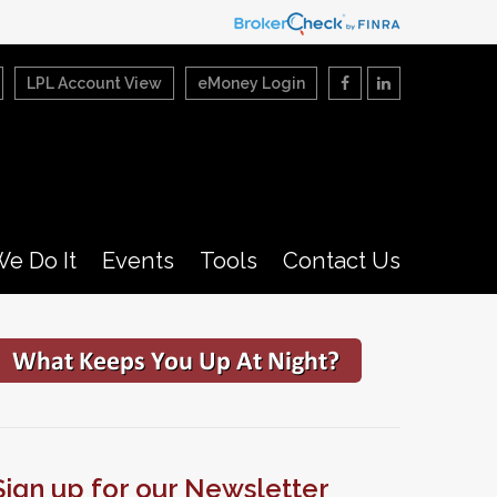
LPL Account View
eMoney Login
e Do It
Events
Tools
Contact Us
Sign up for our Newsletter