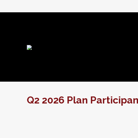
Q2 2026 Plan Participa