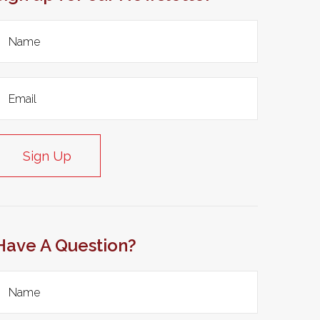
Sign Up
Have A Question?