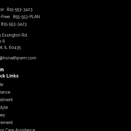
ice:
815-553-3423
l-Free:
855-553-PLAN
815-553-3423
4 Essington Rd.
e 6
et,
IL
60435
o@horvathpwm.com
ck Links
te
urance
estment
style
ey
irement
or Care Assistance