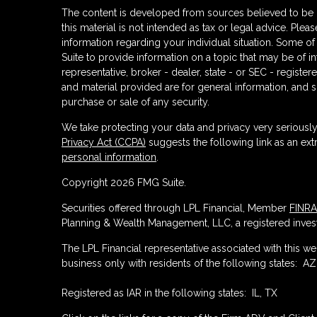
The content is developed from sources believed to be p
this material is not intended as tax or legal advice. Plea
information regarding your individual situation. Some
Suite to provide information on a topic that may be of in
representative, broker - dealer, state - or SEC - regist
and material provided are for general information, and s
purchase or sale of any security.
We take protecting your data and privacy very seriously
Privacy Act (CCPA)
suggests the following link as an ex
personal information
.
Copyright 2026 FMG Suite.
Securities offered through LPL Financial, Member
FINRA
Planning & Wealth Management, LLC, a registered invest
The LPL Financial representative associated with this w
business only with residents of the following states: AZ,
Registered as IAR in the following states: IL, TX