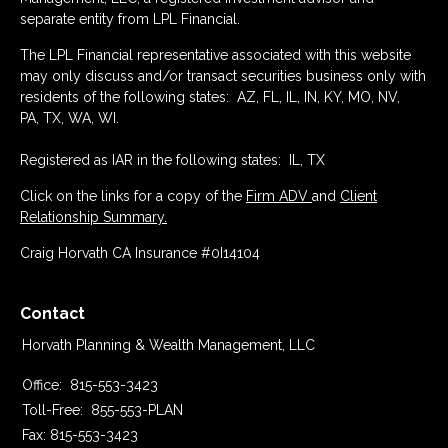
separate entity from LPL Financial.
The LPL Financial representative associated with this website
may only discuss and/or transact securities business only with
residents of the following states: AZ, FL, IL, IN, KY, MO, NV,
PA, TX, WA, WI.
Registered as IAR in the following states: IL, TX
Click on the links for a copy of the
Firm ADV
and
Client
Relationship Summary.
Craig Horvath CA Insurance #0I14104
Contact
Horvath Planning & Wealth Management, LLC
Office:
815-553-3423
Toll-Free:
855-553-PLAN
Fax:
815-553-3423