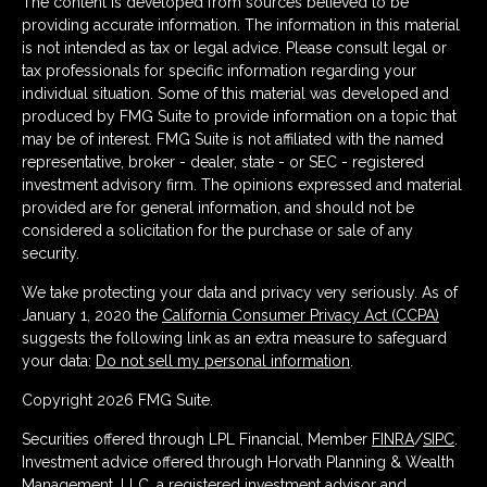
The content is developed from sources believed to be
providing accurate information. The information in this material
is not intended as tax or legal advice. Please consult legal or
tax professionals for specific information regarding your
individual situation. Some of this material was developed and
produced by FMG Suite to provide information on a topic that
may be of interest. FMG Suite is not affiliated with the named
representative, broker - dealer, state - or SEC - registered
investment advisory firm. The opinions expressed and material
provided are for general information, and should not be
considered a solicitation for the purchase or sale of any
security.
We take protecting your data and privacy very seriously. As of
January 1, 2020 the
California Consumer Privacy Act (CCPA)
suggests the following link as an extra measure to safeguard
your data:
Do not sell my personal information
.
Copyright 2026 FMG Suite.
Securities offered through LPL Financial, Member
FINRA
/
SIPC
.
Investment advice offered through Horvath Planning & Wealth
Management, LLC, a registered investment advisor and