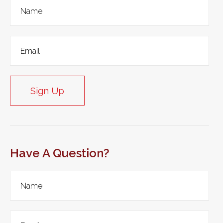
Sign Up
Have A Question?