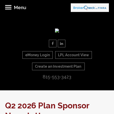
Menu
eMoney Login
LPL Account View
Create an Investment Plan
815-553-3423
Q2 2026 Plan Sponsor