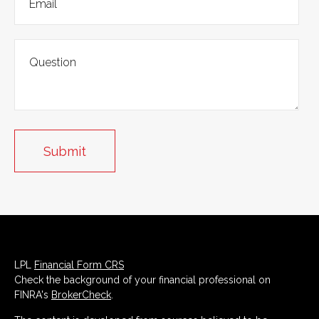
LPL
Financial Form CRS
Check the background of your financial professional on
FINRA's
BrokerCheck
.