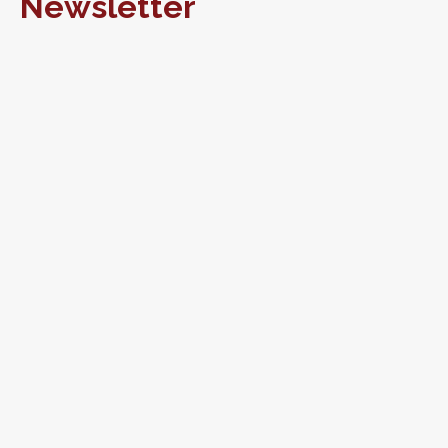
Newsletter