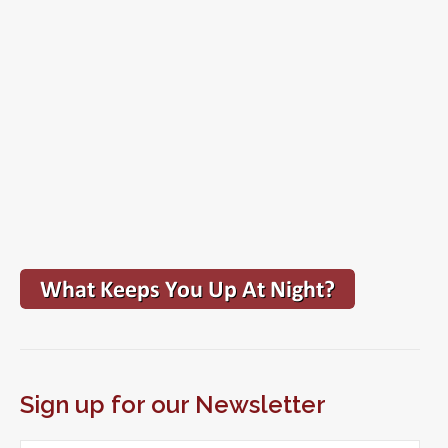
Sign up for our Newsletter