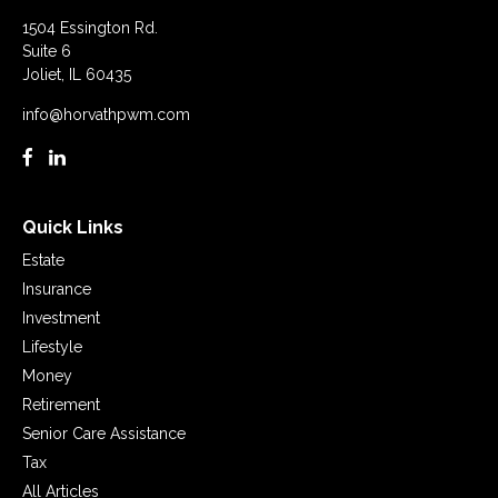
1504 Essington Rd.
Suite 6
Joliet,
IL
60435
info@horvathpwm.com
Quick Links
Estate
Insurance
Investment
Lifestyle
Money
Retirement
Senior Care Assistance
Tax
All Articles