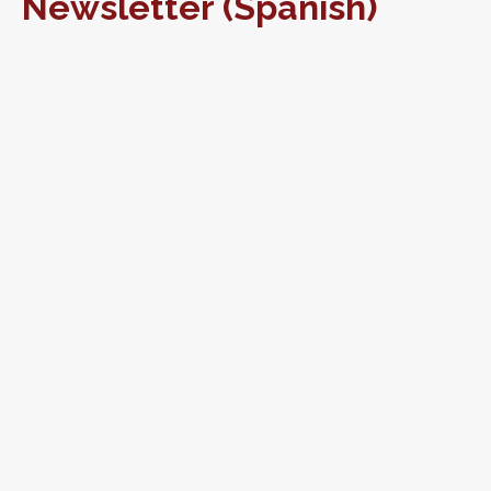
Newsletter (Spanish)