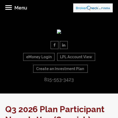
Menu
eMoney Login
LPL Account View
Create an Investment Plan
815-553-3423
Q3 2026 Plan Participant