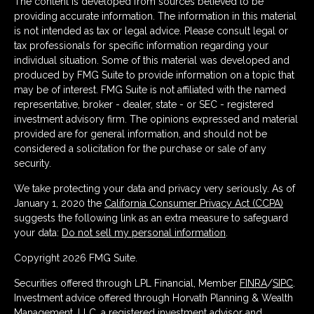
The content is developed from sources believed to be
providing accurate information. The information in this material
is not intended as tax or legal advice. Please consult legal or
tax professionals for specific information regarding your
individual situation. Some of this material was developed and
produced by FMG Suite to provide information on a topic that
may be of interest. FMG Suite is not affiliated with the named
representative, broker - dealer, state - or SEC - registered
investment advisory firm. The opinions expressed and material
provided are for general information, and should not be
considered a solicitation for the purchase or sale of any
security.
We take protecting your data and privacy very seriously. As of
January 1, 2020 the
California Consumer Privacy Act (CCPA)
suggests the following link as an extra measure to safeguard
your data:
Do not sell my personal information
.
Copyright 2026 FMG Suite.
Securities offered through LPL Financial, Member
FINRA
/
SIPC
.
Investment advice offered through Horvath Planning & Wealth
Management, LLC, a registered investment advisor and