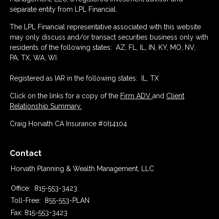
separate entity from LPL Financial.
The LPL Financial representative associated with this website
may only discuss and/or transact securities business only with
residents of the following states: AZ, FL, IL, IN, KY, MO, NV,
PA, TX, WA, WI.
Registered as IAR in the following states: IL, TX
Click on the links for a copy of the
Firm ADV
and
Client
Relationship Summary.
Craig Horvath CA Insurance #0I14104
Contact
Horvath Planning & Wealth Management, LLC
Office:
815-553-3423
Toll-Free:
855-553-PLAN
Fax:
815-553-3423