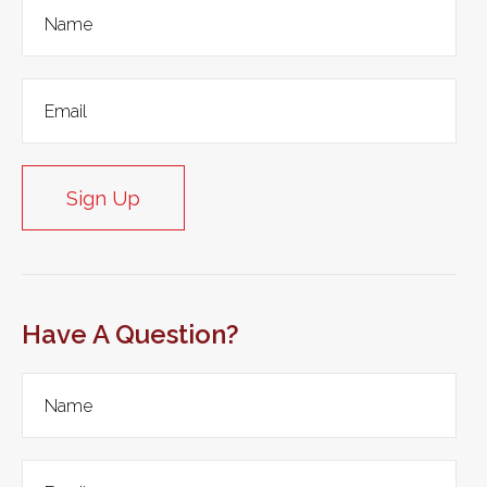
Sign Up
Have A Question?