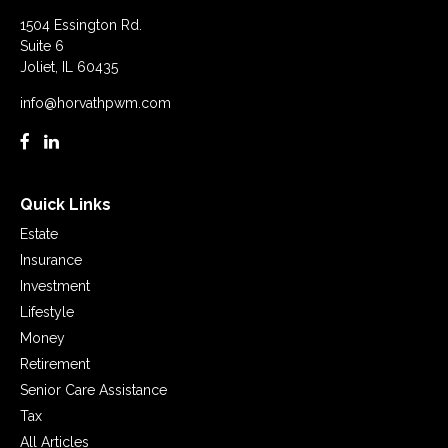
1504 Essington Rd.
Suite 6
Joliet,
IL
60435
info@horvathpwm.com
Quick Links
Estate
Insurance
Investment
Lifestyle
Money
Retirement
Senior Care Assistance
Tax
All Articles