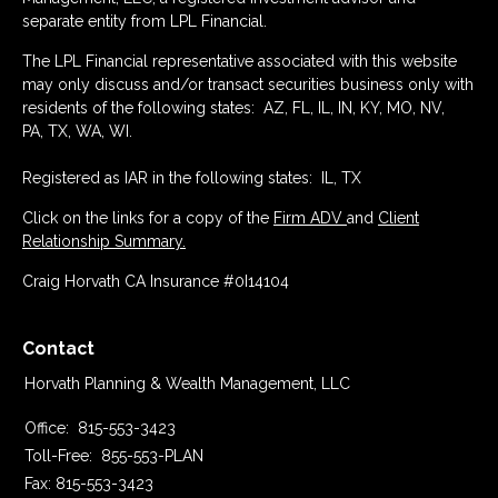
separate entity from LPL Financial.
The LPL Financial representative associated with this website
may only discuss and/or transact securities business only with
residents of the following states: AZ, FL, IL, IN, KY, MO, NV,
PA, TX, WA, WI.
Registered as IAR in the following states: IL, TX
Click on the links for a copy of the
Firm ADV
and
Client
Relationship Summary.
Craig Horvath CA Insurance #0I14104
Contact
Horvath Planning & Wealth Management, LLC
Office:
815-553-3423
Toll-Free:
855-553-PLAN
Fax:
815-553-3423