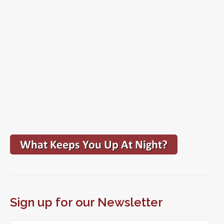
Sign up for our Newsletter