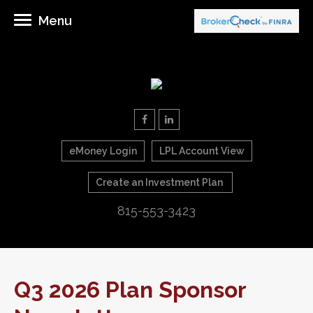
Menu
eMoney Login
LPL Account View
Create an Investment Plan
815-553-3423
Q3 2026 Plan Sponsor