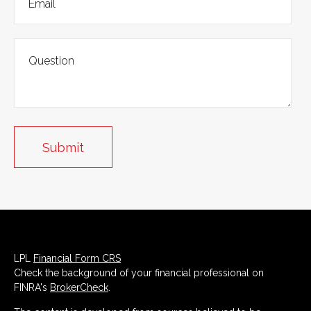
LPL
Financial Form CRS
Check the background of your financial professional on
FINRA's
BrokerCheck
.