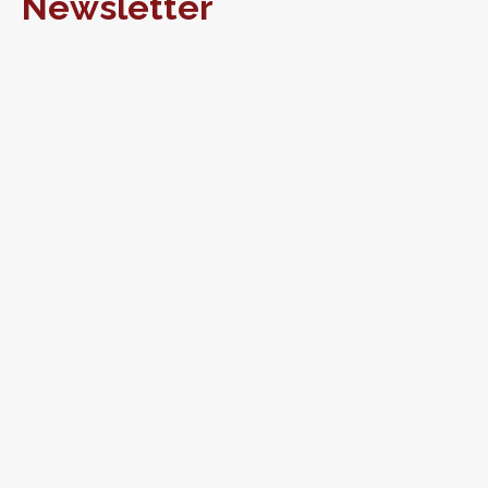
Newsletter