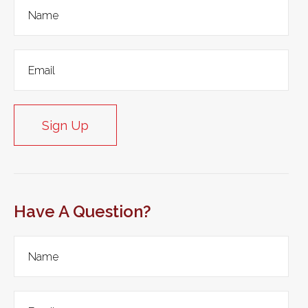
Sign Up
Have A Question?