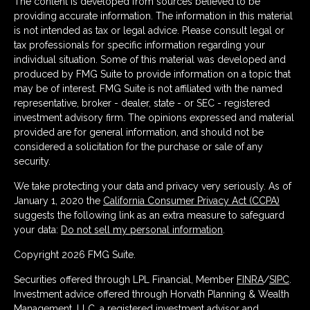
The content is developed from sources believed to be
providing accurate information. The information in this material
is not intended as tax or legal advice. Please consult legal or
tax professionals for specific information regarding your
individual situation. Some of this material was developed and
produced by FMG Suite to provide information on a topic that
may be of interest. FMG Suite is not affiliated with the named
representative, broker - dealer, state - or SEC - registered
investment advisory firm. The opinions expressed and material
provided are for general information, and should not be
considered a solicitation for the purchase or sale of any
security.
We take protecting your data and privacy very seriously. As of
January 1, 2020 the
California Consumer Privacy Act (CCPA)
suggests the following link as an extra measure to safeguard
your data:
Do not sell my personal information
.
Copyright 2026 FMG Suite.
Securities offered through LPL Financial, Member
FINRA
/
SIPC
.
Investment advice offered through Horvath Planning & Wealth
Management, LLC, a registered investment advisor and