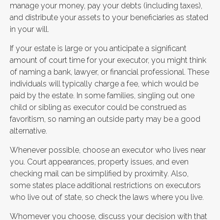
manage your money, pay your debts (including taxes),
and distribute your assets to your beneficiaries as stated
in your will.
If your estate is large or you anticipate a significant
amount of court time for your executor, you might think
of naming a bank, lawyer, or financial professional. These
individuals will typically charge a fee, which would be
paid by the estate. In some families, singling out one
child or sibling as executor could be construed as
favoritism, so naming an outside party may be a good
alternative.
Whenever possible, choose an executor who lives near
you. Court appearances, property issues, and even
checking mail can be simplified by proximity. Also,
some states place additional restrictions on executors
who live out of state, so check the laws where you live.
Whomever you choose, discuss your decision with that