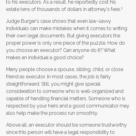
to his executors. As a result, he reportedly cost his
1
estate tens of thousands of dollars in attorney's fees.
Judge Burger's case shows that even law-savvy
individuals can make mistakes when it comes to writing
their own legal documents. But giving executors the
proper power is only one piece of the puzzle. How do
you choose an executor? Can anyone do it? What
makes an individual a good choice?
Many people choose a spouse, sibling, child, or close
friend as executor. In most cases, the job is fairly
straightforward. Still, you might give special
consideration to someone who is well-organized and
capable of handling financial matters. Someone who is
respected by your heirs and a good communicator may
also help make the process run smoothly.
Above all, an executor should be someone trustworthy
since this person will have a legal responsibility to