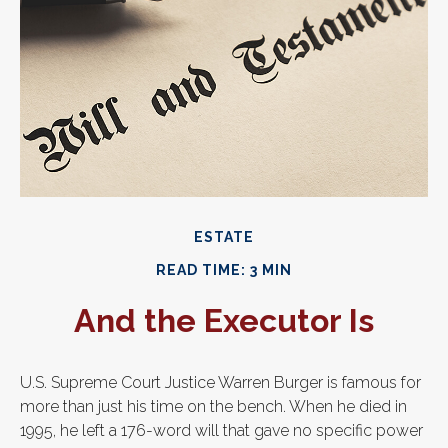
ESTATE
READ TIME: 3 MIN
And the Executor Is
U.S. Supreme Court Justice Warren Burger is famous for
more than just his time on the bench. When he died in
1995, he left a 176-word will that gave no specific power