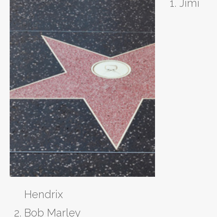
Jimi
Hendrix
Bob Marley