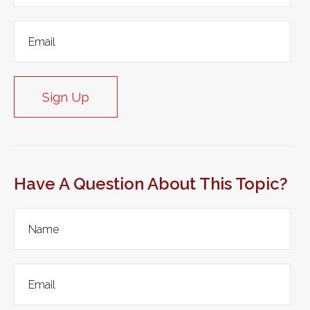
Sign Up
Have A Question About This Topic?