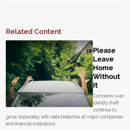
Related Content
Please
Leave
Home
Without
It
Concerns over
identity theft
continue to
grow, especially with data breaches at major companies
and financial institutions.