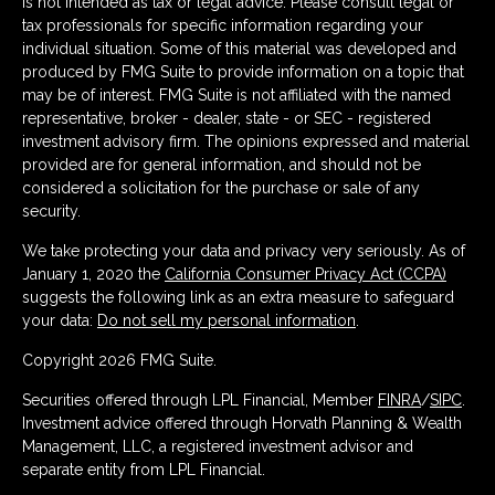
is not intended as tax or legal advice. Please consult legal or
tax professionals for specific information regarding your
individual situation. Some of this material was developed and
produced by FMG Suite to provide information on a topic that
may be of interest. FMG Suite is not affiliated with the named
representative, broker - dealer, state - or SEC - registered
investment advisory firm. The opinions expressed and material
provided are for general information, and should not be
considered a solicitation for the purchase or sale of any
security.
We take protecting your data and privacy very seriously. As of
January 1, 2020 the
California Consumer Privacy Act (CCPA)
suggests the following link as an extra measure to safeguard
your data:
Do not sell my personal information
.
Copyright 2026 FMG Suite.
Securities offered through LPL Financial, Member
FINRA
/
SIPC
.
Investment advice offered through Horvath Planning & Wealth
Management, LLC, a registered investment advisor and
separate entity from LPL Financial.