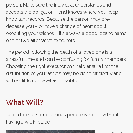
person. Make sure the individual understands and
accepts the obligation – and knows where you keep
important records. Because the person may pre-
decease you – or have a change of heart about
executing your wishes – it's always a good idea to name
one or two alternative executors.
The period following the death of a loved one is a
stressful time and can be confusing for family members.
Choosing the right executor can help ensure that the
distribution of your assets may be done efficiently and
with as little upheaval as possible.
What Will?
Take a look at some famous people who left without
having a will in place.