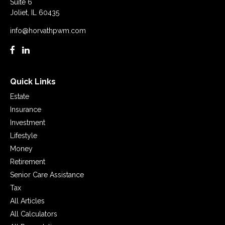
Suite 6
Joliet,
IL
60435
info@horvathpwm.com
Quick Links
Estate
Insurance
Investment
Lifestyle
Money
Retirement
Senior Care Assistance
Tax
All Articles
All Calculators