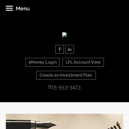
Menu
eMoney Login
LPL Account View
Create an Investment Plan
815-553-3423