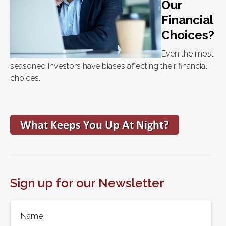
Our
Financial
Choices?
Even the most
seasoned investors have biases affecting their financial
choices.
Sign up for our Newsletter