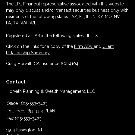
The LPL Financial representative associated with this website
may only discuss and/or transact securities business only with
residents of the following states: AZ, FL, IL, IN, KY, MO, NV,
PA, TX, WA, WI.
Registered as IAR in the following states: IL, TX
Click on the links for a copy of the
Firm ADV
and
Client
Relationship Summary.
Craig Horvath CA Insurance #0I14104
Contact
Horvath Planning & Wealth Management, LLC
Office:
815-553-3423
Toll-Free:
855-553-PLAN
Fax:
815-553-3423
1504 Essington Rd.