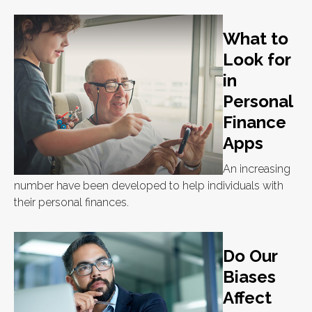
What to
Look for
in
Personal
Finance
Apps
An increasing
number have been developed to help individuals with
their personal finances.
Do Our
Biases
Affect