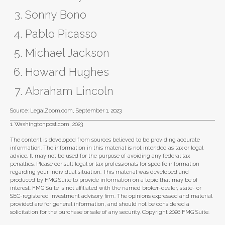
Sonny Bono
Pablo Picasso
Michael Jackson
Howard Hughes
Abraham Lincoln
Source: LegalZoom.com, September 1, 2023
1. Washingtonpost.com, 2023
The content is developed from sources believed to be providing accurate
information. The information in this material is not intended as tax or legal
advice. It may not be used for the purpose of avoiding any federal tax
penalties. Please consult legal or tax professionals for specific information
regarding your individual situation. This material was developed and
produced by FMG Suite to provide information on a topic that may be of
interest. FMG Suite is not affiliated with the named broker-dealer, state- or
SEC-registered investment advisory firm. The opinions expressed and material
provided are for general information, and should not be considered a
solicitation for the purchase or sale of any security. Copyright
2026 FMG Suite.