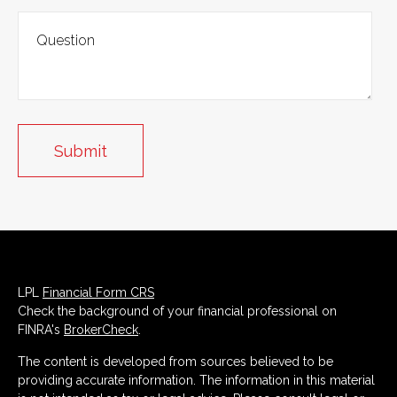
LPL
Financial Form CRS
Check the background of your financial professional on
FINRA's
BrokerCheck
.
The content is developed from sources believed to be
providing accurate information. The information in this material