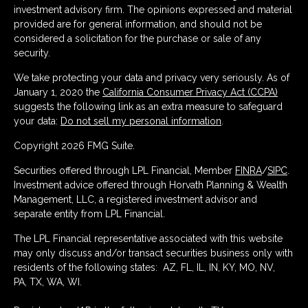
investment advisory firm. The opinions expressed and material
provided are for general information, and should not be
considered a solicitation for the purchase or sale of any
security.
We take protecting your data and privacy very seriously. As of
January 1, 2020 the
California Consumer Privacy Act (CCPA)
suggests the following link as an extra measure to safeguard
your data:
Do not sell my personal information
.
Copyright 2026 FMG Suite.
Securities offered through LPL Financial, Member
FINRA
/
SIPC
.
Investment advice offered through Horvath Planning & Wealth
Management, LLC, a registered investment advisor and
separate entity from LPL Financial.
The LPL Financial representative associated with this website
may only discuss and/or transact securities business only with
residents of the following states: AZ, FL, IL, IN, KY, MO, NV,
PA, TX, WA, WI.