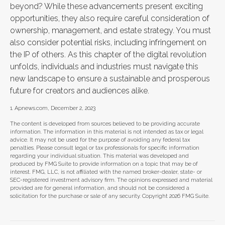
beyond? While these advancements present exciting
opportunities, they also require careful consideration of
ownership, management, and estate strategy. You must
also consider potential risks, including infringement on
the IP of others. As this chapter of the digital revolution
unfolds, individuals and industries must navigate this
new landscape to ensure a sustainable and prosperous
future for creators and audiences alike.
1. Apnews.com, December 2, 2023
The content is developed from sources believed to be providing accurate
information. The information in this material is not intended as tax or legal
advice. It may not be used for the purpose of avoiding any federal tax
penalties. Please consult legal or tax professionals for specific information
regarding your individual situation. This material was developed and
produced by FMG Suite to provide information on a topic that may be of
interest. FMG, LLC, is not affiliated with the named broker-dealer, state- or
SEC-registered investment advisory firm. The opinions expressed and material
provided are for general information, and should not be considered a
solicitation for the purchase or sale of any security. Copyright
2026 FMG Suite.