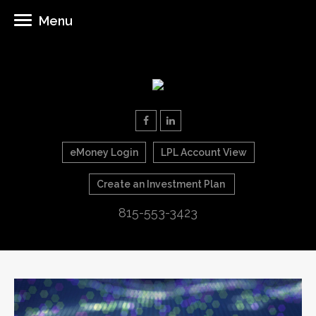
Menu
eMoney Login
LPL Account View
Create an Investment Plan
815-553-3423