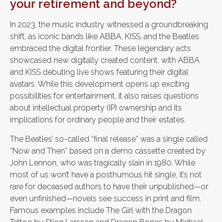
your retirement and beyond?
In 2023, the music industry witnessed a groundbreaking
shift, as iconic bands like ABBA, KISS, and the Beatles
embraced the digital frontier. These legendary acts
showcased new digitally created content, with ABBA
and KISS debuting live shows featuring their digital
avatars. While this development opens up exciting
possibilities for entertainment, it also raises questions
about intellectual property (IP) ownership and its
implications for ordinary people and their estates.
The Beatles’ so-called “final release” was a single called
“Now and Then” based on a demo cassette created by
John Lennon, who was tragically slain in 1980. While
most of us won’t have a posthumous hit single, it’s not
rare for deceased authors to have their unpublished—or
even unfinished—novels see success in print and film.
Famous examples include The Girl with the Dragon