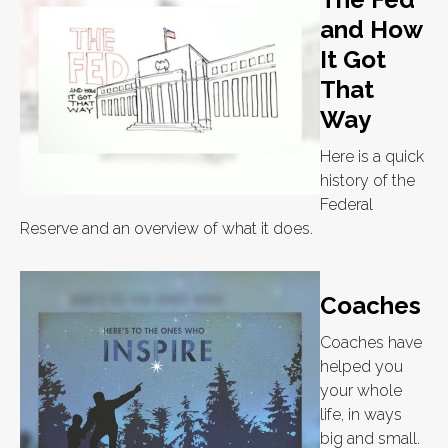
and How
It Got
That
Way
Here is a quick
history of the
Federal
Reserve and an overview of what it does.
Coaches
Coaches have
helped you
your whole
life, in ways
big and small.