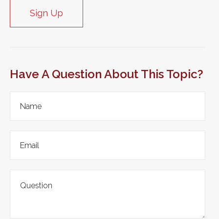
Sign Up
Have A Question About This Topic?