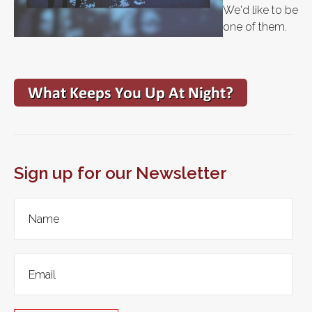
We'd like to be
one of them.
Sign up for our Newsletter