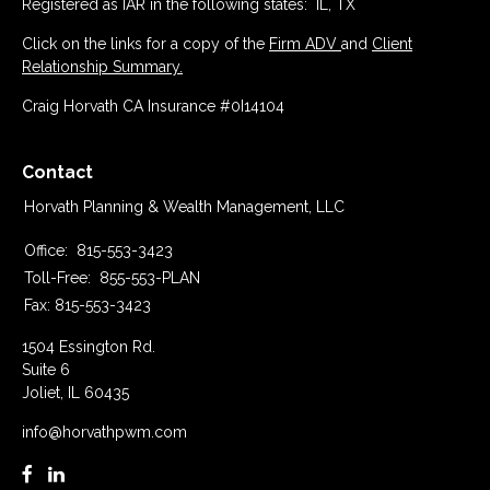
Registered as IAR in the following states: IL, TX
Click on the links for a copy of the
Firm ADV
and
Client
Relationship Summary.
Craig Horvath CA Insurance #0I14104
Contact
Horvath Planning & Wealth Management, LLC
Office:
815-553-3423
Toll-Free:
855-553-PLAN
Fax:
815-553-3423
1504 Essington Rd.
Suite 6
Joliet,
IL
60435
info@horvathpwm.com