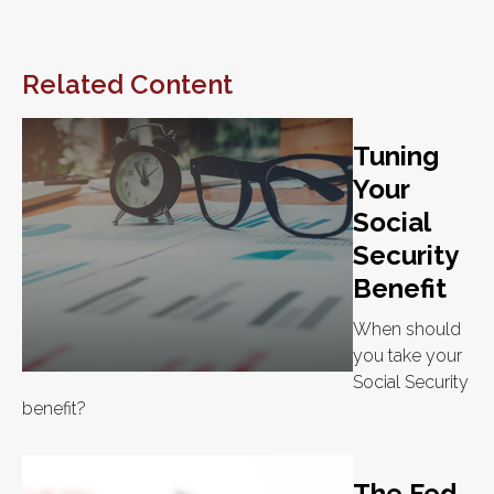
Related Content
Tuning
Your
Social
Security
Benefit
When should
you take your
Social Security
benefit?
The Fed