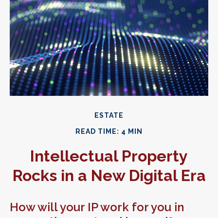
ESTATE
READ TIME: 4 MIN
Intellectual Property
Rocks in a New Digital Era
How will your IP work for you in