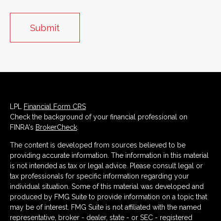
LPL
Financial Form CRS
Check the background of your financial professional on
FINRA's
BrokerCheck
.
The content is developed from sources believed to be
providing accurate information. The information in this material
is not intended as tax or legal advice. Please consult legal or
tax professionals for specific information regarding your
individual situation. Some of this material was developed and
produced by FMG Suite to provide information on a topic that
may be of interest. FMG Suite is not affiliated with the named
representative, broker - dealer, state - or SEC - registered