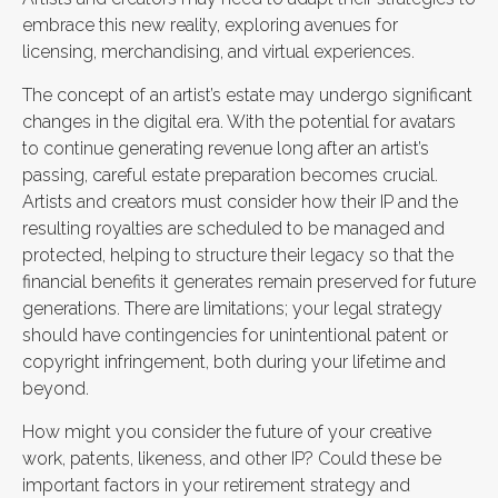
embrace this new reality, exploring avenues for
licensing, merchandising, and virtual experiences.
The concept of an artist’s estate may undergo significant
changes in the digital era. With the potential for avatars
to continue generating revenue long after an artist’s
passing, careful estate preparation becomes crucial.
Artists and creators must consider how their IP and the
resulting royalties are scheduled to be managed and
protected, helping to structure their legacy so that the
financial benefits it generates remain preserved for future
generations. There are limitations; your legal strategy
should have contingencies for unintentional patent or
copyright infringement, both during your lifetime and
beyond.
How might you consider the future of your creative
work, patents, likeness, and other IP? Could these be
important factors in your retirement strategy and