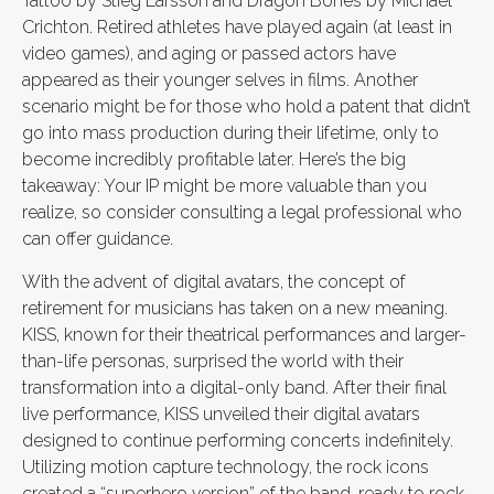
Tattoo by Stieg Larsson and Dragon Bones by Michael
Crichton. Retired athletes have played again (at least in
video games), and aging or passed actors have
appeared as their younger selves in films. Another
scenario might be for those who hold a patent that didn’t
go into mass production during their lifetime, only to
become incredibly profitable later. Here’s the big
takeaway: Your IP might be more valuable than you
realize, so consider consulting a legal professional who
can offer guidance.
With the advent of digital avatars, the concept of
retirement for musicians has taken on a new meaning.
KISS, known for their theatrical performances and larger-
than-life personas, surprised the world with their
transformation into a digital-only band. After their final
live performance, KISS unveiled their digital avatars
designed to continue performing concerts indefinitely.
Utilizing motion capture technology, the rock icons
created a “superhero version” of the band, ready to rock