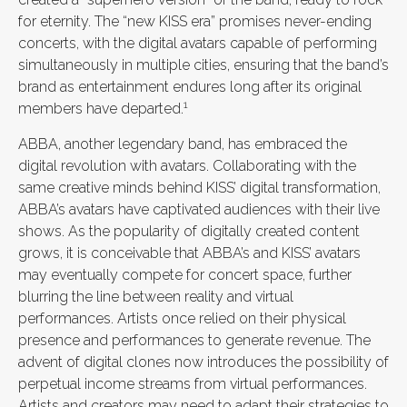
for eternity. The “new KISS era” promises never-ending
concerts, with the digital avatars capable of performing
simultaneously in multiple cities, ensuring that the band’s
brand as entertainment endures long after its original
1
members have departed.
ABBA, another legendary band, has embraced the
digital revolution with avatars. Collaborating with the
same creative minds behind KISS’ digital transformation,
ABBA’s avatars have captivated audiences with their live
shows. As the popularity of digitally created content
grows, it is conceivable that ABBA’s and KISS’ avatars
may eventually compete for concert space, further
blurring the line between reality and virtual
performances. Artists once relied on their physical
presence and performances to generate revenue. The
advent of digital clones now introduces the possibility of
perpetual income streams from virtual performances.
Artists and creators may need to adapt their strategies to