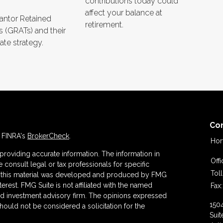
contributions today could
affect your balance at
rantor Retained
retirement.
s (GRATs) and their
ate strategy.
Co
n FINRA's
BrokerCheck
.
Hor
roviding accurate information. The information in
Off
se consult legal or tax professionals for specific
Tol
 of this material was developed and produced by FMG
terest. FMG Suite is not affiliated with the named
Fax:
ered investment advisory firm. The opinions expressed
150
hould not be considered a solicitation for the
Suit