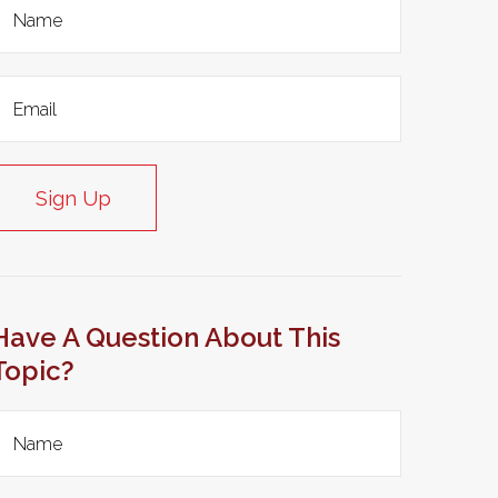
Sign Up
Have A Question About This
Topic?