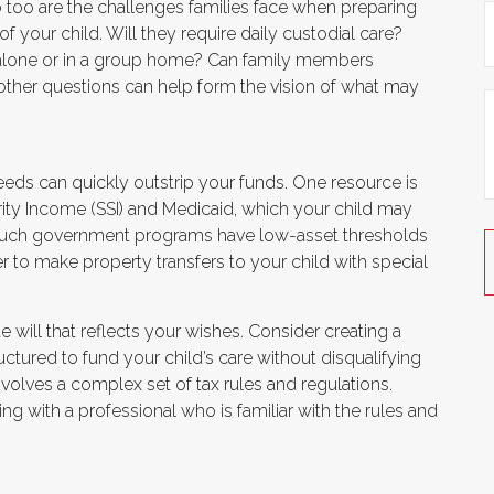
so too are the challenges families face when preparing
f your child. Will they require daily custodial care?
e alone or in a group home? Can family members
ther questions can help form the vision of what may
needs can quickly outstrip your funds. One resource is
ty Income (SSI) and Medicaid, which your child may
e such government programs have low-asset thresholds
r to make property transfers to your child with special
will that reflects your wishes. Consider creating a
uctured to fund your child’s care without disqualifying
volves a complex set of tax rules and regulations.
ng with a professional who is familiar with the rules and