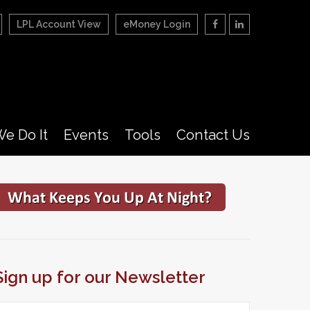
LPL Account View
eMoney Login
e Do It
Events
Tools
Contact Us
Sign up for our Newsletter