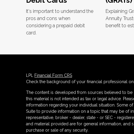
Debit Cards
(GRATs)
It's important to understand the
Explaining G
pros and cons when
Annuity Trust
considering a prepaid debit
benefit to est
card.
LPL
Financial Form CRS
Check the background of your financial professional o
The content is developed from sources believed to be p
this material is not intended as tax or legal advice. Plea
information regarding your individual situation. Some
Suite to provide information on a topic that may be of in
representative, broker - dealer, state - or SEC - regist
and material provided are for general information, and s
purchase or sale of any security.