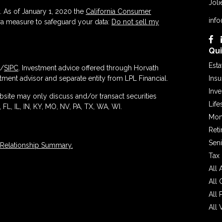
Joli
. As of January 1, 2020 the
California Consumer
inf
tra measure to safeguard your data:
Do not sell my
Qui
Esta
/
SIPC
. Investment advice offered through Horvath
ment advisor and separate entity from LPL Financial.
Ins
Inv
ebsite may only discuss and/or transact securities
Life
 FL, IL, IN, KY, MO, NV, PA, TX, WA, WI.
Mon
Ret
Seni
 Relationship Summary.
Tax
All 
All 
All 
All 