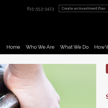
815-553-3423
Create an Investment Plan
Home
Who We Are
What We Do
How W