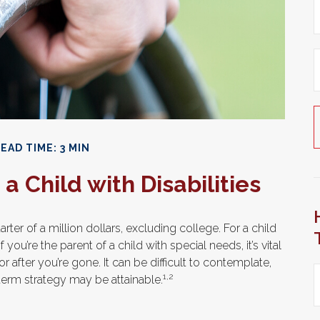
EAD TIME: 3 MIN
a Child with Disabilities
rter of a million dollars, excluding college. For a child
 you’re the parent of a child with special needs, it’s vital
r after you’re gone. It can be difficult to contemplate,
1,2
term strategy may be attainable.