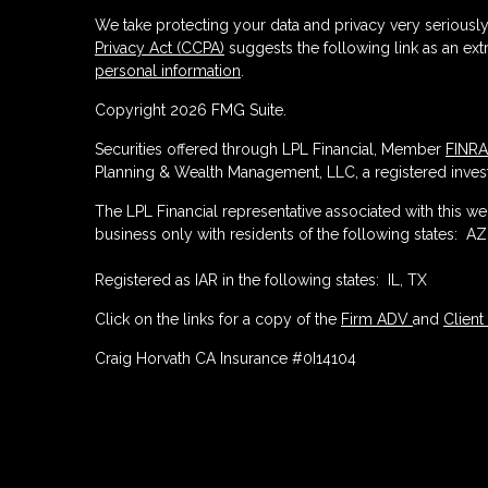
We take protecting your data and privacy very seriously
Privacy Act (CCPA)
suggests the following link as an ex
personal information
.
Copyright 2026 FMG Suite.
Securities offered through LPL Financial, Member
FINRA
Planning & Wealth Management, LLC, a registered invest
The LPL Financial representative associated with this w
business only with residents of the following states: AZ,
Registered as IAR in the following states: IL, TX
Click on the links for a copy of the
Firm ADV
and
Client
Craig Horvath CA Insurance #0I14104