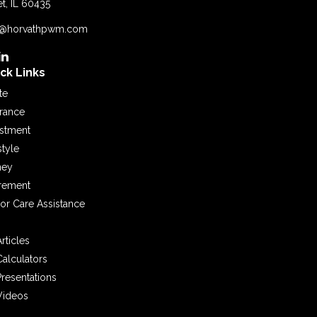
et,
IL
60435
o@horvathpwm.com
ck Links
te
urance
estment
style
ey
irement
or Care Assistance
Articles
Calculators
Presentations
Videos