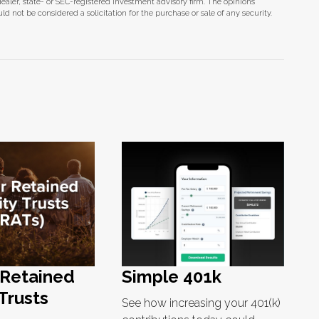
dealer, state- or SEC-registered investment advisory firm. The opinions
d not be considered a solicitation for the purchase or sale of any security.
 Retained
Simple 401k
Trusts
See how increasing your 401(k)