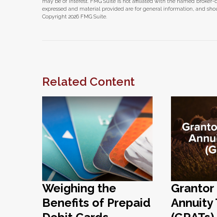
may be of interest. FMG Suite is not affiliated with the named broker-
expressed and material provided are for general information, and shoul
Copyright
2026 FMG Suite.
Related Content
Weighing the
Grantor
Benefits of Prepaid
Annuity 