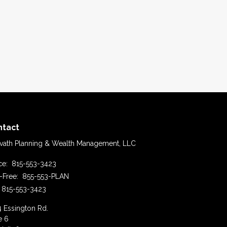
ntact
vath Planning & Wealth Management, LLC
ice:
815-553-3423
l-Free:
855-553-PLAN
815-553-3423
4 Essington Rd.
e 6