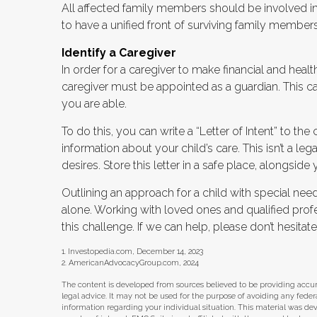
All affected family members should be involved in t
to have a unified front of surviving family members
Identify a Caregiver
In order for a caregiver to make financial and heal
caregiver must be appointed as a guardian. This can
you are able.
To do this, you can write a “Letter of Intent” to t
information about your child’s care. This isn’t a 
desires. Store this letter in a safe place, alongside y
Outlining an approach for a child with special nee
alone. Working with loved ones and qualified profe
this challenge. If we can help, please don’t hesitate
1. Investopedia.com, December 14, 2023
2. AmericanAdvocacyGroup.com, 2024
The content is developed from sources believed to be providing accura
legal advice. It may not be used for the purpose of avoiding any federal 
information regarding your individual situation. This material was d