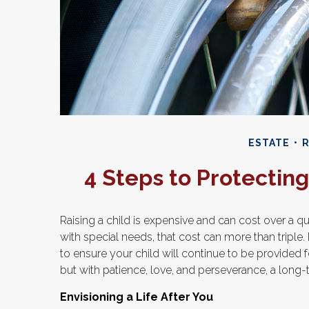
ESTATE
R
4 Steps to Protecting 
Raising a child is expensive and can cost over a qua
with special needs, that cost can more than triple. If
to ensure your child will continue to be provided fo
but with patience, love, and perseverance, a long-
Envisioning a Life After You