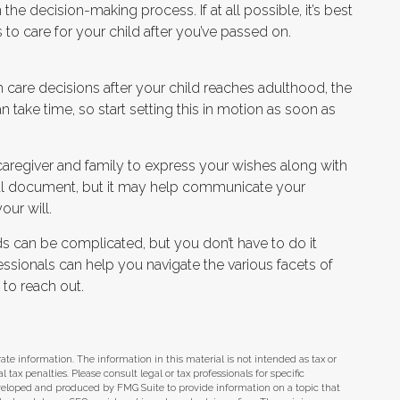
he decision-making process. If at all possible, it’s best
 to care for your child after you’ve passed on.
th care decisions after your child reaches adulthood, the
 take time, so start setting this in motion as soon as
he caregiver and family to express your wishes along with
legal document, but it may help communicate your
our will.
ds can be complicated, but you don’t have to do it
ssionals can help you navigate the various facets of
 to reach out.
te information. The information in this material is not intended as tax or
tax penalties. Please consult legal or tax professionals for specific
eveloped and produced by FMG Suite to provide information on a topic that