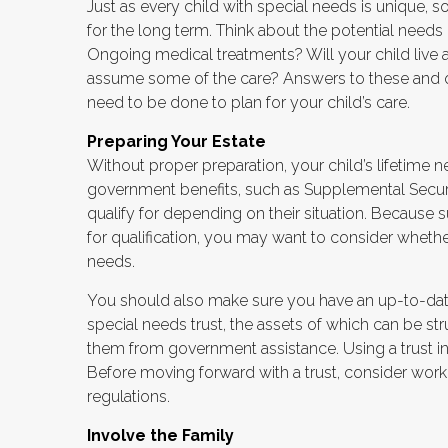
Just as every child with special needs is unique, 
for the long term. Think about the potential needs o
Ongoing medical treatments? Will your child liv
assume some of the care? Answers to these and o
need to be done to plan for your child’s care.
Preparing Your Estate
Without proper preparation, your child’s lifetime 
government benefits, such as Supplemental Securi
qualify for depending on their situation. Becaus
for qualification, you may want to consider whethe
needs.
You should also make sure you have an up-to-date 
special needs trust, the assets of which can be str
them from government assistance. Using a trust in
Before moving forward with a trust, consider worki
regulations.
Involve the Family