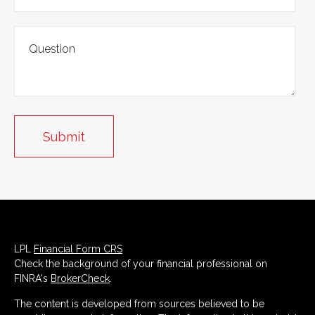
LPL
Financial Form CRS
Check the background of your financial professional on
FINRA's
BrokerCheck
.
The content is developed from sources believed to be