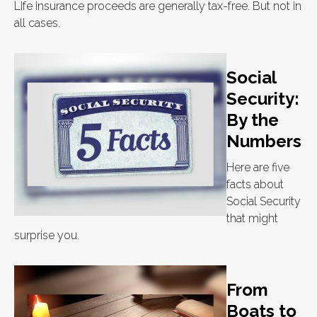
Life insurance proceeds are generally tax-free. But not in
all cases.
Social
Security:
By the
Numbers
Here are five
facts about
Social Security
that might
surprise you.
From
Boats to