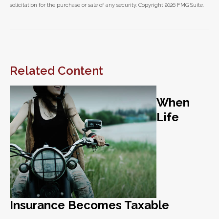
solicitation for the purchase or sale of any security. Copyright
2026 FMG Suite.
Related Content
When
Life
Insurance Becomes Taxable