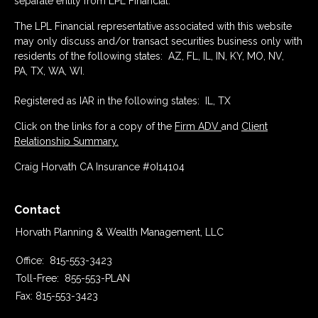
separate entity from LPL Financial.
The LPL Financial representative associated with this website
may only discuss and/or transact securities business only with
residents of the following states: AZ, FL, IL, IN, KY, MO, NV,
PA, TX, WA, WI.
Registered as IAR in the following states: IL, TX
Click on the links for a copy of the
Firm ADV
and
Client
Relationship Summary.
Craig Horvath CA Insurance #0I14104
Contact
Horvath Planning & Wealth Management, LLC
Office:
815-553-3423
Toll-Free:
855-553-PLAN
Fax:
815-553-3423