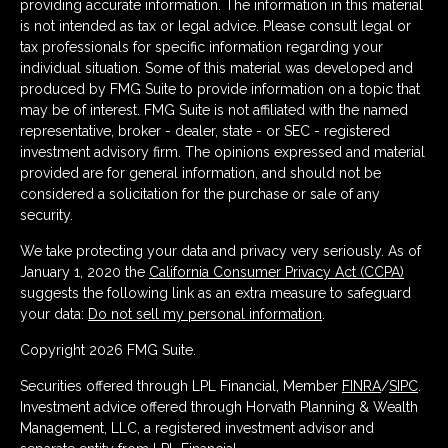
providing accurate information. The information in this material
is not intended as tax or legal advice. Please consult legal or
tax professionals for specific information regarding your
individual situation. Some of this material was developed and
produced by FMG Suite to provide information on a topic that
may be of interest. FMG Suite is not affiliated with the named
representative, broker - dealer, state - or SEC - registered
investment advisory firm. The opinions expressed and material
provided are for general information, and should not be
considered a solicitation for the purchase or sale of any
security.
We take protecting your data and privacy very seriously. As of
January 1, 2020 the
California Consumer Privacy Act (CCPA)
suggests the following link as an extra measure to safeguard
your data:
Do not sell my personal information
.
Copyright 2026 FMG Suite.
Securities offered through LPL Financial, Member
FINRA
/
SIPC
.
Investment advice offered through Horvath Planning & Wealth
Management, LLC, a registered investment advisor and