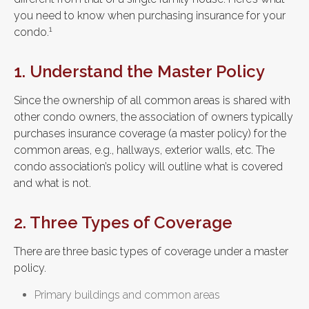
you need to know when purchasing insurance for your
1
condo.
1. Understand the Master Policy
Since the ownership of all common areas is shared with
other condo owners, the association of owners typically
purchases insurance coverage (a master policy) for the
common areas, e.g., hallways, exterior walls, etc. The
condo association’s policy will outline what is covered
and what is not.
2. Three Types of Coverage
There are three basic types of coverage under a master
policy.
Primary buildings and common areas