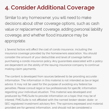
4. Consider Additional Coverage
Similar to any homeowner, you will need to make
decisions about other coverage options, such as cash
value or replacement coverage, adding personal liability
coverage, and whether flood insurance may be
appropriate.
1. Several factors will affect the cost of condo insurance, including the
insurance coverage provided by the homeowners association. You should
consider the amount of your deductible and level of coverage before
purchasing a condo insurance policy. Any guarantees associated with a policy
are dependent on the ability of the issuing insurance company to continue
making claim payments.
The content is developed from sources believed to be providing accurate
information. The information in this material is not intended as tax or legal
advice. It may not be used for the purpose of avoiding any federal tax
penalties. Please consult legal or tax professionals for specific information
regarding your individual situation. This material was developed and
produced by FMG Suite to provide information on a topic that may be of
interest. FMG Suite is not affiliated with the named broker-dealer, state- or
SEC-registered investment advisory firm. The opinions expressed and material
provided are for general information, and should not be considered a