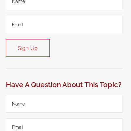
Sign Up
Have A Question About This Topic?