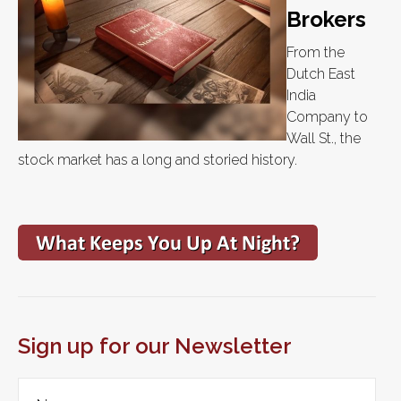
Brokers
From the
Dutch East
India
Company to
Wall St., the
stock market has a long and storied history.
Sign up for our Newsletter