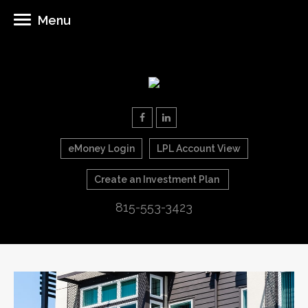
Menu
eMoney Login
LPL Account View
Create an Investment Plan
815-553-3423