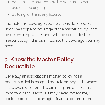
Your unit and any items within your unit, other than
personal belongings
Building, unit, and any fixtures
The individual coverage you may consider depends
upon the scope of coverage of the master policy. Start
by determining what is and isn’t covered under the
master policy – this can influence the coverage you may
need.
3. Know the Master Policy
Deductible
Generally, an association’s master policy has a
deductible that is charged pro-rata among unit owners
in the event of a claim. Determining that obligation is
important because while it may never materialize, it
could represent a meaningful financial commitment.