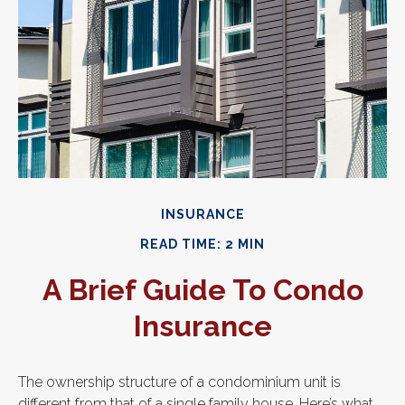
INSURANCE
READ TIME: 2 MIN
A Brief Guide To Condo
Insurance
The ownership structure of a condominium unit is
different from that of a single family house. Here’s what