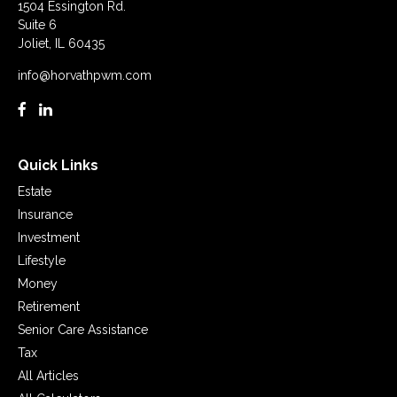
1504 Essington Rd.
Suite 6
Joliet,
IL
60435
info@horvathpwm.com
Quick Links
Estate
Insurance
Investment
Lifestyle
Money
Retirement
Senior Care Assistance
Tax
All Articles