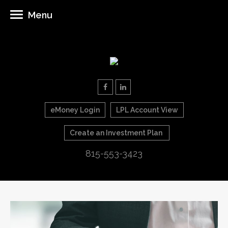
Menu
eMoney Login
LPL Account View
Create an Investment Plan
815-553-3423