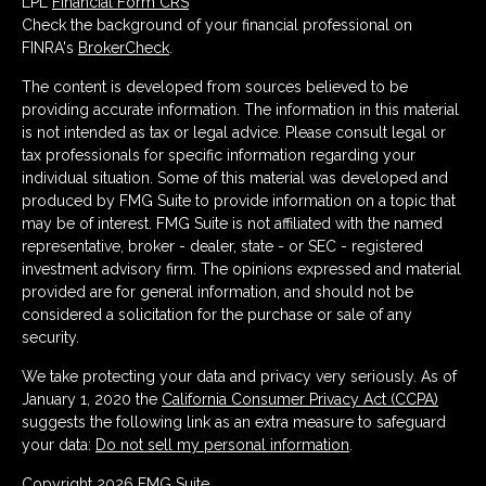
LPL
Financial Form CRS
Check the background of your financial professional on
FINRA's
BrokerCheck
.
The content is developed from sources believed to be
providing accurate information. The information in this material
is not intended as tax or legal advice. Please consult legal or
tax professionals for specific information regarding your
individual situation. Some of this material was developed and
produced by FMG Suite to provide information on a topic that
may be of interest. FMG Suite is not affiliated with the named
representative, broker - dealer, state - or SEC - registered
investment advisory firm. The opinions expressed and material
provided are for general information, and should not be
considered a solicitation for the purchase or sale of any
security.
We take protecting your data and privacy very seriously. As of
January 1, 2020 the
California Consumer Privacy Act (CCPA)
suggests the following link as an extra measure to safeguard
your data:
Do not sell my personal information
.
Copyright 2026 FMG Suite.