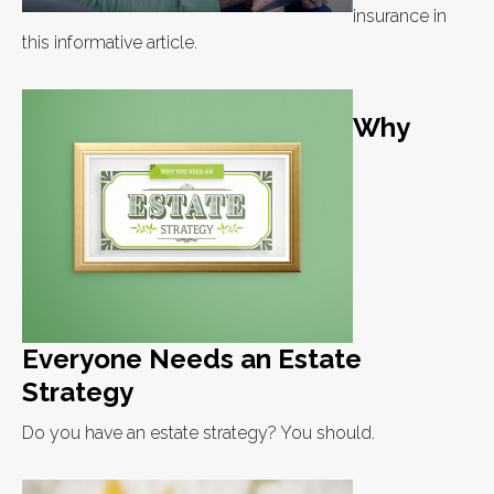
insurance in
this informative article.
Why
Everyone Needs an Estate
Strategy
Do you have an estate strategy? You should.