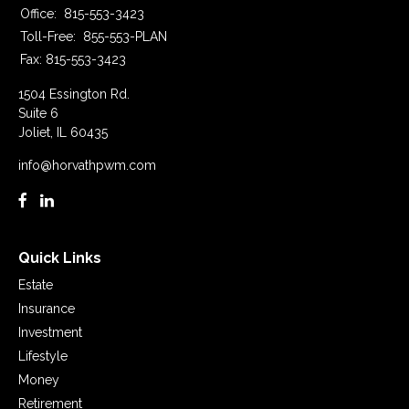
Office:
815-553-3423
Toll-Free:
855-553-PLAN
Fax:
815-553-3423
1504 Essington Rd.
Suite 6
Joliet,
IL
60435
info@horvathpwm.com
Quick Links
Estate
Insurance
Investment
Lifestyle
Money
Retirement