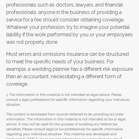
professionals such as doctors, lawyers, and financial
professionals, anyone in the business of providing a
service for a fee should consider obtaining coverage.
Whatever your profession, try to imagine your potential
liability if the work performed by you or your employees
was not properly done.
Most errors and omissions insurance can be structured
to meet the specific needs of your business. For
example, a wedding planner has a different risk exposure
than an accountant, necessitating a different form of
coverage.
1. The information in this material is not intended as legal advice. Please
consult a legal professional for specific information regarding your individual
situation.
The content is developed from sources believed to be providing accurate
information. The information in this material is not intended as tax or legal
advice. It may not be used for the purpose of avoiding any federal tax
penalties. Please consult legal or tax professionals for specific information
regarding your individual situation. This material was developed and