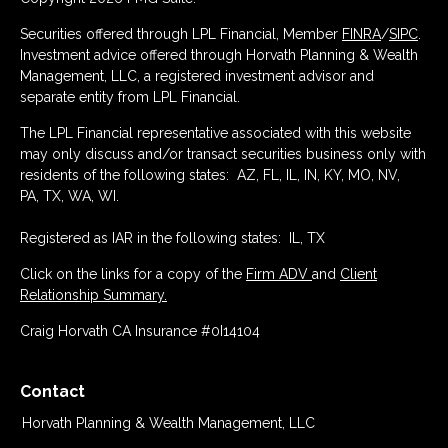
Securities offered through LPL Financial, Member
FINRA
/
SIPC
.
Investment advice offered through Horvath Planning & Wealth
Management, LLC, a registered investment advisor and
separate entity from LPL Financial.
The LPL Financial representative associated with this website
may only discuss and/or transact securities business only with
residents of the following states: AZ, FL, IL, IN, KY, MO, NV,
PA, TX, WA, WI.
Registered as IAR in the following states: IL, TX
Click on the links for a copy of the
Firm ADV
and
Client
Relationship Summary.
Craig Horvath CA Insurance #0I14104
Contact
Horvath Planning & Wealth Management, LLC