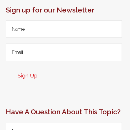
Sign up for our Newsletter
Sign Up
Have A Question About This Topic?