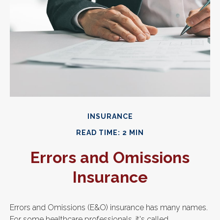
INSURANCE
READ TIME: 2 MIN
Errors and Omissions
Insurance
Errors and Omissions (E&O) insurance has many names.
For some healthcare professionals, it's called