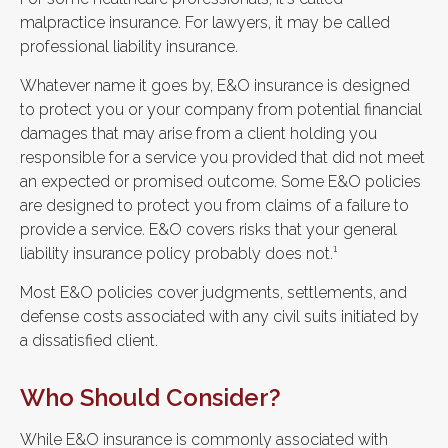
malpractice insurance. For lawyers, it may be called
professional liability insurance.
Whatever name it goes by, E&O insurance is designed
to protect you or your company from potential financial
damages that may arise from a client holding you
responsible for a service you provided that did not meet
an expected or promised outcome. Some E&O policies
are designed to protect you from claims of a failure to
provide a service. E&O covers risks that your general
liability insurance policy probably does not.¹
Most E&O policies cover judgments, settlements, and
defense costs associated with any civil suits initiated by
a dissatisfied client.
Who Should Consider?
While E&O insurance is commonly associated with