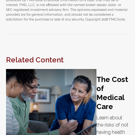
produced by FMG Suite to provide information on a topic that may be of
interest. FMG, LLC, is not affiliated with the named broker-dealer, state- or
SEC-registered investment advisory firm. The opinions expressed and material
provided are for general information, and should not be considered a
solicitation for the purchase or sale of any security. Copyright
2026 FMG Suite.
Related Content
The Cost
of
Medical
Care
Learn about
the risks of not
having health