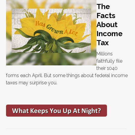
The
Facts
About
Income
Tax
Millions
faithfully file
their 1040
forms each April. But some things about federal income
taxes may surprise you.