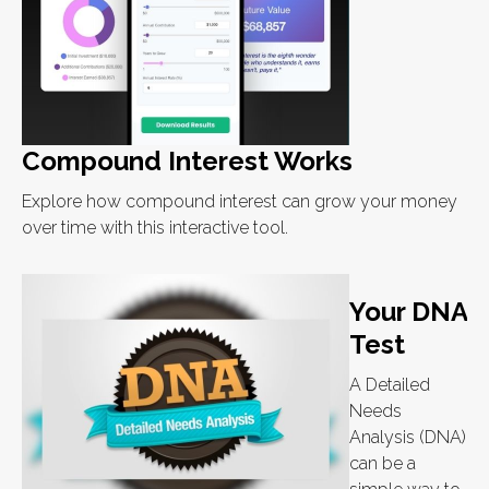
Compound Interest Works
Explore how compound interest can grow your money
over time with this interactive tool.
Your DNA
Test
A Detailed
Needs
Analysis (DNA)
can be a