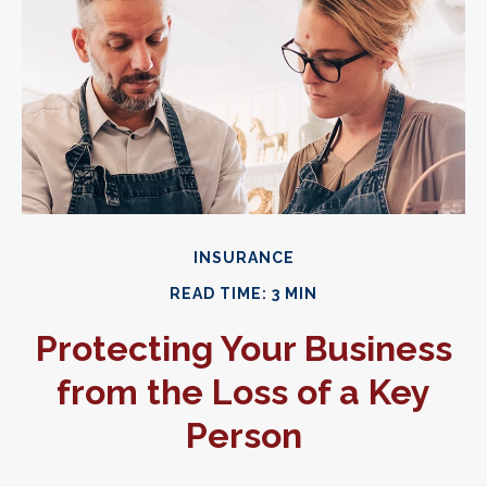
INSURANCE
READ TIME: 3 MIN
Protecting Your Business
from the Loss of a Key
Person