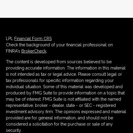
LPL
Financial Form CRS
Check the background of your financial professional on
FINRA's
BrokerCheck
.
The content is developed from sources believed to be
providing accurate information. The information in this material
is not intended as tax or legal advice. Please consult legal or
tax professionals for specific information regarding your
individual situation. Some of this material was developed and
produced by FMG Suite to provide information on a topic that
may be of interest. FMG Suite is not affiliated with the named
representative, broker - dealer, state - or SEC - registered
investment advisory firm. The opinions expressed and material
provided are for general information, and should not be
considered a solicitation for the purchase or sale of any
security.