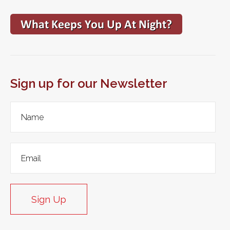
Sign up for our Newsletter
Sign Up