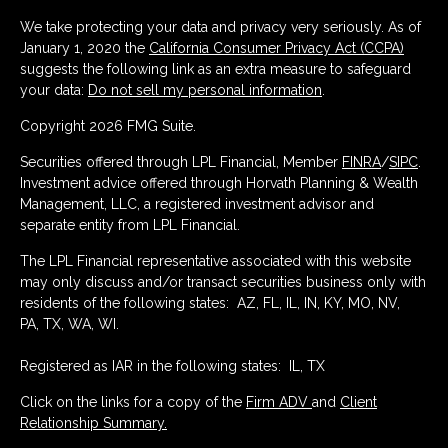
We take protecting your data and privacy very seriously. As of
January 1, 2020 the
California Consumer Privacy Act (CCPA)
suggests the following link as an extra measure to safeguard
your data:
Do not sell my personal information
.
Copyright 2026 FMG Suite.
Securities offered through LPL Financial, Member
FINRA
/
SIPC
.
Investment advice offered through Horvath Planning & Wealth
Management, LLC, a registered investment advisor and
separate entity from LPL Financial.
The LPL Financial representative associated with this website
may only discuss and/or transact securities business only with
residents of the following states: AZ, FL, IL, IN, KY, MO, NV,
PA, TX, WA, WI.
Registered as IAR in the following states: IL, TX
Click on the links for a copy of the
Firm ADV
and
Client
Relationship Summary.