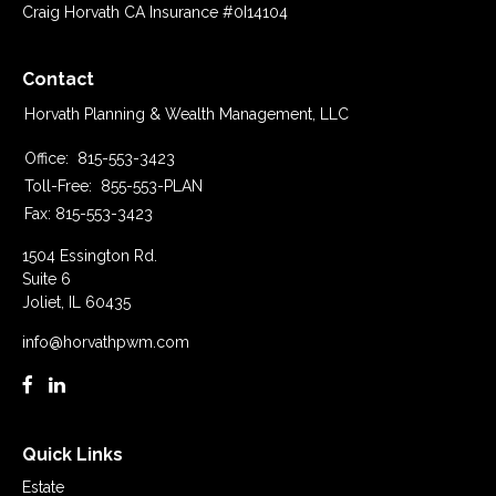
Craig Horvath CA Insurance #0I14104
Contact
Horvath Planning & Wealth Management, LLC
Office:
815-553-3423
Toll-Free:
855-553-PLAN
Fax:
815-553-3423
1504 Essington Rd.
Suite 6
Joliet,
IL
60435
info@horvathpwm.com
Quick Links
Estate