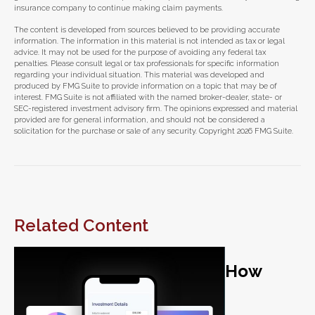
insurance company to continue making claim payments.
The content is developed from sources believed to be providing accurate
information. The information in this material is not intended as tax or legal
advice. It may not be used for the purpose of avoiding any federal tax
penalties. Please consult legal or tax professionals for specific information
regarding your individual situation. This material was developed and
produced by FMG Suite to provide information on a topic that may be of
interest. FMG Suite is not affiliated with the named broker-dealer, state- or
SEC-registered investment advisory firm. The opinions expressed and material
provided are for general information, and should not be considered a
solicitation for the purchase or sale of any security. Copyright
2026 FMG Suite.
Related Content
How