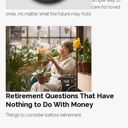
simple way to
care for loved
ones, no matter what the future may hold.
Retirement Questions That Have
Nothing to Do With Money
Things to consider before retirement.