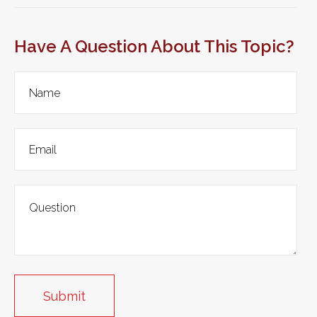
Have A Question About This Topic?