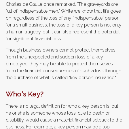
Charles de Gaulle once remarked, "The graveyards are
full of indispensable men." While we know that life goes
on regardless of the loss of any "indispensable" person,
for a small business, the loss of a key person is not only
a human tragedy, but it can also represent the potential
for significant financial loss.
Though business owners cannot protect themselves
from the unexpected and sudden loss of a key
employee, they may be able to protect themselves
from the financial consequences of such a loss through
the purchase of what is called "key person insurance."
Who's Key?
There is no legal definition for who a key person is, but
he or she is someone whose loss, due to death or
disability, would cause a material financial setback to the
business. For example, a key person may be a top