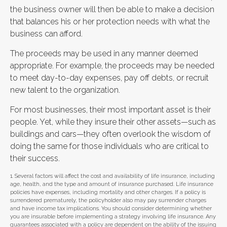
the business owner will then be able to make a decision
that balances his or her protection needs with what the
business can afford.
The proceeds may be used in any manner deemed
appropriate. For example, the proceeds may be needed
to meet day-to-day expenses, pay off debts, or recruit
new talent to the organization.
For most businesses, their most important asset is their
people. Yet, while they insure their other assets—such as
buildings and cars—they often overlook the wisdom of
doing the same for those individuals who are critical to
their success.
1. Several factors will affect the cost and availability of life insurance, including
age, health, and the type and amount of insurance purchased. Life insurance
policies have expenses, including mortality and other charges. If a policy is
surrendered prematurely, the policyholder also may pay surrender charges
and have income tax implications. You should consider determining whether
you are insurable before implementing a strategy involving life insurance. Any
guarantees associated with a policy are dependent on the ability of the issuing