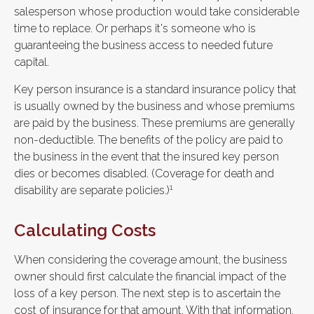
salesperson whose production would take considerable
time to replace. Or perhaps it's someone who is
guaranteeing the business access to needed future
capital.
Key person insurance is a standard insurance policy that
is usually owned by the business and whose premiums
are paid by the business. These premiums are generally
non-deductible. The benefits of the policy are paid to
the business in the event that the insured key person
dies or becomes disabled. (Coverage for death and
1
disability are separate policies.)
Calculating Costs
When considering the coverage amount, the business
owner should first calculate the financial impact of the
loss of a key person. The next step is to ascertain the
cost of insurance for that amount. With that information,