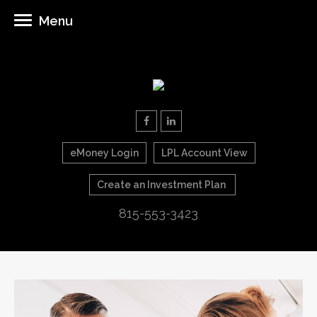
Menu
eMoney Login
LPL Account View
Create an Investment Plan
815-553-3423