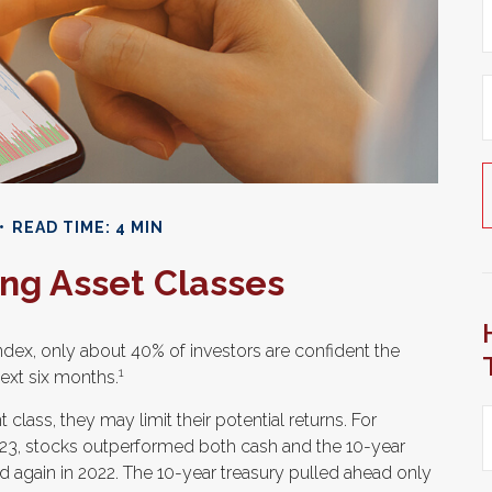
READ TIME: 4 MIN
ng Asset Classes
ndex, only about 40% of investors are confident the
1
ext six months.
t class, they may limit their potential returns. For
023, stocks outperformed both cash and the 10-year
d again in 2022. The 10-year treasury pulled ahead only