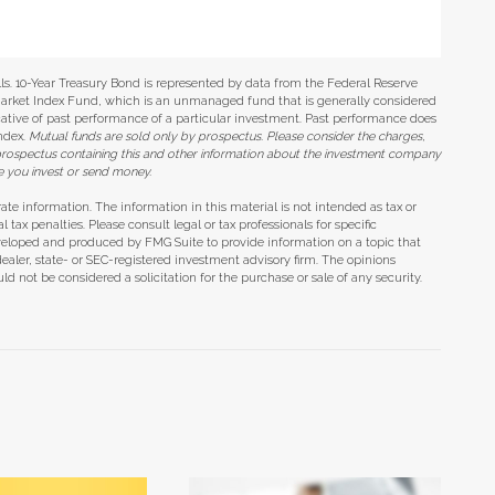
ills. 10-Year Treasury Bond is represented by data from the Federal Reserve
Market Index Fund, which is an unmanaged fund that is generally considered
icative of past performance of a particular investment. Past performance does
index.
Mutual funds are sold only by prospectus. Please consider the charges,
A prospectus containing this and other information about the investment company
re you invest or send money.
te information. The information in this material is not intended as tax or
tax penalties. Please consult legal or tax professionals for specific
eveloped and produced by FMG Suite to provide information on a topic that
dealer, state- or SEC-registered investment advisory firm. The opinions
d not be considered a solicitation for the purchase or sale of any security.