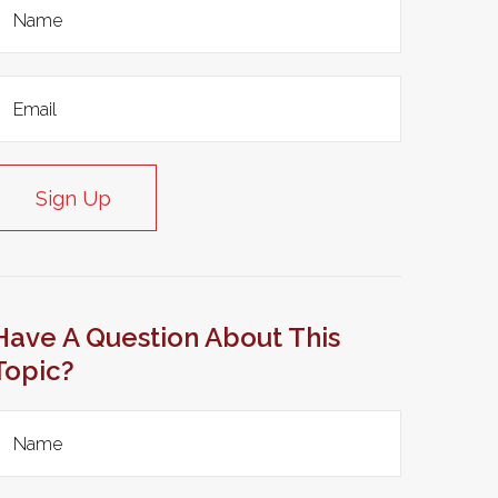
Sign Up
Have A Question About This
Topic?