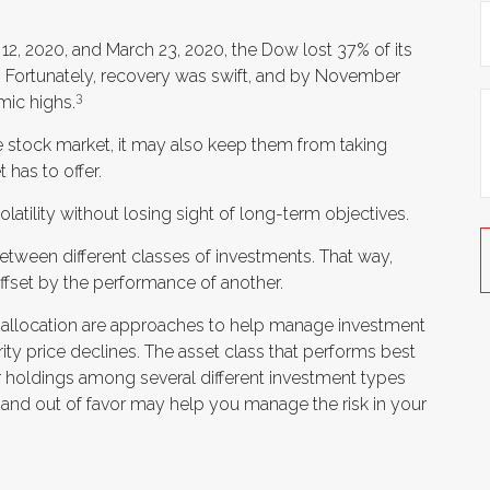
 12, 2020, and March 23, 2020, the Dow lost 37% of its
 Fortunately, recovery was swift, and by November
3
mic highs.
he stock market, it may also keep them from taking
 has to offer.
atility without losing sight of long-term objectives.
between different classes of investments. That way,
fset by the performance of another.
et allocation are approaches to help manage investment
urity price declines. The asset class that performs best
r holdings among several different investment types
and out of favor may help you manage the risk in your