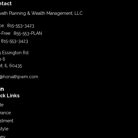
ntact
vath Planning & Wealth Management, LLC
ice:
815-553-3423
l-Free:
855-553-PLAN
815-553-3423
4 Essington Rd.
e 6
et,
IL
60435
o@horvathpwm.com
ck Links
te
urance
estment
style
ey