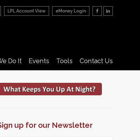
LPL Account View
eMoney Login
e Do It
Events
Tools
Contact Us
Sign up for our Newsletter