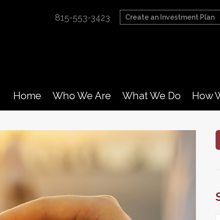
815-553-3423
Create an Investment Plan
Home
Who We Are
What We Do
How W