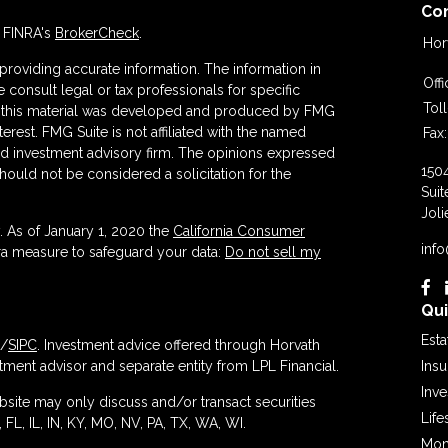
Co
n FINRA's
BrokerCheck
.
Hor
roviding accurate information. The information in
Off
se consult legal or tax professionals for specific
Tol
 of this material was developed and produced by FMG
terest. FMG Suite is not affiliated with the named
Fax:
ered investment advisory firm. The opinions expressed
150
hould not be considered a solicitation for the
Suit
Joli
. As of January 1, 2020 the
California Consumer
inf
tra measure to safeguard your data:
Do not sell my
Qui
Esta
/
SIPC
. Investment advice offered through Horvath
ment advisor and separate entity from LPL Financial.
Ins
Inv
ebsite may only discuss and/or transact securities
Life
 FL, IL, IN, KY, MO, NV, PA, TX, WA, WI.
Mon