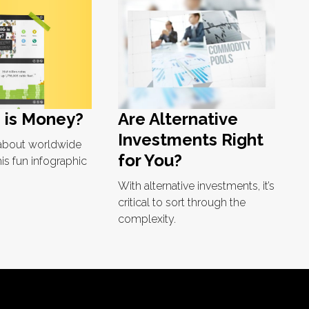
 is Money?
Are Alternative
Investments Right
e about worldwide
for You?
his fun infographic
With alternative investments, it’s
critical to sort through the
complexity.