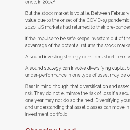
2
once, in 2015.
But the stock market is volatile. Between February
value due to the onset of the COVID-19 pandemic.
2020, US markets had returned to their pre-pande
If the impulse to be safe keeps investors out of t
advantage of the potential returns the stock market
A sound investing strategy considers short-term vol
A sound strategy can involve diversifying capital 
under-performance in one type of asset may be of
Bear in mind, though, that diversification and ass
risk. They do not eliminate the risk of loss if a sec
one year may not do so the next. Diversifying you
and understanding that asset classes can move in 
investment portfolio.