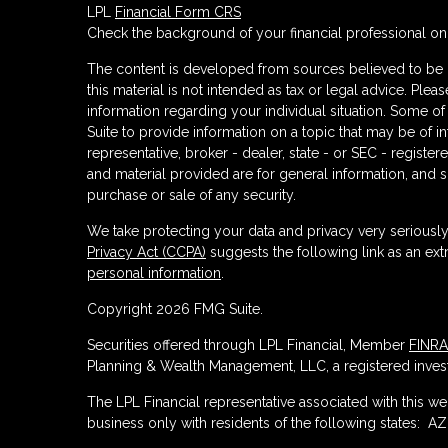
LPL
Financial Form CRS
Check the background of your financial professional o
The content is developed from sources believed to be p
this material is not intended as tax or legal advice. Plea
information regarding your individual situation. Some
Suite to provide information on a topic that may be of in
representative, broker - dealer, state - or SEC - regist
and material provided are for general information, and s
purchase or sale of any security.
We take protecting your data and privacy very seriously
Privacy Act (CCPA)
suggests the following link as an ex
personal information
.
Copyright 2026 FMG Suite.
Securities offered through LPL Financial, Member
FINRA
Planning & Wealth Management, LLC, a registered invest
The LPL Financial representative associated with this w
business only with residents of the following states: AZ,