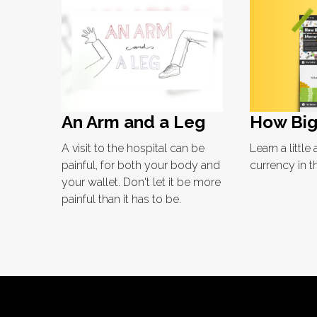
How Big
An Arm and a Leg
Learn a littl
A visit to the hospital can be
currency in t
painful, for both your body and
your wallet. Don't let it be more
painful than it has to be.