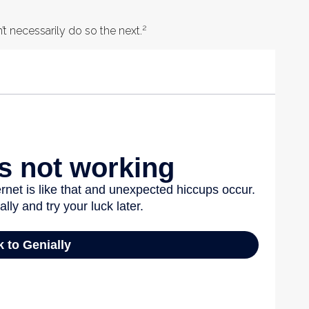
2
t necessarily do so the next.