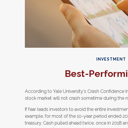
INVESTMENT
Best-Performi
According to Yale University's Crash Confidence I
stock market will not crash sometime during the n
If fear leads investors to avoid the entire investmen
example, for most of the 10-year period ended 2
treasury. Cash pulled ahead twice, once in 2018 an