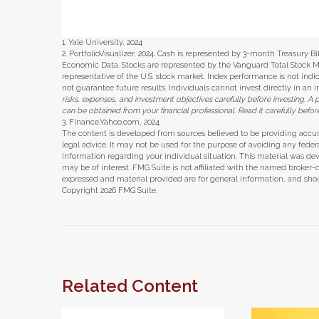
1. Yale University, 2024
2. PortfolioVisualizer, 2024. Cash is represented by 3-month Treasury B
Economic Data. Stocks are represented by the Vanguard Total Stock 
representative of the U.S. stock market. Index performance is not ind
not guarantee future results. Individuals cannot invest directly in an 
risks, expenses, and investment objectives carefully before investing. 
can be obtained from your financial professional. Read it carefully befo
3. Finance.Yahoo.com, 2024
The content is developed from sources believed to be providing accura
legal advice. It may not be used for the purpose of avoiding any federal 
information regarding your individual situation. This material was d
may be of interest. FMG Suite is not affiliated with the named broker-
expressed and material provided are for general information, and shoul
Copyright
2026 FMG Suite.
Related Content