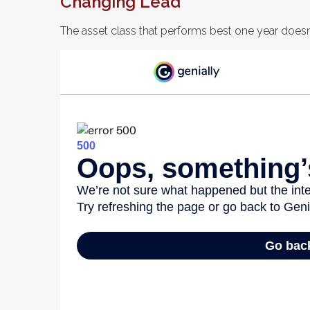
Changing Lead
The asset class that performs best one year doesn’