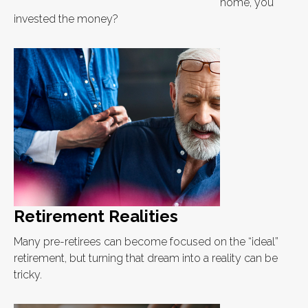
home, you
invested the money?
Retirement Realities
Many pre-retirees can become focused on the “ideal”
retirement, but turning that dream into a reality can be
tricky.