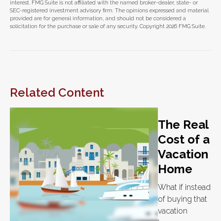
interest. FMG Suite is not affiliated with the named broker-dealer, state- or
SEC-registered investment advisory firm. The opinions expressed and material
provided are for general information, and should not be considered a
solicitation for the purchase or sale of any security. Copyright
2026 FMG Suite.
Related Content
The Real
Cost of a
Vacation
Home
What if instead
of buying that
vacation