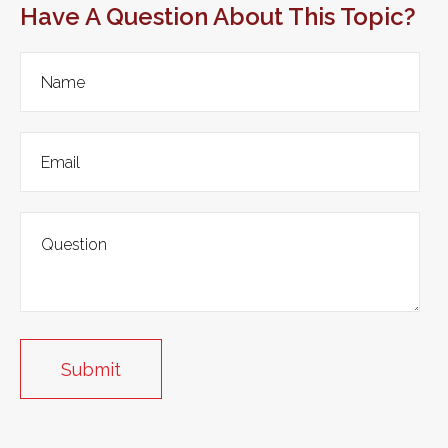
Have A Question About This Topic?