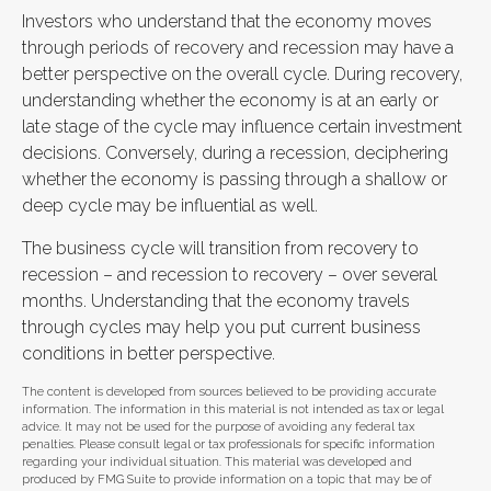
Investors who understand that the economy moves
through periods of recovery and recession may have a
better perspective on the overall cycle. During recovery,
understanding whether the economy is at an early or
late stage of the cycle may influence certain investment
decisions. Conversely, during a recession, deciphering
whether the economy is passing through a shallow or
deep cycle may be influential as well.
The business cycle will transition from recovery to
recession – and recession to recovery – over several
months. Understanding that the economy travels
through cycles may help you put current business
conditions in better perspective.
The content is developed from sources believed to be providing accurate
information. The information in this material is not intended as tax or legal
advice. It may not be used for the purpose of avoiding any federal tax
penalties. Please consult legal or tax professionals for specific information
regarding your individual situation. This material was developed and
produced by FMG Suite to provide information on a topic that may be of