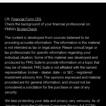
LPL
Financial Form CRS
Check the background of your financial professional on
FINRA's
BrokerCheck
.
The content is developed from sources believed to be
providing accurate information. The information in this material
is not intended as tax or legal advice. Please consult legal or
tax professionals for specific information regarding your
individual situation. Some of this material was developed and
produced by FMG Suite to provide information on a topic that
may be of interest. FMG Suite is not affiliated with the named
representative, broker - dealer, state - or SEC - registered
investment advisory firm. The opinions expressed and material
provided are for general information, and should not be
considered a solicitation for the purchase or sale of any
security.
We take protecting your data and privacy very seriously. As of
January 1, 2020 the
California Consumer Privacy Act (CCPA)