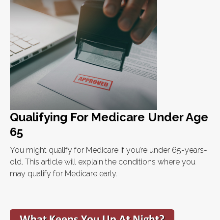
Qualifying For Medicare Under Age
65
You might qualify for Medicare if you’re under 65-years-
old. This article will explain the conditions where you
may qualify for Medicare early.