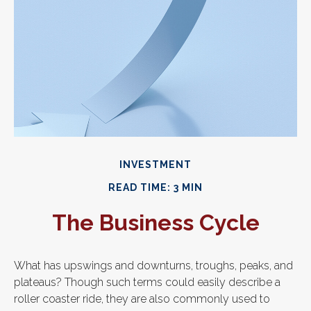
INVESTMENT
READ TIME: 3 MIN
The Business Cycle
What has upswings and downturns, troughs, peaks, and
plateaus? Though such terms could easily describe a
roller coaster ride, they are also commonly used to