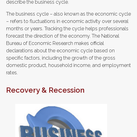
describe the business cycle.
The business cycle – also known as the economic cycle
– refers to fluctuations in economic activity over several
months or years. Tracking the cycle helps professionals
forecast the direction of the economy. The National
Bureau of Economic Research makes official
declarations about the economic cycle based on
specific factors, including the growth of the gross
domestic product, household income, and employment
rates.
Recovery & Recession