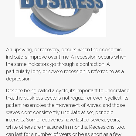
An upswing, or recovery, occurs when the economic
indicators improve over time. A recession occurs when
the same indicators go through a contraction. A
particularly long or severe recession is referred to as a
depression.
Despite being called a cycle, it’s important to understand
that the business cycle is not regular or even cyclical. Its
pattern resembles the movement of waves, and those
waves don’t consistently undulate at set, periodic
intervals. Some recoveries have lasted several years,
while others are measured in months. Recessions, too,
can last for a number of years or be as short as a few