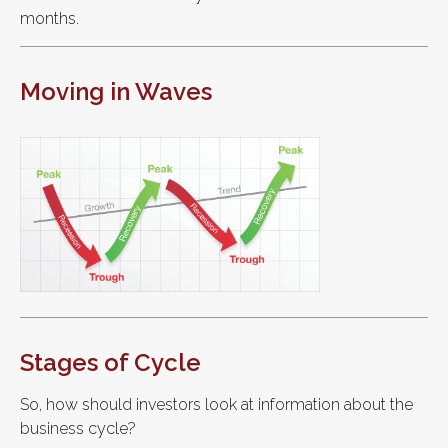
months.
Moving in Waves
Stages of Cycle
So, how should investors look at information about the
business cycle?