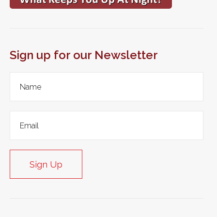
Sign up for our Newsletter
Sign Up