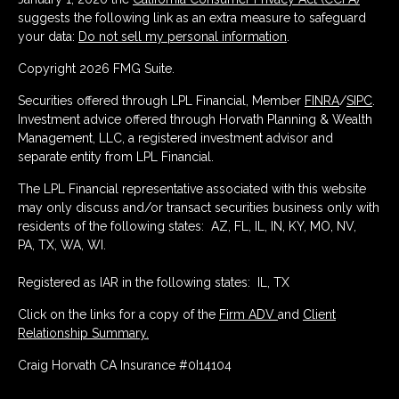
suggests the following link as an extra measure to safeguard
your data:
Do not sell my personal information
.
Copyright 2026 FMG Suite.
Securities offered through LPL Financial, Member
FINRA
/
SIPC
.
Investment advice offered through Horvath Planning & Wealth
Management, LLC, a registered investment advisor and
separate entity from LPL Financial.
The LPL Financial representative associated with this website
may only discuss and/or transact securities business only with
residents of the following states: AZ, FL, IL, IN, KY, MO, NV,
PA, TX, WA, WI.
Registered as IAR in the following states: IL, TX
Click on the links for a copy of the
Firm ADV
and
Client
Relationship Summary.
Craig Horvath CA Insurance #0I14104