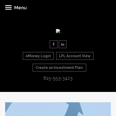
Menu
eMoney Login
LPL Account View
Create an Investment Plan
815-553-3423