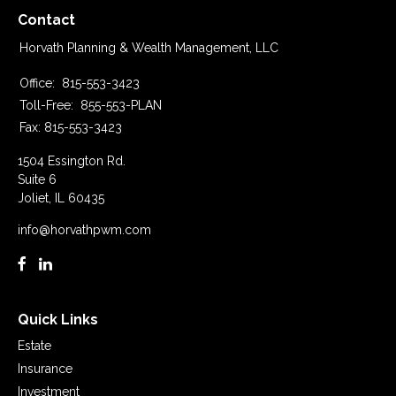
Contact
Horvath Planning & Wealth Management, LLC
Office:
815-553-3423
Toll-Free:
855-553-PLAN
Fax:
815-553-3423
1504 Essington Rd.
Suite 6
Joliet,
IL
60435
info@horvathpwm.com
Quick Links
Estate
Insurance
Investment