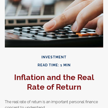
INVESTMENT
READ TIME: 1 MIN
Inflation and the Real
Rate of Return
The real rate of return is an important personal finance
concept to understand.