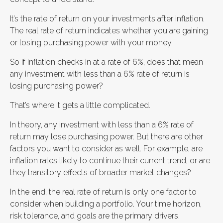
It’s the rate of return on your investments after inflation.
The real rate of return indicates whether you are gaining
or losing purchasing power with your money.
So if inflation checks in at a rate of 6%, does that mean
any investment with less than a 6% rate of return is
losing purchasing power?
That’s where it gets a little complicated.
In theory, any investment with less than a 6% rate of
return may lose purchasing power. But there are other
factors you want to consider as well. For example, are
inflation rates likely to continue their current trend, or are
they transitory effects of broader market changes?
In the end, the real rate of return is only one factor to
consider when building a portfolio. Your time horizon,
risk tolerance, and goals are the primary drivers.