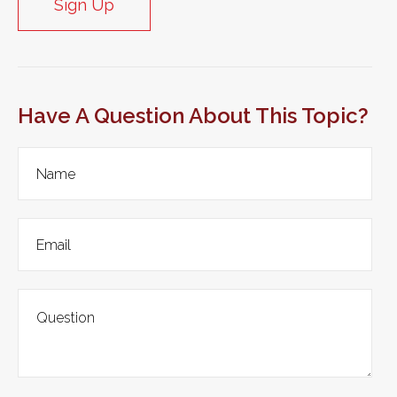
Sign Up
Have A Question About This Topic?