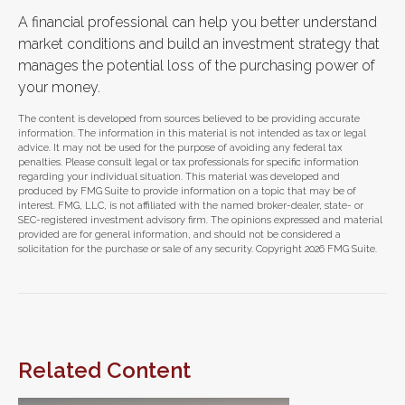
A financial professional can help you better understand
market conditions and build an investment strategy that
manages the potential loss of the purchasing power of
your money.
The content is developed from sources believed to be providing accurate
information. The information in this material is not intended as tax or legal
advice. It may not be used for the purpose of avoiding any federal tax
penalties. Please consult legal or tax professionals for specific information
regarding your individual situation. This material was developed and
produced by FMG Suite to provide information on a topic that may be of
interest. FMG, LLC, is not affiliated with the named broker-dealer, state- or
SEC-registered investment advisory firm. The opinions expressed and material
provided are for general information, and should not be considered a
solicitation for the purchase or sale of any security. Copyright
2026 FMG Suite.
Related Content