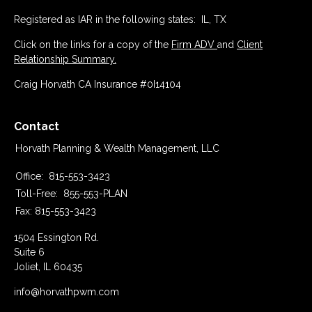
Registered as IAR in the following states: IL, TX
Click on the links for a copy of the
Firm ADV
and
Client
Relationship Summary.
Craig Horvath CA Insurance #0I14104
Contact
Horvath Planning & Wealth Management, LLC
Office:
815-553-3423
Toll-Free:
855-553-PLAN
Fax:
815-553-3423
1504 Essington Rd.
Suite 6
Joliet,
IL
60435
info@horvathpwm.com