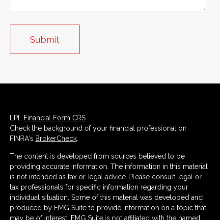
LPL
Financial Form CRS
Check the background of your financial professional on
FINRA's
BrokerCheck
.
The content is developed from sources believed to be
providing accurate information. The information in this material
is not intended as tax or legal advice. Please consult legal or
tax professionals for specific information regarding your
individual situation. Some of this material was developed and
produced by FMG Suite to provide information on a topic that
may be of interest. FMG Suite is not affiliated with the named