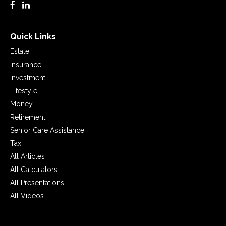
Quick Links
Estate
Insurance
Investment
Lifestyle
Money
Retirement
Senior Care Assistance
Tax
All Articles
All Calculators
All Presentations
All Videos