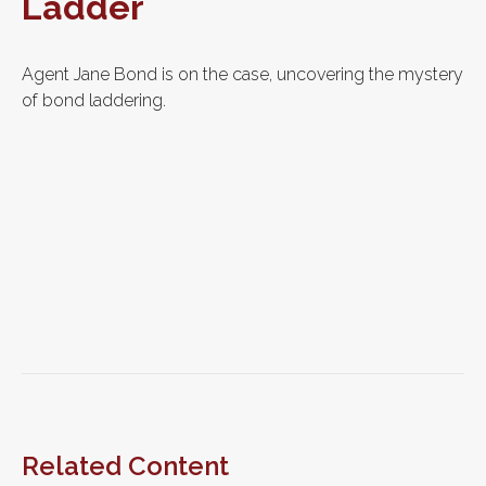
Ladder
Agent Jane Bond is on the case, uncovering the mystery
of bond laddering.
Related Content