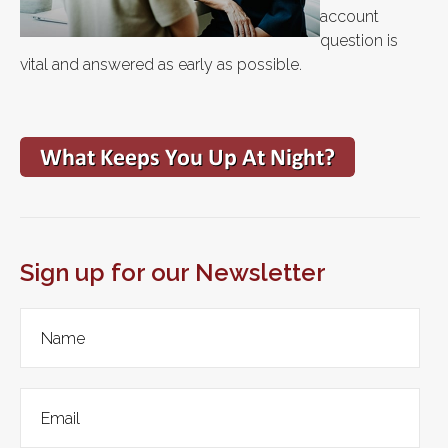
account
question is
vital and answered as early as possible.
Sign up for our Newsletter