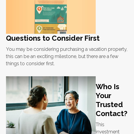
Questions to Consider First
You may be considering purchasing a vacation property,
this can be an exciting milestone, but there are a few
things to consider first.
Who Is
Your
Trusted
Contact?
This
investment