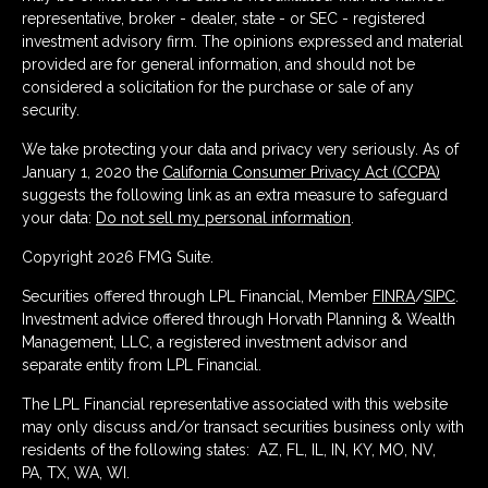
representative, broker - dealer, state - or SEC - registered
investment advisory firm. The opinions expressed and material
provided are for general information, and should not be
considered a solicitation for the purchase or sale of any
security.
We take protecting your data and privacy very seriously. As of
January 1, 2020 the
California Consumer Privacy Act (CCPA)
suggests the following link as an extra measure to safeguard
your data:
Do not sell my personal information
.
Copyright 2026 FMG Suite.
Securities offered through LPL Financial, Member
FINRA
/
SIPC
.
Investment advice offered through Horvath Planning & Wealth
Management, LLC, a registered investment advisor and
separate entity from LPL Financial.
The LPL Financial representative associated with this website
may only discuss and/or transact securities business only with
residents of the following states: AZ, FL, IL, IN, KY, MO, NV,
PA, TX, WA, WI.