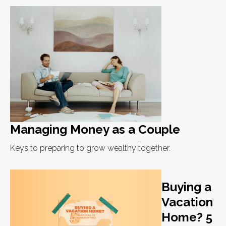
Managing Money as a Couple
Keys to preparing to grow wealthy together.
Buying a
Vacation
Home? 5