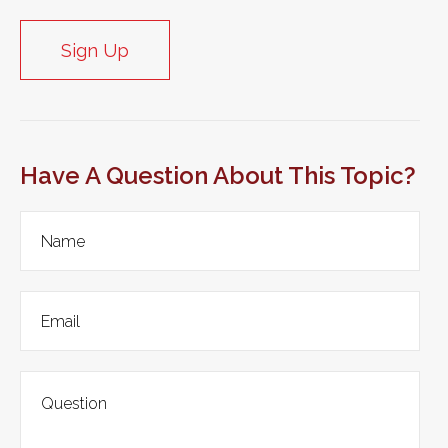
Sign Up
Have A Question About This Topic?