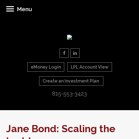
Menu
eMoney Login
LPL Account View
Create an Investment Plan
815-553-3423
Jane Bond: Scaling the