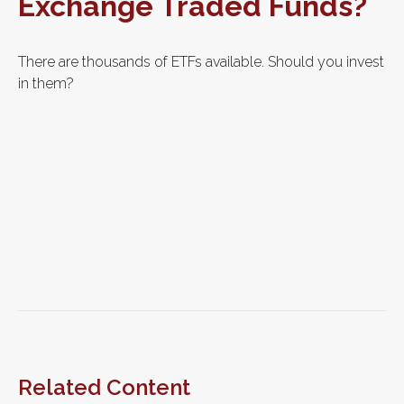
Exchange Traded Funds?
There are thousands of ETFs available. Should you invest
in them?
Related Content