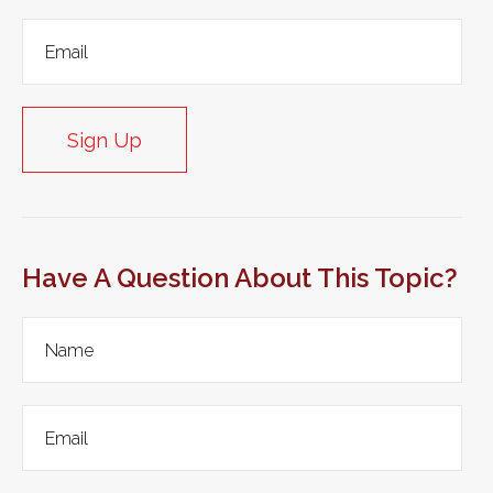
Sign Up
Have A Question About This Topic?