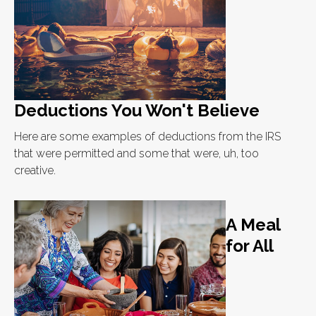
Deductions You Won't Believe
Here are some examples of deductions from the IRS
that were permitted and some that were, uh, too
creative.
A Meal
for All