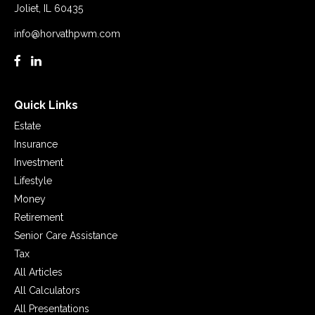
Joliet,
IL
60435
info@horvathpwm.com
Quick Links
Estate
Insurance
Investment
Lifestyle
Money
Retirement
Senior Care Assistance
Tax
All Articles
All Calculators
All Presentations