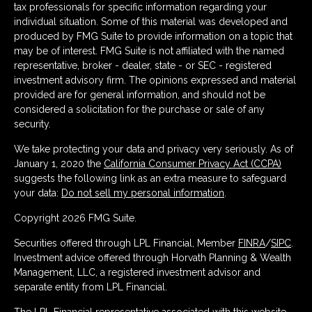
tax professionals for specific information regarding your
individual situation. Some of this material was developed and
produced by FMG Suite to provide information on a topic that
may be of interest. FMG Suite is not affiliated with the named
representative, broker - dealer, state - or SEC - registered
investment advisory firm. The opinions expressed and material
provided are for general information, and should not be
considered a solicitation for the purchase or sale of any
security.
We take protecting your data and privacy very seriously. As of
January 1, 2020 the
California Consumer Privacy Act (CCPA)
suggests the following link as an extra measure to safeguard
your data:
Do not sell my personal information
.
Copyright 2026 FMG Suite.
Securities offered through LPL Financial, Member
FINRA
/
SIPC
.
Investment advice offered through Horvath Planning & Wealth
Management, LLC, a registered investment advisor and
separate entity from LPL Financial.