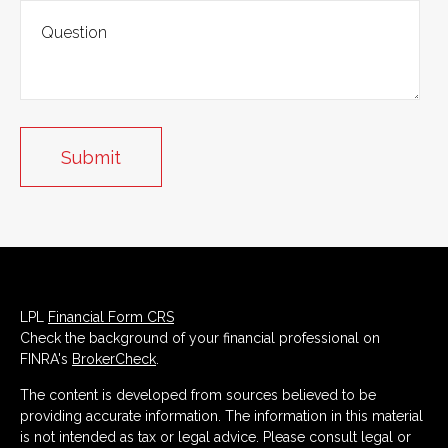
LPL
Financial Form CRS
Check the background of your financial professional on
FINRA's
BrokerCheck
.
The content is developed from sources believed to be
providing accurate information. The information in this material
is not intended as tax or legal advice. Please consult legal or