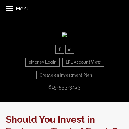
Menu
eMoney Login
LPL Account View
Create an Investment Plan
815-553-3423
Should You Invest in