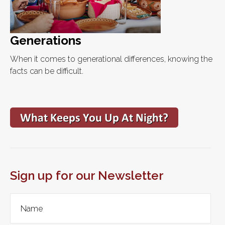
Generations
When it comes to generational differences, knowing the
facts can be difficult.
Sign up for our Newsletter