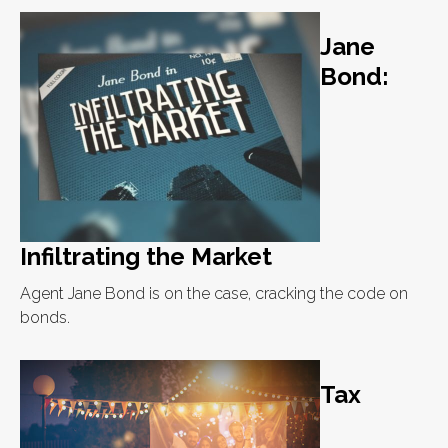
Jane
Bond:
Infiltrating the Market
Agent Jane Bond is on the case, cracking the code on
bonds.
Tax