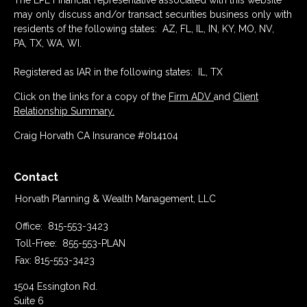
The LPL Financial representative associated with this website
may only discuss and/or transact securities business only with
residents of the following states: AZ, FL, IL, IN, KY, MO, NV,
PA, TX, WA, WI.
Registered as IAR in the following states: IL, TX
Click on the links for a copy of the
Firm ADV
and
Client
Relationship Summary.
Craig Horvath CA Insurance #0I14104
Contact
Horvath Planning & Wealth Management, LLC
Office:
815-553-3423
Toll-Free:
855-553-PLAN
Fax:
815-553-3423
1504 Essington Rd.
Suite 6