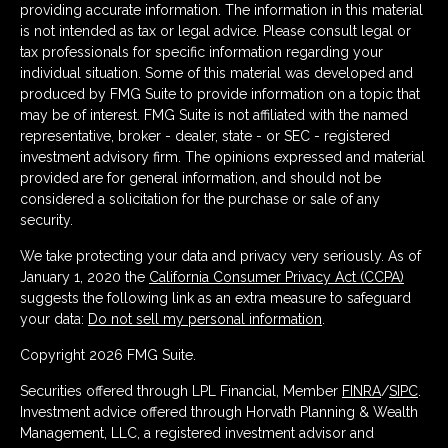
providing accurate information. The information in this material
is not intended as tax or legal advice. Please consult legal or
tax professionals for specific information regarding your
individual situation. Some of this material was developed and
produced by FMG Suite to provide information on a topic that
may be of interest. FMG Suite is not affiliated with the named
representative, broker - dealer, state - or SEC - registered
investment advisory firm. The opinions expressed and material
provided are for general information, and should not be
considered a solicitation for the purchase or sale of any
security.
We take protecting your data and privacy very seriously. As of
January 1, 2020 the
California Consumer Privacy Act (CCPA)
suggests the following link as an extra measure to safeguard
your data:
Do not sell my personal information
.
Copyright 2026 FMG Suite.
Securities offered through LPL Financial, Member
FINRA
/
SIPC
.
Investment advice offered through Horvath Planning & Wealth
Management, LLC, a registered investment advisor and