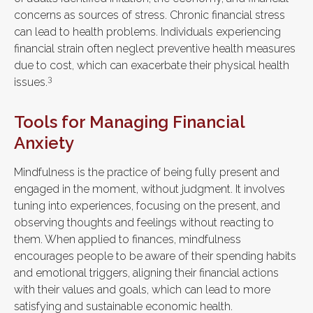
concerns as sources of stress. Chronic financial stress
can lead to health problems. Individuals experiencing
financial strain often neglect preventive health measures
due to cost, which can exacerbate their physical health
3
issues.
Tools for Managing Financial
Anxiety
Mindfulness is the practice of being fully present and
engaged in the moment, without judgment. It involves
tuning into experiences, focusing on the present, and
observing thoughts and feelings without reacting to
them. When applied to finances, mindfulness
encourages people to be aware of their spending habits
and emotional triggers, aligning their financial actions
with their values and goals, which can lead to more
satisfying and sustainable economic health.