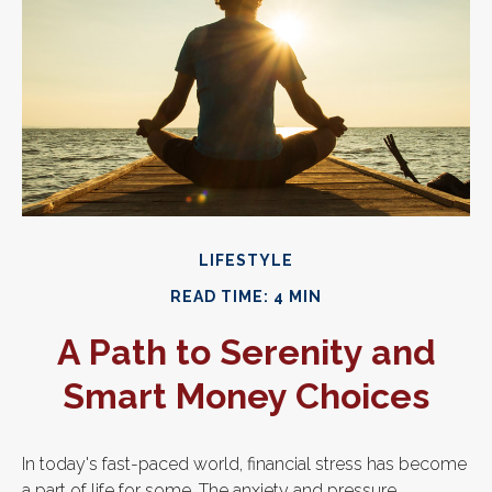
LIFESTYLE
READ TIME: 4 MIN
A Path to Serenity and
Smart Money Choices
In today's fast-paced world, financial stress has become
a part of life for some. The anxiety and pressure