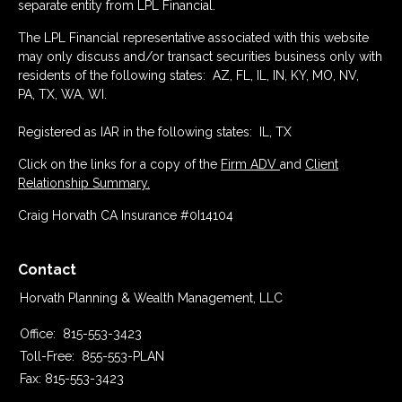
separate entity from LPL Financial.
The LPL Financial representative associated with this website
may only discuss and/or transact securities business only with
residents of the following states: AZ, FL, IL, IN, KY, MO, NV,
PA, TX, WA, WI.
Registered as IAR in the following states: IL, TX
Click on the links for a copy of the
Firm ADV
and
Client
Relationship Summary.
Craig Horvath CA Insurance #0I14104
Contact
Horvath Planning & Wealth Management, LLC
Office:
815-553-3423
Toll-Free:
855-553-PLAN
Fax:
815-553-3423