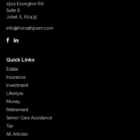
1504 Essington Rd.
Suite 6
Joliet,
IL
60435
info@horvathpwm.com
Quick Links
Estate
Insurance
Investment
Lifestyle
Money
Retirement
Senior Care Assistance
Tax
All Articles