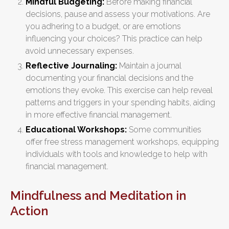
Mindful Budgeting:
Before making financial
decisions, pause and assess your motivations. Are
you adhering to a budget, or are emotions
influencing your choices? This practice can help
avoid unnecessary expenses.
Reflective Journaling:
Maintain a journal
documenting your financial decisions and the
emotions they evoke. This exercise can help reveal
patterns and triggers in your spending habits, aiding
in more effective financial management.
Educational Workshops:
Some communities
offer free stress management workshops, equipping
individuals with tools and knowledge to help with
financial management.
Mindfulness and Meditation in
Action