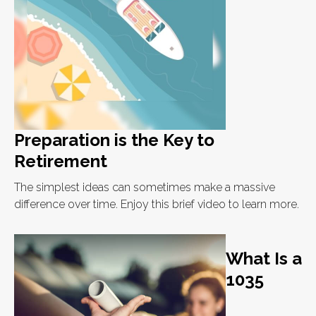
Preparation is the Key to
Retirement
The simplest ideas can sometimes make a massive
difference over time. Enjoy this brief video to learn more.
What Is a
1035