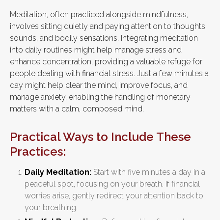
Meditation, often practiced alongside mindfulness,
involves sitting quietly and paying attention to thoughts,
sounds, and bodily sensations. Integrating meditation
into daily routines might help manage stress and
enhance concentration, providing a valuable refuge for
people dealing with financial stress. Just a few minutes a
day might help clear the mind, improve focus, and
manage anxiety, enabling the handling of monetary
matters with a calm, composed mind.
Practical Ways to Include These
Practices:
Daily Meditation:
Start with five minutes a day in a
peaceful spot, focusing on your breath. If financial
worries arise, gently redirect your attention back to
your breathing.