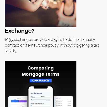
Exchange?
1035 exchanges provide a way to trade-in an annuity
contract or life insurance policy without triggering a tax
liability.