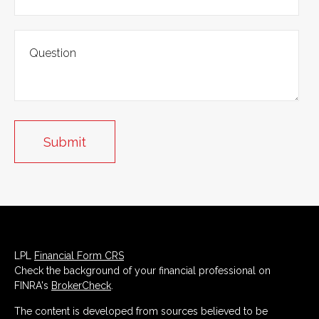
LPL
Financial Form CRS
Check the background of your financial professional on
FINRA's
BrokerCheck
.
The content is developed from sources believed to be