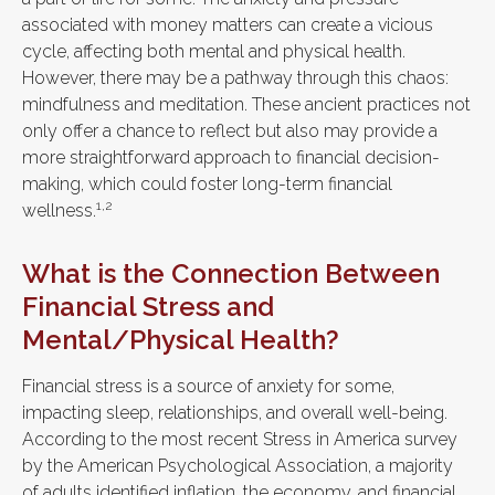
associated with money matters can create a vicious
cycle, affecting both mental and physical health.
However, there may be a pathway through this chaos:
mindfulness and meditation. These ancient practices not
only offer a chance to reflect but also may provide a
more straightforward approach to financial decision-
making, which could foster long-term financial
1,2
wellness.
What is the Connection Between
Financial Stress and
Mental/Physical Health?
Financial stress is a source of anxiety for some,
impacting sleep, relationships, and overall well-being.
According to the most recent Stress in America survey
by the American Psychological Association, a majority
of adults identified inflation, the economy, and financial