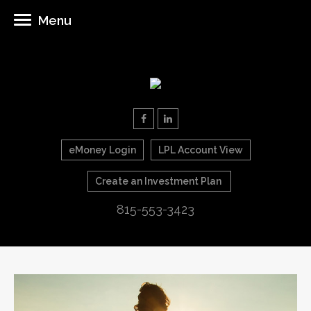
Menu
eMoney Login
LPL Account View
Create an Investment Plan
815-553-3423