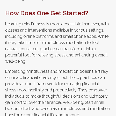
How Does One Get Started?
Learning mindfulness is more accessible than ever, with
classes and interventions available in various settings,
including online platforms and smartphone apps. While
it may take time for mindfulness meditation to feel
natural, consistent practice can transform it into a
powerful tool for relieving stress and enhancing overall
well-being.
Embracing mindfulness and meditation doesn't entirely
eliminate financial challenges, but these practices can
provide a robust framework for managing financial
stress more healthily and productively. They empower
individuals to make thoughtful decisions and ultimately
gain control over their financial well-being. Start small,
be consistent, and watch as mindfulness and meditation
transform your financial life and beyond.