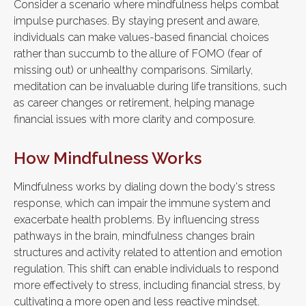
Consider a scenario where mindfulness helps combat
impulse purchases. By staying present and aware,
individuals can make values-based financial choices
rather than succumb to the allure of FOMO (fear of
missing out) or unhealthy comparisons. Similarly,
meditation can be invaluable during life transitions, such
as career changes or retirement, helping manage
financial issues with more clarity and composure.
How Mindfulness Works
Mindfulness works by dialing down the body's stress
response, which can impair the immune system and
exacerbate health problems. By influencing stress
pathways in the brain, mindfulness changes brain
structures and activity related to attention and emotion
regulation. This shift can enable individuals to respond
more effectively to stress, including financial stress, by
cultivating a more open and less reactive mindset.