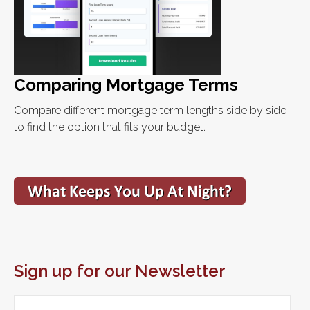
Comparing Mortgage Terms
Compare different mortgage term lengths side by side
to find the option that fits your budget.
Sign up for our Newsletter