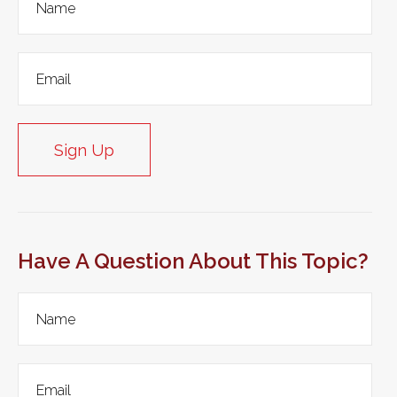
Sign Up
Have A Question About This Topic?