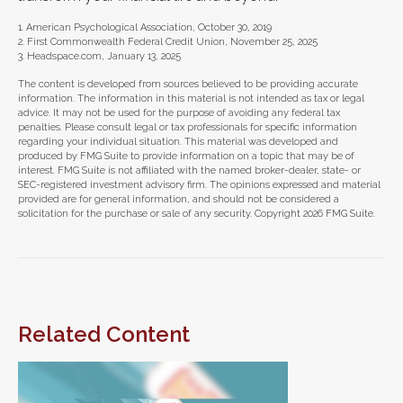
1. American Psychological Association, October 30, 2019
2. First Commonwealth Federal Credit Union, November 25, 2025
3. Headspace.com, January 13, 2025
The content is developed from sources believed to be providing accurate
information. The information in this material is not intended as tax or legal
advice. It may not be used for the purpose of avoiding any federal tax
penalties. Please consult legal or tax professionals for specific information
regarding your individual situation. This material was developed and
produced by FMG Suite to provide information on a topic that may be of
interest. FMG Suite is not affiliated with the named broker-dealer, state- or
SEC-registered investment advisory firm. The opinions expressed and material
provided are for general information, and should not be considered a
solicitation for the purchase or sale of any security. Copyright
2026 FMG Suite.
Related Content