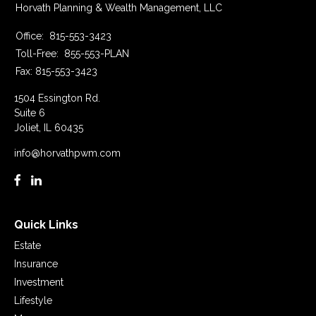
Horvath Planning & Wealth Management, LLC
Office:
815-553-3423
Toll-Free:
855-553-PLAN
Fax:
815-553-3423
1504 Essington Rd.
Suite 6
Joliet,
IL
60435
info@horvathpwm.com
Quick Links
Estate
Insurance
Investment
Lifestyle