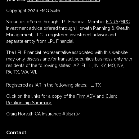
Copyright 2026 FMG Suite.
Securities offered through LPL Financial, Member
FINRA
/
SIPC
.
Investment advice offered through Horvath Planning & Wealth
Management, LLC, a registered investment advisor and
separate entity from LPL Financial.
The LPL Financial representative associated with this website
may only discuss and/or transact securities business only with
residents of the following states: AZ, FL, IL, IN, KY, MO, NV,
PA, TX, WA, WI.
Registered as IAR in the following states: IL, TX
Click on the links for a copy of the
Firm ADV
and
Client
Relationship Summary.
Craig Horvath CA Insurance #0I14104
Contact