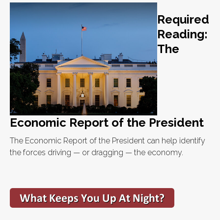
Required
Reading:
The
Economic Report of the President
The Economic Report of the President can help identify
the forces driving — or dragging — the economy.