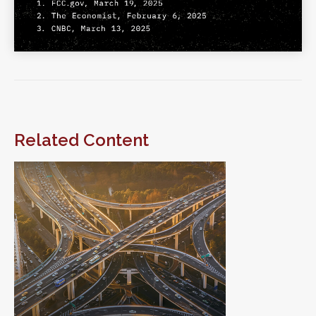
Related Content