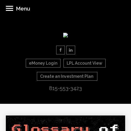
Menu
eMoney Login
LPL Account View
Create an Investment Plan
815-553-3423