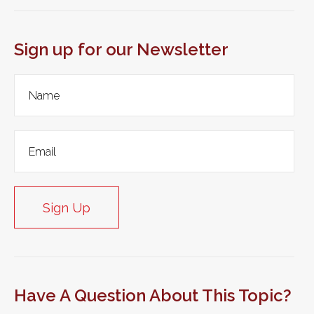
Sign up for our Newsletter
Sign Up
Have A Question About This Topic?