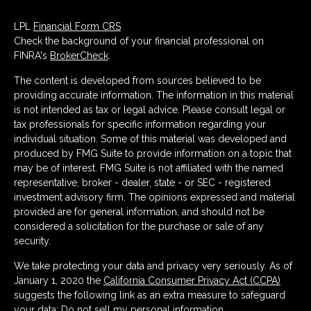
LPL
Financial Form CRS
Check the background of your financial professional on
FINRA's
BrokerCheck
.
The content is developed from sources believed to be
providing accurate information. The information in this material
is not intended as tax or legal advice. Please consult legal or
tax professionals for specific information regarding your
individual situation. Some of this material was developed and
produced by FMG Suite to provide information on a topic that
may be of interest. FMG Suite is not affiliated with the named
representative, broker - dealer, state - or SEC - registered
investment advisory firm. The opinions expressed and material
provided are for general information, and should not be
considered a solicitation for the purchase or sale of any
security.
We take protecting your data and privacy very seriously. As of
January 1, 2020 the
California Consumer Privacy Act (CCPA)
suggests the following link as an extra measure to safeguard
your data:
Do not sell my personal information
.