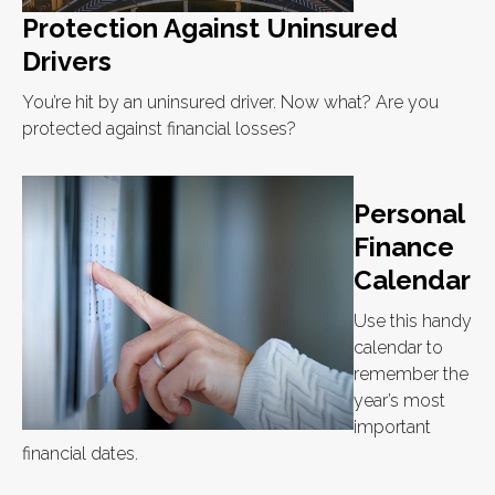
Protection Against Uninsured
Drivers
You’re hit by an uninsured driver. Now what? Are you
protected against financial losses?
Personal
Finance
Calendar
Use this handy
calendar to
remember the
year’s most
important
financial dates.