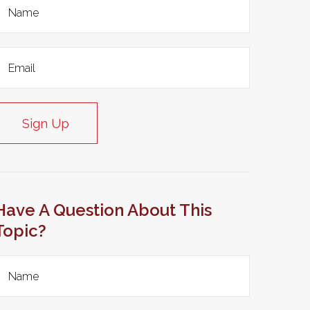
Sign Up
Have A Question About This
Topic?