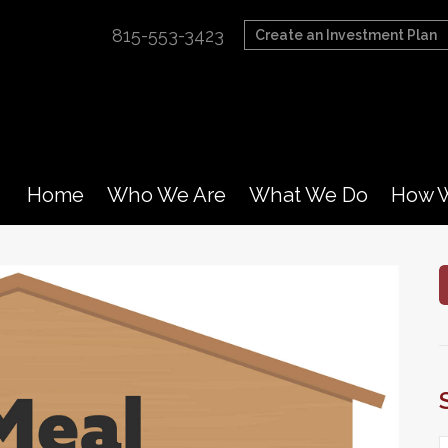
815-553-3423
Create an Investment Plan
Home
Who We Are
What We Do
How W