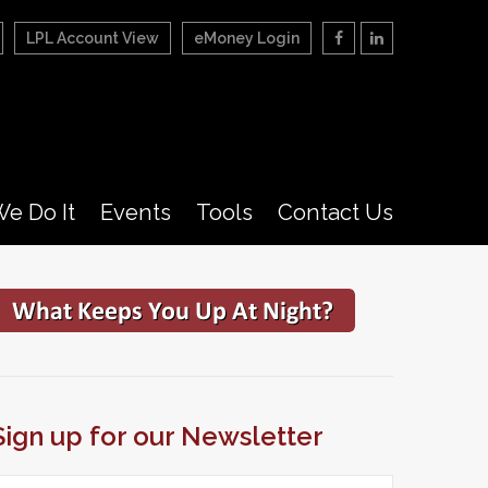
LPL Account View
eMoney Login
e Do It
Events
Tools
Contact Us
Sign up for our Newsletter