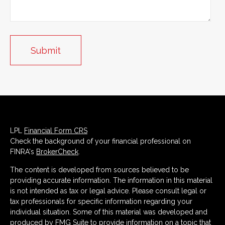
LPL
Financial Form CRS
Check the background of your financial professional on
FINRA's
BrokerCheck
.
The content is developed from sources believed to be
providing accurate information. The information in this material
is not intended as tax or legal advice. Please consult legal or
tax professionals for specific information regarding your
individual situation. Some of this material was developed and
produced by FMG Suite to provide information on a topic that