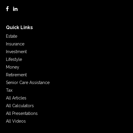
Quick Links
Estate
Insurance
Investment
Lifestyle
Money
Retirement
Senior Care Assistance
Tax
All Articles
All Calculators
All Presentations
All Videos