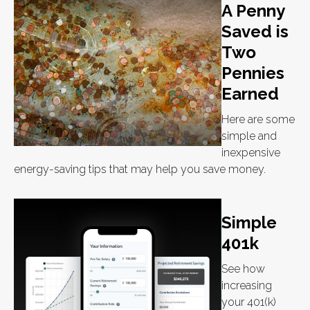
A Penny
Saved is
Two
Pennies
Earned
Here are some
simple and
inexpensive
energy-saving tips that may help you save money.
Simple
401k
See how
increasing
your 401(k)