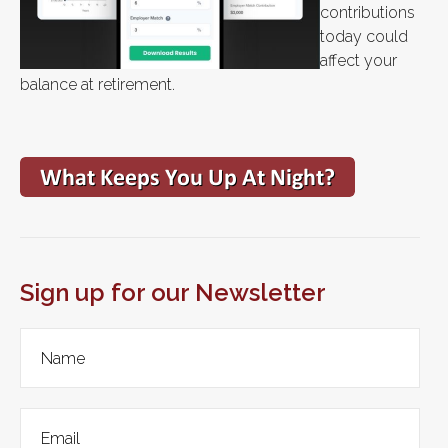
contributions
today could
affect your
balance at retirement.
Sign up for our Newsletter