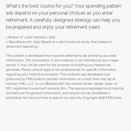
What's the best course for you? Your spending pattern
will depend on your personal choices as you enter
retirement. A carefully designed strategy can help you
be prepared and enjoy your retirement years.
1. Bureau of Labor Statistics, 2023
2. BlackRock.com, 2023. (Based on a 2017 landmark study that looked at
retirement spending.)
The content is developed from sources believed to be providing accurate
information. The information in this material is not intended as tax or legal
advice. It may not be used for the purpose of avoiding any federal tax
penalties. Please consult legal or tax professionals for specific information
regarding your individual situation. This material was developed and
produced by FMG Suite to provide information on a topic that may be of
interest. FMG, LLC, is not affiliated with the named broker-dealer, state- or
SEC-registered investment advisory firm. The opinions expressed and material
provided are for general information, and should not be considered a
solicitation for the purchase or sale of any security. Copyright
2026 FMG Suite.