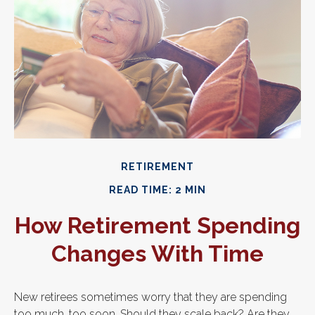
RETIREMENT
READ TIME: 2 MIN
How Retirement Spending
Changes With Time
New retirees sometimes worry that they are spending
too much, too soon. Should they scale back? Are they