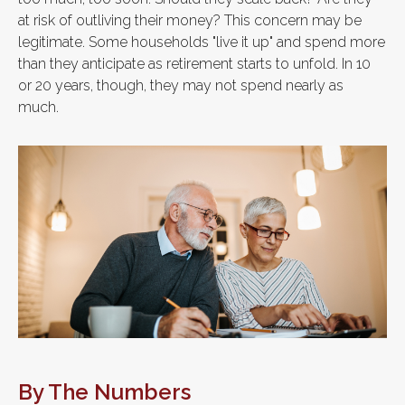
at risk of outliving their money? This concern may be
legitimate. Some households "live it up" and spend more
than they anticipate as retirement starts to unfold. In 10
or 20 years, though, they may not spend nearly as
much.
By The Numbers