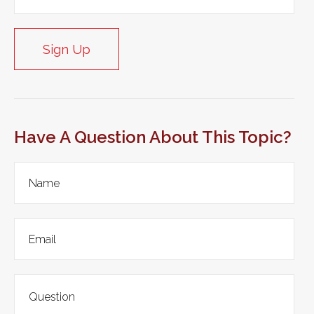
Sign Up
Have A Question About This Topic?