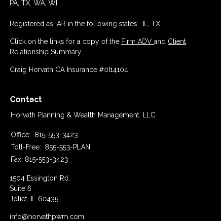
PA, TX, WA, WI.
Registered as IAR in the following states: IL, TX
Click on the links for a copy of the
Firm ADV
and
Client
Relationship Summary.
Craig Horvath CA Insurance #0I14104
Contact
Horvath Planning & Wealth Management, LLC
Office:
815-553-3423
Toll-Free:
855-553-PLAN
Fax:
815-553-3423
1504 Essington Rd.
Suite 6
Joliet,
IL
60435
info@horvathpwm.com