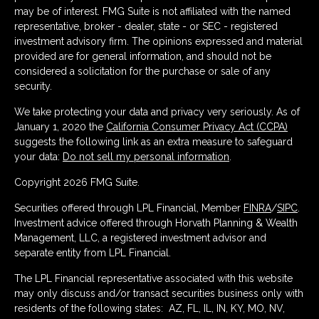
may be of interest. FMG Suite is not affiliated with the named
representative, broker - dealer, state - or SEC - registered
investment advisory firm. The opinions expressed and material
provided are for general information, and should not be
considered a solicitation for the purchase or sale of any
security.
We take protecting your data and privacy very seriously. As of
January 1, 2020 the
California Consumer Privacy Act (CCPA)
suggests the following link as an extra measure to safeguard
your data:
Do not sell my personal information
.
Copyright 2026 FMG Suite.
Securities offered through LPL Financial, Member
FINRA
/
SIPC
.
Investment advice offered through Horvath Planning & Wealth
Management, LLC, a registered investment advisor and
separate entity from LPL Financial.
The LPL Financial representative associated with this website
may only discuss and/or transact securities business only with
residents of the following states: AZ, FL, IL, IN, KY, MO, NV,