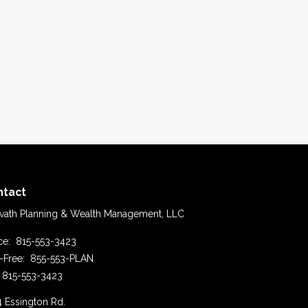
ntact
vath Planning & Wealth Management, LLC
ice:
815-553-3423
l-Free:
855-553-PLAN
815-553-3423
4 Essington Rd.