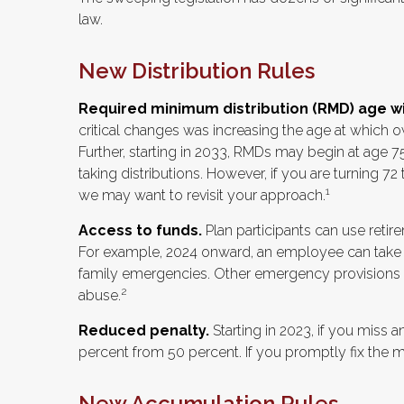
law.
New Distribution Rules
Required minimum distribution (RMD) age will
critical changes was increasing the age at which
Further, starting in 2033, RMDs may begin at age 7
taking distributions. However, if you are turning 7
1
we may want to revisit your approach.
Access to funds.
Plan participants can use reti
For example, 2024 onward, an employee can take u
family emergencies. Other emergency provisions ex
2
abuse.
Reduced penalty.
Starting in 2023, if you miss 
percent from 50 percent. If you promptly fix the m
New Accumulation Rules