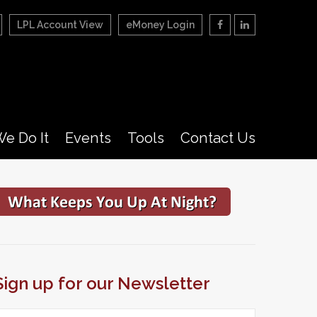
LPL Account View
eMoney Login
e Do It
Events
Tools
Contact Us
Sign up for our Newsletter