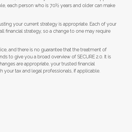
couple, each person who is 70½ years and older can make
ting your current strategy is appropriate. Each of your
rall financial strategy, so a change to one may require
ce, and there is no guarantee that the treatment of
tends to give you a broad overview of SECURE 2.0. It is
 changes are appropriate, your trusted financial
 your tax and legal professionals, if applicable.