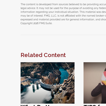
The content is developed from sources believed to be providing accura
legal advice. It may not be used for the purpose of avoiding any federal 
information regarding your individual situation. This material was d
may be of interest. FMG, LLC, is not affiliated with the named broker-
expressed and material provided are for general information, and shoul
Copyright
2026 FMG Suite.
Related Content