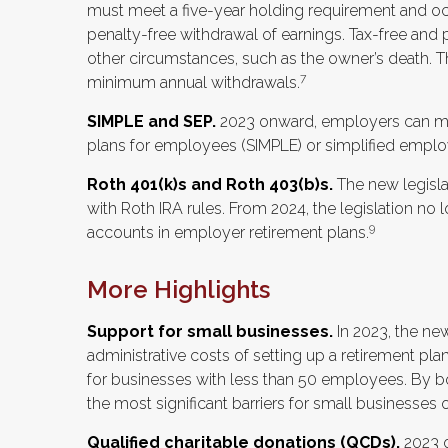
must meet a five-year holding requirement and occ
penalty-free withdrawal of earnings. Tax-free and 
other circumstances, such as the owner’s death. Th
7
minimum annual withdrawals.
SIMPLE and SEP.
2023 onward, employers can mak
plans for employees (SIMPLE) or simplified emplo
Roth 401(k)s and Roth 403(b)s.
The new legislat
with Roth IRA rules. From 2024, the legislation no
9
accounts in employer retirement plans.
More Highlights
Support for small businesses.
In 2023, the new
administrative costs of setting up a retirement pl
for businesses with less than 50 employees. By b
the most significant barriers for small businesses 
Qualified charitable donations (QCDs).
2023 o