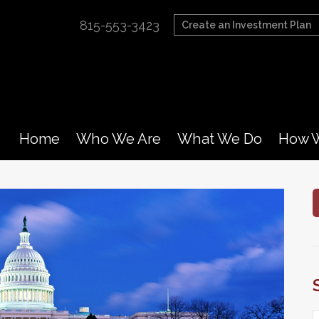
815-553-3423
Create an Investment Plan
Home
Who We Are
What We Do
How W