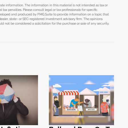
te information. The information in this material is not intended as tax or
tax penalties. Please consult legal or tax professionals for specific
eveloped and produced by FMG Suite to provide information on a topic that
dealer, state- or SEC-registered investment advisory firm. The opinions
d not be considered a solicitation for the purchase or sale of any security.