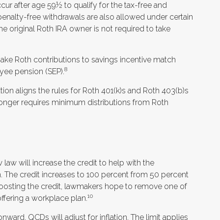
ur after age 59½ to qualify for the tax-free and
penalty-free withdrawals are also allowed under certain
e original Roth IRA owner is not required to take
e Roth contributions to savings incentive match
8
yee pension (SEP).
ion aligns the rules for Roth 401(k)s and Roth 403(b)s
 longer requires minimum distributions from Roth
 law will increase the credit to help with the
an. The credit increases to 100 percent from 50 percent
oosting the credit, lawmakers hope to remove one of
10
offering a workplace plan.
nward, QCDs will adjust for inflation. The limit applies