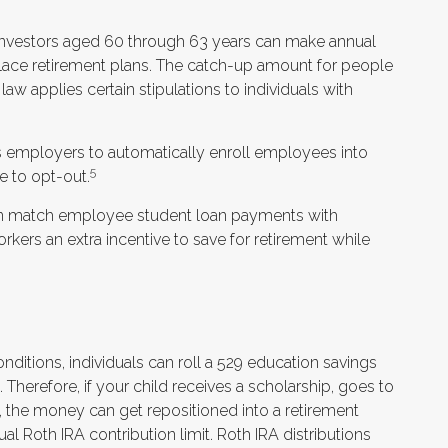
investors aged 60 through 63 years can make annual
lace retirement plans. The catch-up amount for people
aw applies certain stipulations to individuals with
es employers to automatically enroll employees into
5
 to opt-out.
n match employee student loan payments with
rkers an extra incentive to save for retirement while
onditions, individuals can roll a 529 education savings
. Therefore, if your child receives a scholarship, goes to
, the money can get repositioned into a retirement
al Roth IRA contribution limit. Roth IRA distributions