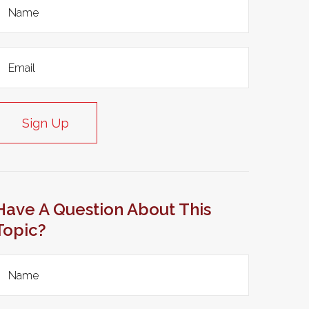
Sign Up
Have A Question About This
Topic?