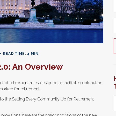
READ TIME: 4 MIN
.0: An Overview
t of retirement rules designed to facilitate contribution
marked for retirement.
up to the Setting Every Community Up for Retirement
 provisions; here are the major provisions of the new