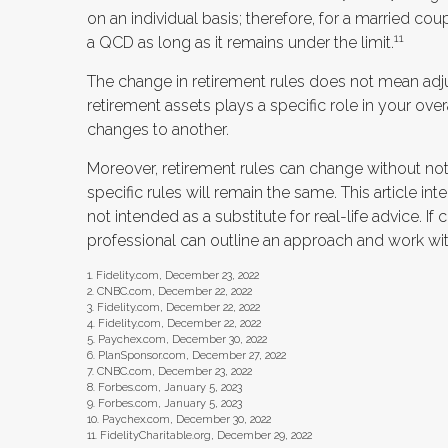
on an individual basis; therefore, for a married 
11
a QCD as long as it remains under the limit.
The change in retirement rules does not mean adjus
retirement assets plays a specific role in your ove
changes to another.
Moreover, retirement rules can change without noti
specific rules will remain the same. This article in
not intended as a substitute for real-life advice. If
professional can outline an approach and work with
1. Fidelity.com, December 23, 2022
2. CNBC.com, December 22, 2022
3. Fidelity.com, December 22, 2022
4. Fidelity.com, December 22, 2022
5. Paychex.com, December 30, 2022
6. PlanSponsor.com, December 27, 2022
7. CNBC.com, December 23, 2022
8. Forbes.com, January 5, 2023
9. Forbes.com, January 5, 2023
10. Paychex.com, December 30, 2022
11. FidelityCharitable.org, December 29, 2022