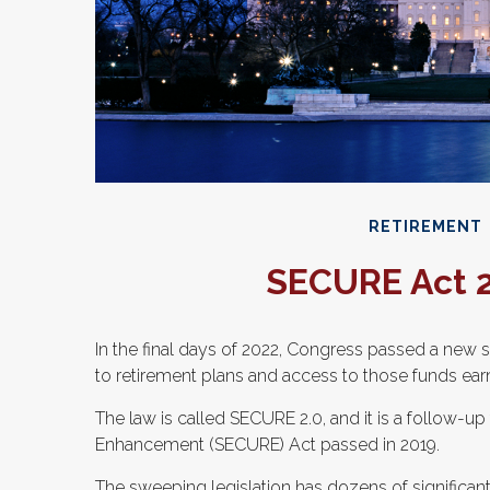
RETIREMENT
SECURE Act 2
In the final days of 2022, Congress passed a new se
to retirement plans and access to those funds ear
The law is called SECURE 2.0, and it is a follow-
Enhancement (SECURE) Act passed in 2019.
The sweeping legislation has dozens of significant