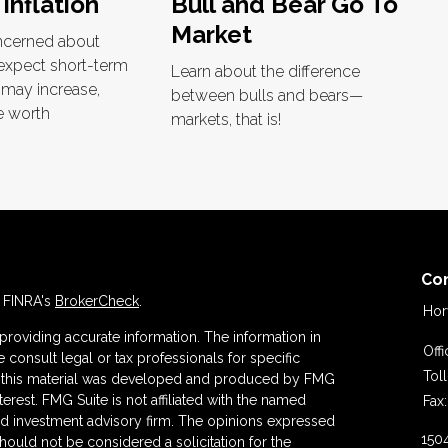
 Inflation
Bull and Bear Go To
Market
oncerned about
 expect short-term
Learn about the difference
s may increase,
between bulls and bears—
e worth
markets, that is!
Co
n FINRA's
BrokerCheck
.
Hor
roviding accurate information. The information in
Off
se consult legal or tax professionals for specific
Tol
 of this material was developed and produced by FMG
terest. FMG Suite is not affiliated with the named
Fax:
ered investment advisory firm. The opinions expressed
150
hould not be considered a solicitation for the