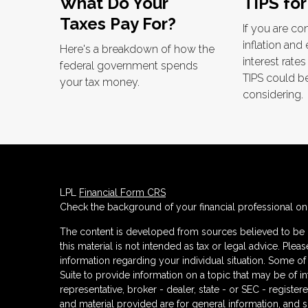
What Do Your
TIPS for
Taxes Pay For?
If you are c
inflation and
Here's a breakdown of how the
interest rate
federal government spends
TIPS could b
your tax money.
considering.
LPL
Financial Form CRS
Check the background of your financial professional o
The content is developed from sources believed to be p
this material is not intended as tax or legal advice. Plea
information regarding your individual situation. Some
Suite to provide information on a topic that may be of in
representative, broker - dealer, state - or SEC - regist
and material provided are for general information, and s