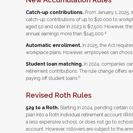
Catch-up contributions.
From January 1, 2025, 
catch-up contributions of up to $10,000 to workp
aged 50 and older in 2023 is $7,500. However, the l
4
annual earnings more than $145,000.
Automatic enrollment.
In 2025, the Act requir
workplace plans. However, employees can choose
Student loan matching.
In 2024, companies ca
retirement contributions. The rule change offers wo
6
paying off student loans.
Revised Roth Rules
529 to a Roth.
Starting in 2024, pending certain c
plan into a Roth individual retirement account (IRA)
a less expensive school, or does not go to school
account. However, rollovers are subject to the annu