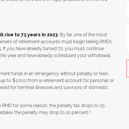
 rise to 73 years in 2023.
By far, one of the most
 owners of retirement accounts must begin taking RMDs.
5. If you have already turned 72, you must continue
2 this year and have already scheduled your withdrawal,
rement funds in an emergency without penalty or fees.
p to $1,000 from a retirement account for personal or
ist for terminal illnesses and survivors of domestic
an RMD for some reason, the penalty tax drops to 25
3
istake, the penalty may drop to 10 percent.