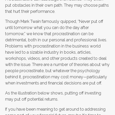
put obstacles in their own path. They may choose paths
that hurt their performance.
Though Mark Twain famously quipped, “Never put off
until tomorrow what you can do the day after
tomorrow,” we know that procrastination can be
detrimental, both in our personal and professional lives.
Problems with procrastination in the business world
have led to a sizable industry in books, articles,
workshops, videos, and other products created to deal
with the issue. There are a number of theories about why
people procrastinate, but whatever the psychology
behind it, procrastination may cost money—particularly
when investments and financial decisions are put off.
As the illustration below shows, putting off investing
may put off potential returns.
If you have been meaning to get around to addressing