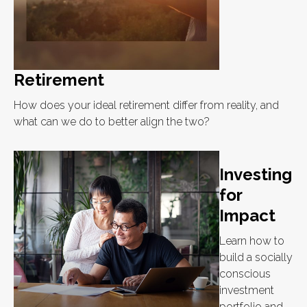
Retirement
How does your ideal retirement differ from reality, and
what can we do to better align the two?
Investing
for
Impact
Learn how to
build a socially
conscious
investment
portfolio and