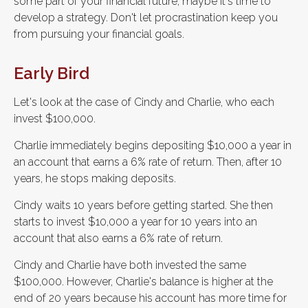
some part of your financial future, maybe it's time to
develop a strategy. Don't let procrastination keep you
from pursuing your financial goals.
Early Bird
Let's look at the case of Cindy and Charlie, who each
invest $100,000.
Charlie immediately begins depositing $10,000 a year in
an account that earns a 6% rate of return. Then, after 10
years, he stops making deposits.
Cindy waits 10 years before getting started. She then
starts to invest $10,000 a year for 10 years into an
account that also earns a 6% rate of return.
Cindy and Charlie have both invested the same
$100,000. However, Charlie's balance is higher at the
end of 20 years because his account has more time for