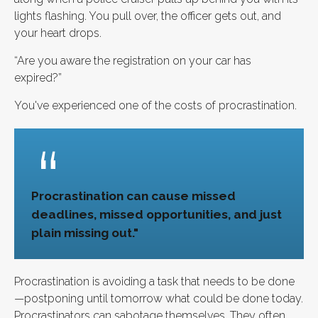
lights flashing. You pull over, the officer gets out, and
your heart drops.
“Are you aware the registration on your car has
expired?”
You've experienced one of the costs of procrastination.
Procrastination can cause missed
deadlines, missed opportunities, and just
plain missing out."
Procrastination is avoiding a task that needs to be done
—postponing until tomorrow what could be done today.
Procrastinators can sabotage themselves. They often