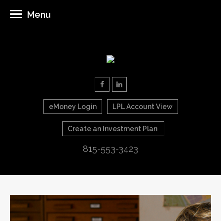
Menu
eMoney Login
LPL Account View
Create an Investment Plan
815-553-3423