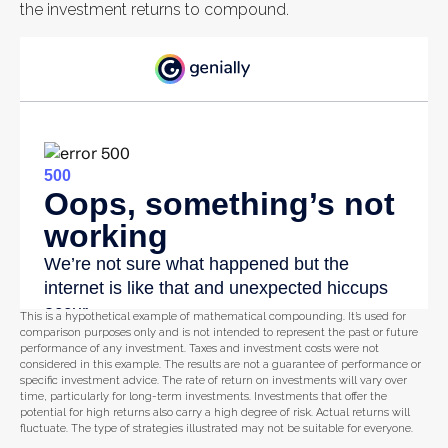
the investment returns to compound.
This is a hypothetical example of mathematical compounding. It’s used for
comparison purposes only and is not intended to represent the past or future
performance of any investment. Taxes and investment costs were not
considered in this example. The results are not a guarantee of performance or
specific investment advice. The rate of return on investments will vary over
time, particularly for long-term investments. Investments that offer the
potential for high returns also carry a high degree of risk. Actual returns will
fluctuate. The type of strategies illustrated may not be suitable for everyone.