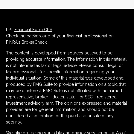
LPL
Financial Form CRS
Check the background of your financial professional on
FINRA's
BrokerCheck
.
The content is developed from sources believed to be
providing accurate information. The information in this material
is not intended as tax or legal advice. Please consult legal or
tax professionals for specific information regarding your
individual situation. Some of this material was developed and
produced by FMG Suite to provide information on a topic that
may be of interest. FMG Suite is not affiliated with the named
representative, broker - dealer, state - or SEC - registered
investment advisory firm. The opinions expressed and material
provided are for general information, and should not be
considered a solicitation for the purchase or sale of any
security.
We take protecting your data and privacy very seriously. As of