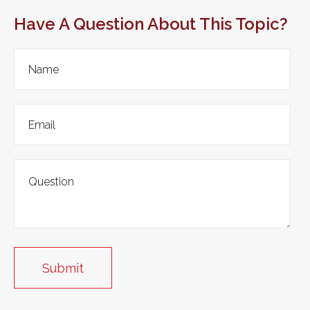
Have A Question About This Topic?