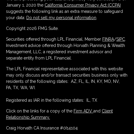
January 1, 2020 the
California Consumer Privacy Act (CCPA)
suggests the following link as an extra measure to safeguard
your data:
Do not sell my personal information
.
Copyright 2026 FMG Suite.
Securities offered through LPL Financial, Member
FINRA
/
SIPC
.
Investment advice offered through Horvath Planning & Wealth
Management, LLC, a registered investment advisor and
separate entity from LPL Financial.
The LPL Financial representative associated with this website
may only discuss and/or transact securities business only with
residents of the following states: AZ, FL, IL, IN, KY, MO, NV,
PA, TX, WA, WI.
Registered as IAR in the following states: IL, TX
Click on the links for a copy of the
Firm ADV
and
Client
Relationship Summary.
Craig Horvath CA Insurance #0I14104