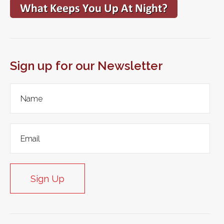
Sign up for our Newsletter
Sign Up