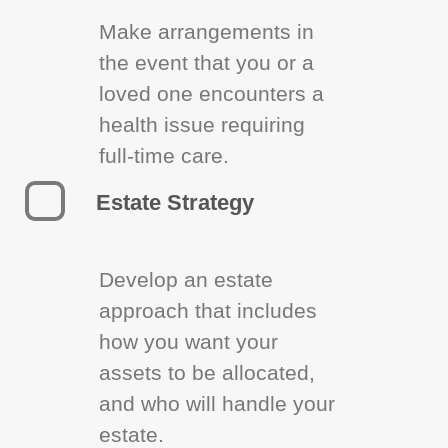
Make arrangements in
the event that you or a
loved one encounters a
health issue requiring
full-time care.
Estate Strategy
Develop an estate
approach that includes
how you want your
assets to be allocated,
and who will handle your
estate.