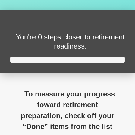
You're
0 steps closer
to retirement
readiness.
To measure your progress
toward retirement
preparation, check off your
“Done” items from the list