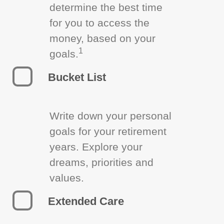
determine the best time
for you to access the
money, based on your
1
goals.
Bucket List
Write down your personal
goals for your retirement
years. Explore your
dreams, priorities and
values.
Extended Care