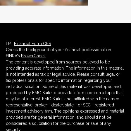
LPL
Financial Form CRS
Check the background of your financial professional on
FINRA's
BrokerCheck
.
The content is developed from sources believed to be
providing accurate information. The information in this material
is not intended as tax or legal advice. Please consult legal or
tax professionals for specific information regarding your
individual situation. Some of this material was developed and
produced by FMG Suite to provide information on a topic that
may be of interest. FMG Suite is not affiliated with the named
representative, broker - dealer, state - or SEC - registered
investment advisory firm. The opinions expressed and material
provided are for general information, and should not be
considered a solicitation for the purchase or sale of any
security.