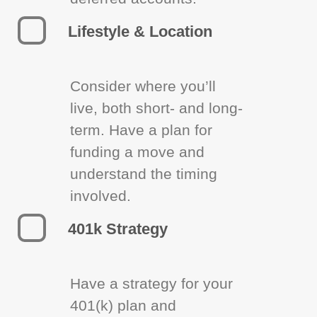
Lifestyle & Location
Consider where you’ll
live, both short- and long-
term. Have a plan for
funding a move and
understand the timing
involved.
401k Strategy
Have a strategy for your
401(k) plan and