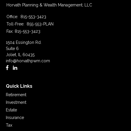
Horvath Planning & Wealth Management, LLC
Office:
815-553-3423
Toll-Free:
855-553-PLAN
Fax:
815-553-3423
1504 Essington Rd.
Suite 6
Joliet,
IL
60435
info@horvathpwm.com
Quick Links
Retirement
Investment
Estate
Insurance
Tax