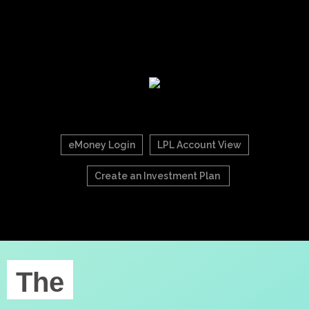
eMoney Login
LPL Account View
Create an Investment Plan
The