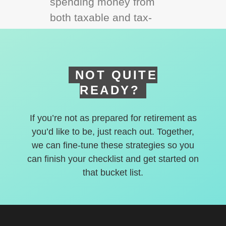
spending money from
both taxable and tax-
deferred accounts.
NOT QUITE
READY?
If you’re not as prepared for retirement as
you’d like to be, just reach out. Together,
we can fine-tune these strategies so you
can finish your checklist and get started on
that bucket list.