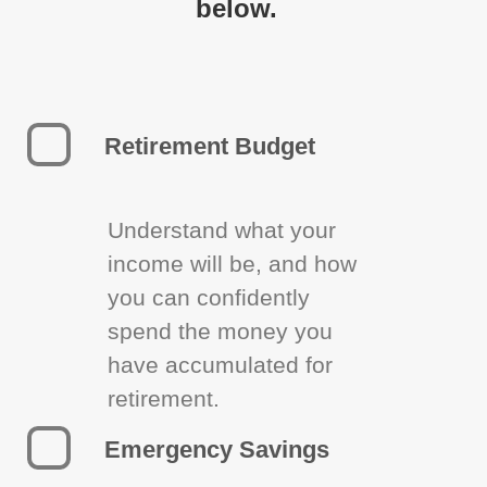
below.
Retirement Budget
Understand what your
income will be, and how
you can confidently
spend the money you
have accumulated for
retirement.
Emergency Savings