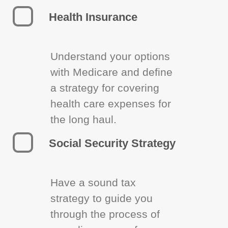
Health Insurance
Understand your options
with Medicare and define
a strategy for covering
health care expenses for
the long haul.
Social Security Strategy
Have a sound tax
strategy to guide you
through the process of