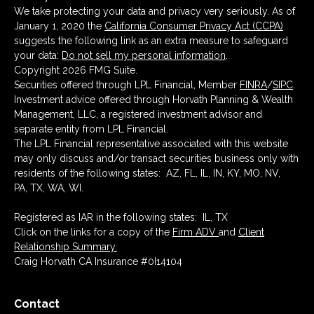
We take protecting your data and privacy very seriously. As of
January 1, 2020 the
California Consumer Privacy Act (CCPA)
suggests the following link as an extra measure to safeguard
your data:
Do not sell my personal information
.
Copyright 2026 FMG Suite.
Securities offered through LPL Financial, Member
FINRA
/
SIPC
.
Investment advice offered through Horvath Planning & Wealth
Management, LLC, a registered investment advisor and
separate entity from LPL Financial.
The LPL Financial representative associated with this website
may only discuss and/or transact securities business only with
residents of the following states: AZ, FL, IL, IN, KY, MO, NV,
PA, TX, WA, WI.
Registered as IAR in the following states: IL, TX
Click on the links for a copy of the
Firm ADV
and
Client
Relationship Summary.
Craig Horvath CA Insurance #0I14104
Contact