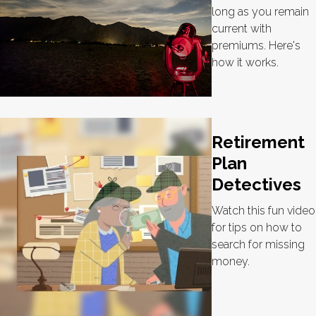
long as you remain
current with
premiums. Here's
how it works.
Retirement
Plan
Detectives
Watch this fun video
for tips on how to
search for missing
money.