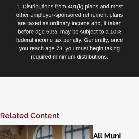
1. Distributions from 401(k) plans and most
other employer-sponsored retirement plans
are taxed as ordinary income and, if taken
before age 59½, may be subject to a 10%
federal income tax penalty. Generally, once
you reach age 73, you must begin taking
required minimum distributions.
Related Content
All Muni