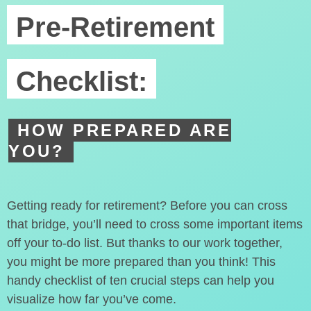
Pre-Retirement
Checklist:
HOW PREPARED ARE
YOU?
Getting ready for retirement? Before you can cross
that bridge, you’ll need to cross some important items
off your to-do list. But thanks to our work together,
you might be more prepared than you think! This
handy checklist of ten crucial steps can help you
visualize how far you’ve come.