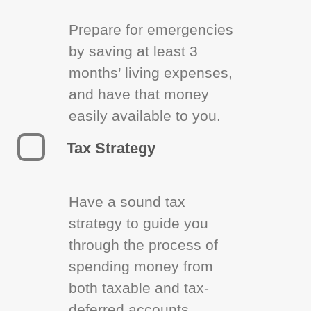
Prepare for emergencies
by saving at least 3
months’ living expenses,
and have that money
easily available to you.
Tax Strategy
Have a sound tax
strategy to guide you
through the process of
spending money from
both taxable and tax-
deferred accounts.