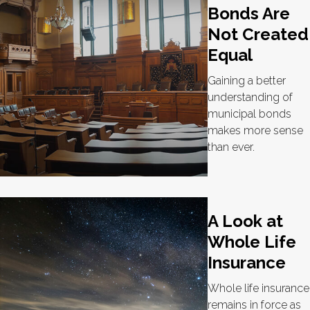
Bonds Are
Not Created
Equal
Gaining a better
understanding of
municipal bonds
makes more sense
than ever.
A Look at
Whole Life
Insurance
Whole life insurance
remains in force as