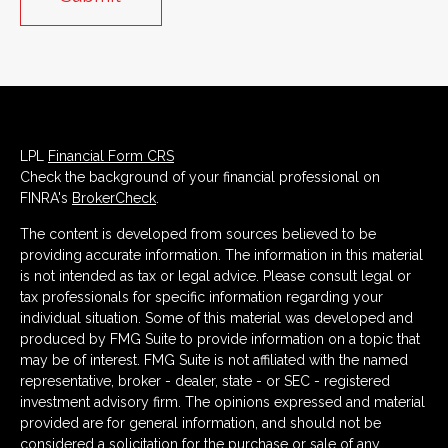
LPL
Financial Form CRS
Check the background of your financial professional on
FINRA's
BrokerCheck
.
The content is developed from sources believed to be
providing accurate information. The information in this material
is not intended as tax or legal advice. Please consult legal or
tax professionals for specific information regarding your
individual situation. Some of this material was developed and
produced by FMG Suite to provide information on a topic that
may be of interest. FMG Suite is not affiliated with the named
representative, broker - dealer, state - or SEC - registered
investment advisory firm. The opinions expressed and material
provided are for general information, and should not be
considered a solicitation for the purchase or sale of any