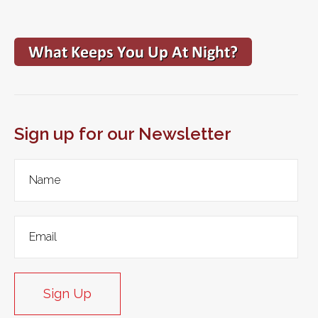
Sign up for our Newsletter
Sign Up