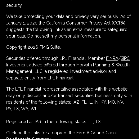
security.
We take protecting your data and privacy very seriously. As of
January 1, 2020 the
California Consumer Privacy Act (CCPA)
suggests the following link as an extra measure to safeguard
your data:
Do not sell my personal information
.
Copyright 2026 FMG Suite.
Securities offered through LPL Financial, Member
FINRA
/
SIPC
.
Investment advice offered through Horvath Planning & Wealth
Management, LLC, a registered investment advisor and
separate entity from LPL Financial.
The LPL Financial representative associated with this website
may only discuss and/or transact securities business only with
residents of the following states: AZ, FL, IL, IN, KY, MO, NV,
PA, TX, WA, WI.
Registered as IAR in the following states: IL, TX
Click on the links for a copy of the
Firm ADV
and
Client