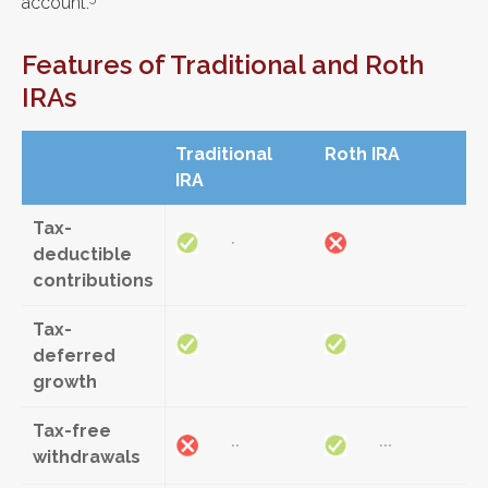
account.
Features of Traditional and Roth
IRAs
Traditional
Roth IRA
IRA
Tax-
*
deductible
contributions
Tax-
deferred
growth
Tax-free
**
***
withdrawals