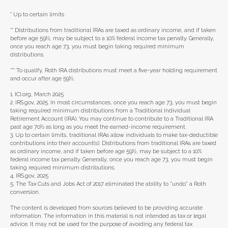
* Up to certain limits
** Distributions from traditional IRAs are taxed as ordinary income, and if taken
before age 59½, may be subject to a 10% federal income tax penalty. Generally,
once you reach age 73, you must begin taking required minimum
distributions.
*** To qualify, Roth IRA distributions must meet a five-year holding requirement
and occur after age 59½.
1. ICI.org, March 2025
2. IRS.gov, 2025. In most circumstances, once you reach age 73, you must begin
taking required minimum distributions from a Traditional Individual
Retirement Account (IRA). You may continue to contribute to a Traditional IRA
past age 70½ as long as you meet the earned-income requirement.
3. Up to certain limits, traditional IRAs allow individuals to make tax-deductible
contributions into their account(s). Distributions from traditional IRAs are taxed
as ordinary income, and if taken before age 59½, may be subject to a 10%
federal income tax penalty. Generally, once you reach age 73, you must begin
taking required minimum distributions.
4. IRS.gov, 2025
5. The Tax Cuts and Jobs Act of 2017 eliminated the ability to "undo" a Roth
conversion.
The content is developed from sources believed to be providing accurate
information. The information in this material is not intended as tax or legal
advice. It may not be used for the purpose of avoiding any federal tax