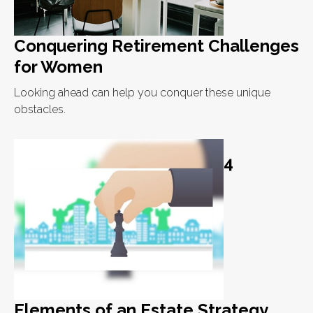
Conquering Retirement Challenges
for Women
Looking ahead can help you conquer these unique
obstacles.
4
Elements of an Estate Strategy