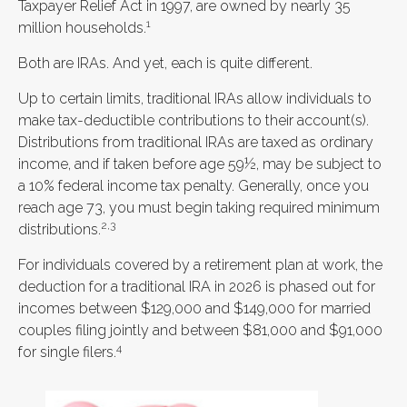
Taxpayer Relief Act in 1997, are owned by nearly 35
1
million households.
Both are IRAs. And yet, each is quite different.
Up to certain limits, traditional IRAs allow individuals to
make tax-deductible contributions to their account(s).
Distributions from traditional IRAs are taxed as ordinary
income, and if taken before age 59½, may be subject to
a 10% federal income tax penalty. Generally, once you
reach age 73, you must begin taking required minimum
2,3
distributions.
For individuals covered by a retirement plan at work, the
deduction for a traditional IRA in 2026 is phased out for
incomes between $129,000 and $149,000 for married
couples filing jointly and between $81,000 and $91,000
4
for single filers.