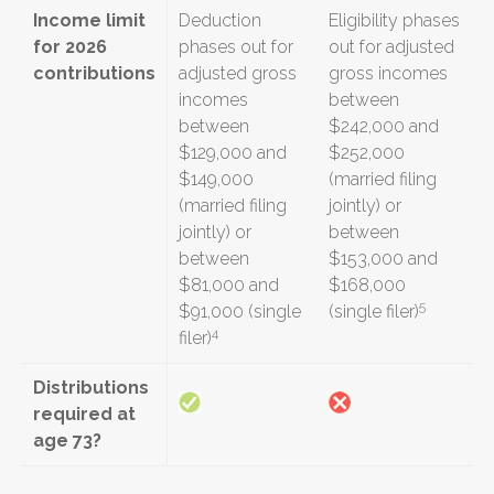
Income limit
Deduction
Eligibility phases
for 2026
phases out for
out for adjusted
contributions
adjusted gross
gross incomes
incomes
between
between
$242,000 and
$129,000 and
$252,000
$149,000
(married filing
(married filing
jointly) or
jointly) or
between
between
$153,000 and
$81,000 and
$168,000
5
$91,000 (single
(single filer)
4
filer)
Distributions
required at
age 73?