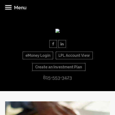
Menu
eMoney Login
LPL Account View
Create an Investment Plan
815-553-3423