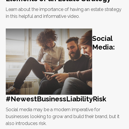
Learn about the importance of having an estate strategy
in this helpful and informative video.
Social
Media:
#NewestBusinessLiabilityRisk
Social media may be a modern imperative for
businesses looking to grow and build their brand, but it
also introduces risk.