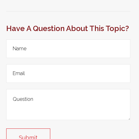
Have A Question About This Topic?