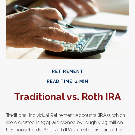
RETIREMENT
READ TIME: 4 MIN
Traditional vs. Roth IRA
Traditional Individual Retirement Accounts (IRAs), which
were created in 1974, are owned by roughly 43 million
U.S. households. And Roth IRAs, created as part of the