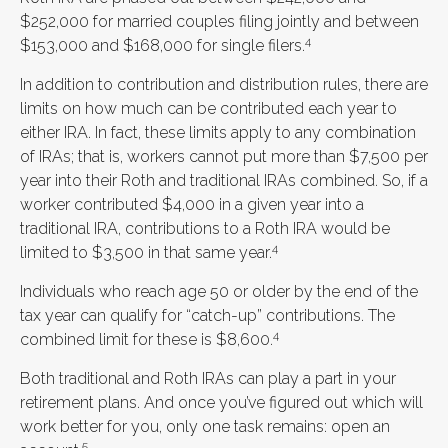
$252,000 for married couples filing jointly and between
4
$153,000 and $168,000 for single filers.
In addition to contribution and distribution rules, there are
limits on how much can be contributed each year to
either IRA. In fact, these limits apply to any combination
of IRAs; that is, workers cannot put more than $7,500 per
year into their Roth and traditional IRAs combined. So, if a
worker contributed $4,000 in a given year into a
traditional IRA, contributions to a Roth IRA would be
4
limited to $3,500 in that same year.
Individuals who reach age 50 or older by the end of the
tax year can qualify for “catch-up” contributions. The
4
combined limit for these is $8,600.
Both traditional and Roth IRAs can play a part in your
retirement plans. And once you’ve figured out which will
work better for you, only one task remains: open an
5