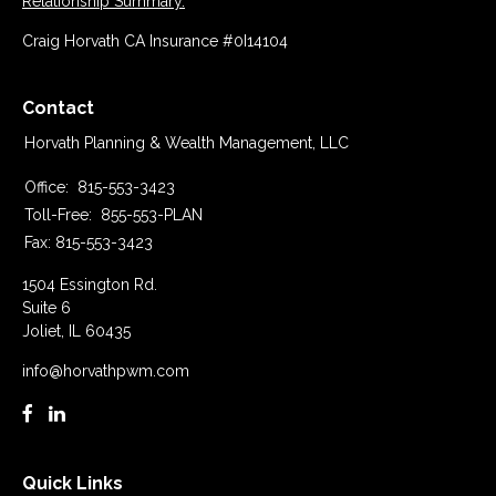
Relationship Summary.
Craig Horvath CA Insurance #0I14104
Contact
Horvath Planning & Wealth Management, LLC
Office:
815-553-3423
Toll-Free:
855-553-PLAN
Fax:
815-553-3423
1504 Essington Rd.
Suite 6
Joliet,
IL
60435
info@horvathpwm.com
Quick Links