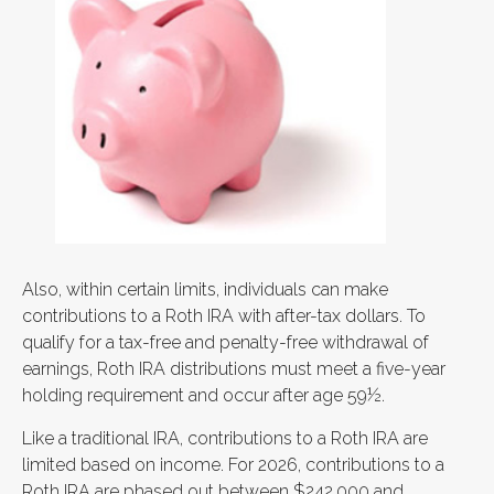
Also, within certain limits, individuals can make
contributions to a Roth IRA with after-tax dollars. To
qualify for a tax-free and penalty-free withdrawal of
earnings, Roth IRA distributions must meet a five-year
holding requirement and occur after age 59½.
Like a traditional IRA, contributions to a Roth IRA are
limited based on income. For 2026, contributions to a
Roth IRA are phased out between $242,000 and