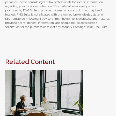
penalties. Please consult legal or tax professionals for specific information
regarding your individual situation. This material was developed and
produced by FMG Suite to provide information on a topic that may be of
interest. FMG Suite is not affiliated with the named broker-dealer, state- or
SEC-registered investment advisory firm. The opinions expressed and material
provided are for general information, and should not be considered a
solicitation for the purchase or sale of any security. Copyright
2026 FMG Suite.
Related Content