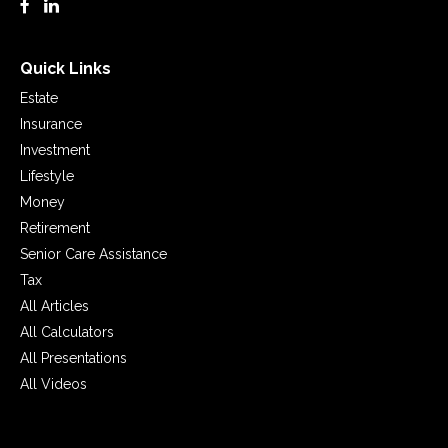
Quick Links
Estate
Insurance
Investment
Lifestyle
Money
Retirement
Senior Care Assistance
Tax
All Articles
All Calculators
All Presentations
All Videos