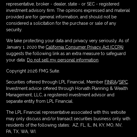
representative, broker - dealer, state - or SEC - registered
investment advisory firm. The opinions expressed and material
provided are for general information, and should not be
considered a solicitation for the purchase or sale of any
security.
We take protecting your data and privacy very seriously. As of
January 1, 2020 the
California Consumer Privacy Act (CCPA)
suggests the following link as an extra measure to safeguard
your data:
Do not sell my personal information
.
Copyright 2026 FMG Suite.
Securities offered through LPL Financial, Member
FINRA
/
SIPC
.
Investment advice offered through Horvath Planning & Wealth
Management, LLC, a registered investment advisor and
separate entity from LPL Financial.
The LPL Financial representative associated with this website
may only discuss and/or transact securities business only with
residents of the following states: AZ, FL, IL, IN, KY, MO, NV,
PA, TX, WA, WI.