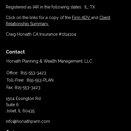
Registered as IAR in the following states: IL, TX
Click on the links for a copy of the
Firm ADV
and
Client
Relationship Summary.
Craig Horvath CA Insurance #0I14104
Contact
Horvath Planning & Wealth Management, LLC
Office:
815-553-3423
Toll-Free:
855-553-PLAN
Fax:
815-553-3423
1504 Essington Rd.
Suite 6
Joliet,
IL
60435
info@horvathpwm.com