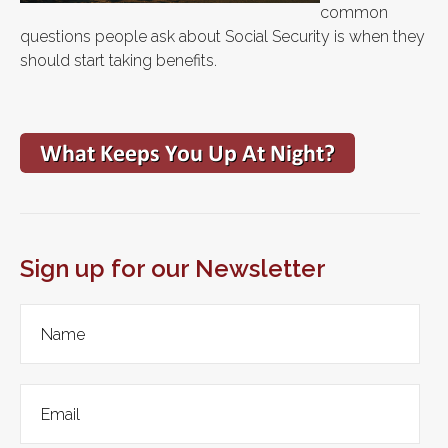
common
questions people ask about Social Security is when they
should start taking benefits.
Sign up for our Newsletter