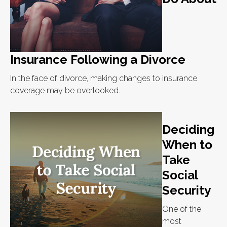
Insurance Following a Divorce
In the face of divorce, making changes to insurance
coverage may be overlooked.
Deciding
When to
Take
Social
Security
One of the
most