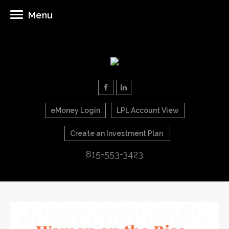
Menu
eMoney Login
LPL Account View
Create an Investment Plan
815-553-3423