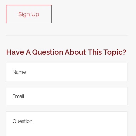
Sign Up
Have A Question About This Topic?