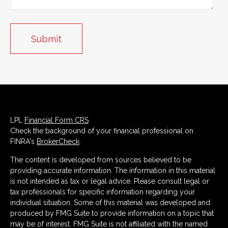
LPL
Financial Form CRS
Check the background of your financial professional on
FINRA's
BrokerCheck
.
The content is developed from sources believed to be
providing accurate information. The information in this material
is not intended as tax or legal advice. Please consult legal or
tax professionals for specific information regarding your
individual situation. Some of this material was developed and
produced by FMG Suite to provide information on a topic that
may be of interest. FMG Suite is not affiliated with the named