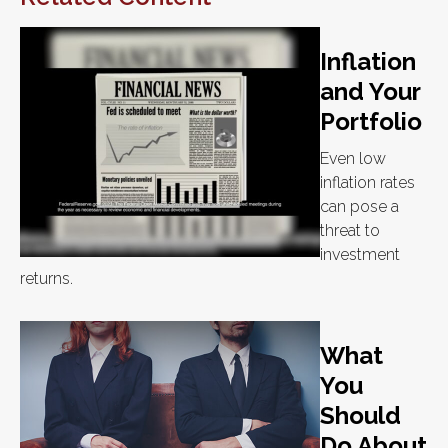
Inflation
and Your
Portfolio
Even low
inflation rates
can pose a
threat to
investment
returns.
What
You
Should
Do About