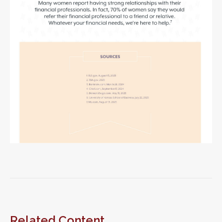
Related Content